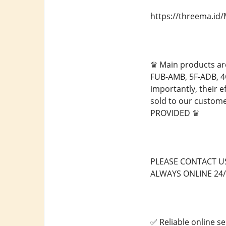
https://threema.i
♛ Main products ar
FUB-AMB, 5F-ADB, 4
importantly, their e
sold to our custo
PROVIDED ♛
PLEASE CONTACT U
ALWAYS ONLINE 24/
✅ Reliable online se