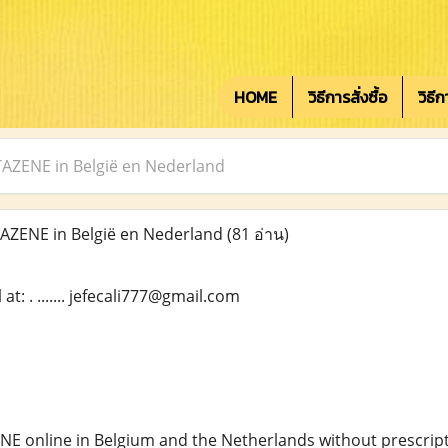
HOME
วิธีการสั่งซื้อ
วิธี
ZENE in België en Nederland
ZENE in België en Nederland
(81 อ่าน)
t: . ....... jefecali777@gmail.com
NE online in Belgium and the Netherlands without prescript