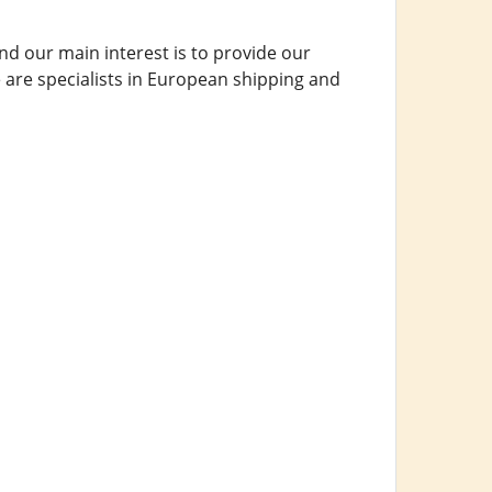
d our main interest is to provide our
 are specialists in European shipping and