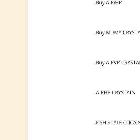
- Buy A-PiHP
- Buy MDMA CRYST
- Buy A-PVP CRYSTA
- A-PHP CRYSTALS
- FISH SCALE COCAI