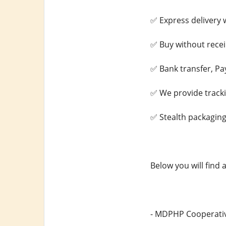
✅ Express delivery w
✅ Buy without recei
✅ Bank transfer, Pa
✅ We provide track
✅ Stealth packaging
Below you will find 
- MDPHP Cooperativ