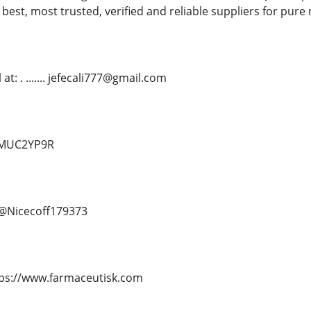
 best, most trusted, verified and reliable suppliers for pure
t: . ....... jefecali777@gmail.com
d/MUC2YP9R
.. @Nicecoff179373
. https://www.farmaceutisk.com