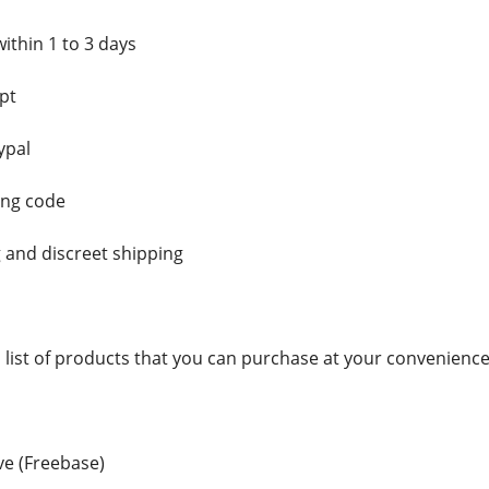
ithin 1 to 3 days
pt
ypal
ing code
 and discreet shipping
a list of products that you can purchase at your convenience
e (Freebase)