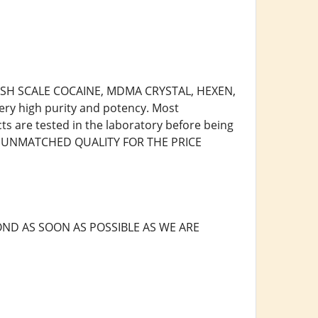
 FISH SCALE COCAINE, MDMA CRYSTAL, HEXEN,
ry high purity and potency. Most
cts are tested in the laboratory before being
R, UNMATCHED QUALITY FOR THE PRICE
ND AS SOON AS POSSIBLE AS WE ARE