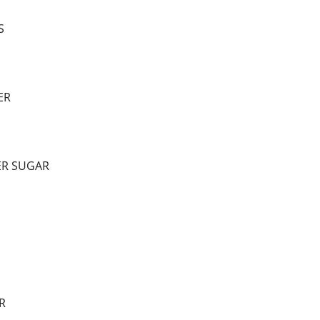
S
ER
ER SUGAR
R