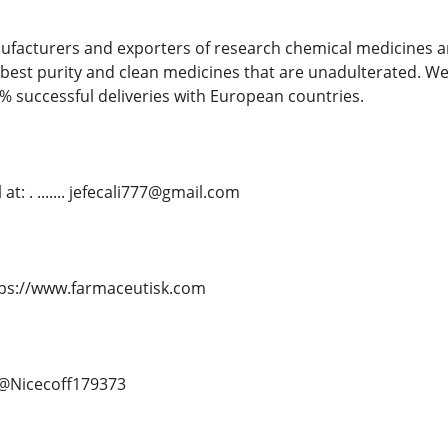
ufacturers and exporters of research chemical medicines an
best purity and clean medicines that are unadulterated. We
% successful deliveries with European countries.
t: . ....... jefecali777@gmail.com
. https://www.farmaceutisk.com
.. @Nicecoff179373