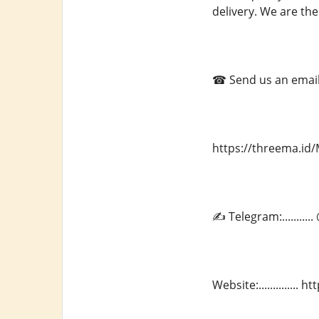
delivery. We are the
☎ Send us an email a
https://threema.i
✍ Telegram:.........
Website:.............