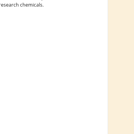
 research chemicals.