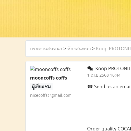
กระดานสนทนา
>
ห้องสนทนา
>
Koop PROTONITA
Koop PROTONITA
1 เม.ย 2568 16:44
mooncoffs coffs
ผู้เยี่ยมชม
☎ Send us an email a
nicecoffs@gmail.com
Order quality COCAI