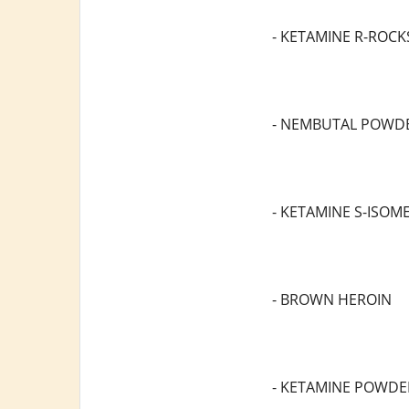
- KETAMINE R-ROCK
- NEMBUTAL POWD
- KETAMINE S-ISOM
- BROWN HEROIN
- KETAMINE POWDE