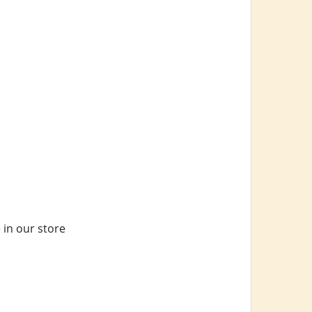
 in our store