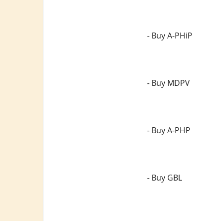
- Buy A-PHiP
- Buy MDPV
- Buy A-PHP
- Buy GBL