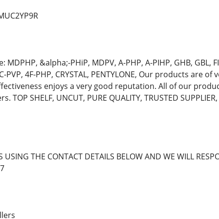
d/MUC2YP9R
e: MDPHP, &alpha;-PHiP, MDPV, A-PHP, A-PIHP, GHB, GBL,
C-PVP, 4F-PHP, CRYSTAL, PENTYLONE, Our products are of ve
ffectiveness enjoys a very good reputation. All of our produ
mers. TOP SHELF, UNCUT, PURE QUALITY, TRUSTED SUPPLIE
S USING THE CONTACT DETAILS BELOW AND WE WILL RESPO
7
llers