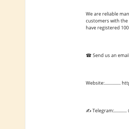
We are reliable man
customers with the 
have registered 100
☎ Send us an email a
Website:.............
✍ Telegram:.........