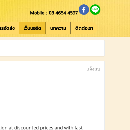
Mobile : 08-4654-4597
การจัดส่ง
เว็บบอร์ด
บทความ
ติดต่อเรา
แจ้งลบ
ion at discounted prices and with fast