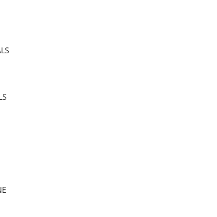
ALS
LS
NE