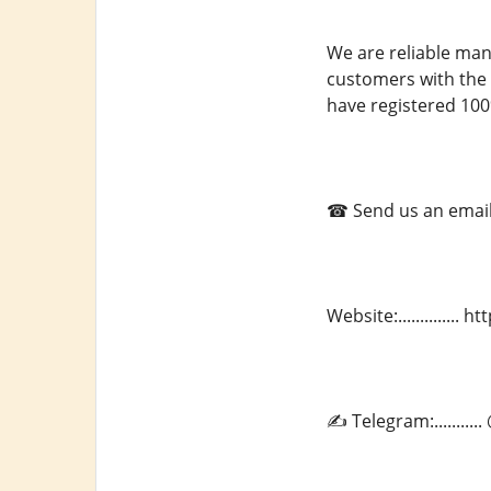
We are reliable man
customers with the 
have registered 100
☎ Send us an email a
Website:.............
✍ Telegram:.........