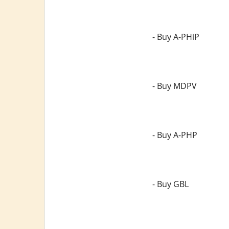
- Buy A-PHiP
- Buy MDPV
- Buy A-PHP
- Buy GBL