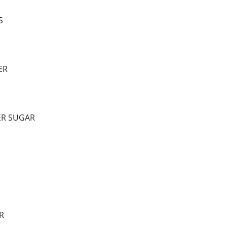
S
ER
ER SUGAR
R