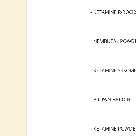
- KETAMINE R-ROCK
- NEMBUTAL POWD
- KETAMINE S-ISOM
- BROWN HEROIN
- KETAMINE POWDE