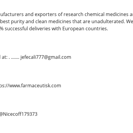
ufacturers and exporters of research chemical medicines an
best purity and clean medicines that are unadulterated. We
% successful deliveries with European countries.
t: . ....... jefecali777@gmail.com
. https://www.farmaceutisk.com
.. @Nicecoff179373