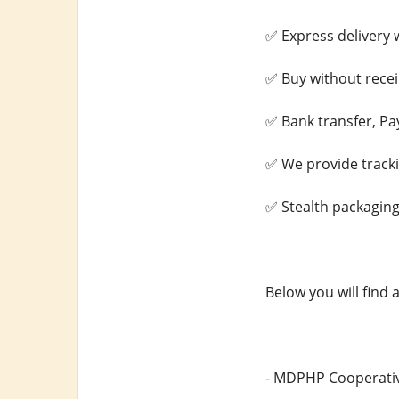
✅ Express delivery w
✅ Buy without recei
✅ Bank transfer, Pa
✅ We provide track
✅ Stealth packaging
Below you will find 
- MDPHP Cooperativ