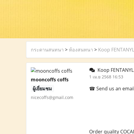
กระดานสนทนา
>
ห้องสนทนา
>
Koop FENTANYLP
Koop FENTANYLP
1 เม.ย 2568 16:53
mooncoffs coffs
ผู้เยี่ยมชม
☎ Send us an email a
nicecoffs@gmail.com
Order quality COCAI