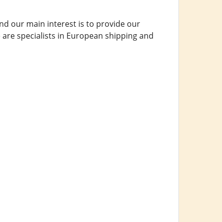
d our main interest is to provide our
 are specialists in European shipping and