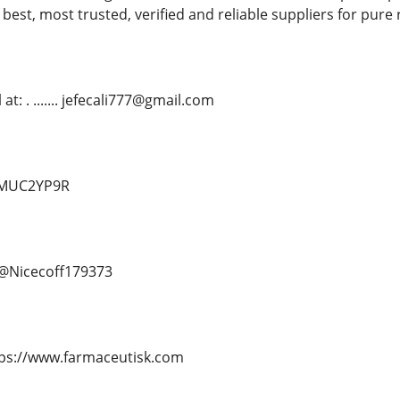
 best, most trusted, verified and reliable suppliers for pure
t: . ....... jefecali777@gmail.com
d/MUC2YP9R
.. @Nicecoff179373
. https://www.farmaceutisk.com