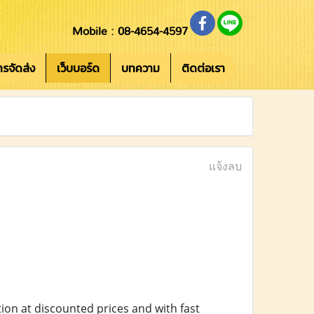
Mobile : 08-4654-4597
การจัดส่ง
เว็บบอร์ด
บทความ
ติดต่อเรา
แจ้งลบ
ion at discounted prices and with fast