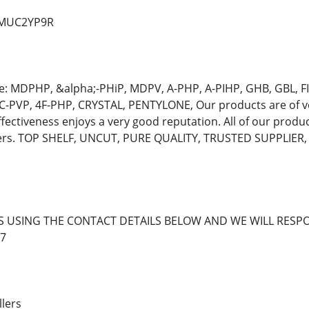
d/MUC2YP9R
e: MDPHP, &alpha;-PHiP, MDPV, A-PHP, A-PIHP, GHB, GBL,
C-PVP, 4F-PHP, CRYSTAL, PENTYLONE, Our products are of ve
ffectiveness enjoys a very good reputation. All of our produ
mers. TOP SHELF, UNCUT, PURE QUALITY, TRUSTED SUPPLIE
S USING THE CONTACT DETAILS BELOW AND WE WILL RESPO
7
llers