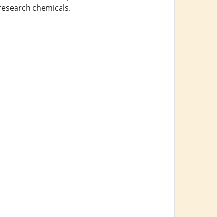
 research chemicals.