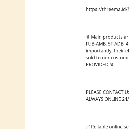
https://threema.i
♛ Main products ar
FUB-AMB, 5F-ADB, 4
importantly, their e
sold to our custo
PROVIDED ♛
PLEASE CONTACT U
ALWAYS ONLINE 24/
✅ Reliable online se