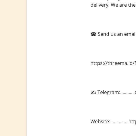
delivery. We are the
☎ Send us an email a
https://threema.i
✍ Telegram:.........
Website:.............