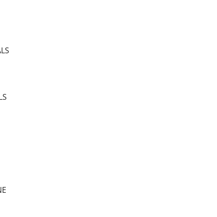
ALS
LS
NE