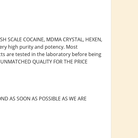
 FISH SCALE COCAINE, MDMA CRYSTAL, HEXEN,
ry high purity and potency. Most
cts are tested in the laboratory before being
R, UNMATCHED QUALITY FOR THE PRICE
ND AS SOON AS POSSIBLE AS WE ARE