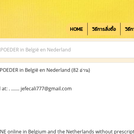
HOME
วิธีการสั่งซื้อ
วิธี
OEDER in België en Nederland
OEDER in België en Nederland
(82 อ่าน)
t: . ....... jefecali777@gmail.com
NE online in Belgium and the Netherlands without prescript