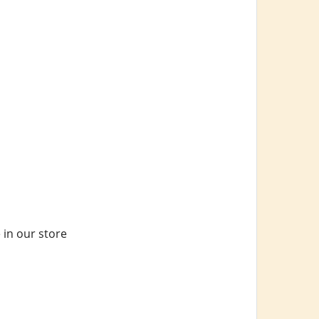
 in our store