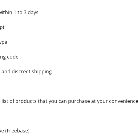
ithin 1 to 3 days
pt
ypal
ing code
 and discreet shipping
a list of products that you can purchase at your convenience
e (Freebase)