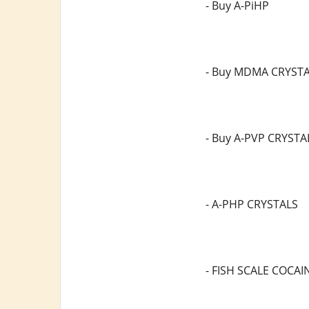
- Buy A-PiHP
- Buy MDMA CRYST
- Buy A-PVP CRYSTA
- A-PHP CRYSTALS
- FISH SCALE COCAI