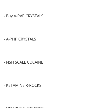
- Buy A-PVP CRYSTALS
- A-PHP CRYSTALS
- FISH SCALE COCAINE
- KETAMINE R-ROCKS