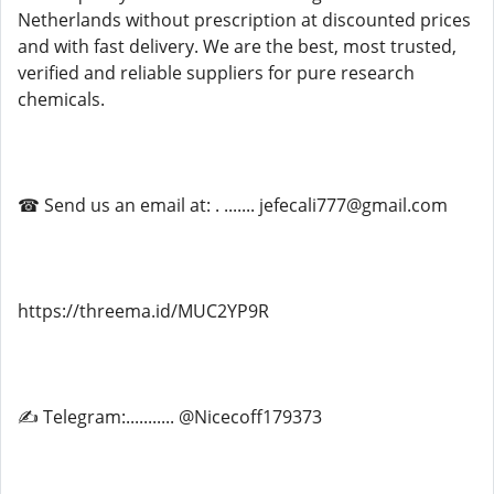
Netherlands without prescription at discounted prices
and with fast delivery. We are the best, most trusted,
verified and reliable suppliers for pure research
chemicals.
☎ Send us an email at: . ....... jefecali777@gmail.com
https://threema.id/MUC2YP9R
✍ Telegram:........... @Nicecoff179373