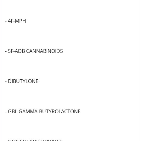
- 4F-MPH
- 5F-ADB CANNABINOIDS
- DIBUTYLONE
- GBL GAMMA-BUTYROLACTONE