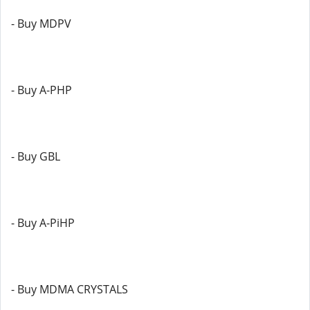
- Buy MDPV
- Buy A-PHP
- Buy GBL
- Buy A-PiHP
- Buy MDMA CRYSTALS