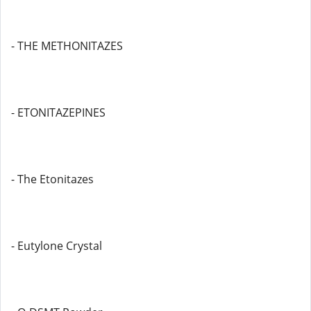
- THE METHONITAZES
- ETONITAZEPINES
- The Etonitazes
- Eutylone Crystal