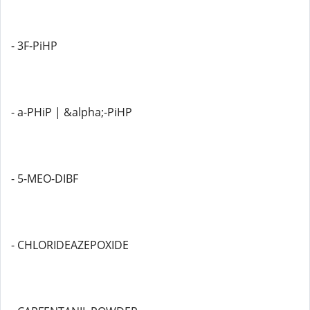
- 3F-PiHP
- a-PHiP | &alpha;-PiHP
- 5-MEO-DIBF
- CHLORIDEAZEPOXIDE