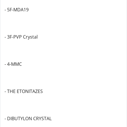
- 5F-MDA19
- 3F-PVP Crystal
- 4-MMC
- THE ETONITAZES
- DIBUTYLON CRYSTAL