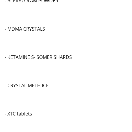
- ALPRAZOLAM POWDER
- MDMA CRYSTALS
- KETAMINE S-ISOMER SHARDS
- CRYSTAL METH ICE
- XTC tablets