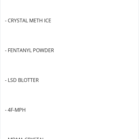
- CRYSTAL METH ICE
- FENTANYL POWDER
- LSD BLOTTER
- 4F-MPH