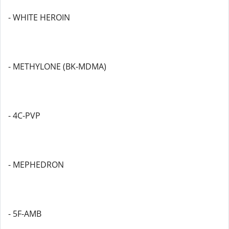
- WHITE HEROIN
- METHYLONE (BK-MDMA)
- 4C-PVP
- MEPHEDRON
- 5F-AMB