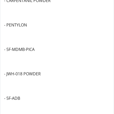
- CARFENTANIL POWDER
- PENTYLON
- 5F-MDMB-PICA
- JWH-018 POWDER
- 5F-ADB