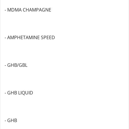
- MDMA CHAMPAGNE
- AMPHETAMINE SPEED
- GHB/GBL
- GHB LIQUID
- GHB