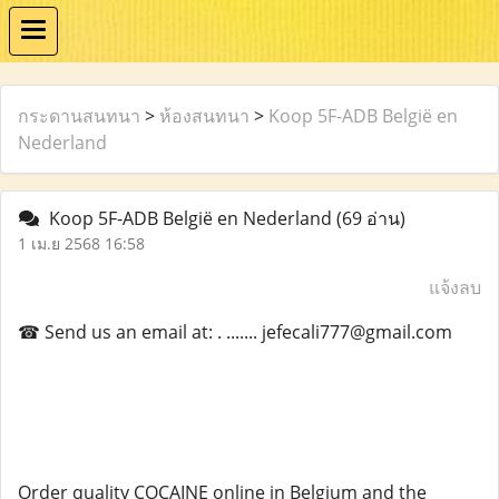
กระดานสนทนา
>
ห้องสนทนา
>
Koop 5F-ADB België en
Nederland
Koop 5F-ADB België en Nederland
(69 อ่าน)
1 เม.ย 2568 16:58
แจ้งลบ
☎ Send us an email at: . ....... jefecali777@gmail.com
Order quality COCAINE online in Belgium and the