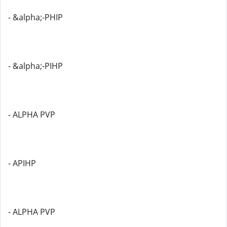
- &alpha;-PHIP
- &alpha;-PIHP
- ALPHA PVP
- APIHP
- ALPHA PVP