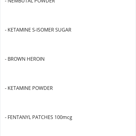
- NEMBUTAL POWDER
- KETAMINE S-ISOMER SUGAR
- BROWN HEROIN
- KETAMINE POWDER
- FENTANYL PATCHES 100mcg