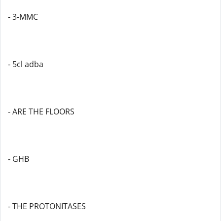
- 3-MMC
- 5cl adba
- ARE THE FLOORS
- GHB
- THE PROTONITASES