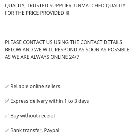
QUALITY, TRUSTED SUPPLIER, UNMATCHED QUALITY
FOR THE PRICE PROVIDED ♛
PLEASE CONTACT US USING THE CONTACT DETAILS
BELOW AND WE WILL RESPOND AS SOON AS POSSIBLE
AS WE ARE ALWAYS ONLINE 24/7
✅ Reliable online sellers
✅ Express delivery within 1 to 3 days
✅ Buy without receipt
✅ Bank transfer, Paypal