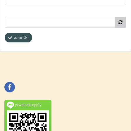
ตอบกลับ
ptwmonksupply