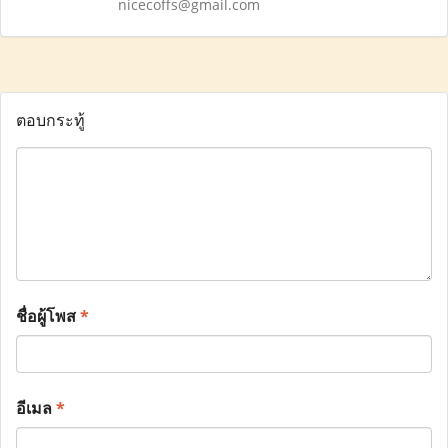
nicecoffs@gmail.com
ตอบกระทู้
ชื่อผู้โพส
*
อีเมล
*