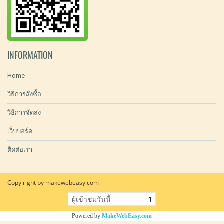
INFORMATION
Home
วิธีการสั่งซื้อ
วิธีการจัดส่ง
เว็บบอร์ด
ติดต่อเรา
Copy right by makewebeasy.com
ผู้เข้าชมวันนี้
1
Powered by
MakeWebEasy.com