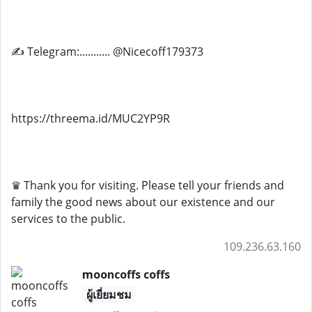
✍ Telegram:........... @Nicecoff179373
https://threema.id/MUC2YP9R
♛ Thank you for visiting. Please tell your friends and
family the good news about our existence and our
services to the public.
109.236.63.160
mooncoffs coffs
ผู้เยี่ยมชม