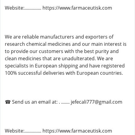
Website:.............. https://www.farmaceutisk.com
We are reliable manufacturers and exporters of
research chemical medicines and our main interest is
to provide our customers with the best purity and
clean medicines that are unadulterated. We are
specialists in European shipping and have registered
100% successful deliveries with European countries.
☎ Send us an email at: . ....... jefecali777@gmail.com
Website:.............. https://www.farmaceutisk.com