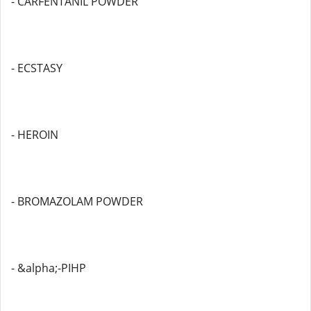
- CARFENTANIL POWDER
- ECSTASY
- HEROIN
- BROMAZOLAM POWDER
- &alpha;-PIHP