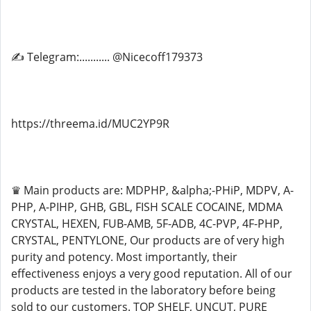
✍ Telegram:........... @Nicecoff179373
https://threema.id/MUC2YP9R
♛ Main products are: MDPHP, &alpha;-PHiP, MDPV, A-
PHP, A-PIHP, GHB, GBL, FISH SCALE COCAINE, MDMA
CRYSTAL, HEXEN, FUB-AMB, 5F-ADB, 4C-PVP, 4F-PHP,
CRYSTAL, PENTYLONE, Our products are of very high
purity and potency. Most importantly, their
effectiveness enjoys a very good reputation. All of our
products are tested in the laboratory before being
sold to our customers. TOP SHELF, UNCUT, PURE