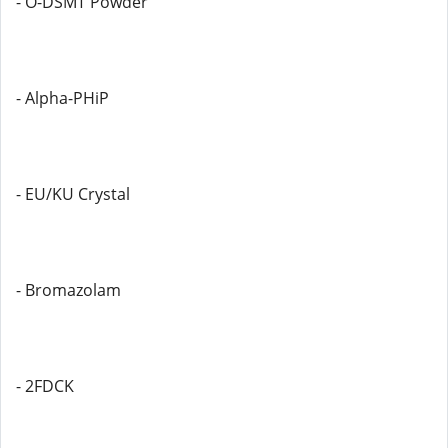
- O-DSMT Powder
- Alpha-PHiP
- EU/KU Crystal
- Bromazolam
- 2FDCK