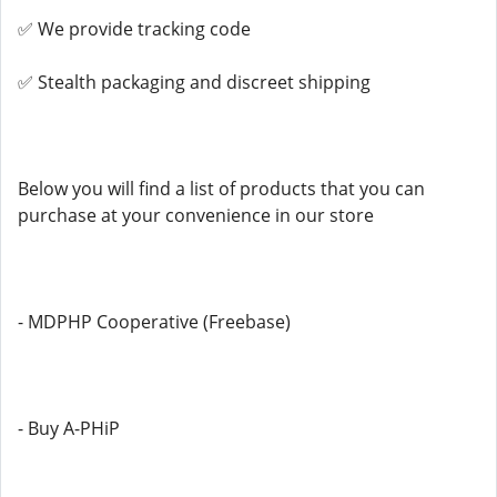
✅ We provide tracking code
✅ Stealth packaging and discreet shipping
Below you will find a list of products that you can
purchase at your convenience in our store
- MDPHP Cooperative (Freebase)
- Buy A-PHiP