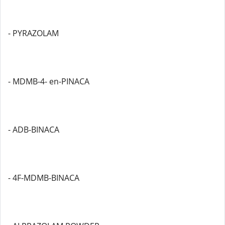
- PYRAZOLAM
- MDMB-4- en-PINACA
- ADB-BINACA
- 4F-MDMB-BINACA