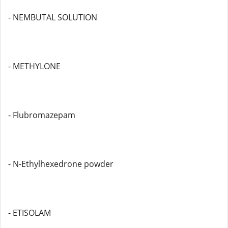
- NEMBUTAL SOLUTION
- METHYLONE
- Flubromazepam
- N-Ethylhexedrone powder
- ETISOLAM