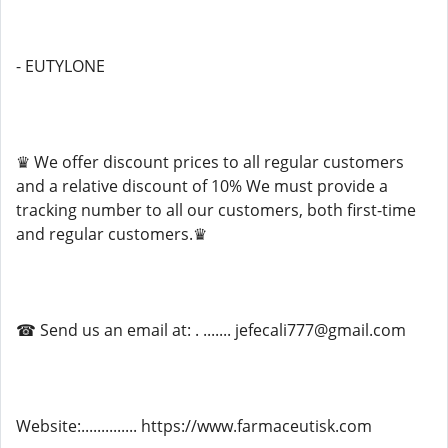
- EUTYLONE
♛ We offer discount prices to all regular customers
and a relative discount of 10% We must provide a
tracking number to all our customers, both first-time
and regular customers.♛
☎ Send us an email at: . ....... jefecali777@gmail.com
Website:.............. https://www.farmaceutisk.com