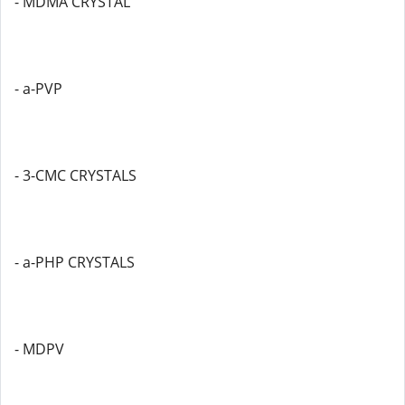
- MDMA CRYSTAL
- a-PVP
- 3-CMC CRYSTALS
- a-PHP CRYSTALS
- MDPV