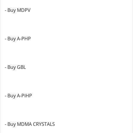
- Buy MDPV
- Buy A-PHP
- Buy GBL
- Buy A-PiHP
- Buy MDMA CRYSTALS