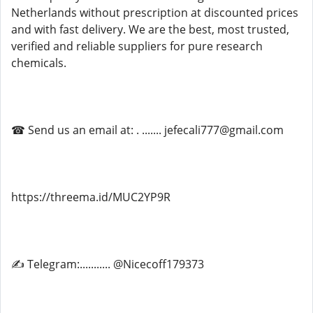
Netherlands without prescription at discounted prices
and with fast delivery. We are the best, most trusted,
verified and reliable suppliers for pure research
chemicals.
☎ Send us an email at: . ....... jefecali777@gmail.com
https://threema.id/MUC2YP9R
✍ Telegram:........... @Nicecoff179373