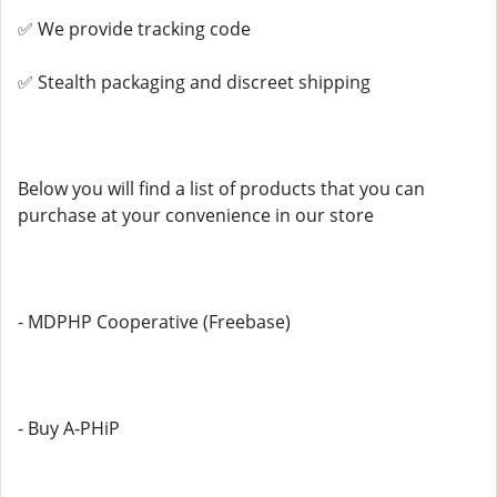
✅ We provide tracking code
✅ Stealth packaging and discreet shipping
Below you will find a list of products that you can
purchase at your convenience in our store
- MDPHP Cooperative (Freebase)
- Buy A-PHiP