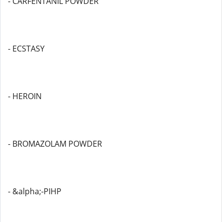
- CARFENTANIL POWDER
- ECSTASY
- HEROIN
- BROMAZOLAM POWDER
- &alpha;-PIHP