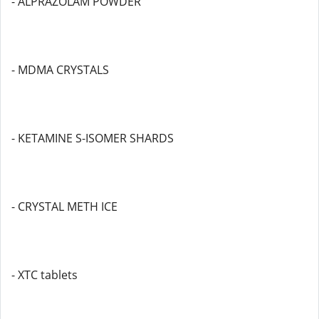
- ALPRAZOLAM POWDER
- MDMA CRYSTALS
- KETAMINE S-ISOMER SHARDS
- CRYSTAL METH ICE
- XTC tablets