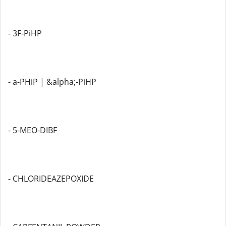
- 3F-PiHP
- a-PHiP | &alpha;-PiHP
- 5-MEO-DIBF
- CHLORIDEAZEPOXIDE