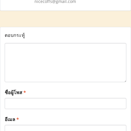
nicecoffs@gmail.com
ตอบกระทู้
ชื่อผู้โพส
*
อีเมล
*