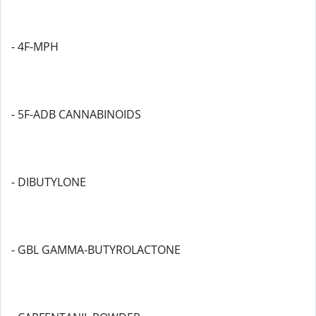
- 4F-MPH
- 5F-ADB CANNABINOIDS
- DIBUTYLONE
- GBL GAMMA-BUTYROLACTONE