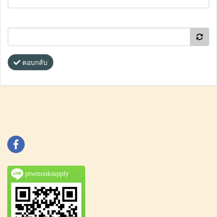
ตอบกลับ
ptwmonksupply