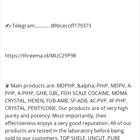
✍ Telegram:........... @Nicecoff179373
https://threema.id/MUC2YP9R
♛ Main products are: MDPHP, &alpha;-PHiP, MDPV, A-
PHP, A-PIHP, GHB, GBL, FISH SCALE COCAINE, MDMA
CRYSTAL, HEXEN, FUB-AMB, 5F-ADB, 4C-PVP, 4F-PHP,
CRYSTAL, PENTYLONE, Our products are of very high
purity and potency. Most importantly, their
effectiveness enjoys a very good reputation. All of our
products are tested in the laboratory before being
sold to our customers. TOP SHELF, UNCUT, PURE