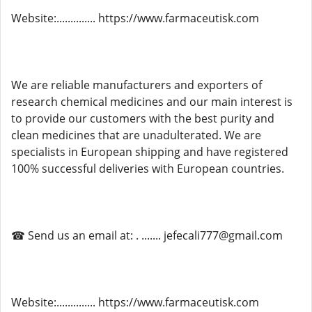
Website:.............. https://www.farmaceutisk.com
We are reliable manufacturers and exporters of
research chemical medicines and our main interest is
to provide our customers with the best purity and
clean medicines that are unadulterated. We are
specialists in European shipping and have registered
100% successful deliveries with European countries.
☎ Send us an email at: . ....... jefecali777@gmail.com
Website:.............. https://www.farmaceutisk.com