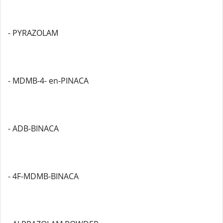
- PYRAZOLAM
- MDMB-4- en-PINACA
- ADB-BINACA
- 4F-MDMB-BINACA