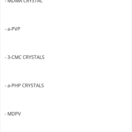
- MDMA CRYSTAL
- a-PVP
- 3-CMC CRYSTALS
- a-PHP CRYSTALS
- MDPV