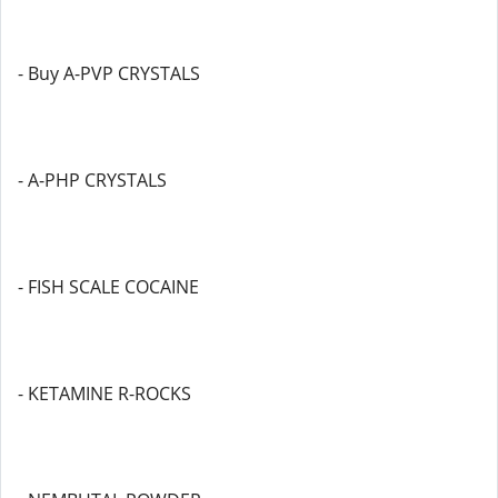
- Buy A-PVP CRYSTALS
- A-PHP CRYSTALS
- FISH SCALE COCAINE
- KETAMINE R-ROCKS