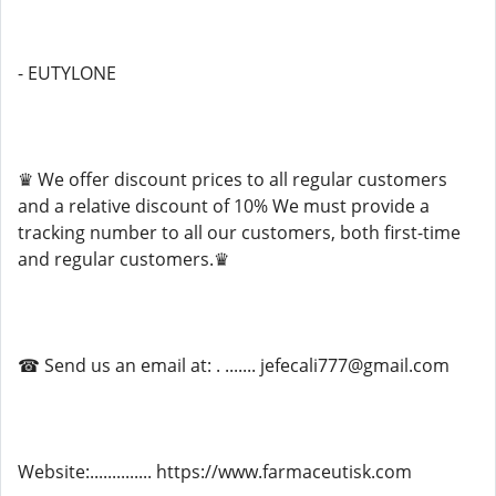
- EUTYLONE
♛ We offer discount prices to all regular customers
and a relative discount of 10% We must provide a
tracking number to all our customers, both first-time
and regular customers.♛
☎ Send us an email at: . ....... jefecali777@gmail.com
Website:.............. https://www.farmaceutisk.com