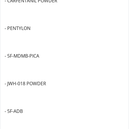
- CARFENTANIL POWDER
- PENTYLON
- 5F-MDMB-PICA
- JWH-018 POWDER
- 5F-ADB