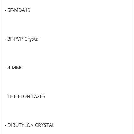
- 5F-MDA19
- 3F-PVP Crystal
- 4-MMC
- THE ETONITAZES
- DIBUTYLON CRYSTAL