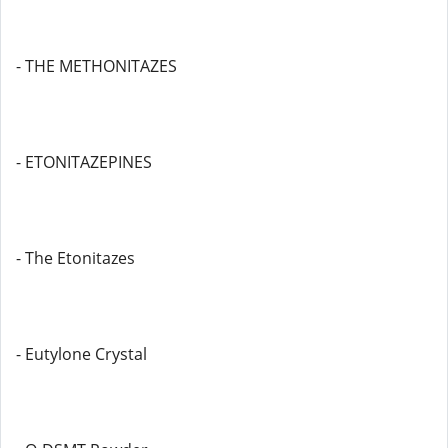
- THE METHONITAZES
- ETONITAZEPINES
- The Etonitazes
- Eutylone Crystal