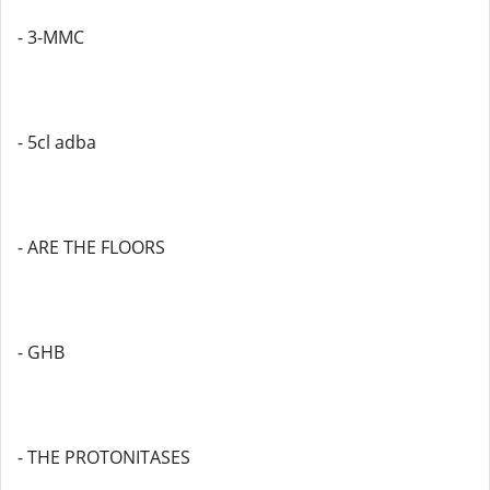
- 3-MMC
- 5cl adba
- ARE THE FLOORS
- GHB
- THE PROTONITASES