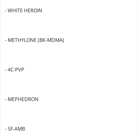
- WHITE HEROIN
- METHYLONE (BK-MDMA)
- 4C-PVP
- MEPHEDRON
- 5F-AMB