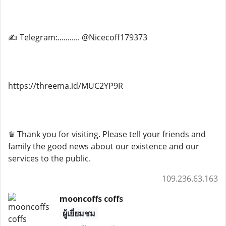
✍ Telegram:........... @Nicecoff179373
https://threema.id/MUC2YP9R
♛ Thank you for visiting. Please tell your friends and
family the good news about our existence and our
services to the public.
109.236.63.163
mooncoffs coffs
ผู้เยี่ยมชม