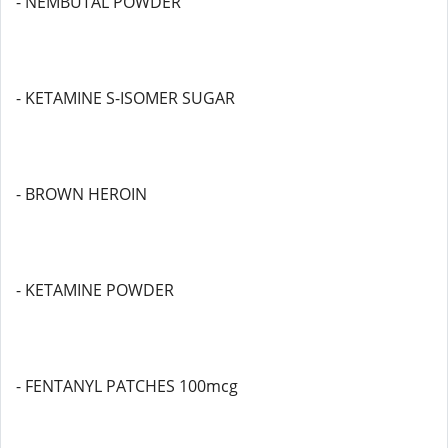
- NEMBUTAL POWDER
- KETAMINE S-ISOMER SUGAR
- BROWN HEROIN
- KETAMINE POWDER
- FENTANYL PATCHES 100mcg