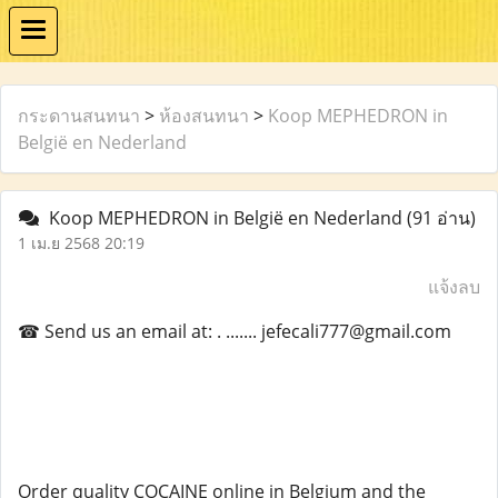
กระดานสนทนา
>
ห้องสนทนา
>
Koop MEPHEDRON in
België en Nederland
Koop MEPHEDRON in België en Nederland
(91 อ่าน)
1 เม.ย 2568 20:19
แจ้งลบ
☎ Send us an email at: . ....... jefecali777@gmail.com
Order quality COCAINE online in Belgium and the