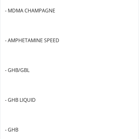
- MDMA CHAMPAGNE
- AMPHETAMINE SPEED
- GHB/GBL
- GHB LIQUID
- GHB