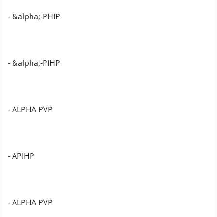
- &alpha;-PHIP
- &alpha;-PIHP
- ALPHA PVP
- APIHP
- ALPHA PVP