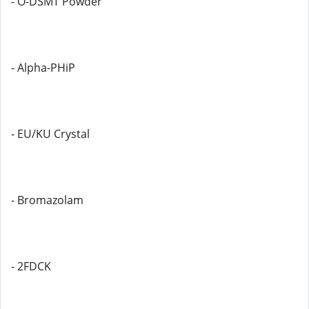
- O-DSMT Powder
- Alpha-PHiP
- EU/KU Crystal
- Bromazolam
- 2FDCK