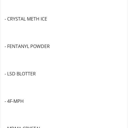
- CRYSTAL METH ICE
- FENTANYL POWDER
- LSD BLOTTER
- 4F-MPH