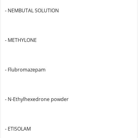
- NEMBUTAL SOLUTION
- METHYLONE
- Flubromazepam
- N-Ethylhexedrone powder
- ETISOLAM