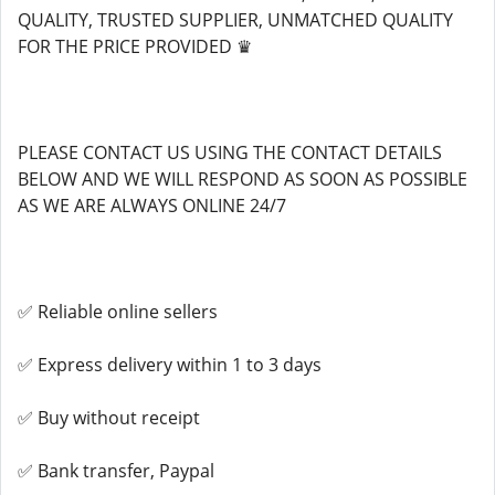
QUALITY, TRUSTED SUPPLIER, UNMATCHED QUALITY
FOR THE PRICE PROVIDED ♛
PLEASE CONTACT US USING THE CONTACT DETAILS
BELOW AND WE WILL RESPOND AS SOON AS POSSIBLE
AS WE ARE ALWAYS ONLINE 24/7
✅ Reliable online sellers
✅ Express delivery within 1 to 3 days
✅ Buy without receipt
✅ Bank transfer, Paypal