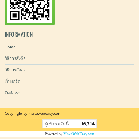
INFORMATION
Home
วิธีการสั่งซื้อ
วิธีการจัดส่ง
เว็บบอร์ด
ติดต่อเรา
Copy right by makewebeasy.com
ผู้เข้าชมวันนี้
16,714
Powered by
MakeWebEasy.com