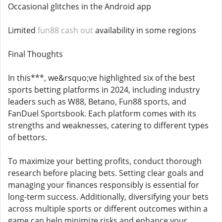
Occasional glitches in the Android app
Limited
fun88 cash out
availability in some regions
Final Thoughts
In this***, we&rsquo;ve highlighted six of the best
sports betting platforms in 2024, including industry
leaders such as W88, Betano, Fun88 sports, and
FanDuel Sportsbook. Each platform comes with its
strengths and weaknesses, catering to different types
of bettors.
To maximize your betting profits, conduct thorough
research before placing bets. Setting clear goals and
managing your finances responsibly is essential for
long-term success. Additionally, diversifying your bets
across multiple sports or different outcomes within a
game can help minimize risks and enhance your