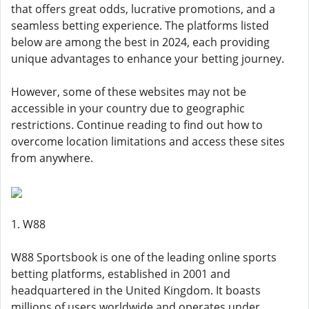
that offers great odds, lucrative promotions, and a
seamless betting experience. The platforms listed
below are among the best in 2024, each providing
unique advantages to enhance your betting journey.
However, some of these websites may not be
accessible in your country due to geographic
restrictions. Continue reading to find out how to
overcome location limitations and access these sites
from anywhere.
1. W88
W88 Sportsbook is one of the leading online sports
betting platforms, established in 2001 and
headquartered in the United Kingdom. It boasts
millions of users worldwide and operates under