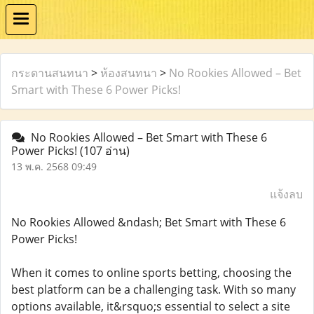
กระดานสนทนา
>
ห้องสนทนา
>
No Rookies Allowed – Bet
Smart with These 6 Power Picks!
No Rookies Allowed – Bet Smart with These 6
Power Picks!
(107 อ่าน)
13 พ.ค. 2568 09:49
แจ้งลบ
No Rookies Allowed &ndash; Bet Smart with These 6
Power Picks!
When it comes to online sports betting, choosing the
best platform can be a challenging task. With so many
options available, it&rsquo;s essential to select a site