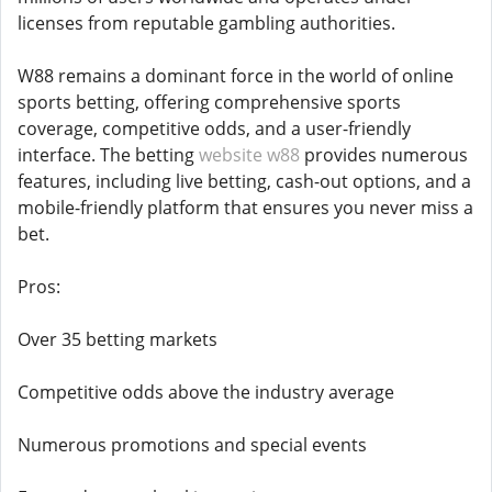
licenses from reputable gambling authorities.
W88 remains a dominant force in the world of online
sports betting, offering comprehensive sports
coverage, competitive odds, and a user-friendly
interface. The betting
website w88
provides numerous
features, including live betting, cash-out options, and a
mobile-friendly platform that ensures you never miss a
bet.
Pros:
Over 35 betting markets
Competitive odds above the industry average
Numerous promotions and special events