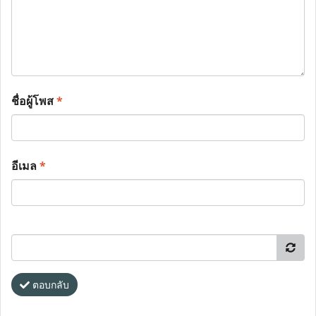
ชื่อผู้โพส
*
อีเมล
*
ตอบกลับ