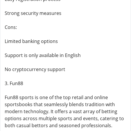
Strong security measures
Cons:
Limited banking options
Support is only available in English
No cryptocurrency support
3. Fun88
Fun88 sports is one of the top retail and online
sportsbooks that seamlessly blends tradition with
modern technology. It offers a vast array of betting
options across multiple sports and events, catering to
both casual bettors and seasoned professionals.