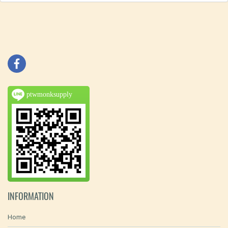
ptwmonksupply
INFORMATION
Home