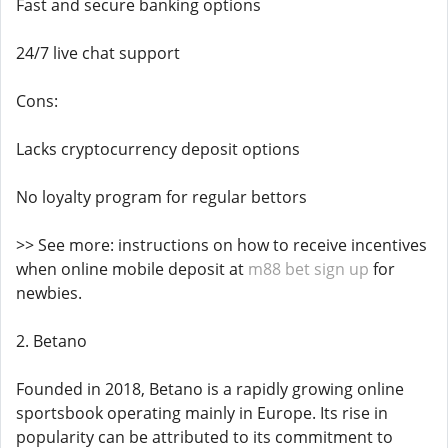
Fast and secure banking options
24/7 live chat support
Cons:
Lacks cryptocurrency deposit options
No loyalty program for regular bettors
>> See more: instructions on how to receive incentives
when online mobile deposit at
m88 bet sign up
for
newbies.
2. Betano
Founded in 2018, Betano is a rapidly growing online
sportsbook operating mainly in Europe. Its rise in
popularity can be attributed to its commitment to