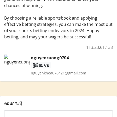
chances of winning.
By choosing a reliable sportsbook and applying
effective betting strategies, you can make the most out
of your sports betting endeavors in 2024. Happy
betting, and may your wagers be successful!
113.23.61.138
nguyencuong0704
ผู้เยี่ยมชม
nguyenkhoa070421@gmail.com
ตอบกระทู้