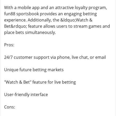
With a mobile app and an attractive loyalty program,
fun88 sportsbook provides an engaging betting
experience. Additionally, the &ldquo;Watch &
Bet&rdquo; feature allows users to stream games and
place bets simultaneously.
Pros:
24/7 customer support via phone, live chat, or email
Unique future betting markets
"Watch & Bet" feature for live betting
User-friendly interface
Cons: