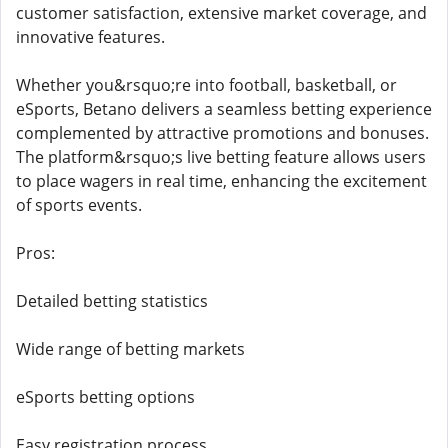
customer satisfaction, extensive market coverage, and
innovative features.
Whether you&rsquo;re into football, basketball, or
eSports, Betano delivers a seamless betting experience
complemented by attractive promotions and bonuses.
The platform&rsquo;s live betting feature allows users
to place wagers in real time, enhancing the excitement
of sports events.
Pros:
Detailed betting statistics
Wide range of betting markets
eSports betting options
Easy registration process