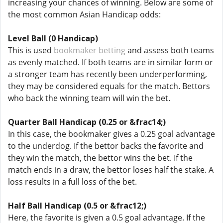
increasing your chances of winning. Below are some of
the most common Asian Handicap odds:
Level Ball (0 Handicap)
This is used
bookmaker betting
and assess both teams
as evenly matched. If both teams are in similar form or
a stronger team has recently been underperforming,
they may be considered equals for the match. Bettors
who back the winning team will win the bet.
Quarter Ball Handicap (0.25 or &frac14;)
In this case, the bookmaker gives a 0.25 goal advantage
to the underdog. If the bettor backs the favorite and
they win the match, the bettor wins the bet. If the
match ends in a draw, the bettor loses half the stake. A
loss results in a full loss of the bet.
Half Ball Handicap (0.5 or &frac12;)
Here, the favorite is given a 0.5 goal advantage. If the