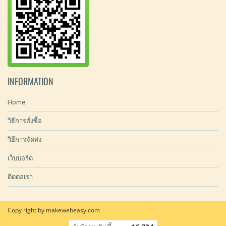
INFORMATION
Home
วิธีการสั่งซื้อ
วิธีการจัดส่ง
เว็บบอร์ด
ติดต่อเรา
Copy right by makewebeasy.com