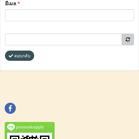
อีเมล
*
ตอบกลับ
ptwmonksupply