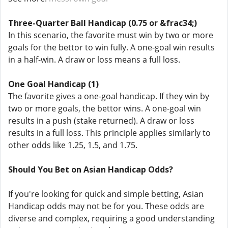
Three-Quarter Ball Handicap (0.75 or &frac34;)
In this scenario, the favorite must win by two or more
goals for the bettor to win fully. A one-goal win results
in a half-win. A draw or loss means a full loss.
One Goal Handicap (1)
The favorite gives a one-goal handicap. If they win by
two or more goals, the bettor wins. A one-goal win
results in a push (stake returned). A draw or loss
results in a full loss. This principle applies similarly to
other odds like 1.25, 1.5, and 1.75.
Should You Bet on Asian Handicap Odds?
If you're looking for quick and simple betting, Asian
Handicap odds may not be for you. These odds are
diverse and complex, requiring a good understanding