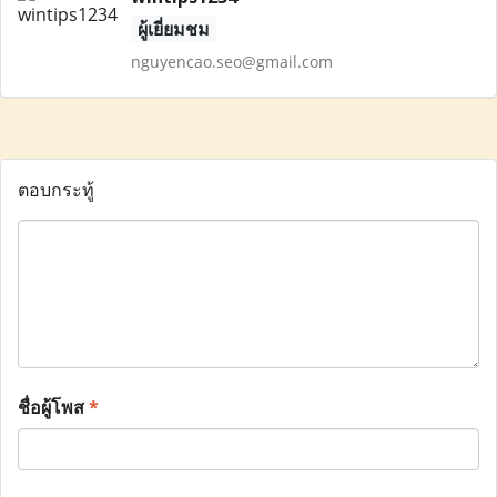
ผู้เยี่ยมชม
nguyencao.seo@gmail.com
ตอบกระทู้
ชื่อผู้โพส
*