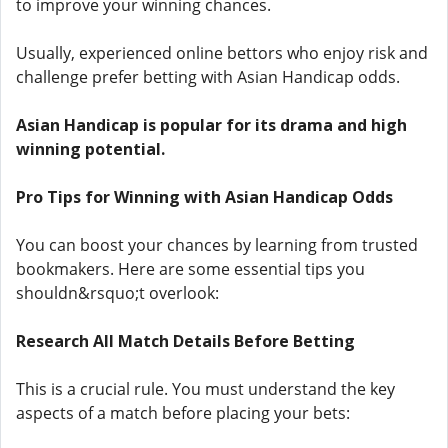
to improve your winning chances.
Usually, experienced online bettors who enjoy risk and
challenge prefer betting with Asian Handicap odds.
Asian Handicap is popular for its drama and high
winning potential.
Pro Tips for Winning with Asian Handicap Odds
You can boost your chances by learning from trusted
bookmakers. Here are some essential tips you
shouldn&rsquo;t overlook:
Research All Match Details Before Betting
This is a crucial rule. You must understand the key
aspects of a match before placing your bets: