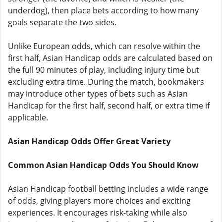
underdog), then place bets according to how many
goals separate the two sides.
Unlike European odds, which can resolve within the
first half, Asian Handicap odds are calculated based on
the full 90 minutes of play, including injury time but
excluding extra time. During the match, bookmakers
may introduce other types of bets such as Asian
Handicap for the first half, second half, or extra time if
applicable.
Asian Handicap Odds Offer Great Variety
Common Asian Handicap Odds You Should Know
Asian Handicap football betting includes a wide range
of odds, giving players more choices and exciting
experiences. It encourages risk-taking while also