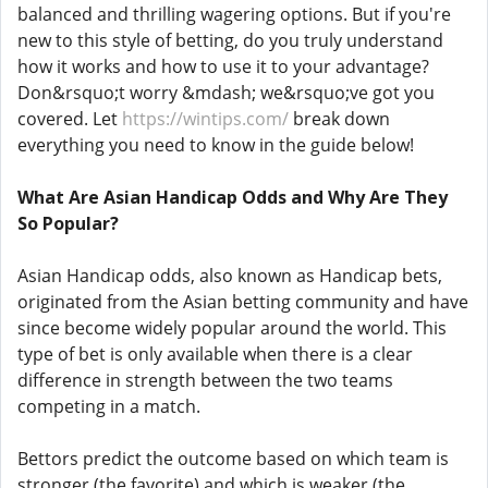
balanced and thrilling wagering options. But if you're
new to this style of betting, do you truly understand
how it works and how to use it to your advantage?
Don&rsquo;t worry &mdash; we&rsquo;ve got you
covered. Let
https://wintips.com/
break down
everything you need to know in the guide below!
What Are Asian Handicap Odds and Why Are They
So Popular?
Asian Handicap odds, also known as Handicap bets,
originated from the Asian betting community and have
since become widely popular around the world. This
type of bet is only available when there is a clear
difference in strength between the two teams
competing in a match.
Bettors predict the outcome based on which team is
stronger (the favorite) and which is weaker (the