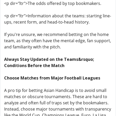
<p dir="ltr">The odds offered by top bookmakers.
<p dir="ltr">Information about the teams: starting line-
ups, recent form, and head-to-head history.
If you're unsure, we recommend betting on the home
team, as they often have the mental edge, fan support,
and familiarity with the pitch.
Always Stay Updated on the Teams&rsquo;
Conditions Before the Match
Choose Matches from Major Football Leagues
A pro tip for betting Asian Handicap is to avoid small
matches or obscure tournaments. These are hard to
analyze and often full of traps set by the bookmakers.
Instead, choose major tournaments with transparency
like the World Cup, Champions League, Euro, La Liga,