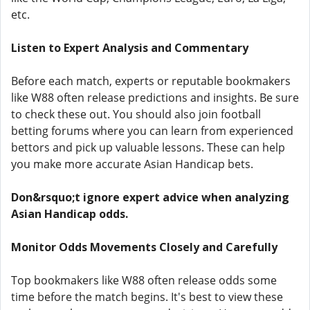
etc.
Listen to Expert Analysis and Commentary
Before each match, experts or reputable bookmakers
like W88 often release predictions and insights. Be sure
to check these out. You should also join football
betting forums where you can learn from experienced
bettors and pick up valuable lessons. These can help
you make more accurate Asian Handicap bets.
Don&rsquo;t ignore expert advice when analyzing
Asian Handicap odds.
Monitor Odds Movements Closely and Carefully
Top bookmakers like W88 often release odds some
time before the match begins. It's best to view these