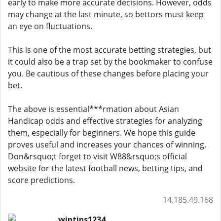
early to make more accurate decisions. However, odds
may change at the last minute, so bettors must keep
an eye on fluctuations.
This is one of the most accurate betting strategies, but
it could also be a trap set by the bookmaker to confuse
you. Be cautious of these changes before placing your
bet.
The above is essential***rmation about Asian
Handicap odds and effective strategies for analyzing
them, especially for beginners. We hope this guide
proves useful and increases your chances of winning.
Don&rsquo;t forget to visit W88&rsquo;s official
website for the latest football news, betting tips, and
score predictions.
14.185.49.168
wintips1234