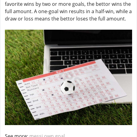
favorite wins by two or more goals, the bettor wins the
full amount. A one-goal win results in a half-win, while a
draw or loss means the bettor loses the full amount.
See more:
messi own goal