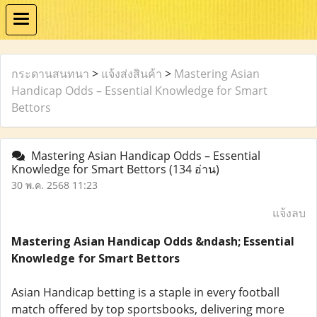
กระดานสนทนา
>
แจ้งส่งสินค้า
>
Mastering Asian
Handicap Odds – Essential Knowledge for Smart
Bettors
Mastering Asian Handicap Odds – Essential
Knowledge for Smart Bettors
(134 อ่าน)
30 พ.ค. 2568 11:23
แจ้งลบ
Mastering Asian Handicap Odds &ndash; Essential
Knowledge for Smart Bettors
Asian Handicap betting is a staple in every football
match offered by top sportsbooks, delivering more