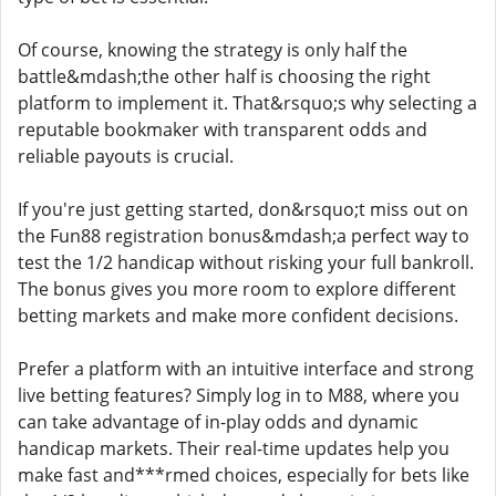
Of course, knowing the strategy is only half the
battle&mdash;the other half is choosing the right
platform to implement it. That&rsquo;s why selecting a
reputable bookmaker with transparent odds and
reliable payouts is crucial.
If you're just getting started, don&rsquo;t miss out on
the Fun88 registration bonus&mdash;a perfect way to
test the 1/2 handicap without risking your full bankroll.
The bonus gives you more room to explore different
betting markets and make more confident decisions.
Prefer a platform with an intuitive interface and strong
live betting features? Simply log in to M88, where you
can take advantage of in-play odds and dynamic
handicap markets. Their real-time updates help you
make fast and***rmed choices, especially for bets like