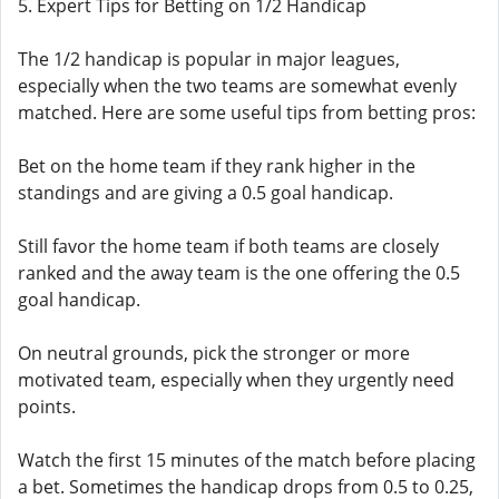
5. Expert Tips for Betting on 1/2 Handicap
The 1/2 handicap is popular in major leagues,
especially when the two teams are somewhat evenly
matched. Here are some useful tips from betting pros:
Bet on the home team if they rank higher in the
standings and are giving a 0.5 goal handicap.
Still favor the home team if both teams are closely
ranked and the away team is the one offering the 0.5
goal handicap.
On neutral grounds, pick the stronger or more
motivated team, especially when they urgently need
points.
Watch the first 15 minutes of the match before placing
a bet. Sometimes the handicap drops from 0.5 to 0.25,