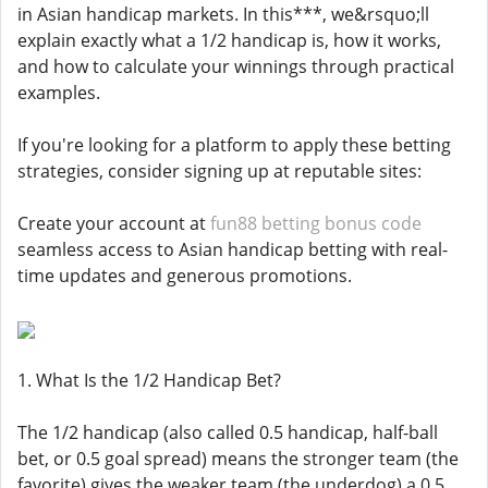
in Asian handicap markets. In this***, we&rsquo;ll
explain exactly what a 1/2 handicap is, how it works,
and how to calculate your winnings through practical
examples.
If you're looking for a platform to apply these betting
strategies, consider signing up at reputable sites:
Create your account at
fun88 betting bonus code
seamless access to Asian handicap betting with real-
time updates and generous promotions.
1. What Is the 1/2 Handicap Bet?
The 1/2 handicap (also called 0.5 handicap, half-ball
bet, or 0.5 goal spread) means the stronger team (the
favorite) gives the weaker team (the underdog) a 0.5