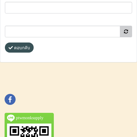
ตอบกลับ
ptwmonksupply