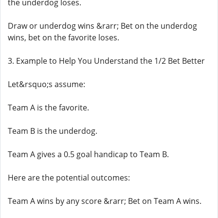
the underdog loses.
Draw or underdog wins &rarr; Bet on the underdog
wins, bet on the favorite loses.
3. Example to Help You Understand the 1/2 Bet Better
Let&rsquo;s assume:
Team A is the favorite.
Team B is the underdog.
Team A gives a 0.5 goal handicap to Team B.
Here are the potential outcomes:
Team A wins by any score &rarr; Bet on Team A wins.