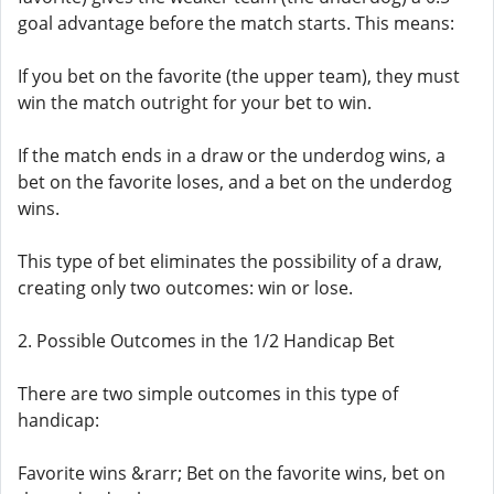
goal advantage before the match starts. This means:
If you bet on the favorite (the upper team), they must
win the match outright for your bet to win.
If the match ends in a draw or the underdog wins, a
bet on the favorite loses, and a bet on the underdog
wins.
This type of bet eliminates the possibility of a draw,
creating only two outcomes: win or lose.
2. Possible Outcomes in the 1/2 Handicap Bet
There are two simple outcomes in this type of
handicap:
Favorite wins &rarr; Bet on the favorite wins, bet on