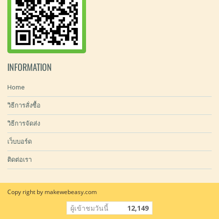
INFORMATION
Home
วิธีการสั่งซื้อ
วิธีการจัดส่ง
เว็บบอร์ด
ติดต่อเรา
Copy right by makewebeasy.com
ผู้เข้าชมวันนี้
12,149