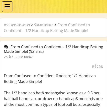
กระดานสนทนา
>
ห้องสนทนา
>
From Confused to
Confident – 1/2 Handicap Betting Made Simple!
From Confused to Confident – 1/2 Handicap Betting
Made Simple!
(92 อ่าน)
28 มิ.ย. 2568 08:47
แจ้งลบ
From Confused to Confident &ndash; 1/2 Handicap
Betting Made Simple!
The 1/2 handicap bet&mdash;also known as a 0.5 bet,
half-ball handicap, or draw-no-handicap&mdash;is one
of the most common types of football bets, especially