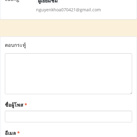
ผู้เยี่ยมชม
nguyenkhoa070421@gmail.com
ตอบกระทู้
ชื่อผู้โพส
*
อีเมล
*