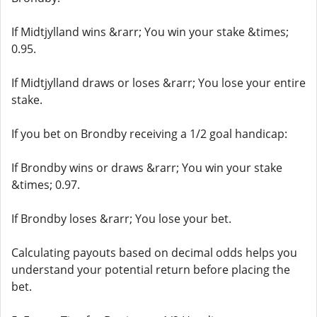
If Midtjylland wins &rarr; You win your stake &times;
0.95.
If Midtjylland draws or loses &rarr; You lose your entire
stake.
If you bet on Brondby receiving a 1/2 goal handicap:
If Brondby wins or draws &rarr; You win your stake
&times; 0.97.
If Brondby loses &rarr; You lose your bet.
Calculating payouts based on decimal odds helps you
understand your potential return before placing the
bet.