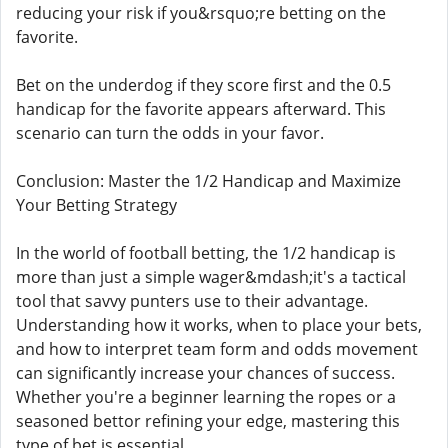
reducing your risk if you&rsquo;re betting on the
favorite.
Bet on the underdog if they score first and the 0.5
handicap for the favorite appears afterward. This
scenario can turn the odds in your favor.
Conclusion: Master the 1/2 Handicap and Maximize
Your Betting Strategy
In the world of football betting, the 1/2 handicap is
more than just a simple wager&mdash;it's a tactical
tool that savvy punters use to their advantage.
Understanding how it works, when to place your bets,
and how to interpret team form and odds movement
can significantly increase your chances of success.
Whether you're a beginner learning the ropes or a
seasoned bettor refining your edge, mastering this
type of bet is essential.