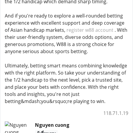
the 1/2 handicap which demand sharp timing.
And if you're ready to explore a well-rounded betting
experience with excellent support and deep coverage
of Asian handicap markets,
register w88 account
. With
their user-friendly system, diverse odds options, and
generous promotions, W88 is a strong choice for
anyone serious about sports betting.
Ultimately, betting smart means combining knowledge
with the right platform. So take your understanding of
the 1/2 handicap to the next level, pick a trusted site,
and place your bets with confidence. With the right
tools and insights, you're not just
betting&mdash;you&rsquo;re playing to win.
118.71.1.19
Nguyen cuong