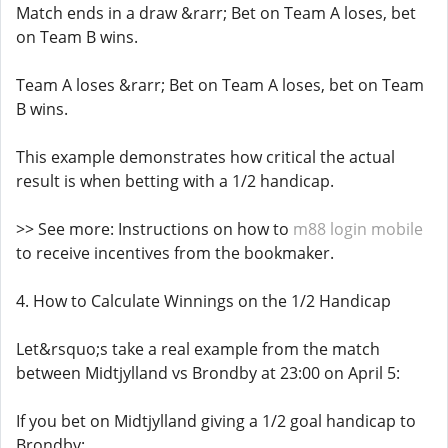
Match ends in a draw &rarr; Bet on Team A loses, bet
on Team B wins.
Team A loses &rarr; Bet on Team A loses, bet on Team
B wins.
This example demonstrates how critical the actual
result is when betting with a 1/2 handicap.
>> See more: Instructions on how to
m88 login mobile
to receive incentives from the bookmaker.
4. How to Calculate Winnings on the 1/2 Handicap
Let&rsquo;s take a real example from the match
between Midtjylland vs Brondby at 23:00 on April 5:
If you bet on Midtjylland giving a 1/2 goal handicap to
Brondby: