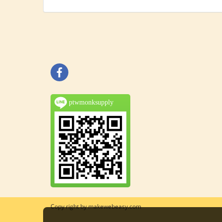
ptwmonksupply
Copy right by makewebeasy.com