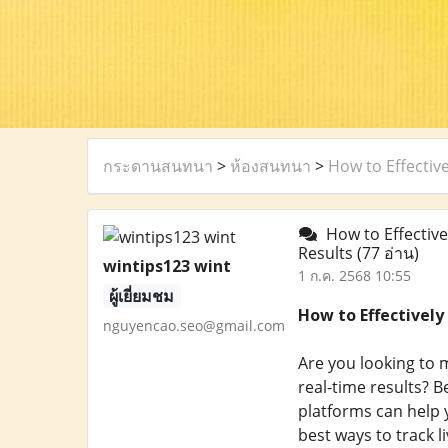
กระดานสนทนา
>
ห้องสนทนา
>
How to Effectiv
How to Effective
Results
(77 อ่าน)
wintips123 wint
1 ก.ค. 2568 10:55
ผู้เยี่ยมชม
How to Effectively
nguyencao.seo@gmail.com
Are you looking to 
real-time results? 
platforms can help 
best ways to track 