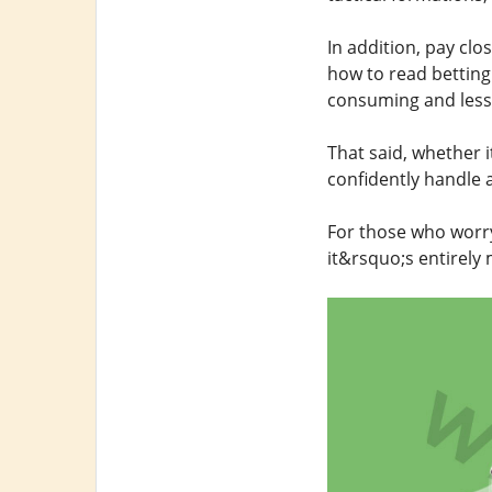
In addition, pay clo
how to read betting
consuming and less 
That said, whether i
confidently handle a
For those who worry
it&rsquo;s entirely