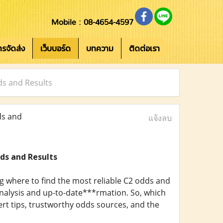
Mobile : 08-4654-4597
การจัดส่ง
เว็บบอร์ด
บทความ
ติดต่อเรา
ds and Results
ds and
แจ้งลบ
ds and Results
 where to find the most reliable C2 odds and
nalysis and up-to-date***rmation. So, which
ert tips, trustworthy odds sources, and the