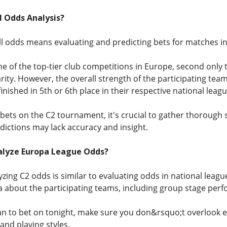
l Odds Analysis?
ll odds means evaluating and predicting bets for matches i
 one of the top-tier club competitions in Europe, second onl
ity. However, the overall strength of the participating tea
finished in 5th or 6th place in their respective national lea
 bets on the C2 tournament, it's crucial to gather thorough 
dictions may lack accuracy and insight.
 Analyze Europa League Odds?
zing C2 odds is similar to evaluating odds in national leagu
 about the participating teams, including group stage per
n to bet on tonight, make sure you don&rsquo;t overlook es
 and playing styles.