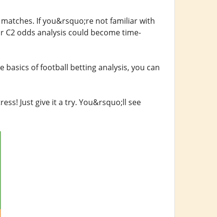
 matches. If you&rsquo;re not familiar with
ur C2 odds analysis could become time-
 basics of football betting analysis, you can
s! Just give it a try. You&rsquo;ll see