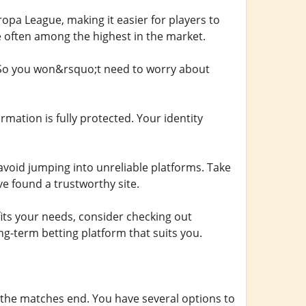
ropa League, making it easier for players to
 often among the highest in the market.
 So you won&rsquo;t need to worry about
mation is fully protected. Your identity
void jumping into unreliable platforms. Take
e found a trustworthy site.
fits your needs, consider checking out
-term betting platform that suits you.
 the matches end. You have several options to