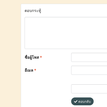
ตอบกระทู้
ชื่อผู้โพส
*
อีเมล
*
ตอบกลับ