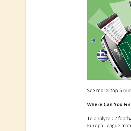
See more: top 5
num
Where Can You Fin
To analyze C2 footba
Europa League matche