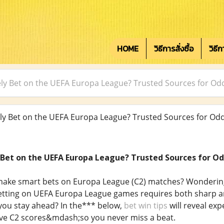
HOME
วิธีการสั่งซื้อ
วิธี
ely Bet on the UEFA Europa League? Trusted Sources for Od
ly Bet on the UEFA Europa League? Trusted Sources for Od
 Bet on the UEFA Europa League? Trusted Sources for Od
make smart bets on Europa League (C2) matches? Wondering
Betting on UEFA Europa League games requires both sharp a
you stay ahead? In the*** below,
bet win tips
will reveal exp
live C2 scores&mdash;so you never miss a beat.