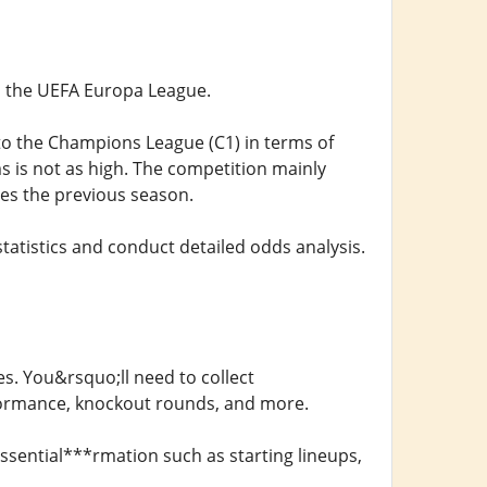
n the UEFA Europa League.
y to the Champions League (C1) in terms of
ms is not as high. The competition mainly
gues the previous season.
statistics and conduct detailed odds analysis.
es. You&rsquo;ll need to collect
formance, knockout rounds, and more.
sential***rmation such as starting lineups,