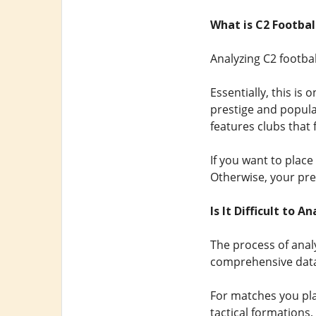
What is C2 Footbal
Analyzing C2 footba
Essentially, this is
prestige and popular
features clubs that 
If you want to place
Otherwise, your pre
Is It Difficult to
The process of analy
comprehensive data
For matches you pla
tactical formations,