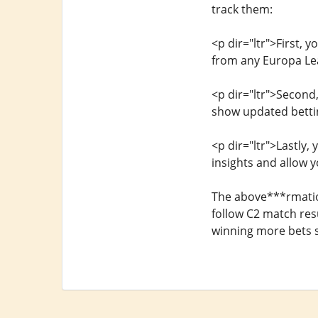
track them:
<p dir="ltr">First, y
from any Europa Le
<p dir="ltr">Second
show updated betti
<p dir="ltr">Lastly,
insights and allow 
The above***rmation
follow C2 match resu
winning more bets 