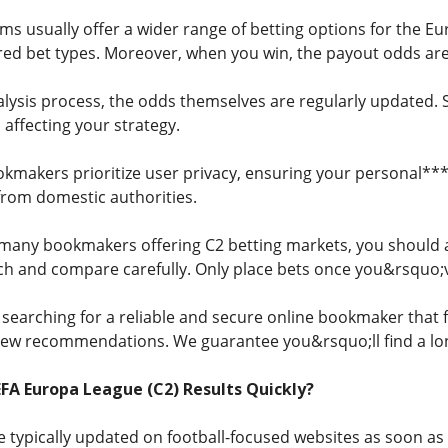
s usually offer a wider range of betting options for the Eu
red bet types. Moreover, when you win, the payout odds are
lysis process, the odds themselves are regularly updated.
affecting your strategy.
okmakers prioritize user privacy, ensuring your personal***r
from domestic authorities.
many bookmakers offering C2 betting markets, you should a
ch and compare carefully. Only place bets once you&rsquo;v
l searching for a reliable and secure online bookmaker that 
ew recommendations. We guarantee you&rsquo;ll find a long
FA Europa League (C2) Results Quickly?
e typically updated on football-focused websites as soon as