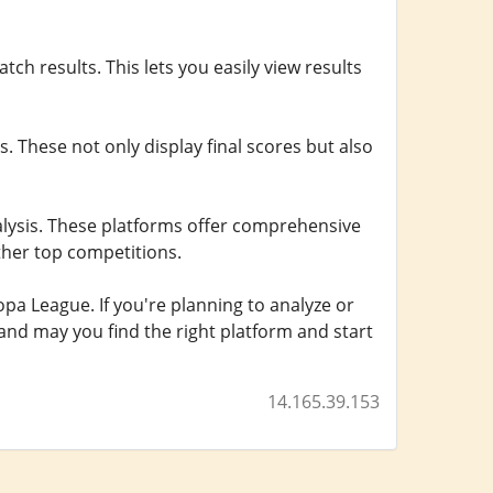
atch results. This lets you easily view results
 These not only display final scores but also
analysis. These platforms offer comprehensive
ther top competitions.
 League. If you're planning to analyze or
 and may you find the right platform and start
14.165.39.153