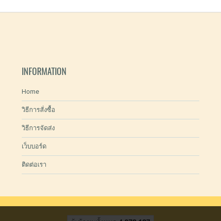
INFORMATION
Home
วิธีการสั่งซื้อ
วิธีการจัดส่ง
เว็บบอร์ด
ติดต่อเรา