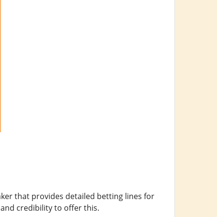
er that provides detailed betting lines for
d credibility to offer this.