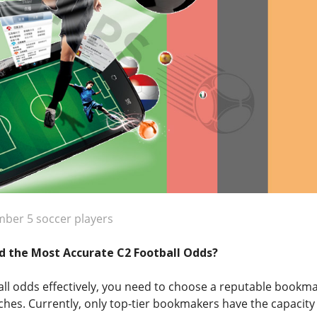
ber 5 soccer players
d the Most Accurate C2 Football Odds?
ll odds effectively, you need to choose a reputable bookmak
s. Currently, only top-tier bookmakers have the capacity an