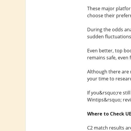
These major platform
choose their prefer
During the odds ana
sudden fluctuations 
Even better, top bo
remains safe, even 
Although there are 
your time to resear
If you&rsquo;re stil
Wintips&rsquo; revi
Where to Check UE
C2 match results ar