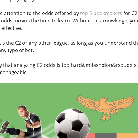
se attention to the odds offered by
top 5 bookmakers
for C2
 odds, now is the time to learn. Without this knowledge, yo
effective.
t's the C2 or any other league, as long as you understand the
ny type of bet.
 that analyzing C2 odds is too hard&mdash;don&rsquo;t stres
 manageable.