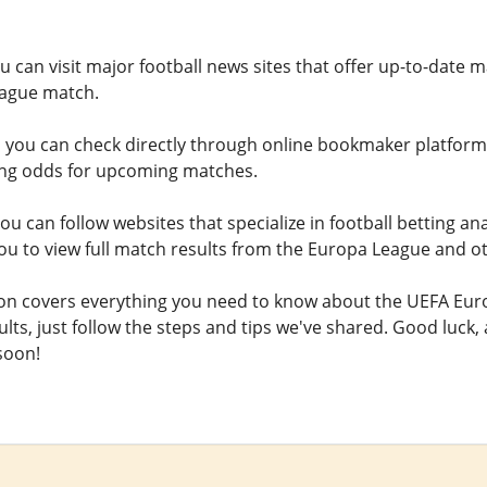
ou can visit major football news sites that offer up-to-date m
ague match.
, you can check directly through online bookmaker platforms.
ng odds for upcoming matches.
 you can follow websites that specialize in football betting 
you to view full match results from the Europa League and o
 covers everything you need to know about the UEFA Europa
lts, just follow the steps and tips we've shared. Good luck,
soon!