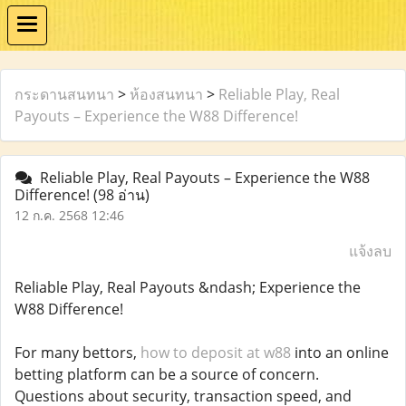
กระดานสนทนา
>
ห้องสนทนา
>
Reliable Play, Real
Payouts – Experience the W88 Difference!
Reliable Play, Real Payouts – Experience the W88
Difference!
(98 อ่าน)
12 ก.ค. 2568 12:46
แจ้งลบ
Reliable Play, Real Payouts &ndash; Experience the
W88 Difference!
For many bettors,
how to deposit at w88
into an online
betting platform can be a source of concern.
Questions about security, transaction speed, and