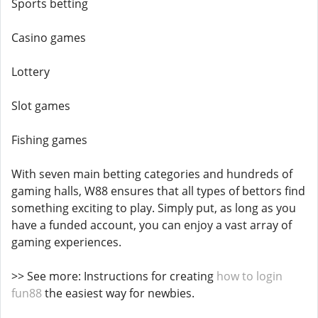
Sports betting
Casino games
Lottery
Slot games
Fishing games
With seven main betting categories and hundreds of
gaming halls, W88 ensures that all types of bettors find
something exciting to play. Simply put, as long as you
have a funded account, you can enjoy a vast array of
gaming experiences.
>> See more: Instructions for creating
how to login
fun88
the easiest way for newbies.