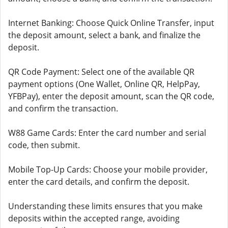
Internet Banking: Choose Quick Online Transfer, input
the deposit amount, select a bank, and finalize the
deposit.
QR Code Payment: Select one of the available QR
payment options (One Wallet, Online QR, HelpPay,
YFBPay), enter the deposit amount, scan the QR code,
and confirm the transaction.
W88 Game Cards: Enter the card number and serial
code, then submit.
Mobile Top-Up Cards: Choose your mobile provider,
enter the card details, and confirm the deposit.
Understanding these limits ensures that you make
deposits within the accepted range, avoiding