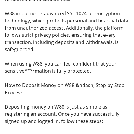
W88 implements advanced SSL 1024-bit encryption
technology, which protects personal and financial data
from unauthorized access. Additionally, the platform
follows strict privacy policies, ensuring that every
transaction, including deposits and withdrawals, is
safeguarded.
When using W88, you can feel confident that your
sensitive***rmation is fully protected.
How to Deposit Money on W88 &ndash; Step-by-Step
Process
Depositing money on W88 is just as simple as
registering an account. Once you have successfully
signed up and logged in, follow these steps: