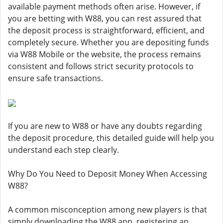
available payment methods often arise. However, if
you are betting with W88, you can rest assured that
the deposit process is straightforward, efficient, and
completely secure. Whether you are depositing funds
via W88 Mobile or the website, the process remains
consistent and follows strict security protocols to
ensure safe transactions.
If you are new to W88 or have any doubts regarding
the deposit procedure, this detailed guide will help you
understand each step clearly.
Why Do You Need to Deposit Money When Accessing
W88?
A common misconception among new players is that
simply downloading the W88 app, registering an