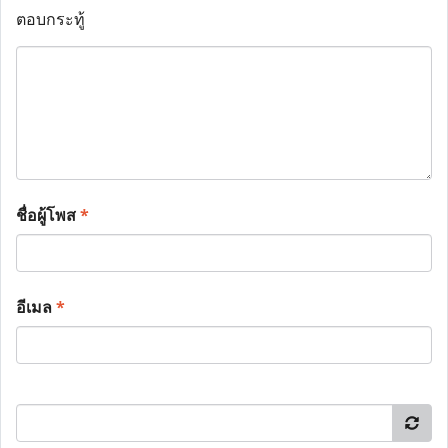
ตอบกระทู้
ชื่อผู้โพส
*
อีเมล
*