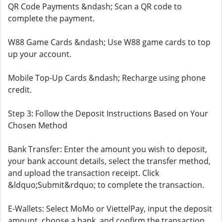
QR Code Payments &ndash; Scan a QR code to
complete the payment.
W88 Game Cards &ndash; Use W88 game cards to top
up your account.
Mobile Top-Up Cards &ndash; Recharge using phone
credit.
Step 3: Follow the Deposit Instructions Based on Your
Chosen Method
Bank Transfer: Enter the amount you wish to deposit,
your bank account details, select the transfer method,
and upload the transaction receipt. Click
&ldquo;Submit&rdquo; to complete the transaction.
E-Wallets: Select MoMo or ViettelPay, input the deposit
amount, choose a bank, and confirm the transaction.