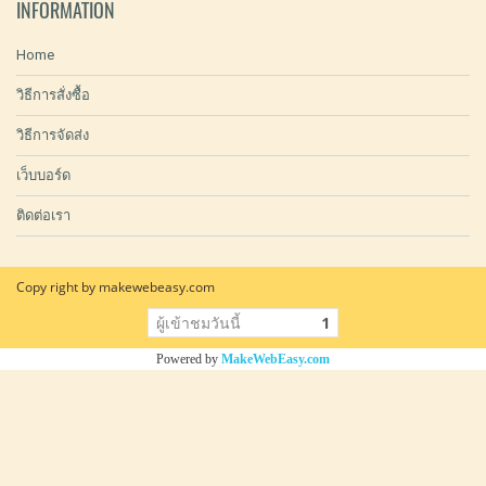
INFORMATION
Home
วิธีการสั่งซื้อ
วิธีการจัดส่ง
เว็บบอร์ด
ติดต่อเรา
Copy right by makewebeasy.com
ผู้เข้าชมวันนี้
1
Powered by
MakeWebEasy.com