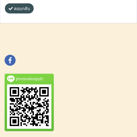
ตอบกลับ
ptwmonksupply