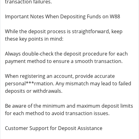
transaction failures.
Important Notes When Depositing Funds on W88
While the deposit process is straightforward, keep
these key points in mind:
Always double-check the deposit procedure for each
payment method to ensure a smooth transaction.
When registering an account, provide accurate
personal***rmation. Any mismatch may lead to failed
deposits or withdrawals.
Be aware of the minimum and maximum deposit limits
for each method to avoid transaction issues.
Customer Support for Deposit Assistance