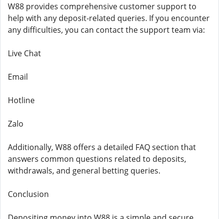
W88 provides comprehensive customer support to
help with any deposit-related queries. If you encounter
any difficulties, you can contact the support team via:
Live Chat
Email
Hotline
Zalo
Additionally, W88 offers a detailed FAQ section that
answers common questions related to deposits,
withdrawals, and general betting queries.
Conclusion
Depositing money into W88 is a simple and secure