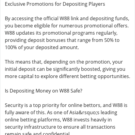
Exclusive Promotions for Depositing Players
By accessing the official W88 link and depositing funds,
you become eligible for numerous promotional offers.
W88 updates its promotional programs regularly,
providing deposit bonuses that range from 50% to
100% of your deposited amount.
This means that, depending on the promotion, your
initial deposit can be significantly boosted, giving you
more capital to explore different betting opportunities.
Is Depositing Money on W88 Safe?
Security is a top priority for online bettors, and W88 is
fully aware of this. As one of Asia&rsquo;s leading
online betting platforms, W88 invests heavily in
security infrastructure to ensure all transactions
remain safe and confidential.