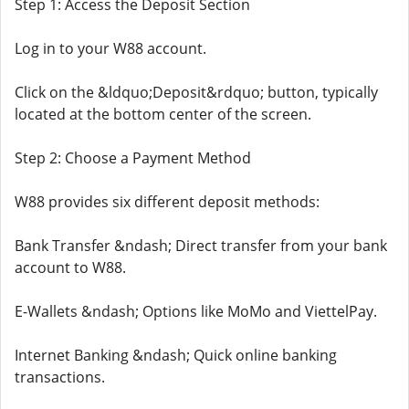
Step 1: Access the Deposit Section
Log in to your W88 account.
Click on the &ldquo;Deposit&rdquo; button, typically
located at the bottom center of the screen.
Step 2: Choose a Payment Method
W88 provides six different deposit methods:
Bank Transfer &ndash; Direct transfer from your bank
account to W88.
E-Wallets &ndash; Options like MoMo and ViettelPay.
Internet Banking &ndash; Quick online banking
transactions.