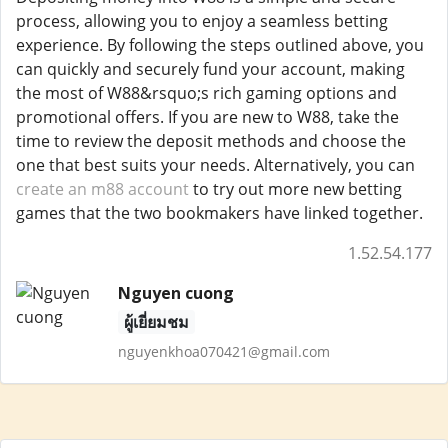
process, allowing you to enjoy a seamless betting
experience. By following the steps outlined above, you
can quickly and securely fund your account, making
the most of W88&rsquo;s rich gaming options and
promotional offers. If you are new to W88, take the
time to review the deposit methods and choose the
one that best suits your needs. Alternatively, you can
create an m88 account
to try out more new betting
games that the two bookmakers have linked together.
1.52.54.177
Nguyen cuong
ผู้เยี่ยมชม
nguyenkhoa070421@gmail.com