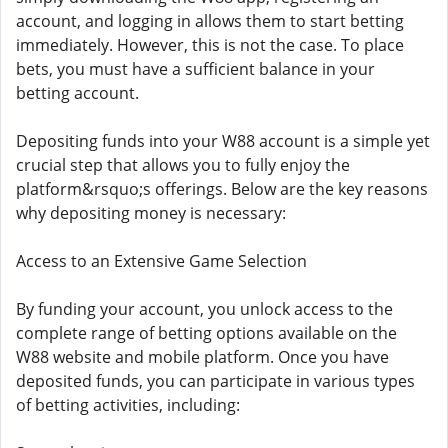
account, and logging in allows them to start betting
immediately. However, this is not the case. To place
bets, you must have a sufficient balance in your
betting account.
Depositing funds into your W88 account is a simple yet
crucial step that allows you to fully enjoy the
platform&rsquo;s offerings. Below are the key reasons
why depositing money is necessary:
Access to an Extensive Game Selection
By funding your account, you unlock access to the
complete range of betting options available on the
W88 website and mobile platform. Once you have
deposited funds, you can participate in various types
of betting activities, including: