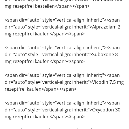
mg rezeptfrei bestellen</span></span>
<span dir="auto" style="vertical-align: inherit;"><span
dir="auto" style="vertical-align: inherit;">Alprazolam 2
mg rezeptfrei kaufen</span></span>
<span dir="auto" style="vertical-align: inherit;"><span
dir="auto" style="vertical-align: inherit;">Suboxone 8
mg rezeptfrei kaufen</span></span>
<span dir="auto" style="vertical-align: inherit;"><span
dir="auto" style="vertical-align: inherit;">Vicodin 7,5 mg
rezeptfrei kaufen</span></span>
<span dir="auto" style="vertical-align: inherit;"><span
dir="auto" style="vertical-align: inherit;">Oxycodon 30
mg rezeptfrei kaufen</span></span>