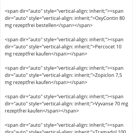
<span dir="auto" style="vertical-align: inherit;"><span
dir="auto" style="vertical-align: inherit;">OxyContin 80
mg rezeptfrei bestellen</span></span>
<span dir="auto" style="vertical-align: inherit;"><span
dir="auto" style="vertical-align: inherit;">Percocet 10
mg rezeptfrei kaufen</span></span>
<span dir="auto" style="vertical-align: inherit;"><span
dir="auto" style="vertical-align: inherit;">Zopiclon 7,5
mg rezeptfrei kaufen</span></span>
<span dir="auto" style="vertical-align: inherit;"><span
dir="auto" style="vertical-align: inherit;">Vyvanse 70 mg
rezeptfrei kaufen</span></span>
<span dir="auto" style="vertical-align: inherit;"><span
dir="auto" style="vertical-align: inherit;">Tramadol 100