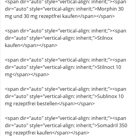
<span dir="auto" style="vertical-align: inherit;"><span
dir="auto" style="vertical-align: inherit;">Morphin 30
mg und 30 mg rezeptfrei kaufen</span></span>
<span dir="auto" style="vertical-align: inherit;"><span
dir="auto" style="vertical-align: inherit;">Stilnox
kaufen</span></span>
<span dir="auto" style="vertical-align: inherit;"><span
dir="auto" style="vertical-align: inherit;">Stilnoct 10
mg</span></span>
<span dir="auto" style="vertical-align: inherit;"><span
dir="auto" style="vertical-align: inherit;">Sublinox 10
mg rezeptfrei bestellen</span></span>
<span dir="auto" style="vertical-align: inherit;"><span
dir="auto" style="vertical-align: inherit;">Somadril 350
mg rezeptfrei kaufen</span></span>