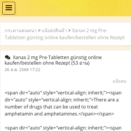
กระดานสนทนา
>
แจ้งส่งสินค้า
>
Xanax 2 mg Pre-
Tabletten günstig online kaufen/bestellen ohne Rezept
Xanax 2 mg Pre-Tabletten günstig online
kaufen/bestellen ohne Rezept
(53 อ่าน)
26 ส.ค. 2568 17:22
แจ้งลบ
<span dir="auto" style="vertical-align: inherit;"><span
dir="auto" style="vertical-align: inherit;">There are a
number of drugs that can be used to treat
amphetamin and amphetamines.</span></span>
<span dir="auto" style="vertical-align: inherit;"><span