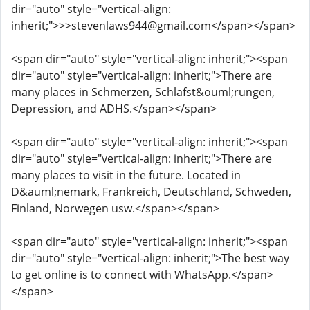
dir="auto" style="vertical-align:
inherit;">>>stevenlaws944@gmail.com</span></span>
<span dir="auto" style="vertical-align: inherit;"><span
dir="auto" style="vertical-align: inherit;">There are
many places in Schmerzen, Schlafst&ouml;rungen,
Depression, and ADHS.</span></span>
<span dir="auto" style="vertical-align: inherit;"><span
dir="auto" style="vertical-align: inherit;">There are
many places to visit in the future. Located in
D&auml;nemark, Frankreich, Deutschland, Schweden,
Finland, Norwegen usw.</span></span>
<span dir="auto" style="vertical-align: inherit;"><span
dir="auto" style="vertical-align: inherit;">The best way
to get online is to connect with WhatsApp.</span>
</span>