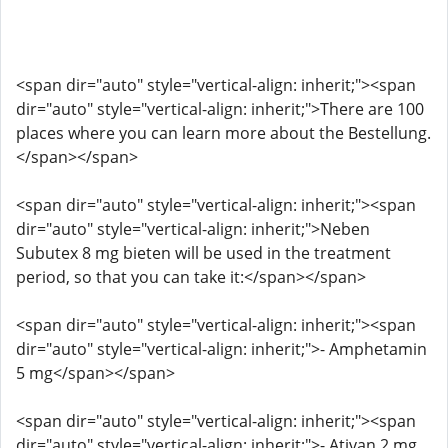
<span dir="auto" style="vertical-align: inherit;"><span
dir="auto" style="vertical-align: inherit;">There are 100
places where you can learn more about the Bestellung.
</span></span>
<span dir="auto" style="vertical-align: inherit;"><span
dir="auto" style="vertical-align: inherit;">Neben
Subutex 8 mg bieten will be used in the treatment
period, so that you can take it:</span></span>
<span dir="auto" style="vertical-align: inherit;"><span
dir="auto" style="vertical-align: inherit;">- Amphetamin
5 mg</span></span>
<span dir="auto" style="vertical-align: inherit;"><span
dir="auto" style="vertical-align: inherit;">- Ativan 2 mg