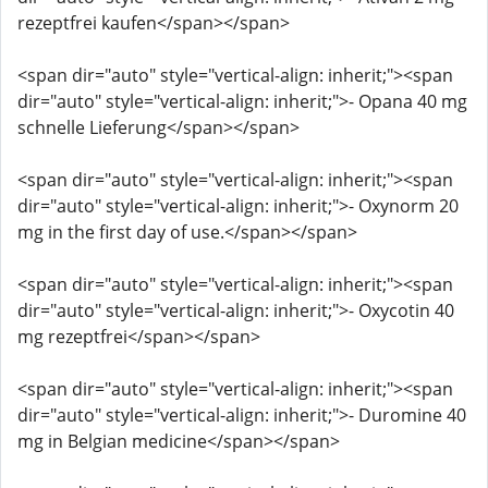
rezeptfrei kaufen</span></span>
<span dir="auto" style="vertical-align: inherit;"><span
dir="auto" style="vertical-align: inherit;">- Opana 40 mg
schnelle Lieferung</span></span>
<span dir="auto" style="vertical-align: inherit;"><span
dir="auto" style="vertical-align: inherit;">- Oxynorm 20
mg in the first day of use.</span></span>
<span dir="auto" style="vertical-align: inherit;"><span
dir="auto" style="vertical-align: inherit;">- Oxycotin 40
mg rezeptfrei</span></span>
<span dir="auto" style="vertical-align: inherit;"><span
dir="auto" style="vertical-align: inherit;">- Duromine 40
mg in Belgian medicine</span></span>