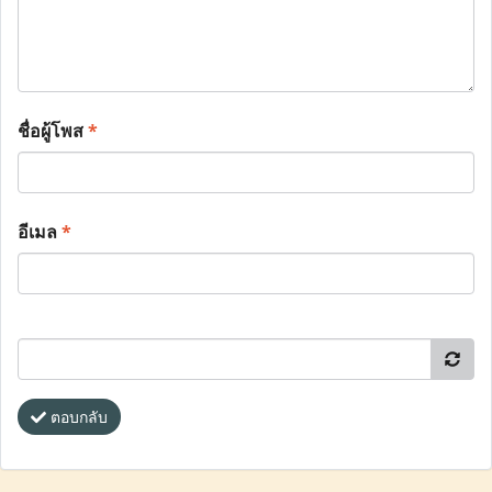
ชื่อผู้โพส
*
อีเมล
*
ตอบกลับ