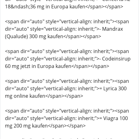
18&ndash;36 mg in Europa kaufen</span></span>
<span dir="auto" style="vertical-align: inherit;"><span
dir="auto" style="vertical-align: inherit;">- Mandrax
(Qualude) 300 mg kaufen</span></span>
<span dir="auto" style="vertical-align: inherit;"><span
dir="auto" style="vertical-align: inherit;">- Codeinsirup
60 mg jetzt in Europa kaufen</span></span>
<span dir="auto" style="vertical-align: inherit;"><span
dir="auto" style="vertical-align: inherit;">= Lyrica 300
mg online kaufen</span></span>
<span dir="auto" style="vertical-align: inherit;"><span
dir="auto" style="vertical-align: inherit;">= Viagra 100
mg 200 mg kaufen</span></span>