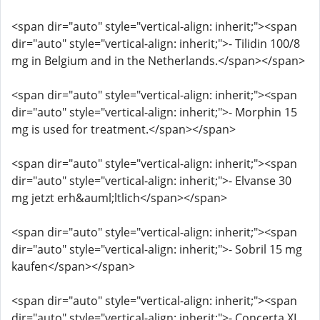
<span dir="auto" style="vertical-align: inherit;"><span
dir="auto" style="vertical-align: inherit;">- Tilidin 100/8
mg in Belgium and in the Netherlands.</span></span>
<span dir="auto" style="vertical-align: inherit;"><span
dir="auto" style="vertical-align: inherit;">- Morphin 15
mg is used for treatment.</span></span>
<span dir="auto" style="vertical-align: inherit;"><span
dir="auto" style="vertical-align: inherit;">- Elvanse 30
mg jetzt erh&auml;ltlich</span></span>
<span dir="auto" style="vertical-align: inherit;"><span
dir="auto" style="vertical-align: inherit;">- Sobril 15 mg
kaufen</span></span>
<span dir="auto" style="vertical-align: inherit;"><span
dir="auto" style="vertical-align: inherit;">- Concerta XL