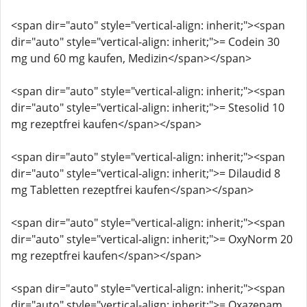
<span dir="auto" style="vertical-align: inherit;"><span
dir="auto" style="vertical-align: inherit;">= Codein 30
mg und 60 mg kaufen, Medizin</span></span>
<span dir="auto" style="vertical-align: inherit;"><span
dir="auto" style="vertical-align: inherit;">= Stesolid 10
mg rezeptfrei kaufen</span></span>
<span dir="auto" style="vertical-align: inherit;"><span
dir="auto" style="vertical-align: inherit;">= Dilaudid 8
mg Tabletten rezeptfrei kaufen</span></span>
<span dir="auto" style="vertical-align: inherit;"><span
dir="auto" style="vertical-align: inherit;">= OxyNorm 20
mg rezeptfrei kaufen</span></span>
<span dir="auto" style="vertical-align: inherit;"><span
dir="auto" style="vertical-align: inherit;">= Oxazepam