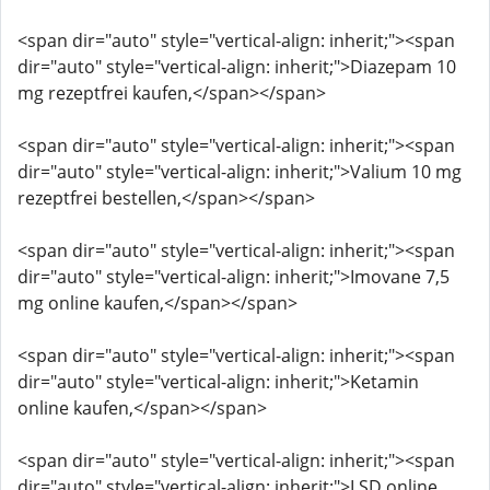
<span dir="auto" style="vertical-align: inherit;"><span
dir="auto" style="vertical-align: inherit;">Diazepam 10
mg rezeptfrei kaufen,</span></span>
<span dir="auto" style="vertical-align: inherit;"><span
dir="auto" style="vertical-align: inherit;">Valium 10 mg
rezeptfrei bestellen,</span></span>
<span dir="auto" style="vertical-align: inherit;"><span
dir="auto" style="vertical-align: inherit;">Imovane 7,5
mg online kaufen,</span></span>
<span dir="auto" style="vertical-align: inherit;"><span
dir="auto" style="vertical-align: inherit;">Ketamin
online kaufen,</span></span>
<span dir="auto" style="vertical-align: inherit;"><span
dir="auto" style="vertical-align: inherit;">LSD online