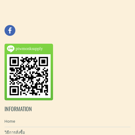
ptwmonksupply
INFORMATION
Home
วิธีการสั่งซื้อ