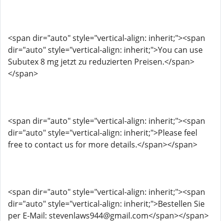
<span dir="auto" style="vertical-align: inherit;"><span
dir="auto" style="vertical-align: inherit;">You can use
Subutex 8 mg jetzt zu reduzierten Preisen.</span>
</span>
<span dir="auto" style="vertical-align: inherit;"><span
dir="auto" style="vertical-align: inherit;">Please feel
free to contact us for more details.</span></span>
<span dir="auto" style="vertical-align: inherit;"><span
dir="auto" style="vertical-align: inherit;">Bestellen Sie
per E-Mail: stevenlaws944@gmail.com</span></span>