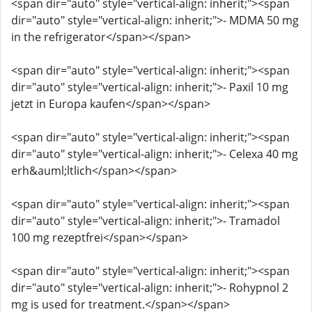
<span dir="auto" style="vertical-align: inherit;"><span
dir="auto" style="vertical-align: inherit;">- MDMA 50 mg
in the refrigerator</span></span>
<span dir="auto" style="vertical-align: inherit;"><span
dir="auto" style="vertical-align: inherit;">- Paxil 10 mg
jetzt in Europa kaufen</span></span>
<span dir="auto" style="vertical-align: inherit;"><span
dir="auto" style="vertical-align: inherit;">- Celexa 40 mg
erh&auml;ltlich</span></span>
<span dir="auto" style="vertical-align: inherit;"><span
dir="auto" style="vertical-align: inherit;">- Tramadol
100 mg rezeptfrei</span></span>
<span dir="auto" style="vertical-align: inherit;"><span
dir="auto" style="vertical-align: inherit;">- Rohypnol 2
mg is used for treatment.</span></span>