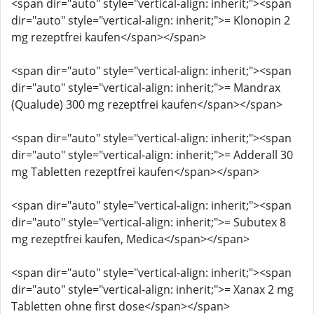
<span dir="auto" style="vertical-align: inherit;"><span
dir="auto" style="vertical-align: inherit;">= Klonopin 2
mg rezeptfrei kaufen</span></span>
<span dir="auto" style="vertical-align: inherit;"><span
dir="auto" style="vertical-align: inherit;">= Mandrax
(Qualude) 300 mg rezeptfrei kaufen</span></span>
<span dir="auto" style="vertical-align: inherit;"><span
dir="auto" style="vertical-align: inherit;">= Adderall 30
mg Tabletten rezeptfrei kaufen</span></span>
<span dir="auto" style="vertical-align: inherit;"><span
dir="auto" style="vertical-align: inherit;">= Subutex 8
mg rezeptfrei kaufen, Medica</span></span>
<span dir="auto" style="vertical-align: inherit;"><span
dir="auto" style="vertical-align: inherit;">= Xanax 2 mg
Tabletten ohne first dose</span></span>