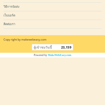
วิธีการจัดส่ง
เว็บบอร์ด
ติดต่อเรา
Copy right by makewebeasy.com
ผู้เข้าชมวันนี้
23,159
Powered by
MakeWebEasy.com