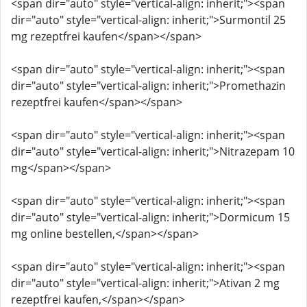
<span dir="auto" style="vertical-align: inherit;"><span
dir="auto" style="vertical-align: inherit;">Surmontil 25
mg rezeptfrei kaufen</span></span>
<span dir="auto" style="vertical-align: inherit;"><span
dir="auto" style="vertical-align: inherit;">Promethazin
rezeptfrei kaufen</span></span>
<span dir="auto" style="vertical-align: inherit;"><span
dir="auto" style="vertical-align: inherit;">Nitrazepam 10
mg</span></span>
<span dir="auto" style="vertical-align: inherit;"><span
dir="auto" style="vertical-align: inherit;">Dormicum 15
mg online bestellen,</span></span>
<span dir="auto" style="vertical-align: inherit;"><span
dir="auto" style="vertical-align: inherit;">Ativan 2 mg
rezeptfrei kaufen,</span></span>