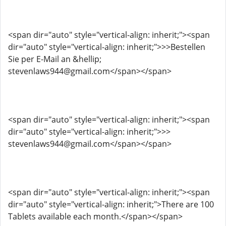
<span dir="auto" style="vertical-align: inherit;"><span
dir="auto" style="vertical-align: inherit;">>>Bestellen
Sie per E-Mail an &hellip;
stevenlaws944@gmail.com</span></span>
<span dir="auto" style="vertical-align: inherit;"><span
dir="auto" style="vertical-align: inherit;">>>
stevenlaws944@gmail.com</span></span>
<span dir="auto" style="vertical-align: inherit;"><span
dir="auto" style="vertical-align: inherit;">There are 100
Tablets available each month.</span></span>