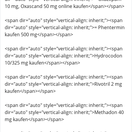
10 mg, Oxascand 50 mg online kaufen</span></span>
<span dir="auto" style="vertical-align: inherit;"><span
dir="auto" style="vertical-align: inherit;">= Phentermin
kaufen 500 mg</span></span>
<span dir="auto" style="vertical-align: inherit;"><span
dir="auto" style="vertical-align: inherit;">Hydrocodon
10/325 mg kaufen</span></span>
<span dir="auto" style="vertical-align: inherit;"><span
dir="auto" style="vertical-align: inherit;">Rivotril 2 mg
kaufen</span></span>
<span dir="auto" style="vertical-align: inherit;"><span
dir="auto" style="vertical-align: inherit;">Methadon 40
mg kaufen</span></span>