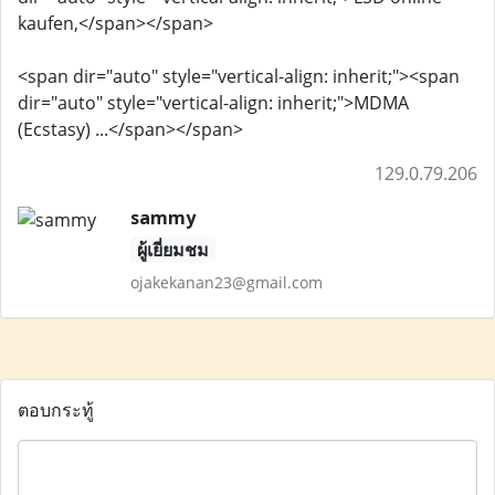
kaufen,</span></span>
<span dir="auto" style="vertical-align: inherit;"><span
dir="auto" style="vertical-align: inherit;">MDMA
(Ecstasy) ...</span></span>
129.0.79.206
sammy
ผู้เยี่ยมชม
ojakekanan23@gmail.com
ตอบกระทู้