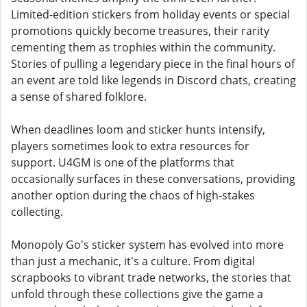
Limited-edition stickers from holiday events or special
promotions quickly become treasures, their rarity
cementing them as trophies within the community.
Stories of pulling a legendary piece in the final hours of
an event are told like legends in Discord chats, creating
a sense of shared folklore.
When deadlines loom and sticker hunts intensify,
players sometimes look to extra resources for
support. U4GM is one of the platforms that
occasionally surfaces in these conversations, providing
another option during the chaos of high-stakes
collecting.
Monopoly Go's sticker system has evolved into more
than just a mechanic, it's a culture. From digital
scrapbooks to vibrant trade networks, the stories that
unfold through these collections give the game a