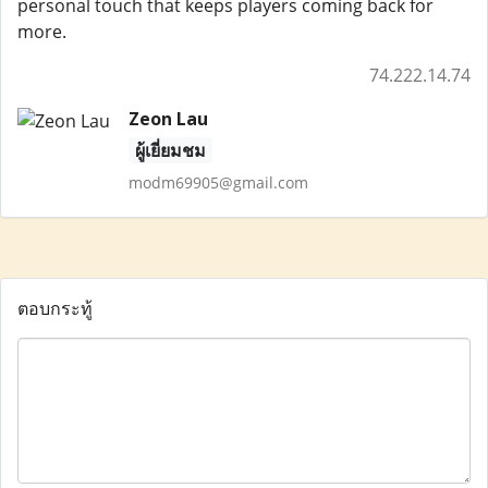
personal touch that keeps players coming back for
more.
74.222.14.74
Zeon Lau
ผู้เยี่ยมชม
modm69905@gmail.com
ตอบกระทู้