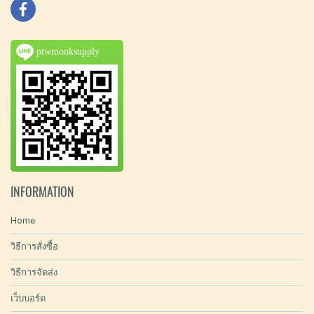
ptwmonksupply
INFORMATION
Home
วิธีการสั่งซื้อ
วิธีการจัดส่ง
เว็บบอร์ด