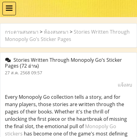
กระดานสนทนา
>
ห้องสนทนา
>
Stories Written Through
Monopoly Go’s Sticker Pages
Stories Written Through Monopoly Go’s Sticker
Pages
(72 อ่าน)
27 ส.ค. 2568 09:57
แจ้งลบ
Every Monopoly Go collection tells a story, and for
many players, those stories are written through the
pages of their books. Whether it's the thrill of
unlocking the first piece or the heartbreak of missing
the final slot, the emotional pull of
Monopoly Go
stickers
has become one of the game's most defining