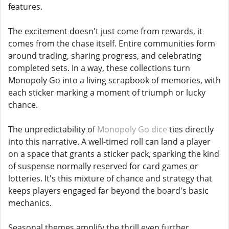
features.
The excitement doesn't just come from rewards, it
comes from the chase itself. Entire communities form
around trading, sharing progress, and celebrating
completed sets. In a way, these collections turn
Monopoly Go into a living scrapbook of memories, with
each sticker marking a moment of triumph or lucky
chance.
The unpredictability of
Monopoly Go dice
ties directly
into this narrative. A well-timed roll can land a player
on a space that grants a sticker pack, sparking the kind
of suspense normally reserved for card games or
lotteries. It's this mixture of chance and strategy that
keeps players engaged far beyond the board's basic
mechanics.
Seasonal themes amplify the thrill even further.