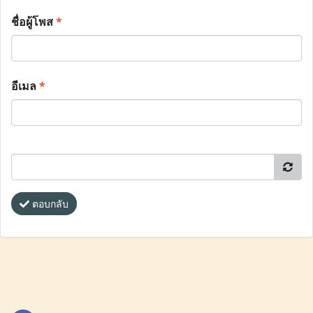
ชื่อผู้โพส
*
อีเมล
*
ตอบกลับ