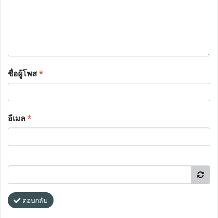
ชื่อผู้โพส
*
อีเมล
*
ตอบกลับ