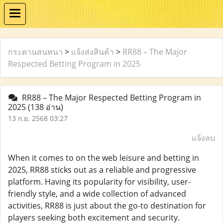
กระดานสนทนา
>
แจ้งส่งสินค้า
>
RR88 – The Major
Respected Betting Program in 2025
RR88 – The Major Respected Betting Program in
2025
(138 อ่าน)
13 ก.ย. 2568 03:27
แจ้งลบ
When it comes to on the web leisure and betting in
2025, RR88 sticks out as a reliable and progressive
platform. Having its popularity for visibility, user-
friendly style, and a wide collection of advanced
activities, RR88 is just about the go-to destination for
players seeking both excitement and security.