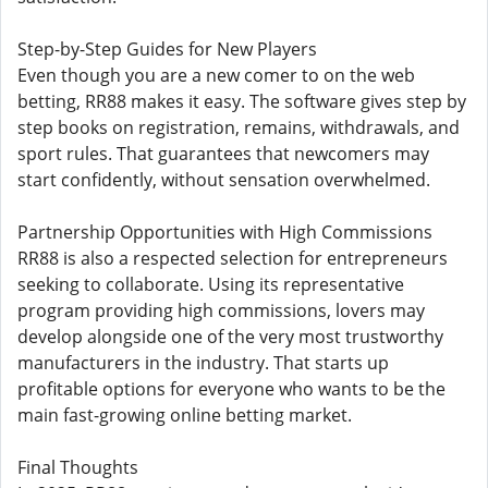
Step-by-Step Guides for New Players
Even though you are a new comer to on the web
betting, RR88 makes it easy. The software gives step by
step books on registration, remains, withdrawals, and
sport rules. That guarantees that newcomers may
start confidently, without sensation overwhelmed.
Partnership Opportunities with High Commissions
RR88 is also a respected selection for entrepreneurs
seeking to collaborate. Using its representative
program providing high commissions, lovers may
develop alongside one of the very most trustworthy
manufacturers in the industry. That starts up
profitable options for everyone who wants to be the
main fast-growing online betting market.
Final Thoughts