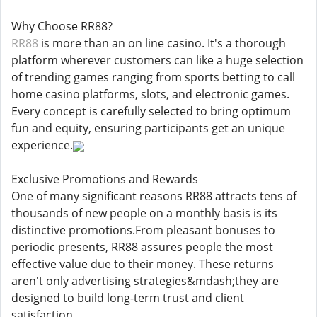
Why Choose RR88?
RR88
is more than an on line casino. It's a thorough
platform wherever customers can like a huge selection
of trending games ranging from sports betting to call
home casino platforms, slots, and electronic games.
Every concept is carefully selected to bring optimum
fun and equity, ensuring participants get an unique
experience.
Exclusive Promotions and Rewards
One of many significant reasons RR88 attracts tens of
thousands of new people on a monthly basis is its
distinctive promotions.From pleasant bonuses to
periodic presents, RR88 assures people the most
effective value due to their money. These returns
aren't only advertising strategies&mdash;they are
designed to build long-term trust and client
satisfaction.