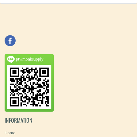
ptwmonksupply
INFORMATION
Home