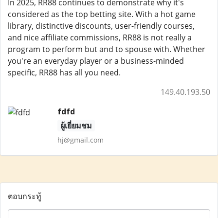
In 2025, RR88 continues to demonstrate why it's
considered as the top betting site. With a hot game
library, distinctive discounts, user-friendly courses,
and nice affiliate commissions, RR88 is not really a
program to perform but and to spouse with. Whether
you're an everyday player or a business-minded
specific, RR88 has all you need.
149.40.193.50
fdfd
ผู้เยี่ยมชม
hj@gmail.com
ตอบกระทู้