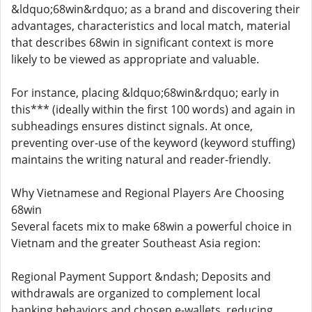
&ldquo;68win&rdquo; as a brand and discovering their
advantages, characteristics and local match, material
that describes 68win in significant context is more
likely to be viewed as appropriate and valuable.
For instance, placing &ldquo;68win&rdquo; early in
this*** (ideally within the first 100 words) and again in
subheadings ensures distinct signals. At once,
preventing over-use of the keyword (keyword stuffing)
maintains the writing natural and reader-friendly.
Why Vietnamese and Regional Players Are Choosing
68win
Several facets mix to make 68win a powerful choice in
Vietnam and the greater Southeast Asia region:
Regional Payment Support &ndash; Deposits and
withdrawals are organized to complement local
banking behaviors and chosen e-wallets, reducing