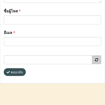
ชื่อผู้โพส
*
อีเมล
*
ตอบกลับ