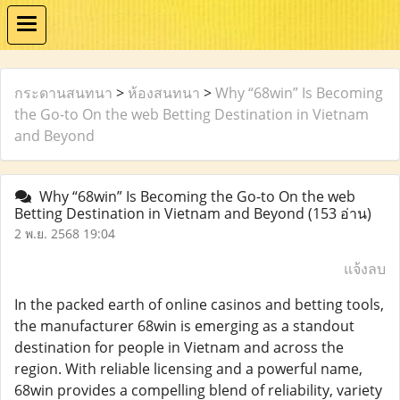
กระดานสนทนา
>
ห้องสนทนา
>
Why “68win” Is Becoming
the Go-to On the web Betting Destination in Vietnam
and Beyond
Why “68win” Is Becoming the Go-to On the web
Betting Destination in Vietnam and Beyond
(153 อ่าน)
2 พ.ย. 2568 19:04
แจ้งลบ
In the packed earth of online casinos and betting tools,
the manufacturer 68win is emerging as a standout
destination for people in Vietnam and across the
region. With reliable licensing and a powerful name,
68win provides a compelling blend of reliability, variety