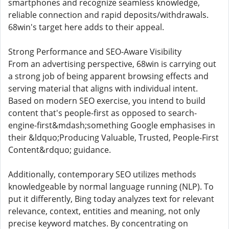
smartphones and recognize seamless knowledge,
reliable connection and rapid deposits/withdrawals.
68win's target here adds to their appeal.
Strong Performance and SEO-Aware Visibility
From an advertising perspective, 68win is carrying out
a strong job of being apparent browsing effects and
serving material that aligns with individual intent.
Based on modern SEO exercise, you intend to build
content that's people-first as opposed to search-
engine-first&mdash;something Google emphasises in
their &ldquo;Producing Valuable, Trusted, People-First
Content&rdquo; guidance.
Additionally, contemporary SEO utilizes methods
knowledgeable by normal language running (NLP). To
put it differently, Bing today analyzes text for relevant
relevance, context, entities and meaning, not only
precise keyword matches. By concentrating on