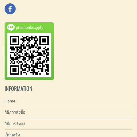
ptwmonksupply
INFORMATION
Home
วิธีการสั่งซื้อ
วิธีการจัดส่ง
เว็บบอร์ด