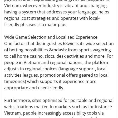
Vietnam, wherever industry is vibrant and changing,
having a system that addresses your language, helps
regional cost strategies and operates with local-
friendly phrases is a major plus.
Wide Game Selection and Localised Experience
One factor that distinguishes 68win is its wide selection
of betting possibilities &mdash; from sports wagering
to call home casino, slots, desk activities and more. For
people in Vietnam and regional nations, the platform
adjusts to regional choices (language support, local
activities leagues, promotional offers geared to local
timezones) which supports it experience more
appropriate and user-friendly.
Furthermore, sites optimised for portable and regional
web situations matter. In markets such as for instance
Vietnam, people increasingly accessibility tools via