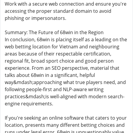
Work with a secure web connection and ensure you're
accessing the proper standard domain to avoid
phishing or impersonators.
Summary: The Future of 68win in the Region
In conclusion, 68win is placing itself as a leading on the
web betting location for Vietnam and neighbouring
areas because of their respectable certification,
regional fit, broad sport choice and good person
experience. From an SEO perspective, material that
talks about 68win in a significant, helpful
way&mdash;approaching what true players need, and
following people-first and NLP-aware writing
practices&mdash;is well-aligned with modern search-
engine requirements.
If you're seeking an online software that caters to your
location, presents many different betting choices and
runs under legal error, 68win is unquestionably value