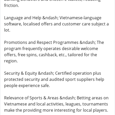
friction.
Language and Help &ndash; Vietnamese-language
software, localised offers and customer care subject a
lot.
Promotions and Respect Programmes &ndash; The
program frequently operates desirable welcome
offers, free spins, cashback, etc., tailored for the
region.
Security & Equity &ndash; Certified operation plus
protected security and audited sport suppliers help
people experience safe.
Relevance of Sports & Areas &ndash; Betting areas on
Vietnamese and local activities, leagues, tournaments
make the providing more interesting for local players.