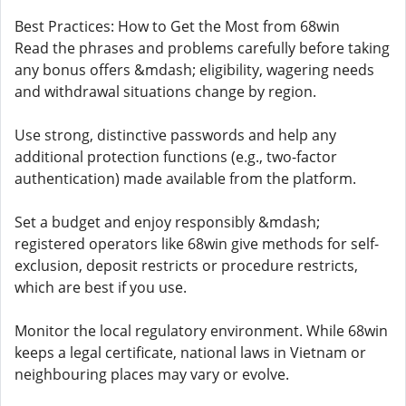
Best Practices: How to Get the Most from 68win
Read the phrases and problems carefully before taking
any bonus offers &mdash; eligibility, wagering needs
and withdrawal situations change by region.
Use strong, distinctive passwords and help any
additional protection functions (e.g., two-factor
authentication) made available from the platform.
Set a budget and enjoy responsibly &mdash;
registered operators like 68win give methods for self-
exclusion, deposit restricts or procedure restricts,
which are best if you use.
Monitor the local regulatory environment. While 68win
keeps a legal certificate, national laws in Vietnam or
neighbouring places may vary or evolve.