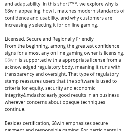
and adaptability. In this short***, we explore why is
68win appealing, how it matches modern standards of
confidence and usability, and why customers are
increasingly selecting it for on line gaming.
Licensed, Secure and Regionally Friendly
From the beginning, among the greatest confidence
signs for almost any on line gaming owner is licensing.
68win
is supported with a appropriate license from a
acknowledged regulatory body, meaning it runs with
transparency and oversight. That type of regulatory
stamp reassures users that the software is used to
criteria for equity, security and economic
integrity&mdash;clearly good results in an business
wherever concerns about opaque techniques
continue.
Besides certification, 68win emphasises secure
payment and responsible gaming. For participants in