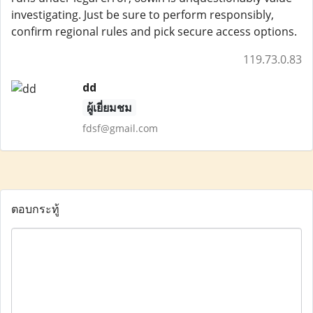
investigating. Just be sure to perform responsibly,
confirm regional rules and pick secure access options.
119.73.0.83
dd
ผู้เยี่ยมชม
fdsf@gmail.com
ตอบกระทู้