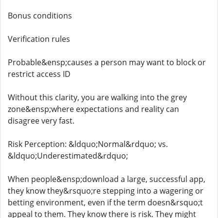
Bonus conditions
Verification rules
Probable&ensp;causes a person may want to block or
restrict access ID
Without this clarity, you are walking into the grey
zone&ensp;where expectations and reality can
disagree very fast.
Risk Perception: &ldquo;Normal&rdquo; vs.
&ldquo;Underestimated&rdquo;
When people&ensp;download a large, successful app,
they know they&rsquo;re stepping into a wagering or
betting environment, even if the term doesn&rsquo;t
appeal to them. They know there is risk. They might