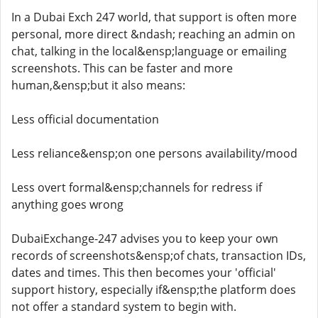
In a Dubai Exch 247 world, that support is often more
personal, more direct &ndash; reaching an admin on
chat, talking in the local&ensp;language or emailing
screenshots. This can be faster and more
human,&ensp;but it also means:
Less official documentation
Less reliance&ensp;on one persons availability/mood
Less overt formal&ensp;channels for redress if
anything goes wrong
DubaiExchange-247 advises you to keep your own
records of screenshots&ensp;of chats, transaction IDs,
dates and times. This then becomes your 'official'
support history, especially if&ensp;the platform does
not offer a standard system to begin with.