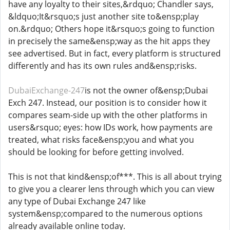
have any loyalty to their sites,&rdquo; Chandler says,
&ldquo;It&rsquo;s just another site to&ensp;play
on.&rdquo; Others hope it&rsquo;s going to function
in precisely the same&ensp;way as the hit apps they
see advertised. But in fact, every platform is structured
differently and has its own rules and&ensp;risks.
DubaiExchange-247
is not the owner of&ensp;Dubai
Exch 247. Instead, our position is to consider how it
compares seam-side up with the other platforms in
users&rsquo; eyes: how IDs work, how payments are
treated, what risks face&ensp;you and what you
should be looking for before getting involved.
This is not that kind&ensp;of***. This is all about trying
to give you a clearer lens through which you can view
any type of Dubai Exchange 247 like
system&ensp;compared to the numerous options
already available online today.