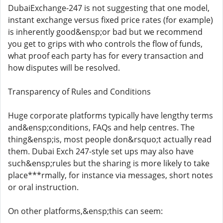
DubaiExchange-247 is not suggesting that one model,
instant exchange versus fixed price rates (for example)
is inherently good&ensp;or bad but we recommend
you get to grips with who controls the flow of funds,
what proof each party has for every transaction and
how disputes will be resolved.
Transparency of Rules and Conditions
Huge corporate platforms typically have lengthy terms
and&ensp;conditions, FAQs and help centres. The
thing&ensp;is, most people don&rsquo;t actually read
them. Dubai Exch 247-style set ups may also have
such&ensp;rules but the sharing is more likely to take
place***rmally, for instance via messages, short notes
or oral instruction.
On other platforms,&ensp;this can seem: