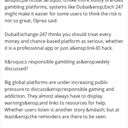
&ldquo;particular.&rdquo; Unlike more visibly branded
gambling platforms, systems like Dubai&ensp;Exch 247
might make it easier for some users to think the risk is
not so great, Oprea said.
DubaiExchange-247 thinks you should treat every
money and chance-based platform as serious, whether
it is a professional app or just a&ensp;link-ID hack.
It&rsquo;s responsible gambling as&ensp;widely
discussed?
Big global platforms are under increasing public
pressure to discuss&ensp;responsible gaming and
addiction. They almost always have to display
warnings&ensp;and links to resources for help.
Whether users listen is another story &mdash; but at
least&ensp;the reminders are there to be seen.