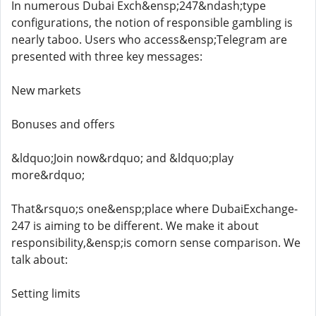
In numerous Dubai Exch&ensp;247&ndash;type
configurations, the notion of responsible gambling is
nearly taboo. Users who access&ensp;Telegram are
presented with three key messages:
New markets
Bonuses and offers
&ldquo;Join now&rdquo; and &ldquo;play
more&rdquo;
That&rsquo;s one&ensp;place where DubaiExchange-
247 is aiming to be different. We make it about
responsibility,&ensp;is comorn sense comparison. We
talk about:
Setting limits