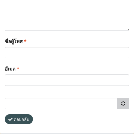
ชื่อผู้โพส
*
อีเมล
*
ตอบกลับ