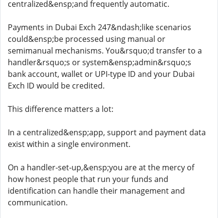
centralized&ensp;and frequently automatic.
Payments in Dubai Exch 247&ndash;like scenarios
could&ensp;be processed using manual or
semimanual mechanisms. You&rsquo;d transfer to a
handler&rsquo;s or system&ensp;admin&rsquo;s
bank account, wallet or UPI-type ID and your Dubai
Exch ID would be credited.
This difference matters a lot:
In a centralized&ensp;app, support and payment data
exist within a single environment.
On a handler-set-up,&ensp;you are at the mercy of
how honest people that run your funds and
identification can handle their management and
communication.