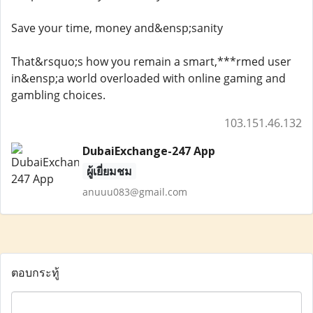
Save your time, money and&ensp;sanity
That&rsquo;s how you remain a smart,***rmed user
in&ensp;a world overloaded with online gaming and
gambling choices.
103.151.46.132
DubaiExchange-247 App
ผู้เยี่ยมชม
anuuu083@gmail.com
ตอบกระทู้