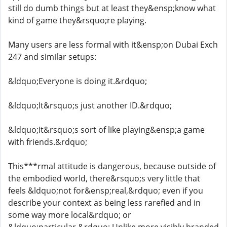
still do dumb things but at least they&ensp;know what
kind of game they&rsquo;re playing.
Many users are less formal with it&ensp;on Dubai Exch
247 and similar setups:
&ldquo;Everyone is doing it.&rdquo;
&ldquo;It&rsquo;s just another ID.&rdquo;
&ldquo;It&rsquo;s sort of like playing&ensp;a game
with friends.&rdquo;
This***rmal attitude is dangerous, because outside of
the embodied world, there&rsquo;s very little that
feels &ldquo;not for&ensp;real,&rdquo; even if you
describe your context as being less rarefied and in
some way more local&rdquo; or