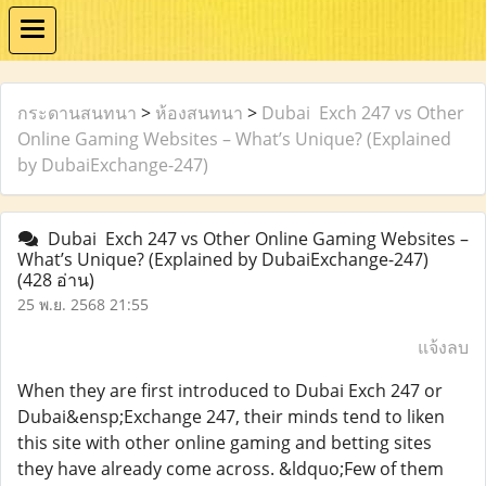
กระดานสนทนา
>
ห้องสนทนา
>
Dubai Exch 247 vs Other
Online Gaming Websites – What’s Unique? (Explained
by DubaiExchange-247)
Dubai Exch 247 vs Other Online Gaming Websites –
What’s Unique? (Explained by DubaiExchange-247)
(428 อ่าน)
25 พ.ย. 2568 21:55
แจ้งลบ
When they are first introduced to Dubai Exch 247 or
Dubai&ensp;Exchange 247, their minds tend to liken
this site with other online gaming and betting sites
they have already come across. &ldquo;Few of them