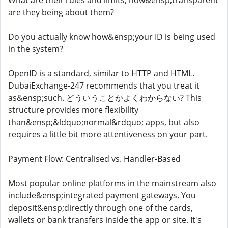
What are their rules and limits, how&ensp;transparent
are they being about them?
Do you actually know how&ensp;your ID is being used
in the system?
OpenID is a standard, similar to HTTP and HTML.
DubaiExchange-247 recommends that you treat it
as&ensp;such. どういうことかよくわからない? This
structure provides more flexibility
than&ensp;&ldquo;normal&rdquo; apps, but also
requires a little bit more attentiveness on your part.
Payment Flow: Centralised vs. Handler-Based
Most popular online platforms in the mainstream also
include&ensp;integrated payment gateways. You
deposit&ensp;directly through one of the cards,
wallets or bank transfers inside the app or site. It's