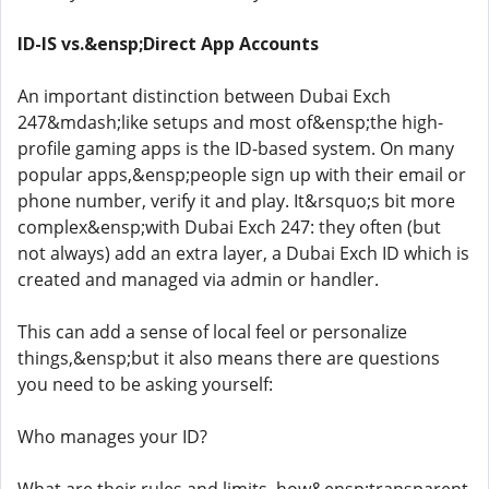
ID-IS vs.&ensp;Direct App Accounts
An important distinction between Dubai Exch
247&mdash;like setups and most of&ensp;the high-
profile gaming apps is the ID-based system. On many
popular apps,&ensp;people sign up with their email or
phone number, verify it and play. It&rsquo;s bit more
complex&ensp;with Dubai Exch 247: they often (but
not always) add an extra layer, a Dubai Exch ID which is
created and managed via admin or handler.
This can add a sense of local feel or personalize
things,&ensp;but it also means there are questions
you need to be asking yourself:
Who manages your ID?