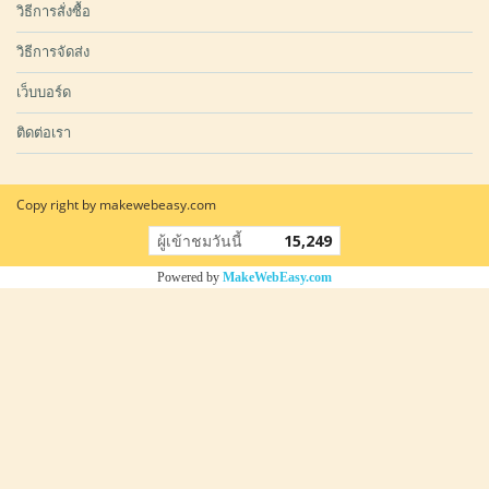
วิธีการสั่งซื้อ
วิธีการจัดส่ง
เว็บบอร์ด
ติดต่อเรา
Copy right by makewebeasy.com
ผู้เข้าชมวันนี้
15,249
Powered by
MakeWebEasy.com