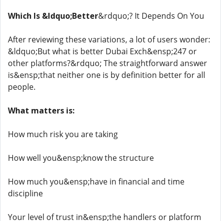
Which Is &ldquo;Better
&rdquo;? It Depends On You
After reviewing these variations, a lot of users wonder:
&ldquo;But what is better Dubai Exch&ensp;247 or
other platforms?&rdquo; The straightforward answer
is&ensp;that neither one is by definition better for all
people.
What matters is:
How much risk you are taking
How well you&ensp;know the structure
How much you&ensp;have in financial and time
discipline
Your level of trust in&ensp;the handlers or platform