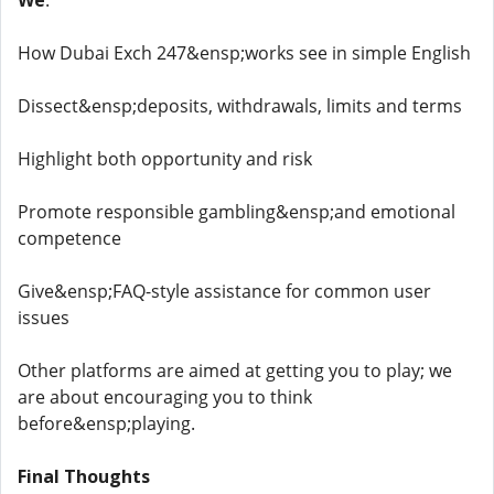
We
:
How Dubai Exch 247&ensp;works see in simple English
Dissect&ensp;deposits, withdrawals, limits and terms
Highlight both opportunity and risk
Promote responsible gambling&ensp;and emotional
competence
Give&ensp;FAQ-style assistance for common user
issues
Other platforms are aimed at getting you to play; we
are about encouraging you to think
before&ensp;playing.
Final Thoughts