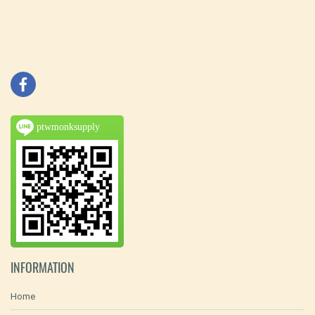
ptwmonksupply
INFORMATION
Home