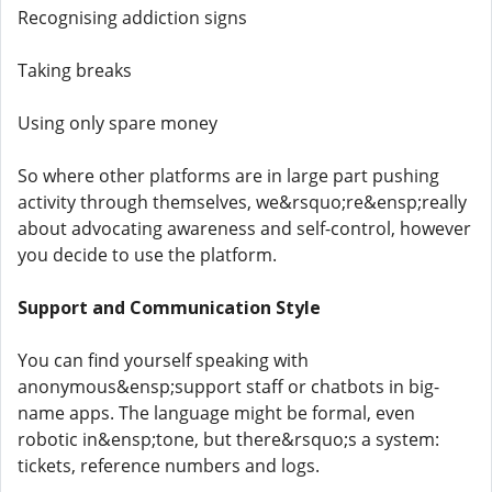
Recognising addiction signs
Taking breaks
Using only spare money
So where other platforms are in large part pushing
activity through themselves, we&rsquo;re&ensp;really
about advocating awareness and self-control, however
you decide to use the platform.
Support and Communication Style
You can find yourself speaking with
anonymous&ensp;support staff or chatbots in big-
name apps. The language might be formal, even
robotic in&ensp;tone, but there&rsquo;s a system:
tickets, reference numbers and logs.