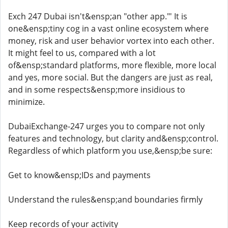
Exch 247 Dubai isn't&ensp;an "other app."' It is
one&ensp;tiny cog in a vast online ecosystem where
money, risk and user behavior vortex into each other.
It might feel to us, compared with a lot
of&ensp;standard platforms, more flexible, more local
and yes, more social. But the dangers are just as real,
and in some respects&ensp;more insidious to
minimize.
DubaiExchange-247 urges you to compare not only
features and technology, but clarity and&ensp;control.
Regardless of which platform you use,&ensp;be sure:
Get to know&ensp;IDs and payments
Understand the rules&ensp;and boundaries firmly
Keep records of your activity