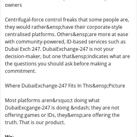
owners
Centrifugal-force control freaks that some people are,
they would rather&ensp;have their corporate-style
centralised platforms. Others&ensp;are more at ease
with community-powered, ID-based services such as
Dubai Exch 247. DubaiExchange-247 is not your
decision-maker, but one that&ensp;indicates what are
the questions you should ask before making a
commitment.
Where DubaiExchange-247 Fits In This&ensp;Picture
Most platforms aren&rsquo;t doing what
DubaiExcgange-247 is doing &ndash; they are not
offering games or IDs, they&ensp;are offering the
truth. That is our product.