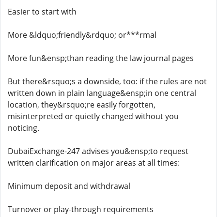
Easier to start with
More &ldquo;friendly&rdquo; or***rmal
More fun&ensp;than reading the law journal pages
But there&rsquo;s a downside, too: if the rules are not
written down in plain language&ensp;in one central
location, they&rsquo;re easily forgotten,
misinterpreted or quietly changed without you
noticing.
DubaiExchange-247 advises you&ensp;to request
written clarification on major areas at all times:
Minimum deposit and withdrawal
Turnover or play-through requirements