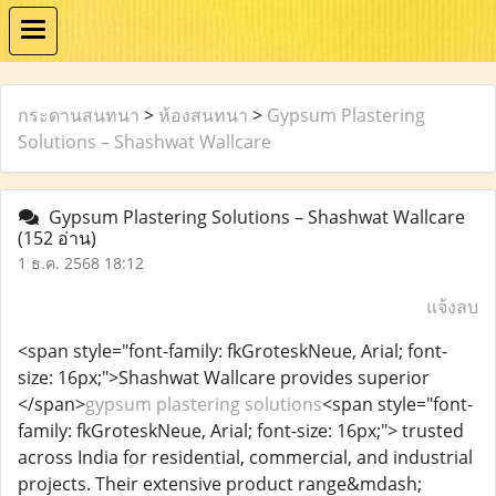
กระดานสนทนา
>
ห้องสนทนา
>
Gypsum Plastering
Solutions – Shashwat Wallcare
Gypsum Plastering Solutions – Shashwat Wallcare
(152 อ่าน)
1 ธ.ค. 2568 18:12
แจ้งลบ
<span style="font-family: fkGroteskNeue, Arial; font-
size: 16px;">Shashwat Wallcare provides superior
</span>
gypsum plastering solutions
<span style="font-
family: fkGroteskNeue, Arial; font-size: 16px;"> trusted
across India for residential, commercial, and industrial
projects. Their extensive product range&mdash;