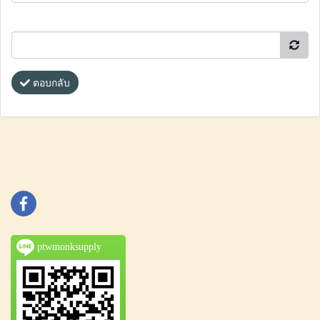
ตอบกลับ
ptwmonksupply