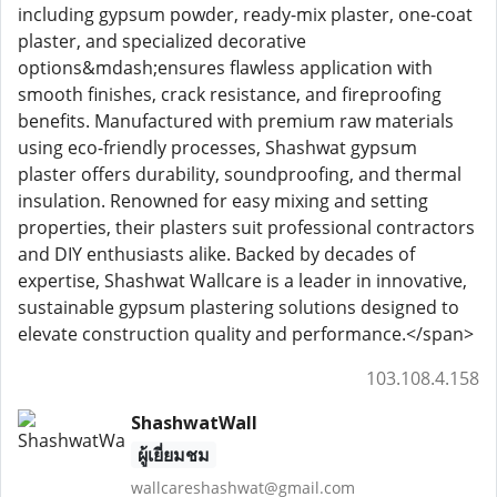
including gypsum powder, ready-mix plaster, one-coat
plaster, and specialized decorative
options&mdash;ensures flawless application with
smooth finishes, crack resistance, and fireproofing
benefits. Manufactured with premium raw materials
using eco-friendly processes, Shashwat gypsum
plaster offers durability, soundproofing, and thermal
insulation. Renowned for easy mixing and setting
properties, their plasters suit professional contractors
and DIY enthusiasts alike. Backed by decades of
expertise, Shashwat Wallcare is a leader in innovative,
sustainable gypsum plastering solutions designed to
elevate construction quality and performance.</span>
103.108.4.158
ShashwatWall
ผู้เยี่ยมชม
wallcareshashwat@gmail.com