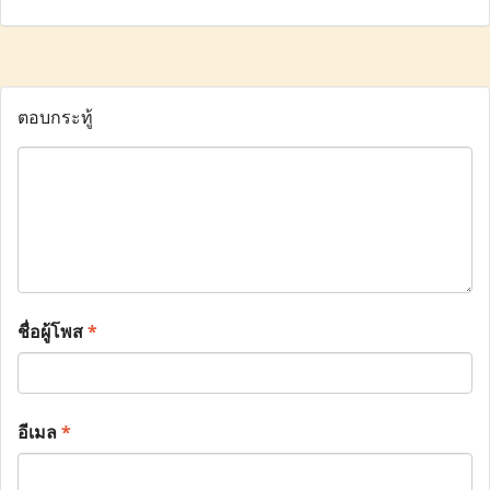
ตอบกระทู้
ชื่อผู้โพส
*
อีเมล
*