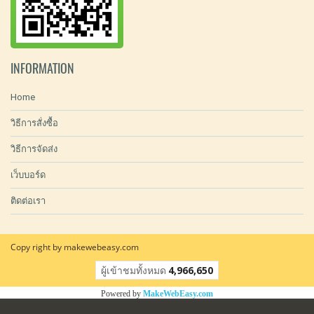
INFORMATION
Home
วิธีการสั่งซื้อ
วิธีการจัดส่ง
เว็บบอร์ด
ติดต่อเรา
Copy right by makewebeasy.com
ผู้เข้าชมทั้งหมด
4,966,650
Powered by
MakeWebEasy.com