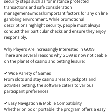
security steps such as for instance protected
transactions and safe consideration
management&mdash;important factors for any on line
gambling environment. While promotional
descriptions highlight security, people must always
conduct their particular checks and ensure they enjoy
responsibly.
Why Players Are Increasingly Interested in GO99
There are several reasons why GO99 is now noticeable
on the planet of casino and betting leisure:
✔ Wide Variety of Games
From slots and stay casino areas to jackpots and
activities betting, the software caters to various
participant preferences.
✔ Easy Navigation & Mobile Compatibility
Whether on pc or portable, the program offers a easy