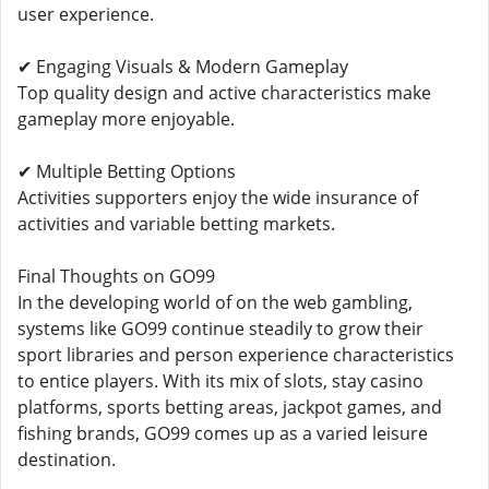
user experience.
✔ Engaging Visuals & Modern Gameplay
Top quality design and active characteristics make
gameplay more enjoyable.
✔ Multiple Betting Options
Activities supporters enjoy the wide insurance of
activities and variable betting markets.
Final Thoughts on GO99
In the developing world of on the web gambling,
systems like GO99 continue steadily to grow their
sport libraries and person experience characteristics
to entice players. With its mix of slots, stay casino
platforms, sports betting areas, jackpot games, and
fishing brands, GO99 comes up as a varied leisure
destination.