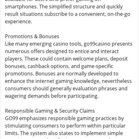
smartphones. The simplified structure and quickly
result situations subscribe to a convenient, on-the-go
experience.
Promotions & Bonuses
Like many emerging casino tools, go99casino presents
numerous offers designed to entice and interact
players. These could contain welcome plans, deposit
bonuses, cashback options, and game-specific
promotions. Bonuses are normally developed to
enhance the internet gaming knowledge, nevertheless
consumers should generally evaluation phrases and
wagering demands before participating.
Responsible Gaming & Security Claims
GO99 emphasizes responsible gaming practices by
stimulating consumers to perform within particular
limits. The system also states to implement simple