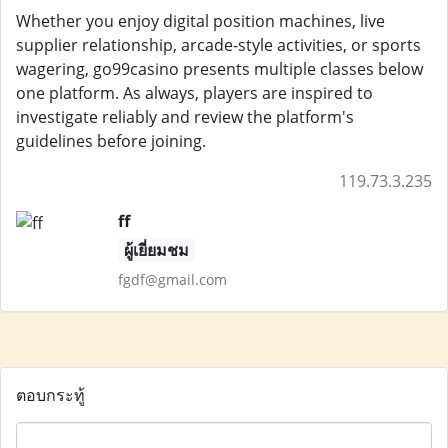
Whether you enjoy digital position machines, live
supplier relationship, arcade-style activities, or sports
wagering, go99casino presents multiple classes below
one platform. As always, players are inspired to
investigate reliably and review the platform's
guidelines before joining.
119.73.3.235
ff
ผู้เยี่ยมชม
fgdf@gmail.com
ตอบกระทู้