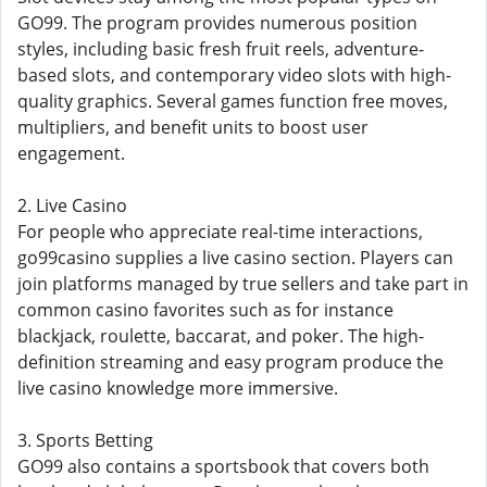
GO99. The program provides numerous position
styles, including basic fresh fruit reels, adventure-
based slots, and contemporary video slots with high-
quality graphics. Several games function free moves,
multipliers, and benefit units to boost user
engagement.
2. Live Casino
For people who appreciate real-time interactions,
go99casino supplies a live casino section. Players can
join platforms managed by true sellers and take part in
common casino favorites such as for instance
blackjack, roulette, baccarat, and poker. The high-
definition streaming and easy program produce the
live casino knowledge more immersive.
3. Sports Betting
GO99 also contains a sportsbook that covers both