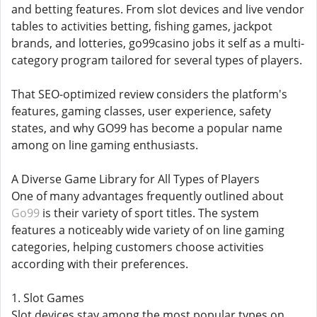
and betting features. From slot devices and live vendor
tables to activities betting, fishing games, jackpot
brands, and lotteries, go99casino jobs it self as a multi-
category program tailored for several types of players.
That SEO-optimized review considers the platform's
features, gaming classes, user experience, safety
states, and why GO99 has become a popular name
among on line gaming enthusiasts.
A Diverse Game Library for All Types of Players
One of many advantages frequently outlined about
Go99
is their variety of sport titles. The system
features a noticeably wide variety of on line gaming
categories, helping customers choose activities
according with their preferences.
1. Slot Games
Slot devices stay among the most popular types on