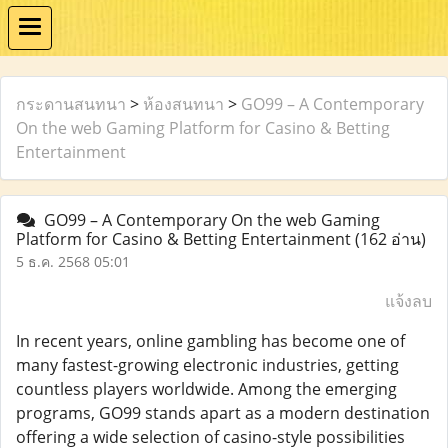
กระดานสนทนา
>
ห้องสนทนา
>
GO99 – A Contemporary
On the web Gaming Platform for Casino & Betting
Entertainment
GO99 – A Contemporary On the web Gaming
Platform for Casino & Betting Entertainment
(162 อ่าน)
5 ธ.ค. 2568 05:01
แจ้งลบ
In recent years, online gambling has become one of
many fastest-growing electronic industries, getting
countless players worldwide. Among the emerging
programs, GO99 stands apart as a modern destination
offering a wide selection of casino-style possibilities