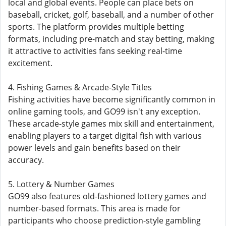
local and global events. People can place bets on
baseball, cricket, golf, baseball, and a number of other
sports. The platform provides multiple betting
formats, including pre-match and stay betting, making
it attractive to activities fans seeking real-time
excitement.
4. Fishing Games & Arcade-Style Titles
Fishing activities have become significantly common in
online gaming tools, and GO99 isn't any exception.
These arcade-style games mix skill and entertainment,
enabling players to a target digital fish with various
power levels and gain benefits based on their
accuracy.
5. Lottery & Number Games
GO99 also features old-fashioned lottery games and
number-based formats. This area is made for
participants who choose prediction-style gambling