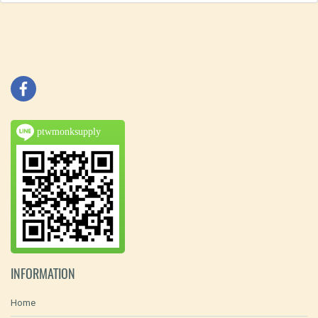
ptwmonksupply
INFORMATION
Home