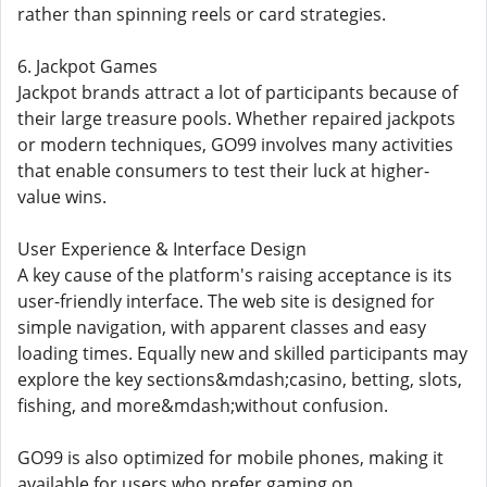
rather than spinning reels or card strategies.
6. Jackpot Games
Jackpot brands attract a lot of participants because of
their large treasure pools. Whether repaired jackpots
or modern techniques, GO99 involves many activities
that enable consumers to test their luck at higher-
value wins.
User Experience & Interface Design
A key cause of the platform's raising acceptance is its
user-friendly interface. The web site is designed for
simple navigation, with apparent classes and easy
loading times. Equally new and skilled participants may
explore the key sections&mdash;casino, betting, slots,
fishing, and more&mdash;without confusion.
GO99 is also optimized for mobile phones, making it
available for users who prefer gaming on