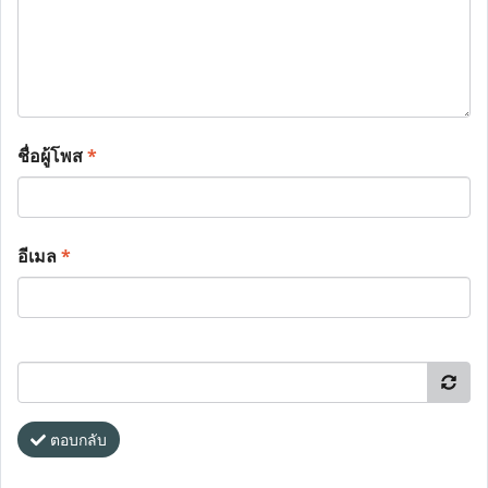
ชื่อผู้โพส
*
อีเมล
*
ตอบกลับ