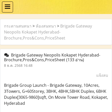
กระดานสนทนา
>
ห้องสนทนา
>
Brigade Gateway
Neopolis Kokapet Hyderabad-
Brochure,Pros&Cons,PriceSheet
Brigade Gateway Neopolis Kokapet Hyderabad-
Brochure,Pros&Cons,PriceSheet
(133 อ่าน)
8 ธ.ค. 2568 16:48
แจ้งลบ
Brigade Group Launch - Brigade Gateway, 10Acres,
3Towers, G+60Storey, 3BHK, 4BHK,5BHK Duplex, 6BHK
Duplex[3065-9860]sqft, On Movie Tower Road, Kokapet,
Hyderabad