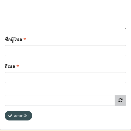
ชื่อผู้โพส
*
อีเมล
*
ตอบกลับ