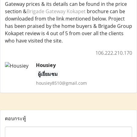
Gateway prices & its details can be found in the price
section &
Brigade Gateway Kokapet
brochure can be
downloaded from the link mentioned below. Project
has been praised by the home buyers & Brigade Group
Kokapet review is 4 out of 5 from over all the clients
who have visited the site.
106.222.210.170
Housiey
ผู้เยี่ยมชม
housiey8510@gmail.com
ตอบกระทู้