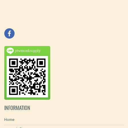
ptwmonksupply
INFORMATION
Home