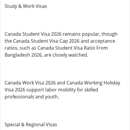
Study & Work Visas
Canada Student Visa 2026 remains popular, though
the Canada Student Visa Cap 2026 and acceptance
ratios, such as Canada Student Visa Ratio From
Bangladesh 2026, are closely watched.
Canada Work Visa 2026 and Canada Working Holiday
Visa 2026 support labor mobility for skilled
professionals and youth.
Special & Regional Visas