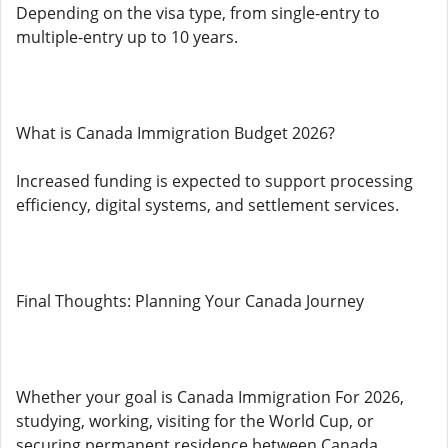
Depending on the visa type, from single-entry to
multiple-entry up to 10 years.
What is Canada Immigration Budget 2026?
Increased funding is expected to support processing
efficiency, digital systems, and settlement services.
Final Thoughts: Planning Your Canada Journey
Whether your goal is Canada Immigration For 2026,
studying, working, visiting for the World Cup, or
securing permanent residence between Canada