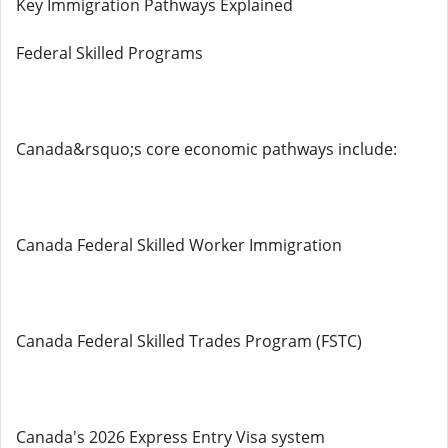
Key Immigration Pathways Explained
Federal Skilled Programs
Canada&rsquo;s core economic pathways include:
Canada Federal Skilled Worker Immigration
Canada Federal Skilled Trades Program (FSTC)
Canada's 2026 Express Entry Visa system