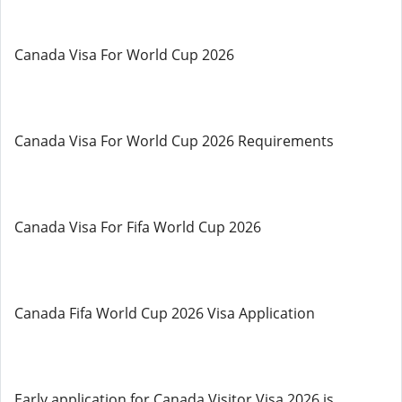
Canada Visa For World Cup 2026
Canada Visa For World Cup 2026 Requirements
Canada Visa For Fifa World Cup 2026
Canada Fifa World Cup 2026 Visa Application
Early application for Canada Visitor Visa 2026 is