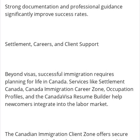
Strong documentation and professional guidance
significantly improve success rates.
Settlement, Careers, and Client Support
Beyond visas, successful immigration requires
planning for life in Canada. Services like Settlement
Canada, Canada Immigration Career Zone, Occupation
Profiles, and the CanadaVisa Resume Builder help
newcomers integrate into the labor market.
The Canadian Immigration Client Zone offers secure