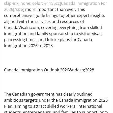
skip-ink: none; color: #1155cc]Canada Immigration For
2026[/size]
more important than ever. This
comprehensive guide brings together expert insights
aligned with the services and resources of
CanadaVisaIn.com, covering everything from skilled
immigration and family sponsorship to visitor visas,
processing times, and future plans for Canada
Immigration 2026 to 2028.
Canada Immigration Outlook 2026&ndash;2028
The Canadian government has clearly outlined
ambitious targets under the Canada Immigration 2026
Plan, aiming to attract skilled workers, international
students, entrepreneurs, and families to support long-