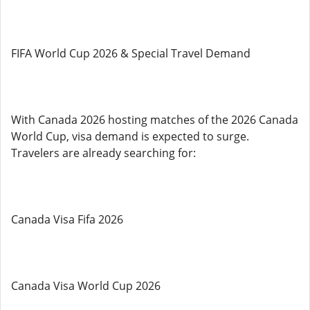
FIFA World Cup 2026 & Special Travel Demand
With Canada 2026 hosting matches of the 2026 Canada
World Cup, visa demand is expected to surge.
Travelers are already searching for:
Canada Visa Fifa 2026
Canada Visa World Cup 2026