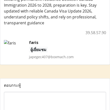
Immigration 2026 to 2028, preparation is key. Stay
updated with reliable Canada Visa Update 2026,
understand policy shifts, and rely on professional,
transparent guidance
39.58.57.90
faris
ผู้เยี่ยมชม
japegec407@boxmach.com
ตอบกระทู้