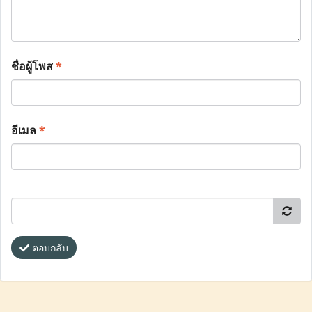
ชื่อผู้โพส
*
อีเมล
*
ตอบกลับ