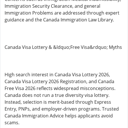
Immigration Security Clearance, and general
Immigration Problems are addressed through expert
guidance and the Canada Immigration Law Library.
Canada Visa Lottery & &ldquo;Free Visa&rdquo; Myths
High search interest in Canada Visa Lottery 2026,
Canada Visa Lottery 2026 Registration, and Canada
Free Visa 2026 reflects widespread misconceptions.
Canada does not run a true diversity visa lottery.
Instead, selection is merit-based through Express
Entry, PNPs, and employer-driven programs. Trusted
Canada Immigration Advice helps applicants avoid
scams.