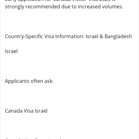
strongly recommended due to increased volumes.
Country-Specific Visa Information: Israel & Bangladesh
Israel
Applicants often ask:
Canada Visa Israel