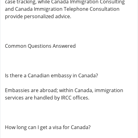
case tracking, while Canada Immigration Consulting
and Canada Immigration Telephone Consultation
provide personalized advice.
Common Questions Answered
Is there a Canadian embassy in Canada?
Embassies are abroad; within Canada, immigration
services are handled by IRCC offices.
How long can I get a visa for Canada?