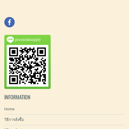
ptwmonksupply
INFORMATION
Home
วิธีการสั่งซื้อ