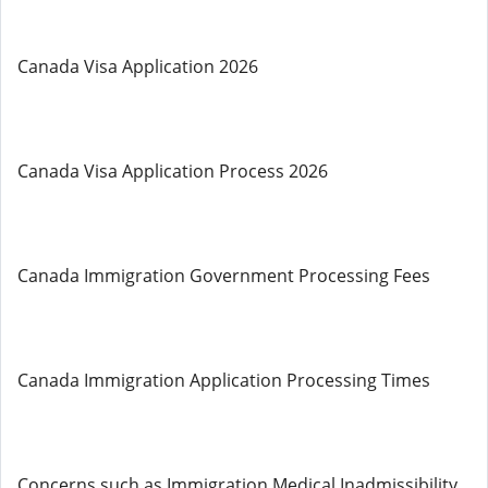
Canada Visa Application 2026
Canada Visa Application Process 2026
Canada Immigration Government Processing Fees
Canada Immigration Application Processing Times
Concerns such as Immigration Medical Inadmissibility,