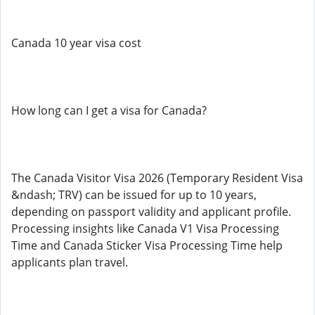
Canada 10 year visa cost
How long can I get a visa for Canada?
The Canada Visitor Visa 2026 (Temporary Resident Visa
&ndash; TRV) can be issued for up to 10 years,
depending on passport validity and applicant profile.
Processing insights like Canada V1 Visa Processing
Time and Canada Sticker Visa Processing Time help
applicants plan travel.