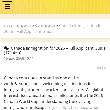
กระดานสนทนา
>
ห้องสนทนา
>
Canada Immigration for
2026 – Full Applicant Guide
Canada Immigration for 2026 – Full Applicant Guide
(171 อ่าน)
15 ธ.ค. 2568 19:11
แจ้งลบ
Canada continues to stand as one of the
world&rsquo;s most welcoming destinations for
immigrants, students, workers, and visitors. As global
interest rises ahead of major milestones like the 2026
Canada World Cup, understanding the evolving
immigration landscape is
[size= 9pt; text-decoration-