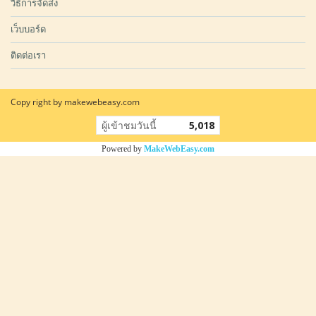
วิธีการจัดส่ง
เว็บบอร์ด
ติดต่อเรา
Copy right by makewebeasy.com
ผู้เข้าชมวันนี้
5,018
Powered by
MakeWebEasy.com