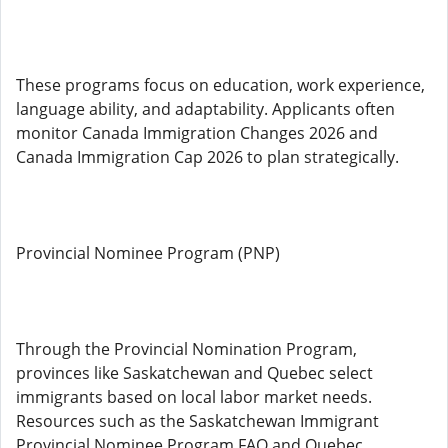
These programs focus on education, work experience,
language ability, and adaptability. Applicants often
monitor Canada Immigration Changes 2026 and
Canada Immigration Cap 2026 to plan strategically.
Provincial Nominee Program (PNP)
Through the Provincial Nomination Program,
provinces like Saskatchewan and Quebec select
immigrants based on local labor market needs.
Resources such as the Saskatchewan Immigrant
Provincial Nominee Program FAQ and Quebec