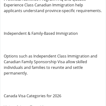
Experience Class Canadian Immigration help
applicants understand province-specific requirements.
Independent & Family-Based Immigration
Options such as Independent Class Immigration and
Canadian Family Sponsorship Visa allow skilled
individuals and families to reunite and settle
permanently.
Canada Visa Categories for 2026