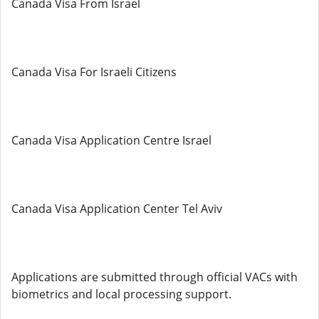
Canada Visa From Israel
Canada Visa For Israeli Citizens
Canada Visa Application Centre Israel
Canada Visa Application Center Tel Aviv
Applications are submitted through official VACs with
biometrics and local processing support.