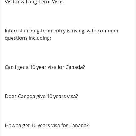
Visitor & Long-Term Visas
Interest in long-term entry is rising, with common
questions including:
Can I get a 10 year visa for Canada?
Does Canada give 10 years visa?
How to get 10 years visa for Canada?