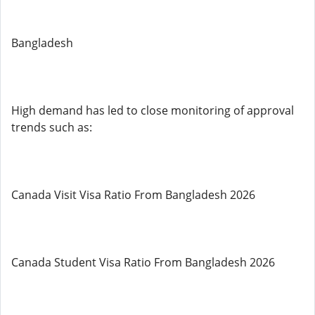
Bangladesh
High demand has led to close monitoring of approval
trends such as:
Canada Visit Visa Ratio From Bangladesh 2026
Canada Student Visa Ratio From Bangladesh 2026