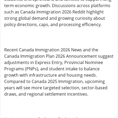
term economic growth. Discussions across platforms
such as Canada Immigration 2026 Reddit highlight
strong global demand and growing curiosity about
policy directions, caps, and processing efficiency.
Recent Canada Immigration 2026 News and the
Canada Immigration Plan 2026 Announcement suggest
adjustments in Express Entry, Provincial Nominee
Programs (PNPs), and student intake to balance
growth with infrastructure and housing needs.
Compared to Canada 2025 Immigration, upcoming
years will see more targeted selection, sector-based
draws, and regional settlement incentives.