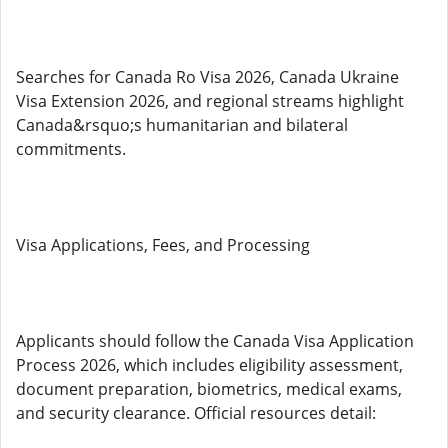
Searches for Canada Ro Visa 2026, Canada Ukraine
Visa Extension 2026, and regional streams highlight
Canada&rsquo;s humanitarian and bilateral
commitments.
Visa Applications, Fees, and Processing
Applicants should follow the Canada Visa Application
Process 2026, which includes eligibility assessment,
document preparation, biometrics, medical exams,
and security clearance. Official resources detail: