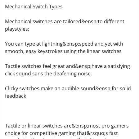
Mechanical Switch Types
Mechanical switches are tailored&ensp;to different
playstyles:
You can type at lightning&ensp;speed and yet with
smooth, easy keystrokes using the linear switches
Tactile switches feel great and&ensp;have a satisfying
click sound sans the deafening noise.
Clicky switches make an audible sound&ensp;for solid
feedback
Tactile or linear switches are&ensp;most pro gamers
choice for competitive gaming that&rsquo;s fast