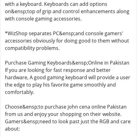
with a keyboard. Keyboards can add options
on&ensp;top of grip and control enhancements along
with console gaming accessories.
*WizShop separates PC&ensp;and console gamers'
accessories obviously for doing good to them without
compatibility problems.
Purchase Gaming Keyboards&ensp;Online in Pakistan
If you are looking for fast response and better
hardware, A good gaming keyboard will provide a user
the edge to play his favorite game smoothly and
comfortably.
Choose&ensp;to purchase john cena online Pakistan
from us and enjoy your shopping on their website.
Gamers&ensp;need to look past just the RGB and care
about: