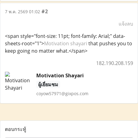
#2
7 พ.ค. 2569 01:02
แจ้งลบ
<span style="font-size: 11pt; font-family: Arial;" data-
sheets-root="1">
Motivation shayari
that pushes you to
keep going no matter what.</span>
182.190.208.159
Motivation Shayari
ผู้เยี่ยมชม
coyow57971@gixpos.com
ตอบกระทู้