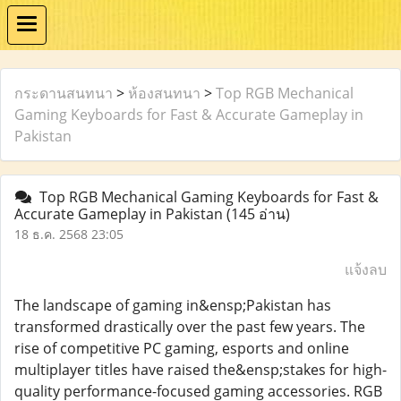
กระดานสนทนา
>
ห้องสนทนา
>
Top RGB Mechanical
Gaming Keyboards for Fast & Accurate Gameplay in
Pakistan
Top RGB Mechanical Gaming Keyboards for Fast &
Accurate Gameplay in Pakistan
(145 อ่าน)
18 ธ.ค. 2568 23:05
แจ้งลบ
The landscape of gaming in&ensp;Pakistan has
transformed drastically over the past few years. The
rise of competitive PC gaming, esports and online
multiplayer titles have raised the&ensp;stakes for high-
quality performance-focused gaming accessories. RGB