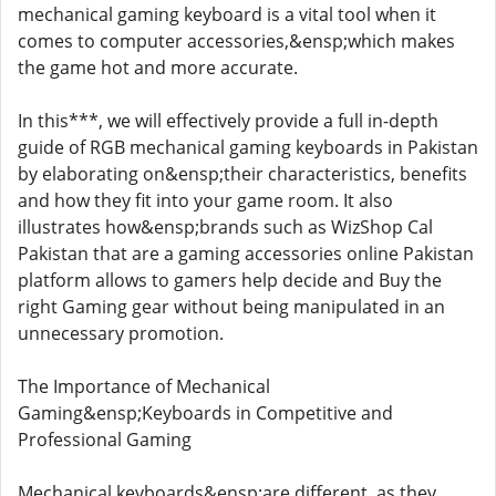
mechanical gaming keyboard is a vital tool when it
comes to computer accessories,&ensp;which makes
the game hot and more accurate.
In this***, we will effectively provide a full in-depth
guide of RGB mechanical gaming keyboards in Pakistan
by elaborating on&ensp;their characteristics, benefits
and how they fit into your game room. It also
illustrates how&ensp;brands such as WizShop Cal
Pakistan that are a gaming accessories online Pakistan
platform allows to gamers help decide and Buy the
right Gaming gear without being manipulated in an
unnecessary promotion.
The Importance of Mechanical
Gaming&ensp;Keyboards in Competitive and
Professional Gaming
Mechanical keyboards&ensp;are different, as they