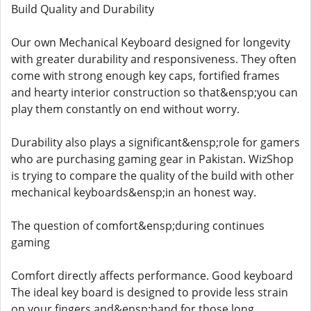
Build Quality and Durability
Our own Mechanical Keyboard designed for longevity
with greater durability and responsiveness. They often
come with strong enough key caps, fortified frames
and hearty interior construction so that&ensp;you can
play them constantly on end without worry.
Durability also plays a significant&ensp;role for gamers
who are purchasing gaming gear in Pakistan. WizShop
is trying to compare the quality of the build with other
mechanical keyboards&ensp;in an honest way.
The question of comfort&ensp;during continues
gaming
Comfort directly affects performance. Good keyboard
The ideal key board is designed to provide less strain
on your fingers and&ensp;hand for those long