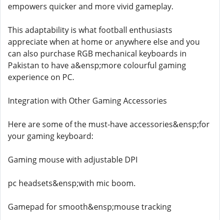
empowers quicker and more vivid gameplay.
This adaptability is what football enthusiasts
appreciate when at home or anywhere else and you
can also purchase RGB mechanical keyboards in
Pakistan to have a&ensp;more colourful gaming
experience on PC.
Integration with Other Gaming Accessories
Here are some of the must-have accessories&ensp;for
your gaming keyboard:
Gaming mouse with adjustable DPI
pc headsets&ensp;with mic boom.
Gamepad for smooth&ensp;mouse tracking