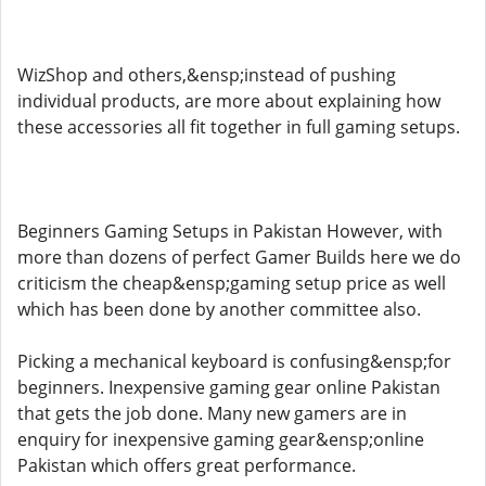
WizShop and others,&ensp;instead of pushing
individual products, are more about explaining how
these accessories all fit together in full gaming setups.
Beginners Gaming Setups in Pakistan However, with
more than dozens of perfect Gamer Builds here we do
criticism the cheap&ensp;gaming setup price as well
which has been done by another committee also.
Picking a mechanical keyboard is confusing&ensp;for
beginners. Inexpensive gaming gear online Pakistan
that gets the job done. Many new gamers are in
enquiry for inexpensive gaming gear&ensp;online
Pakistan which offers great performance.