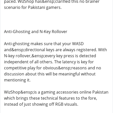
paced. WizShop has&ensp;clarified this no brainer
scenario for Pakistani gamers.
Anti-Ghosting and N-Key Rollover
Anti-ghosting makes sure that your WASD
and&ensp;directional keys are always registered. With
N-key rollover,&ensp;every key press is detected
independent of all others. The latency is key for
competitive play for obvious&ensp;reasons and no
discussion about this will be meaningful without
mentioning it.
WizShop&ensp;is a gaming accessories online Pakistan
which brings these technical features to the fore,
instead of just showing off RGB visuals.