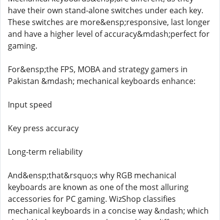
have their own stand-alone switches under each key.
These switches are more&ensp;responsive, last longer
and have a higher level of accuracy&mdash;perfect for
gaming.
For&ensp;the FPS, MOBA and strategy gamers in
Pakistan &mdash; mechanical keyboards enhance:
Input speed
Key press accuracy
Long-term reliability
And&ensp;that&rsquo;s why RGB mechanical
keyboards are known as one of the most alluring
accessories for PC gaming. WizShop classifies
mechanical keyboards in a concise way &ndash; which