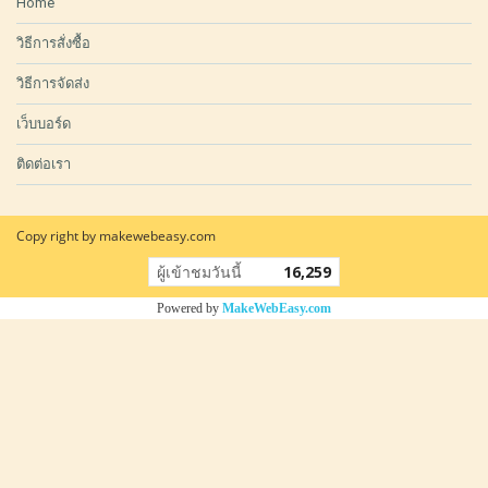
Home
วิธีการสั่งซื้อ
วิธีการจัดส่ง
เว็บบอร์ด
ติดต่อเรา
Copy right by makewebeasy.com
ผู้เข้าชมวันนี้
16,259
Powered by
MakeWebEasy.com