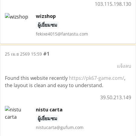
103.115.198.130
wizshop
ผู้เยี่ยมชม
fekixe4015@fantastu.com
#1
25 เม.ย 2569 15:59
แจ้งลบ
Found this website recently
https://pk67-game.com/
,
the layout is clean and easy to understand.
39.50.213.149
nistu carta
ผู้เยี่ยมชม
nistucarta@gufum.com