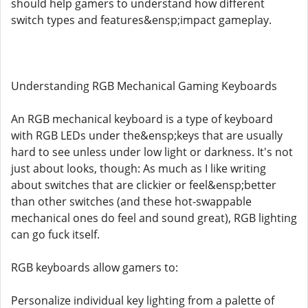
should help gamers to understand how different
switch types and features&ensp;impact gameplay.
Understanding RGB Mechanical Gaming Keyboards
An RGB mechanical keyboard is a type of keyboard
with RGB LEDs under the&ensp;keys that are usually
hard to see unless under low light or darkness. It's not
just about looks, though: As much as I like writing
about switches that are clickier or feel&ensp;better
than other switches (and these hot-swappable
mechanical ones do feel and sound great), RGB lighting
can go fuck itself.
RGB keyboards allow gamers to:
Personalize individual key lighting from a palette of