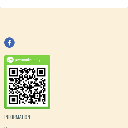
ptwmonksupply
INFORMATION