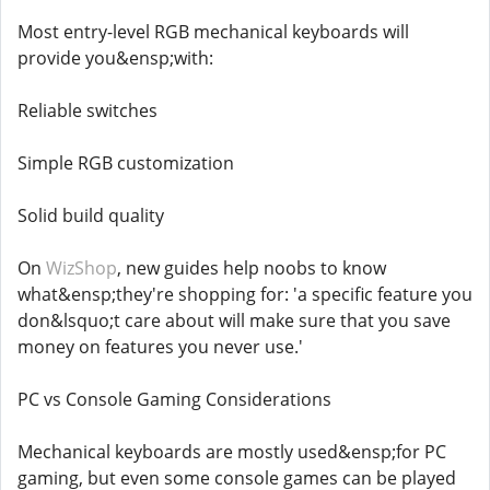
Most entry-level RGB mechanical keyboards will
provide you&ensp;with:
Reliable switches
Simple RGB customization
Solid build quality
On
WizShop
, new guides help noobs to know
what&ensp;they're shopping for: 'a specific feature you
don&lsquo;t care about will make sure that you save
money on features you never use.'
PC vs Console Gaming Considerations
Mechanical keyboards are mostly used&ensp;for PC
gaming, but even some console games can be played