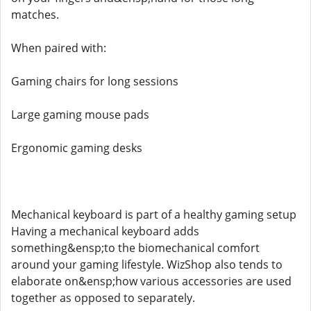
matches.
When paired with:
Gaming chairs for long sessions
Large gaming mouse pads
Ergonomic gaming desks
Mechanical keyboard is part of a healthy gaming setup
Having a mechanical keyboard adds
something&ensp;to the biomechanical comfort
around your gaming lifestyle. WizShop also tends to
elaborate on&ensp;how various accessories are used
together as opposed to separately.