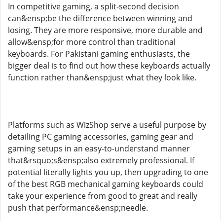
In competitive gaming, a split-second decision
can&ensp;be the difference between winning and
losing. They are more responsive, more durable and
allow&ensp;for more control than traditional
keyboards. For Pakistani gaming enthusiasts, the
bigger deal is to find out how these keyboards actually
function rather than&ensp;just what they look like.
Platforms such as WizShop serve a useful purpose by
detailing PC gaming accessories, gaming gear and
gaming setups in an easy-to-understand manner
that&rsquo;s&ensp;also extremely professional. If
potential literally lights you up, then upgrading to one
of the best RGB mechanical gaming keyboards could
take your experience from good to great and really
push that performance&ensp;needle.