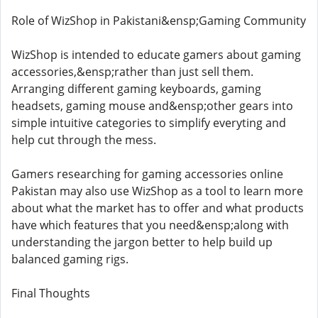
Role of WizShop in Pakistani&ensp;Gaming Community
WizShop is intended to educate gamers about gaming
accessories,&ensp;rather than just sell them.
Arranging different gaming keyboards, gaming
headsets, gaming mouse and&ensp;other gears into
simple intuitive categories to simplify everyting and
help cut through the mess.
Gamers researching for gaming accessories online
Pakistan may also use WizShop as a tool to learn more
about what the market has to offer and what products
have which features that you need&ensp;along with
understanding the jargon better to help build up
balanced gaming rigs.
Final Thoughts