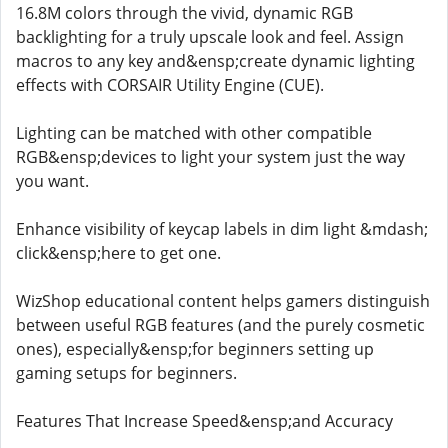
16.8M colors through the vivid, dynamic RGB
backlighting for a truly upscale look and feel. Assign
macros to any key and&ensp;create dynamic lighting
effects with CORSAIR Utility Engine (CUE).
Lighting can be matched with other compatible
RGB&ensp;devices to light your system just the way
you want.
Enhance visibility of keycap labels in dim light &mdash;
click&ensp;here to get one.
WizShop educational content helps gamers distinguish
between useful RGB features (and the purely cosmetic
ones), especially&ensp;for beginners setting up
gaming setups for beginners.
Features That Increase Speed&ensp;and Accuracy