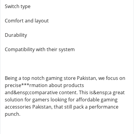
Switch type
Comfort and layout
Durability
Compatibility with their system
Being a top notch gaming store Pakistan, we focus on
precise***rmation about products
and&ensp;comparative content. This is&ensp;a great
solution for gamers looking for affordable gaming
accessories Pakistan, that still pack a performance
punch.