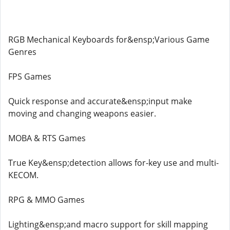
RGB Mechanical Keyboards for&ensp;Various Game
Genres
FPS Games
Quick response and accurate&ensp;input make
moving and changing weapons easier.
MOBA & RTS Games
True Key&ensp;detection allows for-key use and multi-
KECOM.
RPG & MMO Games
Lighting&ensp;and macro support for skill mapping