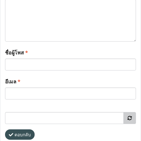
ชื่อผู้โพส
*
อีเมล
*
ตอบกลับ