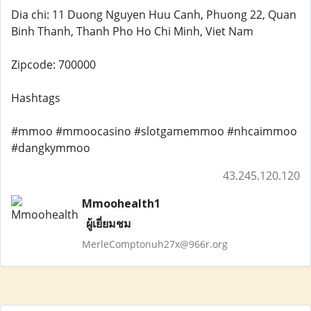
Dia chi: 11 Duong Nguyen Huu Canh, Phuong 22, Quan
Binh Thanh, Thanh Pho Ho Chi Minh, Viet Nam
Zipcode: 700000
Hashtags
#mmoo #mmoocasino #slotgamemmoo #nhcaimmoo
#dangkymmoo
43.245.120.120
Mmoohealth1
ผู้เยี่ยมชม
MerleComptonuh27x@966r.org