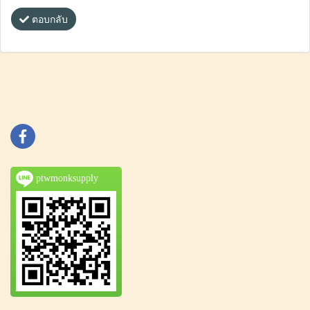
ตอบกลับ
ptwmonksupply