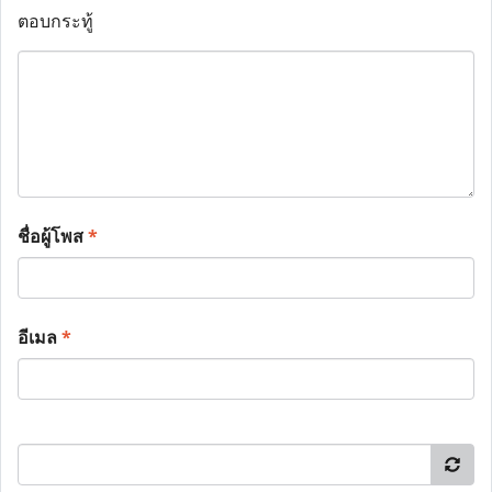
ตอบกระทู้
ชื่อผู้โพส
*
อีเมล
*