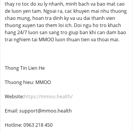
thay ro toc do xu ly nhanh, minh bach va bao mat cao
de luon yen tam. Ngoai ra, cac khuyen mai nhu thuong
chao mung, hoan tra dinh ky va uu dai thanh vien
thuong xuyen tao them loi ich. Doi ngu ho tro khach
hang 24/7 luon san sang tro giup ban khi can dam bao
trai nghiem tai MMOO luon thuan tien va thoai mai.
Thong Tin Lien He
Thuong hieu: MMOO
Website:
https://mmoo.health/
Email: support@mmoo.health
Hotline: 0963 218 450