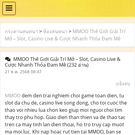
กระดานสนทนา
>
ห้องสนทนา
>
MMOO Thế Giới Giải Trí
Mở – Slot, Casino Live & Cược Nhanh Thỏa Đam Mê
MMOO Thế Giới Giải Trí Mở – Slot, Casino Live &
Cược Nhanh Thỏa Đam Mê
(232 อ่าน)
21 ธ.ค. 2568 08:47
แจ้งลบ
MMOO
dem den trai nghiem choi game toan dien, tu
slot da chu de, casino live song dong, cho toi cuoc the
thao voi nhieu lua chon keo giup moi nguoi choi tim
thay tro phu hop. Giao dien than thien va de thao tac
tren ca may tinh lan dien thoai, ho tro truy cap muot
ma moi luc. Khi nap hoac rut tien tai MMOO, ban se