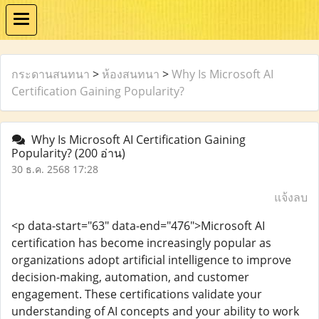
กระดานสนทนา
>
ห้องสนทนา
>
Why Is Microsoft AI
Certification Gaining Popularity?
Why Is Microsoft AI Certification Gaining
Popularity?
(200 อ่าน)
30 ธ.ค. 2568 17:28
แจ้งลบ
<p data-start="63" data-end="476">Microsoft AI
certification has become increasingly popular as
organizations adopt artificial intelligence to improve
decision-making, automation, and customer
engagement. These certifications validate your
understanding of AI concepts and your ability to work