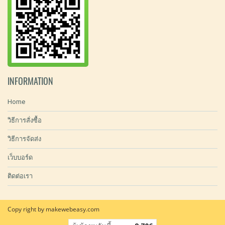
INFORMATION
Home
วิธีการสั่งซื้อ
วิธีการจัดส่ง
เว็บบอร์ด
ติดต่อเรา
Copy right by makewebeasy.com