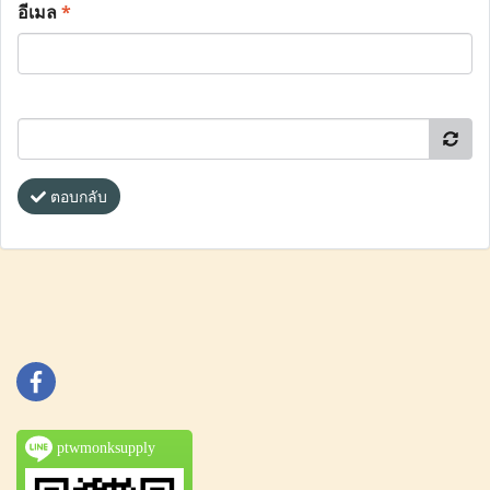
อีเมล
*
ตอบกลับ
ptwmonksupply