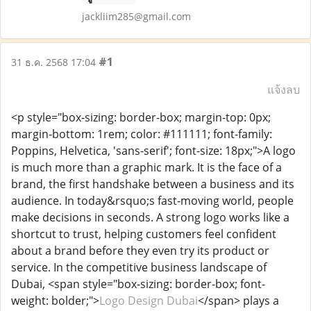
jackliim285@gmail.com
#1
31 ธ.ค. 2568 17:04
แจ้งลบ
<p style="box-sizing: border-box; margin-top: 0px;
margin-bottom: 1rem; color: #111111; font-family:
Poppins, Helvetica, 'sans-serif'; font-size: 18px;">A logo
is much more than a graphic mark. It is the face of a
brand, the first handshake between a business and its
audience. In today&rsquo;s fast-moving world, people
make decisions in seconds. A strong logo works like a
shortcut to trust, helping customers feel confident
about a brand before they even try its product or
service. In the competitive business landscape of
Dubai, <span style="box-sizing: border-box; font-
weight: bolder;">
Logo Design Dubai
</span> plays a