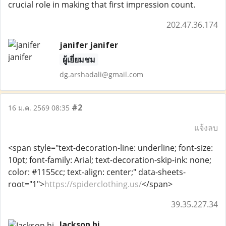
crucial role in making that first impression count.
202.47.36.174
janifer janifer
ผู้เยี่ยมชม
dg.arshadali@gmail.com
#2
16 ม.ค. 2569 08:35
แจ้งลบ
<span style="text-decoration-line: underline; font-size:
10pt; font-family: Arial; text-decoration-skip-ink: none;
color: #1155cc; text-align: center;" data-sheets-
root="1">
https://spiderclothing.us/
</span>
39.35.227.34
Jackson hi