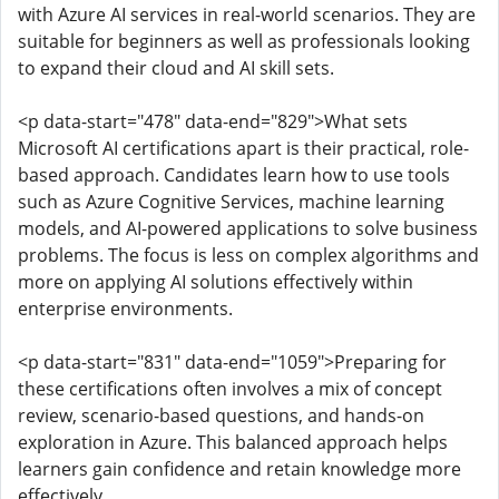
with Azure AI services in real-world scenarios. They are
suitable for beginners as well as professionals looking
to expand their cloud and AI skill sets.
<p data-start="478" data-end="829">What sets
Microsoft AI certifications apart is their practical, role-
based approach. Candidates learn how to use tools
such as Azure Cognitive Services, machine learning
models, and AI-powered applications to solve business
problems. The focus is less on complex algorithms and
more on applying AI solutions effectively within
enterprise environments.
<p data-start="831" data-end="1059">Preparing for
these certifications often involves a mix of concept
review, scenario-based questions, and hands-on
exploration in Azure. This balanced approach helps
learners gain confidence and retain knowledge more
effectively.