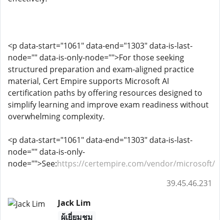
<p data-start="1061" data-end="1303" data-is-last-
node="" data-is-only-node="">For those seeking
structured preparation and exam-aligned practice
material, Cert Empire supports Microsoft AI
certification paths by offering resources designed to
simplify learning and improve exam readiness without
overwhelming complexity.
<p data-start="1061" data-end="1303" data-is-last-
node="" data-is-only-
node="">See:
https://certempire.com/vendor/microsoft/
39.45.46.231
Jack Lim
ผู้เยี่ยมชม