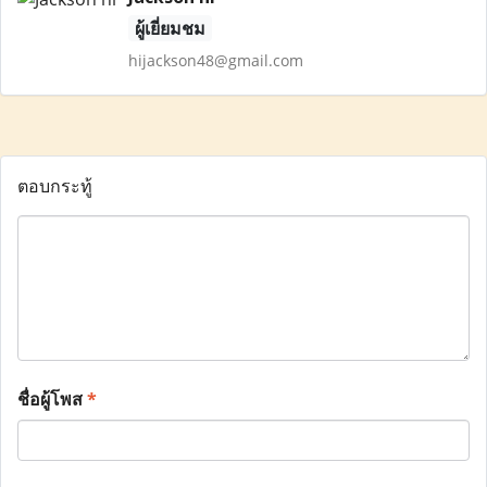
ผู้เยี่ยมชม
hijackson48@gmail.com
ตอบกระทู้
ชื่อผู้โพส
*