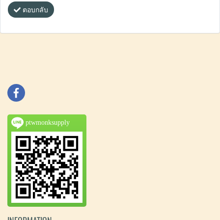
ตอบกลับ
ptwmonksupply