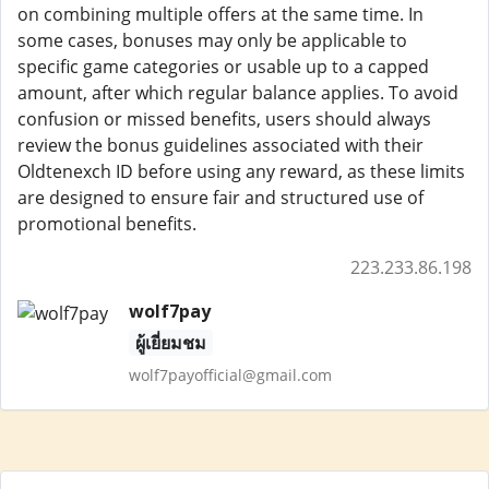
on combining multiple offers at the same time. In
some cases, bonuses may only be applicable to
specific game categories or usable up to a capped
amount, after which regular balance applies. To avoid
confusion or missed benefits, users should always
review the bonus guidelines associated with their
Oldtenexch ID before using any reward, as these limits
are designed to ensure fair and structured use of
promotional benefits.
223.233.86.198
wolf7pay
ผู้เยี่ยมชม
wolf7payofficial@gmail.com