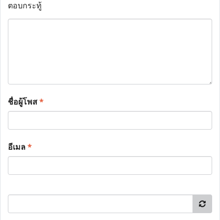
ตอบกระทู้
ชื่อผู้โพส
*
อีเมล
*