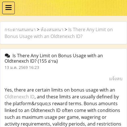
กระดานสนทนา
>
ห้องสนทนา
>
Is There Any Limit on
Bonus Usage with an Oldtenexch ID?
Is There Any Limit on Bonus Usage with an
Oldtenexch ID?
(155 อ่าน)
13 ม.ค. 2569 16:23
แจ้งลบ
Yes, there are certain limits on bonus usage with an
Oldtenexch ID
, and these limits are usually defined by
the platform&rsquo;s reward terms. Bonus amounts
linked to an Oldtenexch ID often come with conditions
such as maximum usage per game, wagering or
activity requirements, validity periods, and restrictions