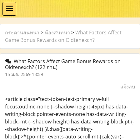
กระดานสนทนา
>
ห้องสนทนา
>
What Factors Affect
Game Bonus Rewards on Oldtenexch?
What Factors Affect Game Bonus Rewards on
Oldtenexch?
(122 อ่าน)
15 ม.ค. 2569 18:59
แจ้งลบ
<article class="text-token-text-primary w-full
focus:outline-none [--shadow-height:45px] has-data-
writing-block:pointer-events-none has-data-writing-
block:-mt-(--shadow-height) has-data-writing-block:pt-(-
-shadow-height) [&:has([data-writing-
block])>*]:pointer-events-auto scroll-mt-[calc(var(--