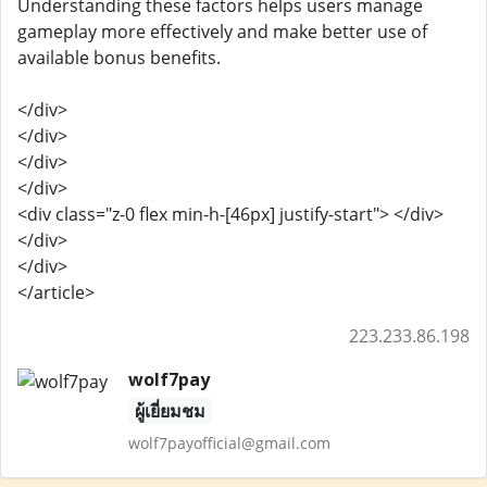
Understanding these factors helps users manage
gameplay more effectively and make better use of
available bonus benefits.
</div>
</div>
</div>
</div>
<div class="z-0 flex min-h-[46px] justify-start"> </div>
</div>
</div>
</article>
223.233.86.198
wolf7pay
ผู้เยี่ยมชม
wolf7payofficial@gmail.com