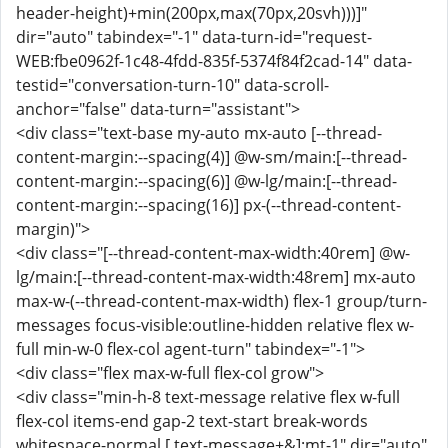
header-height)+min(200px,max(70px,20svh)))]"
dir="auto" tabindex="-1" data-turn-id="request-
WEB:fbe0962f-1c48-4fdd-835f-5374f84f2cad-14" data-
testid="conversation-turn-10" data-scroll-
anchor="false" data-turn="assistant">
<div class="text-base my-auto mx-auto [--thread-
content-margin:--spacing(4)] @w-sm/main:[--thread-
content-margin:--spacing(6)] @w-lg/main:[--thread-
content-margin:--spacing(16)] px-(--thread-content-
margin)">
<div class="[--thread-content-max-width:40rem] @w-
lg/main:[--thread-content-max-width:48rem] mx-auto
max-w-(--thread-content-max-width) flex-1 group/turn-
messages focus-visible:outline-hidden relative flex w-
full min-w-0 flex-col agent-turn" tabindex="-1">
<div class="flex max-w-full flex-col grow">
<div class="min-h-8 text-message relative flex w-full
flex-col items-end gap-2 text-start break-words
whitespace-normal [.text-message+&]:mt-1" dir="auto"