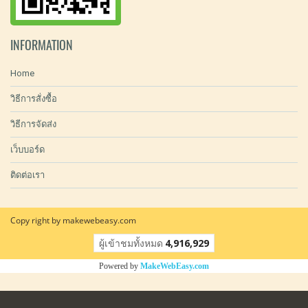
INFORMATION
Home
วิธีการสั่งซื้อ
วิธีการจัดส่ง
เว็บบอร์ด
ติดต่อเรา
Copy right by makewebeasy.com
ผู้เข้าชมทั้งหมด
4,916,929
Powered by
MakeWebEasy.com