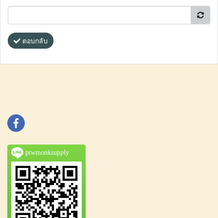
ตอบกลับ
ptwmonksupply