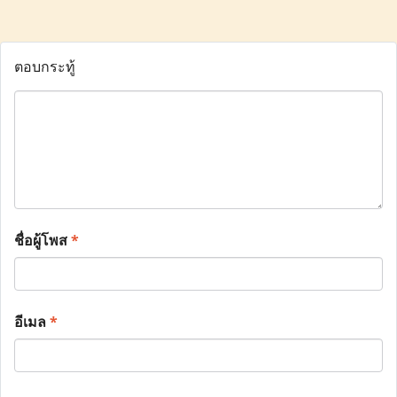
ตอบกระทู้
ชื่อผู้โพส
*
อีเมล
*