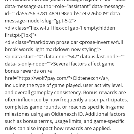
data-message-author-role="assistant" data-message-
id="1da55256-3781-48e0-98eb-b51e0226b009" data-
message-model-slug="gpt-5-2">
<div class="flex w-full flex-col gap-1 empty:hidden
first:pt-[1px]">
<div class="markdown prose dark:prose-invert w-full
break-words light markdown-new-styling">
<p data-start="0" data-end="547" data-is-last-node=""
data-is-only-node="">Several factors affect game
bonus rewards on <a
href="https://wolf7pay.com/">Oldtenexch</a>,
including the type of game played, user activity level,
and overall gameplay consistency. Bonus rewards are
often influenced by how frequently a user participates,
completes game rounds, or reaches specific in-game
milestones using an Oldtenexch ID. Additional factors
such as bonus terms, usage limits, and game-specific
rules can also impact how rewards are applied.