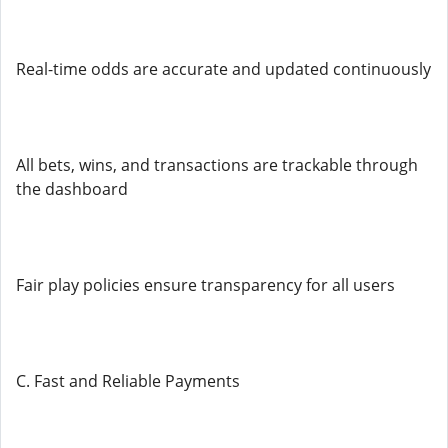
Real-time odds are accurate and updated continuously
All bets, wins, and transactions are trackable through
the dashboard
Fair play policies ensure transparency for all users
C. Fast and Reliable Payments