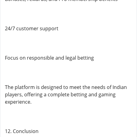
24/7 customer support
Focus on responsible and legal betting
The platform is designed to meet the needs of Indian
players, offering a complete betting and gaming
experience.
12. Conclusion