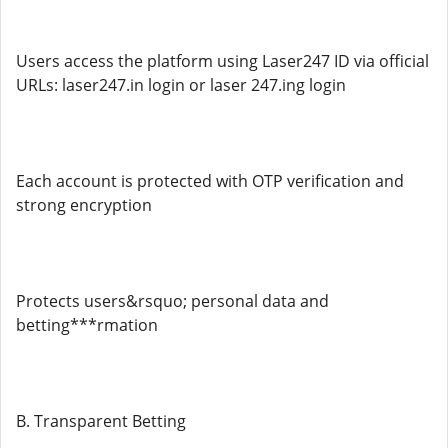
Users access the platform using Laser247 ID via official
URLs: laser247.in login or laser 247.ing login
Each account is protected with OTP verification and
strong encryption
Protects users&rsquo; personal data and
betting***rmation
B. Transparent Betting