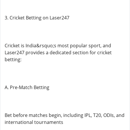
3. Cricket Betting on Laser247
Cricket is India&rsquo;s most popular sport, and
Laser247 provides a dedicated section for cricket
betting:
A. Pre-Match Betting
Bet before matches begin, including IPL, T20, ODIs, and
international tournaments