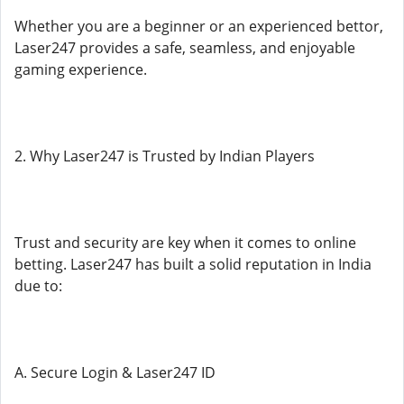
Whether you are a beginner or an experienced bettor,
Laser247 provides a safe, seamless, and enjoyable
gaming experience.
2. Why Laser247 is Trusted by Indian Players
Trust and security are key when it comes to online
betting. Laser247 has built a solid reputation in India
due to:
A. Secure Login & Laser247 ID