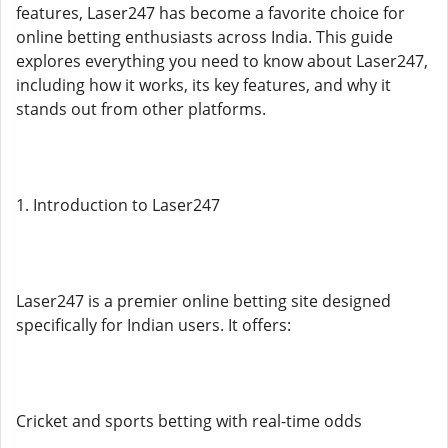
features, Laser247 has become a favorite choice for
online betting enthusiasts across India. This guide
explores everything you need to know about Laser247,
including how it works, its key features, and why it
stands out from other platforms.
1. Introduction to Laser247
Laser247 is a premier online betting site designed
specifically for Indian users. It offers:
Cricket and sports betting with real-time odds