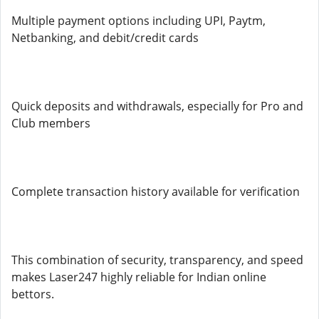
Multiple payment options including UPI, Paytm,
Netbanking, and debit/credit cards
Quick deposits and withdrawals, especially for Pro and
Club members
Complete transaction history available for verification
This combination of security, transparency, and speed
makes Laser247 highly reliable for Indian online
bettors.