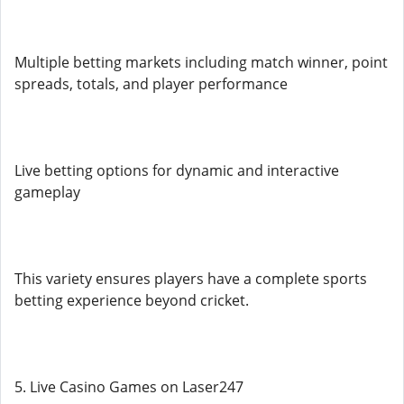
Multiple betting markets including match winner, point
spreads, totals, and player performance
Live betting options for dynamic and interactive
gameplay
This variety ensures players have a complete sports
betting experience beyond cricket.
5. Live Casino Games on Laser247