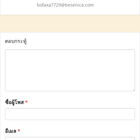
bofaxa7729@besenica.com
ตอบกระทู้
ชื่อผู้โพส
*
อีเมล
*