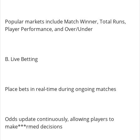
Popular markets include Match Winner, Total Runs,
Player Performance, and Over/Under
B. Live Betting
Place bets in real-time during ongoing matches
Odds update continuously, allowing players to
make***rmed decisions