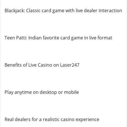
Blackjack: Classic card game with live dealer interaction
Teen Patti: Indian favorite card game in live format
Benefits of Live Casino on Laser247
Play anytime on desktop or mobile
Real dealers for a realistic casino experience