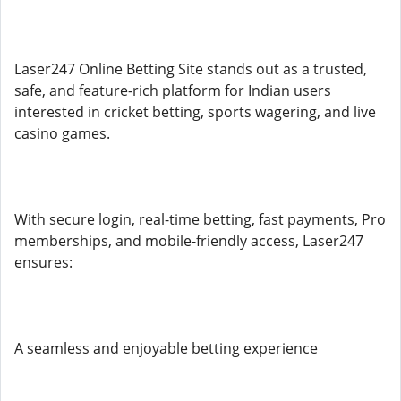
Laser247 Online Betting Site stands out as a trusted,
safe, and feature-rich platform for Indian users
interested in cricket betting, sports wagering, and live
casino games.
With secure login, real-time betting, fast payments, Pro
memberships, and mobile-friendly access, Laser247
ensures:
A seamless and enjoyable betting experience