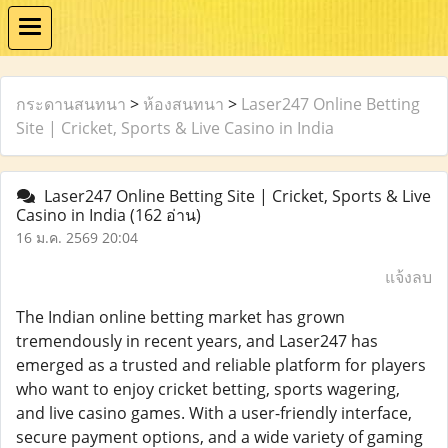
กระดานสนทนา
>
ห้องสนทนา
>
Laser247 Online Betting
Site | Cricket, Sports & Live Casino in India
Laser247 Online Betting Site | Cricket, Sports & Live
Casino in India
(162 อ่าน)
16 ม.ค. 2569 20:04
แจ้งลบ
The Indian online betting market has grown
tremendously in recent years, and Laser247 has
emerged as a trusted and reliable platform for players
who want to enjoy cricket betting, sports wagering,
and live casino games. With a user-friendly interface,
secure payment options, and a wide variety of gaming