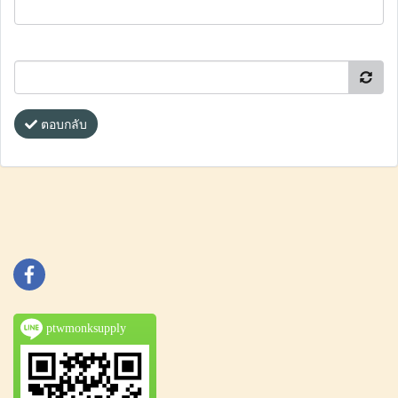
ตอบกลับ
ptwmonksupply