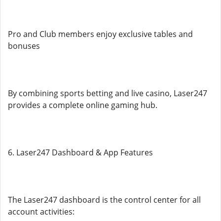
Pro and Club members enjoy exclusive tables and
bonuses
By combining sports betting and live casino, Laser247
provides a complete online gaming hub.
6. Laser247 Dashboard & App Features
The Laser247 dashboard is the control center for all
account activities: