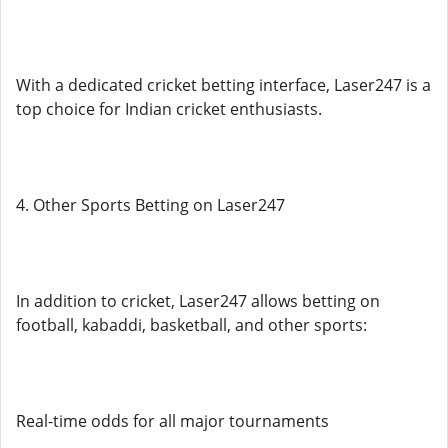
With a dedicated cricket betting interface, Laser247 is a
top choice for Indian cricket enthusiasts.
4. Other Sports Betting on Laser247
In addition to cricket, Laser247 allows betting on
football, kabaddi, basketball, and other sports:
Real-time odds for all major tournaments