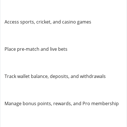
Access sports, cricket, and casino games
Place pre-match and live bets
Track wallet balance, deposits, and withdrawals
Manage bonus points, rewards, and Pro membership