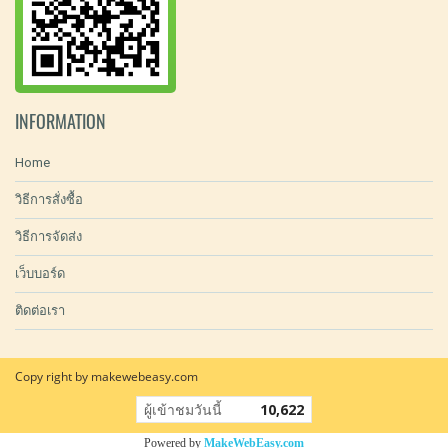
INFORMATION
Home
วิธีการสั่งซื้อ
วิธีการจัดส่ง
เว็บบอร์ด
ติดต่อเรา
Copy right by makewebeasy.com
ผู้เข้าชมวันนี้
10,622
Powered by
MakeWebEasy.com