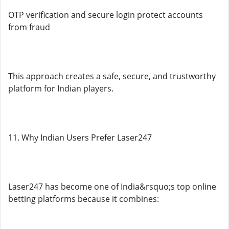
OTP verification and secure login protect accounts
from fraud
This approach creates a safe, secure, and trustworthy
platform for Indian players.
11. Why Indian Users Prefer Laser247
Laser247 has become one of India&rsquo;s top online
betting platforms because it combines: