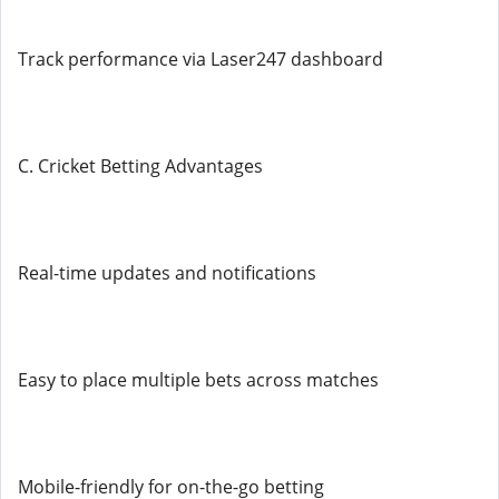
Track performance via Laser247 dashboard
C. Cricket Betting Advantages
Real-time updates and notifications
Easy to place multiple bets across matches
Mobile-friendly for on-the-go betting