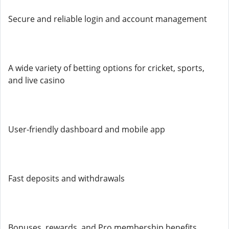
Secure and reliable login and account management
A wide variety of betting options for cricket, sports,
and live casino
User-friendly dashboard and mobile app
Fast deposits and withdrawals
Bonuses, rewards, and Pro membership benefits