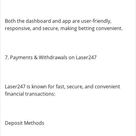
Both the dashboard and app are user-friendly,
responsive, and secure, making betting convenient.
7. Payments & Withdrawals on Laser247
Laser247 is known for fast, secure, and convenient
financial transactions:
Deposit Methods