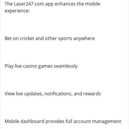
The Laser247 com app enhances the mobile
experience:
Bet on cricket and other sports anywhere
Play live casino games seamlessly
View live updates, notifications, and rewards
Mobile dashboard provides full account management