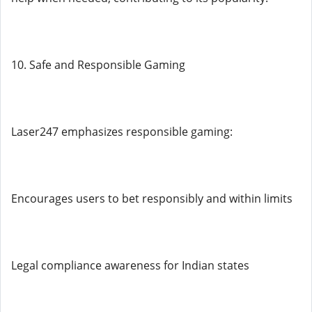
10. Safe and Responsible Gaming
Laser247 emphasizes responsible gaming:
Encourages users to bet responsibly and within limits
Legal compliance awareness for Indian states