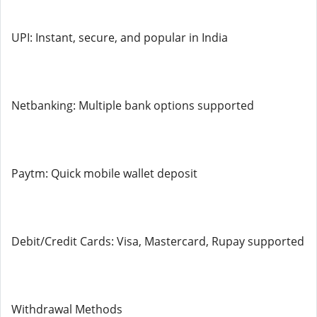
UPI: Instant, secure, and popular in India
Netbanking: Multiple bank options supported
Paytm: Quick mobile wallet deposit
Debit/Credit Cards: Visa, Mastercard, Rupay supported
Withdrawal Methods