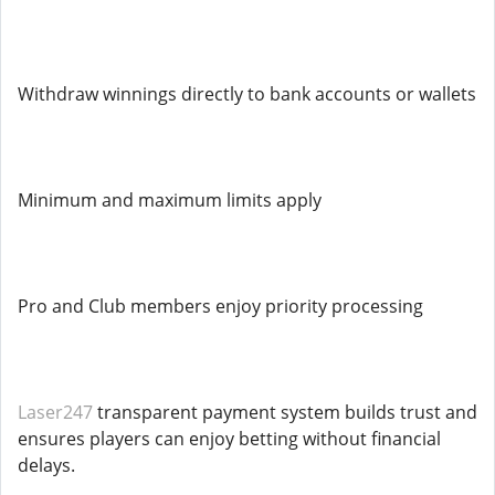
Withdraw winnings directly to bank accounts or wallets
Minimum and maximum limits apply
Pro and Club members enjoy priority processing
Laser247
transparent payment system builds trust and
ensures players can enjoy betting without financial
delays.