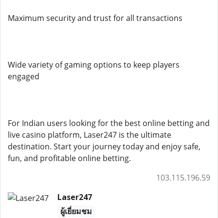
Maximum security and trust for all transactions
Wide variety of gaming options to keep players
engaged
For Indian users looking for the best online betting and
live casino platform, Laser247 is the ultimate
destination. Start your journey today and enjoy safe,
fun, and profitable online betting.
103.115.196.59
Laser247
ผู้เยี่ยมชม