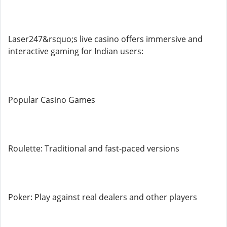
Laser247&rsquo;s live casino offers immersive and
interactive gaming for Indian users:
Popular Casino Games
Roulette: Traditional and fast-paced versions
Poker: Play against real dealers and other players