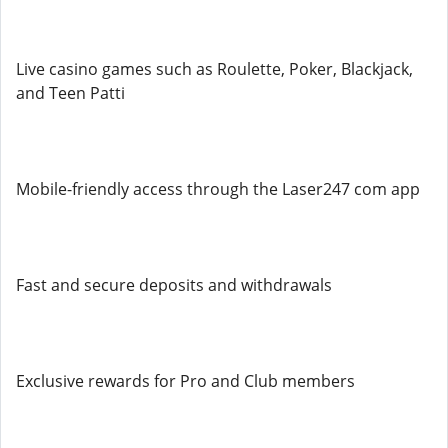
Live casino games such as Roulette, Poker, Blackjack,
and Teen Patti
Mobile-friendly access through the Laser247 com app
Fast and secure deposits and withdrawals
Exclusive rewards for Pro and Club members