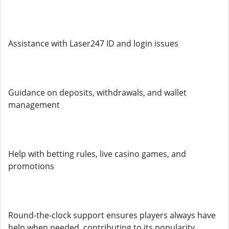
Assistance with Laser247 ID and login issues
Guidance on deposits, withdrawals, and wallet
management
Help with betting rules, live casino games, and
promotions
Round-the-clock support ensures players always have
help when needed, contributing to its popularity.