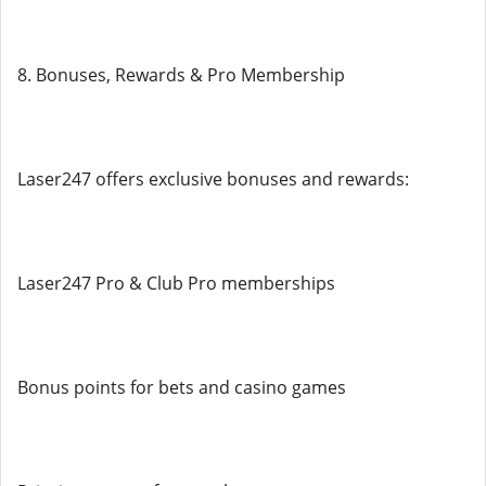
8. Bonuses, Rewards & Pro Membership
Laser247 offers exclusive bonuses and rewards:
Laser247 Pro & Club Pro memberships
Bonus points for bets and casino games