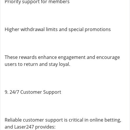
Priority support for members
Higher withdrawal limits and special promotions
These rewards enhance engagement and encourage
users to return and stay loyal.
9. 24/7 Customer Support
Reliable customer support is critical in online betting,
and Laser247 provides: