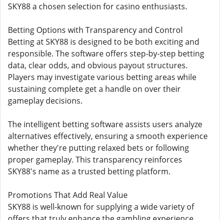
SKY88 a chosen selection for casino enthusiasts.
Betting Options with Transparency and Control
Betting at SKY88 is designed to be both exciting and
responsible. The software offers step-by-step betting
data, clear odds, and obvious payout structures.
Players may investigate various betting areas while
sustaining complete get a handle on over their
gameplay decisions.
The intelligent betting software assists users analyze
alternatives effectively, ensuring a smooth experience
whether they're putting relaxed bets or following
proper gameplay. This transparency reinforces
SKY88's name as a trusted betting platform.
Promotions That Add Real Value
SKY88 is well-known for supplying a wide variety of
offers that truly enhance the gambling experience.