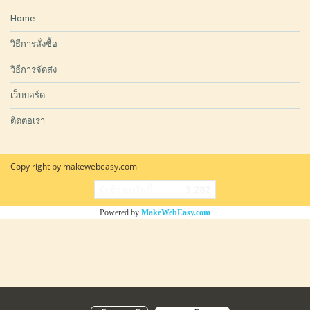
Home
วิธีการสั่งซื้อ
วิธีการจัดส่ง
เว็บบอร์ด
ติดต่อเรา
Copy right by makewebeasy.com
ผู้เข้าชมวันนี้
3,282
Powered by
MakeWebEasy.com