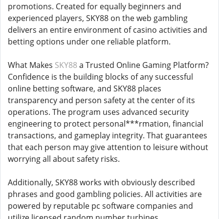
promotions. Created for equally beginners and
experienced players, SKY88 on the web gambling
delivers an entire environment of casino activities and
betting options under one reliable platform.
What Makes
SKY88
a Trusted Online Gaming Platform?
Confidence is the building blocks of any successful
online betting software, and SKY88 places
transparency and person safety at the center of its
operations. The program uses advanced security
engineering to protect personal***rmation, financial
transactions, and gameplay integrity. That guarantees
that each person may give attention to leisure without
worrying all about safety risks.
Additionally, SKY88 works with obviously described
phrases and good gambling policies. All activities are
powered by reputable pc software companies and
utilize licensed random number turbines,