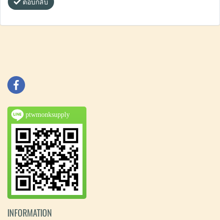
ตอบกลับ
ptwmonksupply
INFORMATION