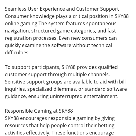
Seamless User Experience and Customer Support
Consumer knowledge plays a critical position in SKY88
online gaming.The system features spontaneous
navigation, structured game categories, and fast
registration processes. Even new consumers can
quickly examine the software without technical
difficulties.
To support participants, SKY88 provides qualified
customer support through multiple channels.
Sensitive support groups are available to aid with bill
inquiries, specialized dilemmas, or standard software
guidance, ensuring uninterrupted entertainment.
Responsible Gaming at SKY88
SKY88 encourages responsible gaming by giving
resources that help people control their betting
activities effectively. These functions encourage