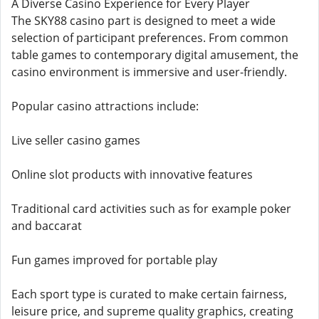
A Diverse Casino Experience for Every Player
The SKY88 casino part is designed to meet a wide
selection of participant preferences. From common
table games to contemporary digital amusement, the
casino environment is immersive and user-friendly.
Popular casino attractions include:
Live seller casino games
Online slot products with innovative features
Traditional card activities such as for example poker
and baccarat
Fun games improved for portable play
Each sport type is curated to make certain fairness,
leisure price, and supreme quality graphics, creating