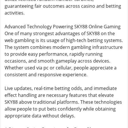
guaranteeing fair outcomes across casino and betting
activities.
Advanced Technology Powering SKY88 Online Gaming
One of many strongest advantages of SKY88 on the
web gambling is its usage of high-tech betting systems.
The system combines modern gambling infrastructure
to provide easy performance, rapidly running
occasions, and smooth gameplay across devices.
Whether used via pc or cellular, people appreciate a
consistent and responsive experience.
Live updates, real-time betting odds, and immediate
effect handling are necessary features that elevate
SKY88 above traditional platforms. These technologies
allow people to put bets confidently while obtaining
appropriate data without delays.