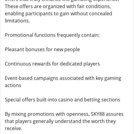
These offers are organized with fair conditions,
enabling participants to gain without concealed
limitations.
Promotional functions frequently contain:
Pleasant bonuses for new people
Continuous rewards for dedicated players
Event-based campaigns associated with key gaming
actions
Special offers built-into casino and betting sections
By mixing promotions with openness, SKY88 assures
that players generally understand the worth they
receive.