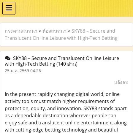
กระดานสนทนา
>
ห้องสนทนา
>
SKY88 – Secure and
Translucent On line Leisure with High-Tech Betting
SKY88 – Secure and Translucent On line Leisure
with High-Tech Betting
(140 อ่าน)
25 ม.ค. 2569 04:26
แจ้งลบ
In the present rapidly changing digital world, online
activity tools must match higher requirements of
protection, equity, and innovation. SKY88 stands apart
as a dependable destination wherever people can
enjoy safe and translucent online entertainment along
with cutting-edge betting technology and beautiful