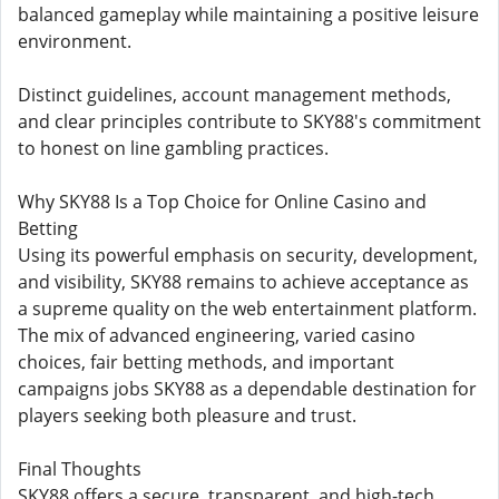
balanced gameplay while maintaining a positive leisure
environment.
Distinct guidelines, account management methods,
and clear principles contribute to SKY88's commitment
to honest on line gambling practices.
Why SKY88 Is a Top Choice for Online Casino and
Betting
Using its powerful emphasis on security, development,
and visibility, SKY88 remains to achieve acceptance as
a supreme quality on the web entertainment platform.
The mix of advanced engineering, varied casino
choices, fair betting methods, and important
campaigns jobs SKY88 as a dependable destination for
players seeking both pleasure and trust.
Final Thoughts
SKY88 offers a secure, transparent, and high-tech