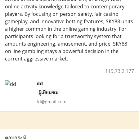
online activity knowledge tailored to contemporary
players. By focusing on person safety, fair casino
gameplay, and innovative betting features, SKY88 units
a higher common in the online gaming industry. For
participants looking for a trustworthy system that
amounts engineering, amusement, and price, SKY88
on line gambling stays a powerful decision in the
current aggressive market.
119.73.2.177
dd
ผู้เยี่ยมชม
fd@gmail.com
ตอบกระทู้