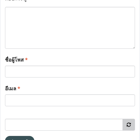
ชื่อผู้โพส
*
อีเมล
*