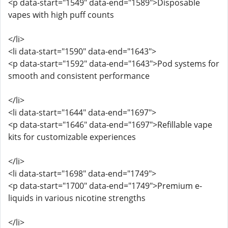
<p data-start="1549" data-end="1589">Disposable
vapes with high puff counts
</li>
<li data-start="1590" data-end="1643">
<p data-start="1592" data-end="1643">Pod systems for
smooth and consistent performance
</li>
<li data-start="1644" data-end="1697">
<p data-start="1646" data-end="1697">Refillable vape
kits for customizable experiences
</li>
<li data-start="1698" data-end="1749">
<p data-start="1700" data-end="1749">Premium e-
liquids in various nicotine strengths
</li>