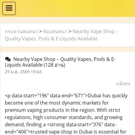
กระดานสนทนา
>
ห้องสนทนา
>
Nearby Vape Shop –
Quality Vapes, Pods & E-Liquids Available
Nearby Vape Shop – Quality Vapes, Pods & E-
Liquids Available
(128 อ่าน)
29 ม.ค. 2569 19:43
แจ้งลบ
<p data-start="196" data-end="671">Dubai has quickly
become one of the most dynamic markets for
premium vaping products in the region. With strict
regulations, high consumer standards, and growing
demand, finding a <strong data-start="376" data-
end="406">trusted vape shop in Dubai is essential for