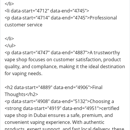
</li>
<li data-start="4712" data-end="4745">
<p data-start="4714" data-end="4745">Professional
customer service
</li>
</ul>
<p data-start="4747" data-end="4887">A trustworthy
vape shop focuses on customer satisfaction, product
quality, and compliance, making it the ideal destination
for vaping needs.
<h2 data-start="4889" data-end="4906">Final
Thoughts</h2>
<p data-start="4908" data-end="5132">Choosing a
<strong data-start="4919" data-end="4951">certified
vape shop in Dubai ensures a safe, premium, and
convenient vaping experience. With authentic
products, expert support, and fast local delivery, these