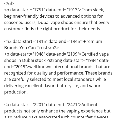
</ul>
<p data-start="1751" data-end="1913">From sleek,
beginner-friendly devices to advanced options for
seasoned users, Dubai vape shops ensure that every
customer finds the right product for their needs.
<h2 data-start="1915" data-end="1946">Premium
Brands You Can Trust</h2>
<p data-start="1948" data-end="2199">Certified vape
shops in Dubai stock <strong data-start="1984" data-
end="2019">well-known international brands that are
recognized for quality and performance. These brands
are carefully selected to meet local standards while
delivering excellent flavor, battery life, and vapor
production.
<p data-start="2201" data-end="2471">Authentic
products not only enhance the vaping experience but
also reduce risks associated with counterfeit devices,