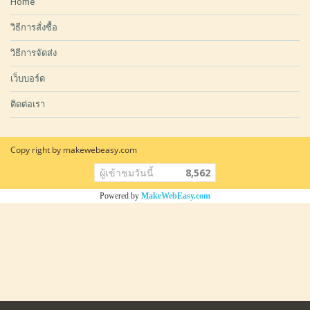
Home
วิธีการสั่งซื้อ
วิธีการจัดส่ง
เว็บบอร์ด
ติดต่อเรา
Copy right by makewebeasy.com
ผู้เข้าชมวันนี้
8,562
Powered by
MakeWebEasy.com