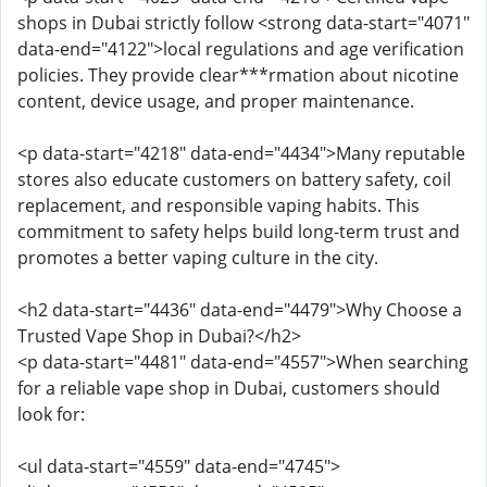
shops in Dubai strictly follow <strong data-start="4071"
data-end="4122">local regulations and age verification
policies. They provide clear***rmation about nicotine
content, device usage, and proper maintenance.
<p data-start="4218" data-end="4434">Many reputable
stores also educate customers on battery safety, coil
replacement, and responsible vaping habits. This
commitment to safety helps build long-term trust and
promotes a better vaping culture in the city.
<h2 data-start="4436" data-end="4479">Why Choose a
Trusted Vape Shop in Dubai?</h2>
<p data-start="4481" data-end="4557">When searching
for a reliable vape shop in Dubai, customers should
look for:
<ul data-start="4559" data-end="4745">