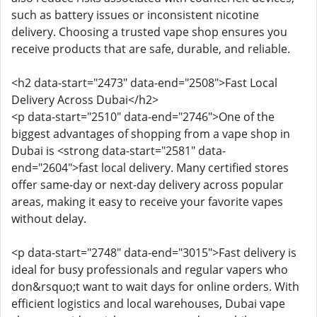
such as battery issues or inconsistent nicotine
delivery. Choosing a trusted vape shop ensures you
receive products that are safe, durable, and reliable.
<h2 data-start="2473" data-end="2508">Fast Local
Delivery Across Dubai</h2>
<p data-start="2510" data-end="2746">One of the
biggest advantages of shopping from a vape shop in
Dubai is <strong data-start="2581" data-
end="2604">fast local delivery. Many certified stores
offer same-day or next-day delivery across popular
areas, making it easy to receive your favorite vapes
without delay.
<p data-start="2748" data-end="3015">Fast delivery is
ideal for busy professionals and regular vapers who
don&rsquo;t want to wait days for online orders. With
efficient logistics and local warehouses, Dubai vape