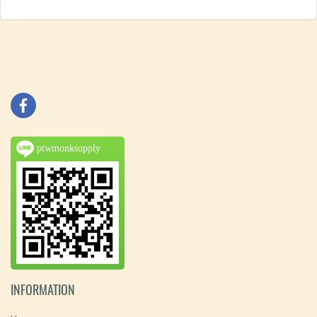
ptwmonksupply
INFORMATION