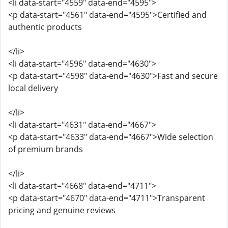
<li data-start="4559" data-end="4595">
<p data-start="4561" data-end="4595">Certified and
authentic products
</li>
<li data-start="4596" data-end="4630">
<p data-start="4598" data-end="4630">Fast and secure
local delivery
</li>
<li data-start="4631" data-end="4667">
<p data-start="4633" data-end="4667">Wide selection
of premium brands
</li>
<li data-start="4668" data-end="4711">
<p data-start="4670" data-end="4711">Transparent
pricing and genuine reviews