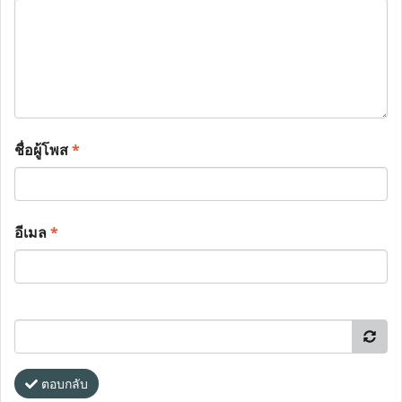
ชื่อผู้โพส
*
อีเมล
*
ตอบกลับ