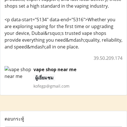
shops set a high standard in the vaping industry.
<p data-start="5134" data-end="5316">Whether you
are exploring vaping for the first time or upgrading
your device, Dubai&rsquo;s trusted vape shops
provide everything you need&mdash;quality, reliability,
and speed&mdash;all in one place.
39.50.209.174
vape shop near me
ผู้เยี่ยมชม
kofegp@gmail.com
ตอบกระทู้