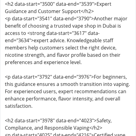
<h2 data-start="3500" data-end="3539">Expert
Guidance and Customer Support</h2>
<p data-start="3541" data-end="3790">Another major
benefit of choosing a trusted vape shop in Dubai is
access to <strong data-start="3617" data-
end="3634">expert advice. Knowledgeable staff
members help customers select the right device,
nicotine strength, and flavor profile based on their
preferences and experience level.
<p data-start="3792" data-end="3976">For beginners,
this guidance ensures a smooth transition into vaping.
For experienced users, expert recommendations can
enhance performance, flavor intensity, and overall
satisfaction.
<h2 data-start="3978" data-end="4023">Safety,
Compliance, and Responsible Vaping</h2>
<p data-start="4025" data-end="4216">Certified vape