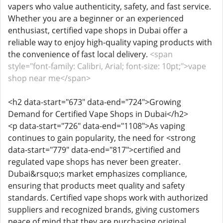
vapers who value authenticity, safety, and fast service.
Whether you are a beginner or an experienced
enthusiast, certified vape shops in Dubai offer a
reliable way to enjoy high-quality vaping products with
the convenience of fast local delivery.
<span
style="font-family: Calibri, Arial; font-size: 10pt;">vape
shop near me</span>
<h2 data-start="673" data-end="724">Growing
Demand for Certified Vape Shops in Dubai</h2>
<p data-start="726" data-end="1108">As vaping
continues to gain popularity, the need for <strong
data-start="779" data-end="817">certified and
regulated vape shops has never been greater.
Dubai&rsquo;s market emphasizes compliance,
ensuring that products meet quality and safety
standards. Certified vape shops work with authorized
suppliers and recognized brands, giving customers
peace of mind that they are purchasing original