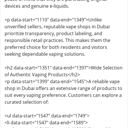
devices and genuine e-liquids.
<p data-start="1110" data-end="1349">Unlike
unverified sellers, reputable vape shops in Dubai
prioritize transparency, product labeling, and
responsible retail practices. This makes them the
preferred choice for both residents and visitors
seeking dependable vaping solutions.
<h2 data-start="1351" data-end="1397">Wide Selection
of Authentic Vaping Products</h2>
<p data-start="1399" data-end="1545">A reliable vape
shop in Dubai offers an extensive range of products to
suit every vaping preference. Customers can explore a
curated selection of:
<ul data-start="1547" data-end="1749">
<li data-start="1547" data-end="1589">