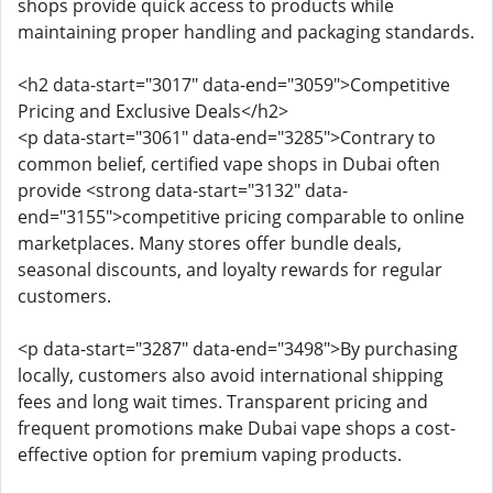
shops provide quick access to products while
maintaining proper handling and packaging standards.
<h2 data-start="3017" data-end="3059">Competitive
Pricing and Exclusive Deals</h2>
<p data-start="3061" data-end="3285">Contrary to
common belief, certified vape shops in Dubai often
provide <strong data-start="3132" data-
end="3155">competitive pricing comparable to online
marketplaces. Many stores offer bundle deals,
seasonal discounts, and loyalty rewards for regular
customers.
<p data-start="3287" data-end="3498">By purchasing
locally, customers also avoid international shipping
fees and long wait times. Transparent pricing and
frequent promotions make Dubai vape shops a cost-
effective option for premium vaping products.