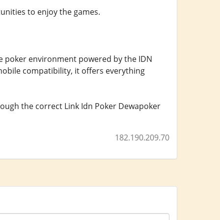
nities to enjoy the games.
line poker environment powered by the IDN
ile compatibility, it offers everything
through the correct Link Idn Poker Dewapoker
182.190.209.70