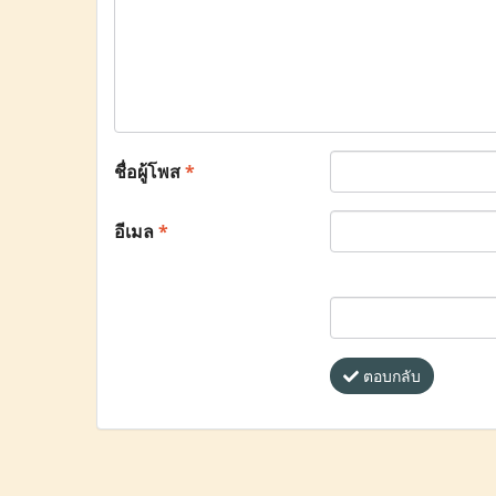
ชื่อผู้โพส
*
อีเมล
*
ตอบกลับ