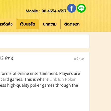
Mobile : 08-4654-4597
การจัดส่ง
เว็บบอร์ด
บทความ
ติดต่อเรา
12 อ่าน)
แจ้งลบ
 forms of online entertainment. Players are
te card games. This is where
Link Idn Poker
cess high-quality poker games through the