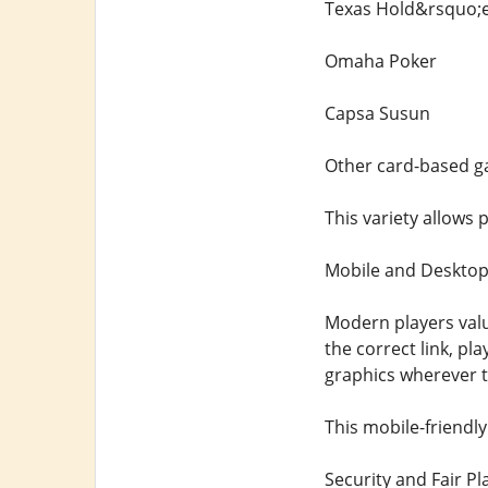
Texas Hold&rsquo;
Omaha Poker
Capsa Susun
Other card-based ga
This variety allows 
Mobile and Desktop
Modern players valu
the correct link, p
graphics wherever t
This mobile-friendl
Security and Fair Pl