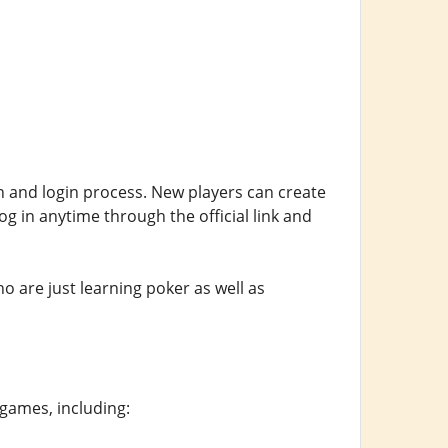
on and login process. New players can create
og in anytime through the official link and
o are just learning poker as well as
 games, including: