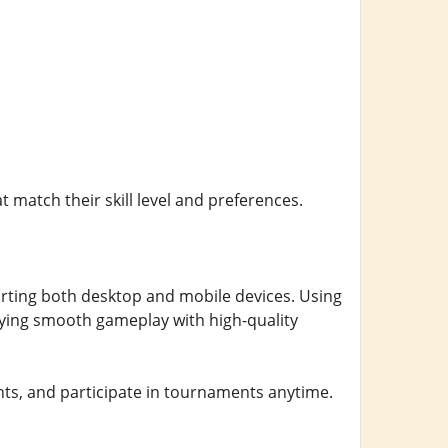
 match their skill level and preferences.
orting both desktop and mobile devices. Using
joying smooth gameplay with high-quality
nts, and participate in tournaments anytime.