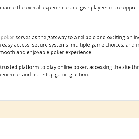
ance the overall experience and give players more opportu
apoker
serves as the gateway to a reliable and exciting on
 easy access, secure systems, multiple game choices, and mob
smooth and enjoyable poker experience.
 trusted platform to play online poker, accessing the site 
venience, and non-stop gaming action.