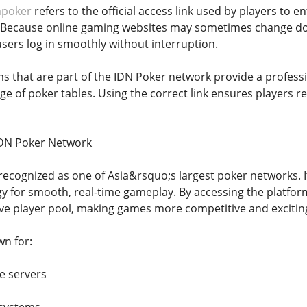
apoker
refers to the official access link used by players to
 Because online gaming websites may sometimes change dom
users log in smoothly without interruption.
 that are part of the IDN Poker network provide a professio
ge of poker tables. Using the correct link ensures players re
IDN Poker Network
recognized as one of Asia&rsquo;s largest poker networks. I
 for smooth, real-time gameplay. By accessing the platfor
ive player pool, making games more competitive and excitin
wn for:
e servers