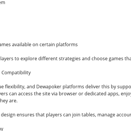
em
mes available on certain platforms
players to explore different strategies and choose games that
 Compatibility
e flexibility, and Dewapoker platforms deliver this by supp
layers can access the site via browser or dedicated apps, en
hey are.
y design ensures that players can join tables, manage accou
ay