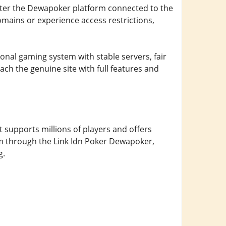
 enter the Dewapoker platform connected to the
ains or experience access restrictions,
nal gaming system with stable servers, fair
ach the genuine site with full features and
t supports millions of players and offers
m through the Link Idn Poker Dewapoker,
g.