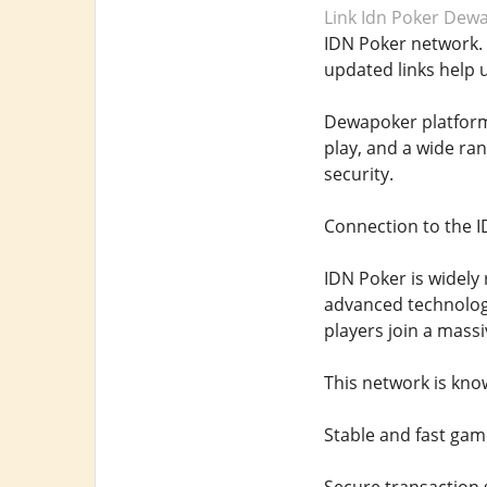
Link Idn Poker Dew
IDN Poker network.
updated links help 
Dewapoker platforms
play, and a wide ran
security.
Connection to the 
IDN Poker is widely 
advanced technology
players join a mass
This network is kno
Stable and fast gam