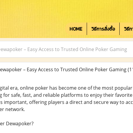
HOME
วิธีการสั่งซื้อ
วิธี
Dewapoker – Easy Access to Trusted Online Poker Gaming
ewapoker – Easy Access to Trusted Online Poker Gaming
(1
gital era, online poker has become one of the most popular
 for safe, fast, and reliable platforms to enjoy their favori
important, offering players a direct and secure way to ac
er network.
oker Dewapoker?