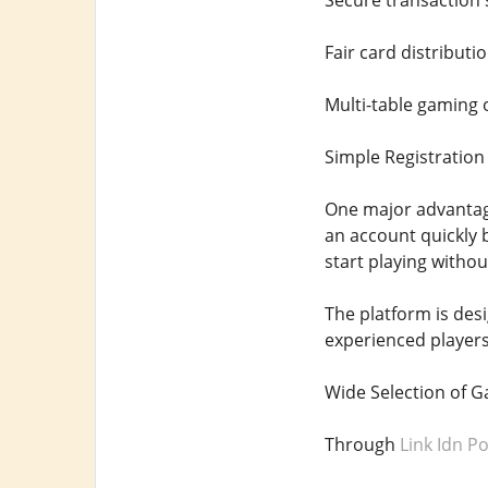
Secure transaction
Fair card distributi
Multi-table gaming 
Simple Registration
One major advantag
an account quickly b
start playing witho
The platform is desi
experienced players
Wide Selection of 
Through
Link Idn 