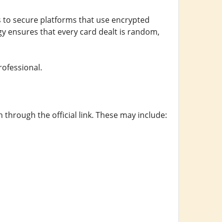
s to secure platforms that use encrypted
gy ensures that every card dealt is random,
rofessional.
through the official link. These may include: