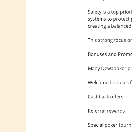
Safety is a top prio
systems to protect 
creating a balanced
This strong focus o
Bonuses and Promo
Many Dewapoker plat
Welcome bonuses 
Cashback offers
Referral rewards
Special poker tour