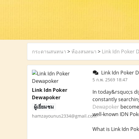
กระดานสนทนา
>
ห้องสนทนา
>
Link Idn Poker 
Link Idn Poker D
5 ก.พ. 2569 18:47
Link Idn Poker
In today&rsquo;s di
Dewapoker
constantly searching
ผู้เยี่ยมชม
Dewapoker
becomes 
well-known IDN Pok
hamzayounus2334@gmail.com
What is Link Idn P