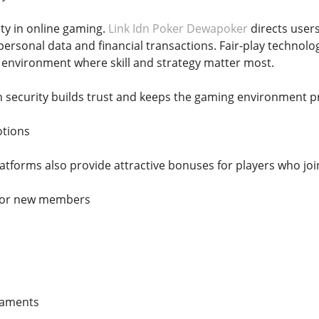
rity in online gaming.
Link Idn Poker Dewapoker
directs user
personal data and financial transactions. Fair-play technolo
 environment where skill and strategy matter most.
n security builds trust and keeps the gaming environment p
tions
forms also provide attractive bonuses for players who join 
for new members
naments