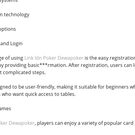
 systems
on technology
options
 and Login
e of using
Link Idn Poker Dewapoker
is the easy registrati
y providing basic***rmation. After registration, users can l
ut complicated steps.
gned to be user-friendly, making it suitable for beginners wh
 who want quick access to tables.
Games
Poker Dewapoker
, players can enjoy a variety of popular card