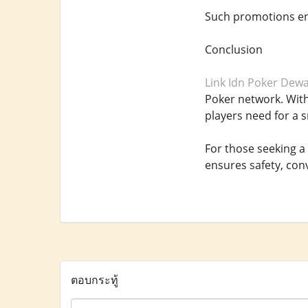
Such promotions enh
Conclusion
Link Idn Poker Dew
Poker network. With
players need for a 
For those seeking a
ensures safety, con
ตอบกระทู้