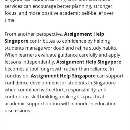
services can encourage better planning, stronger
focus, and more positive academic self-belief over
time.
From another perspective,
Assignment Help
Singapore
contributes to confidence by helping
students manage workload and refine study habits.
When learners evaluate guidance carefully and apply
lessons independently,
Assignment Help Singapore
becomes a tool for growth rather than reliance. In
conclusion,
Assignment Help Singapore
can support
confidence development for students in Singapore
when combined with effort, responsibility, and
continuous skill building, making it a practical
academic support option within modern education
discussions.