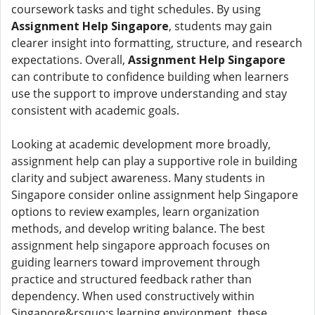
coursework tasks and tight schedules. By using
Assignment Help Singapore
, students may gain
clearer insight into formatting, structure, and research
expectations. Overall,
Assignment Help Singapore
can contribute to confidence building when learners
use the support to improve understanding and stay
consistent with academic goals.
Looking at academic development more broadly,
assignment help can play a supportive role in building
clarity and subject awareness. Many students in
Singapore consider online assignment help Singapore
options to review examples, learn organization
methods, and develop writing balance. The best
assignment help singapore approach focuses on
guiding learners toward improvement through
practice and structured feedback rather than
dependency. When used constructively within
Singapore&rsquo;s learning environment, these