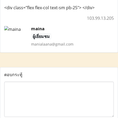
<div class="flex flex-col text-sm pb-25"> </div>
103.99.13.205
maina
ผู้เยี่ยมชม
manialaana@gmail.com
ตอบกระทู้