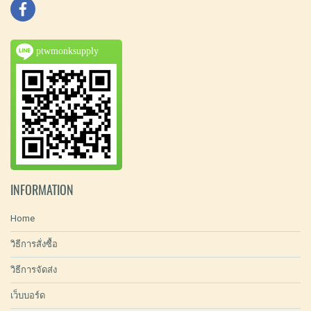
ptwmonksupply
INFORMATION
Home
วิธีการสั่งซื้อ
วิธีการจัดส่ง
เว็บบอร์ด