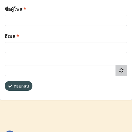
ชื่อผู้โพส
*
อีเมล
*
ตอบกลับ