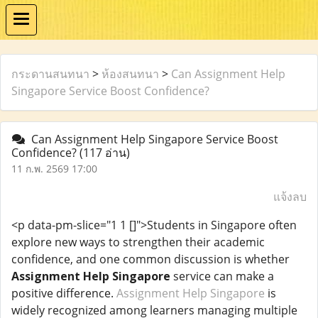
กระดานสนทนา
>
ห้องสนทนา
>
Can Assignment Help
Singapore Service Boost Confidence?
Can Assignment Help Singapore Service Boost
Confidence?
(117 อ่าน)
11 ก.พ. 2569 17:00
แจ้งลบ
<p data-pm-slice="1 1 []">Students in Singapore often
explore new ways to strengthen their academic
confidence, and one common discussion is whether
Assignment Help Singapore
service can make a
positive difference.
Assignment Help Singapore
is
widely recognized among learners managing multiple