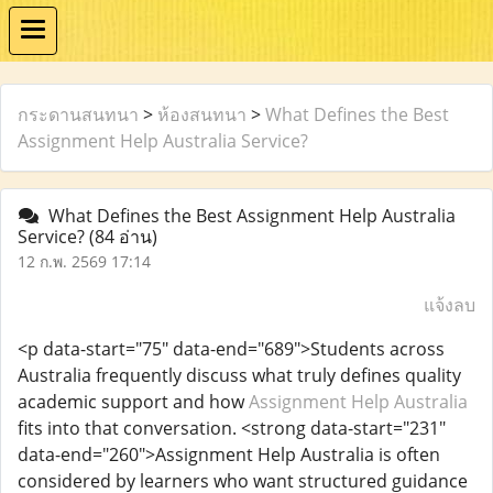
กระดานสนทนา
>
ห้องสนทนา
>
What Defines the Best
Assignment Help Australia Service?
What Defines the Best Assignment Help Australia
Service?
(84 อ่าน)
12 ก.พ. 2569 17:14
แจ้งลบ
<p data-start="75" data-end="689">Students across
Australia frequently discuss what truly defines quality
academic support and how
Assignment Help Australia
fits into that conversation. <strong data-start="231"
data-end="260">Assignment Help Australia is often
considered by learners who want structured guidance