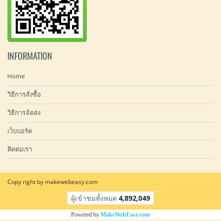
INFORMATION
Home
วิธีการสั่งซื้อ
วิธีการจัดส่ง
เว็บบอร์ด
ติดต่อเรา
Copy right by makewebeasy.com
ผู้เข้าชมทั้งหมด
4,892,049
Powered by
MakeWebEasy.com