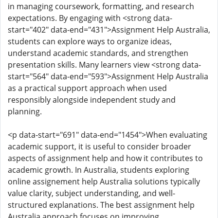
in managing coursework, formatting, and research
expectations. By engaging with <strong data-
start="402" data-end="431">Assignment Help Australia,
students can explore ways to organize ideas,
understand academic standards, and strengthen
presentation skills. Many learners view <strong data-
start="564" data-end="593">Assignment Help Australia
as a practical support approach when used
responsibly alongside independent study and
planning.
<p data-start="691" data-end="1454">When evaluating
academic support, it is useful to consider broader
aspects of assignment help and how it contributes to
academic growth. In Australia, students exploring
online assignement help Australia solutions typically
value clarity, subject understanding, and well-
structured explanations. The best assignment help
Australia approach focuses on improving