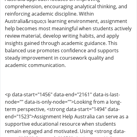
comprehension, encouraging analytical thinking, and
reinforcing academic discipline. Within
Australia&rsquo;s learning environment, assignment
help becomes most meaningful when students actively
review material, develop writing habits, and apply
insights gained through academic guidance. This
balanced use promotes confidence and supports
steady improvement in coursework quality and
academic communication.
<p data-start="1456" data-end="2161" data-is-last-
node="" data-is-only-node="">Looking from a long-
term perspective, <strong data-start="1494" data-
end="1523">Assignment Help Australia can serve as a
supportive educational resource when students
remain engaged and motivated. Using <strong data-