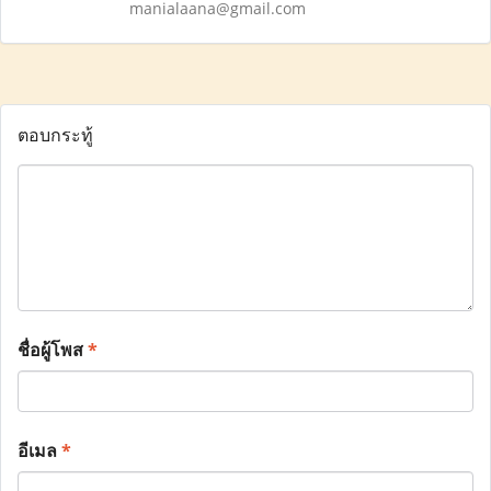
manialaana@gmail.com
ตอบกระทู้
ชื่อผู้โพส
*
อีเมล
*