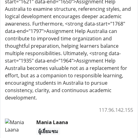
start="1621" data-end="1650">Assignment Help
Australia to examine structure, referencing styles, and
logical development encourages deeper academic
awareness. Furthermore, <strong data-start="1768"
data-end="1797">Assignment Help Australia can
contribute to improved time organization and
thoughtful preparation, helping learners balance
multiple responsibilities. Ultimately, <strong data-
start="1935" data-end="1964">Assignment Help
Australia becomes valuable not as a replacement for
effort, but as a companion to responsible learning,
encouraging students in Australia to pursue
consistency, clarity, and continuous academic
development.
117.96.142.155
Mania Laana
ผู้เยี่ยมชม