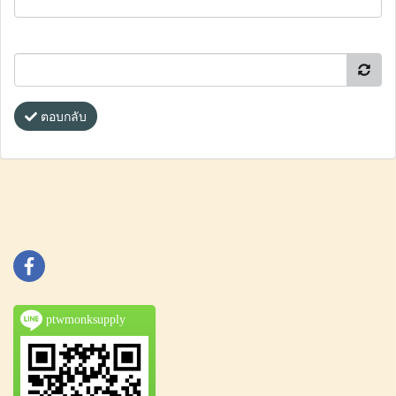
ตอบกลับ
ptwmonksupply