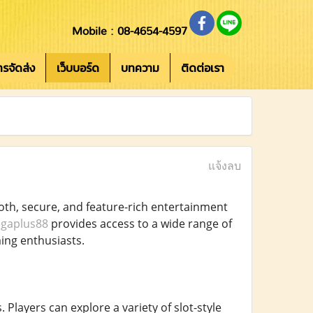
Mobile : 08-4654-4597
การจัดส่ง
เว็บบอร์ด
บทความ
ติดต่อเรา
แจ้งลบ
oth, secure, and feature-rich entertainment
gaplus88
provides access to a wide range of
ing enthusiasts.
. Players can explore a variety of slot-style