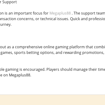
r Support
on is an important focus for
Megaplus88
. The support team 
transaction concerns, or technical issues. Quick and profess
ourney.
out as a comprehensive online gaming platform that combin
f games, sports betting options, and rewarding promotions, 
ble gaming is encouraged. Players should manage their time
ce on Megaplus88.