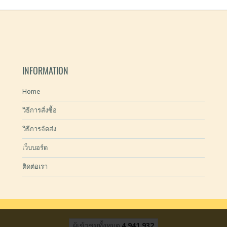
INFORMATION
Home
วิธีการสั่งซื้อ
วิธีการจัดส่ง
เว็บบอร์ด
ติดต่อเรา
ผู้เข้าชมวันนี้
8,721