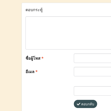
ตอบกระทู้
ชื่อผู้โพส
*
อีเมล
*
ตอบกลับ