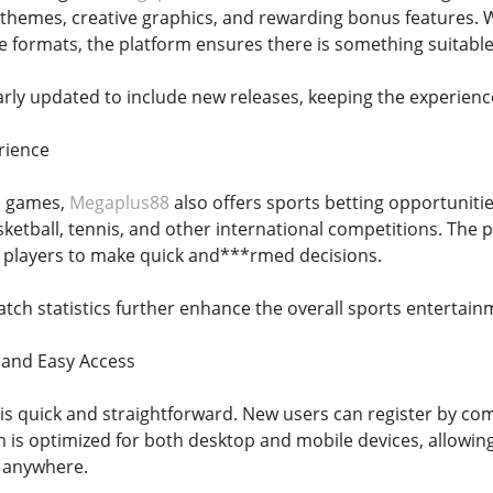
g themes, creative graphics, and rewarding bonus features. 
e formats, the platform ensures there is something suitable
arly updated to include new releases, keeping the experienc
rience
al games,
Megaplus88
also offers sports betting opportuniti
asketball, tennis, and other international competitions. The
g players to make quick and***rmed decisions.
tch statistics further enhance the overall sports entertain
 and Easy Access
is quick and straightforward. New users can register by com
m is optimized for both desktop and mobile devices, allowing 
 anywhere.