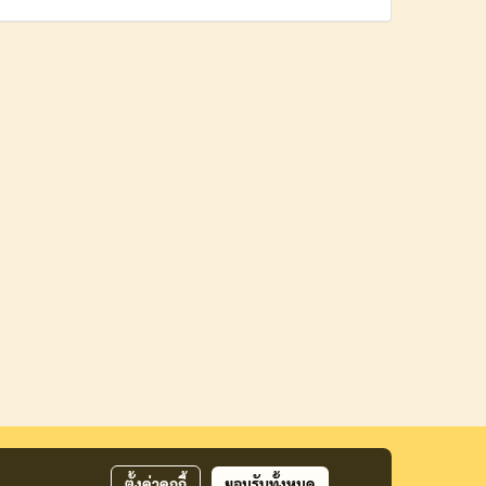
ตั้งค่าคุกกี้
ยอมรับทั้งหมด