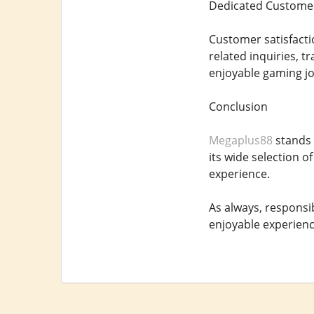
Dedicated Custome
Customer satisfacti
related inquiries, 
enjoyable gaming j
Conclusion
Megaplus88
stands 
its wide selection o
experience.
As always, responsi
enjoyable experien