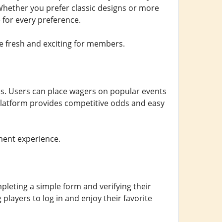
Whether you prefer classic designs or more
 for every preference.
e fresh and exciting for members.
es. Users can place wagers on popular events
 platform provides competitive odds and easy
ment experience.
pleting a simple form and verifying their
players to log in and enjoy their favorite