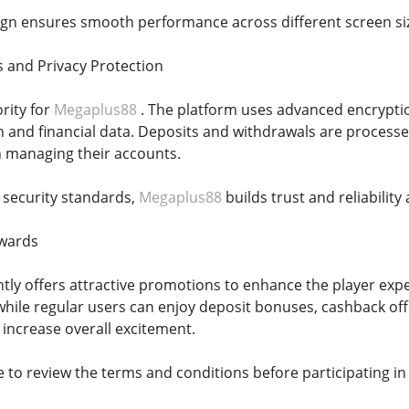
gn ensures smooth performance across different screen si
 and Privacy Protection
ority for
Megaplus88
. The platform uses advanced encrypti
and financial data. Deposits and withdrawals are processed 
 managing their accounts.
 security standards,
Megaplus88
builds trust and reliabili
wards
tly offers attractive promotions to enhance the player e
hile regular users can enjoy deposit bonuses, cashback of
 increase overall excitement.
le to review the terms and conditions before participating i