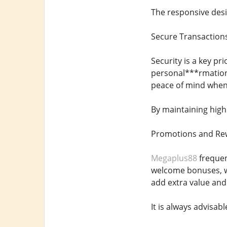
The responsive desi
Secure Transactions
Security is a key pri
personal***rmation 
peace of mind when
By maintaining high
Promotions and Re
Megaplus88
frequen
welcome bonuses, w
add extra value and
It is always advisab