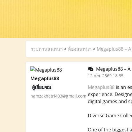
กระดานสนทนา
>
ห้องสนทนา
>
Megaplus88 – A 
Megaplus88 – A R
12 ก.พ. 2569 18:35
Megaplus88
ผู้เยี่ยมชม
Megaplus88
is an e
experience. Designe
hamzakhatri403@gmail.com
digital games and s
Diverse Game Colle
One of the biggest 