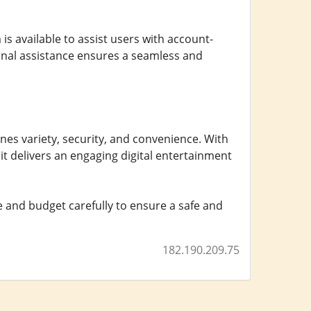
is available to assist users with account-
ional assistance ensures a seamless and
es variety, security, and convenience. With
it delivers an engaging digital entertainment
 and budget carefully to ensure a safe and
182.190.209.75