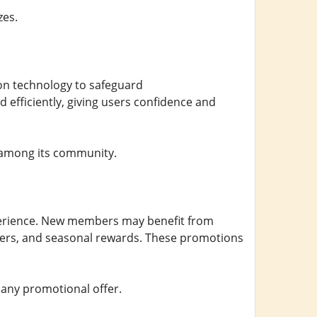
zes.
on technology to safeguard
efficiently, giving users confidence and
ty among its community.
xperience. New members may benefit from
fers, and seasonal rewards. These promotions
n any promotional offer.