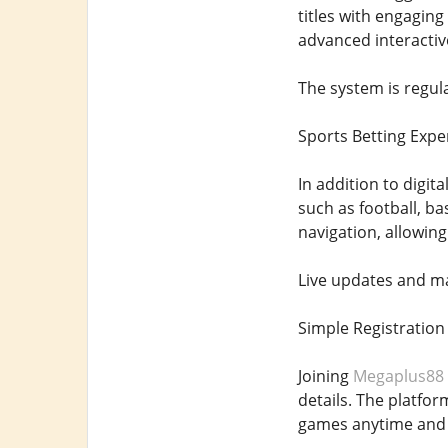
titles with engagin
advanced interactiv
The system is regul
Sports Betting Expe
In addition to digit
such as football, b
navigation, allowin
Live updates and ma
Simple Registration
Joining
Megaplus88
details. The platfor
games anytime and