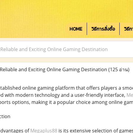
HOME
วิธีการสั่งซื้อ
วิธี
Reliable and Exciting Online Gaming Destination
eliable and Exciting Online Gaming Destination
(125 อ่าน)
stablished online gaming platform that offers players a smo
d with modern technology and a user-friendly interface,
Me
ports options, making it a popular choice among online gam
ction
advantages of
Megaplus88
is its extensive selection of games