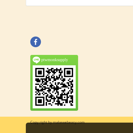
ptwmonksupply
Copy right by makewebeasy.com