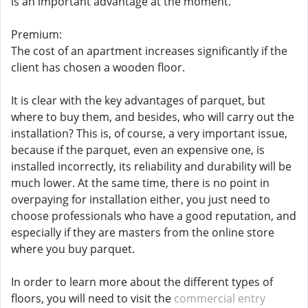
is an important advantage at the moment.
Premium:
The cost of an apartment increases significantly if the
client has chosen a wooden floor.
It is clear with the key advantages of parquet, but
where to buy them, and besides, who will carry out the
installation? This is, of course, a very important issue,
because if the parquet, even an expensive one, is
installed incorrectly, its reliability and durability will be
much lower. At the same time, there is no point in
overpaying for installation either, you just need to
choose professionals who have a good reputation, and
especially if they are masters from the online store
where you buy parquet.
In order to learn more about the different types of
floors, you will need to visit the
commercial entry