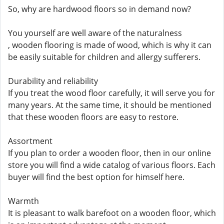
So, why are hardwood floors so in demand now?
You yourself are well aware of the naturalness
, wooden flooring is made of wood, which is why it can
be easily suitable for children and allergy sufferers.
Durability and reliability
If you treat the wood floor carefully, it will serve you for
many years. At the same time, it should be mentioned
that these wooden floors are easy to restore.
Assortment
If you plan to order a wooden floor, then in our online
store you will find a wide catalog of various floors. Each
buyer will find the best option for himself here.
Warmth
It is pleasant to walk barefoot on a wooden floor, which