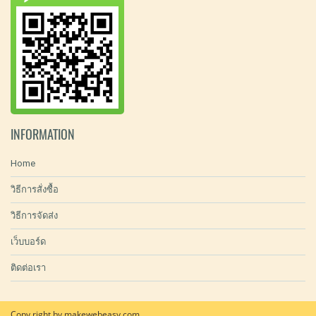
INFORMATION
Home
วิธีการสั่งซื้อ
วิธีการจัดส่ง
เว็บบอร์ด
ติดต่อเรา
Copy right by makewebeasy.com