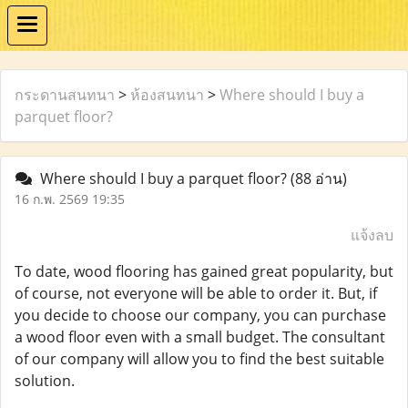
กระดานสนทนา
>
ห้องสนทนา
>
Where should I buy a
parquet floor?
Where should I buy a parquet floor?
(88 อ่าน)
16 ก.พ. 2569 19:35
แจ้งลบ
To date, wood flooring has gained great popularity, but
of course, not everyone will be able to order it. But, if
you decide to choose our company, you can purchase
a wood floor even with a small budget. The consultant
of our company will allow you to find the best suitable
solution.