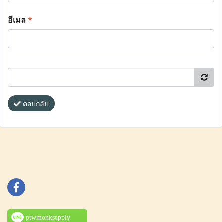
อีเมล
*
ตอบกลับ
ptwmonksupply