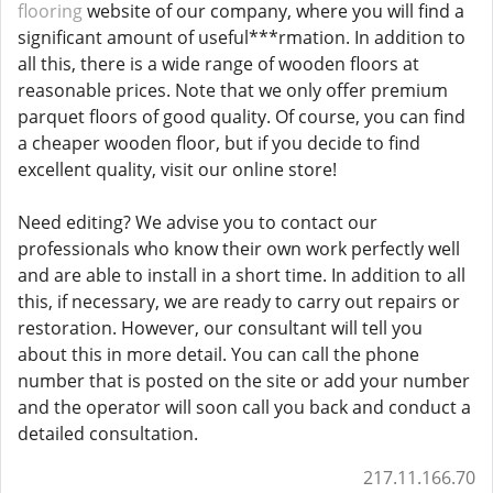
flooring
website of our company, where you will find a
significant amount of useful***rmation. In addition to
all this, there is a wide range of wooden floors at
reasonable prices. Note that we only offer premium
parquet floors of good quality. Of course, you can find
a cheaper wooden floor, but if you decide to find
excellent quality, visit our online store!
Need editing? We advise you to contact our
professionals who know their own work perfectly well
and are able to install in a short time. In addition to all
this, if necessary, we are ready to carry out repairs or
restoration. However, our consultant will tell you
about this in more detail. You can call the phone
number that is posted on the site or add your number
and the operator will soon call you back and conduct a
detailed consultation.
217.11.166.70