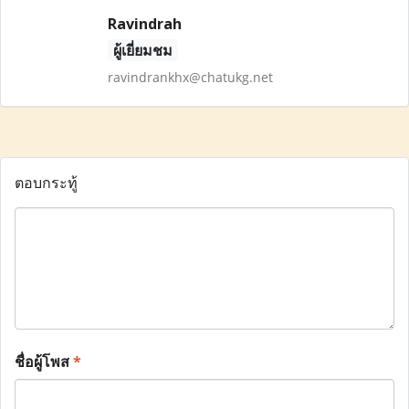
Ravindrah
ผู้เยี่ยมชม
ravindrankhx@chatukg.net
ตอบกระทู้
ชื่อผู้โพส
*