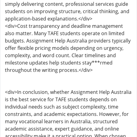
simply delivering content, professional services guide
students on improving structure, critical thinking, and
application-based explanations.</div>
<div>Cost transparency and deadline management
also matter. Many TAFE students operate on limited
budgets. Assignment Help Australia providers typically
offer flexible pricing models depending on urgency,
complexity, and word count. Clear timelines and
milestone updates help students stay***rmed
throughout the writing process.</div>
<div>In conclusion, whether Assignment Help Australia
is the best service for TAFE students depends on
individual needs such as subject complexity, time
constraints, and academic expectations. However, for
many vocational learners in Australia, structured
academic assistance, expert guidance, and online
accessibility make it a practical option. When chosen