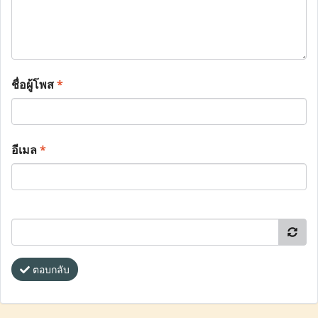
ชื่อผู้โพส
*
อีเมล
*
ตอบกลับ