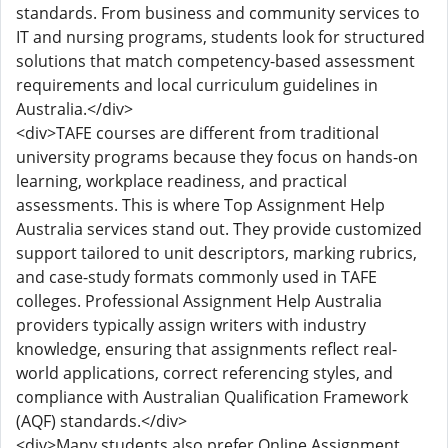
standards. From business and community services to
IT and nursing programs, students look for structured
solutions that match competency-based assessment
requirements and local curriculum guidelines in
Australia.</div>
<div>TAFE courses are different from traditional
university programs because they focus on hands-on
learning, workplace readiness, and practical
assessments. This is where Top Assignment Help
Australia services stand out. They provide customized
support tailored to unit descriptors, marking rubrics,
and case-study formats commonly used in TAFE
colleges. Professional Assignment Help Australia
providers typically assign writers with industry
knowledge, ensuring that assignments reflect real-
world applications, correct referencing styles, and
compliance with Australian Qualification Framework
(AQF) standards.</div>
<div>Many students also prefer Online Assignment