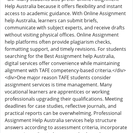
Help Australia because it offers flexibility and instant
access to academic guidance. With Online Assignment
help Australia, learners can submit briefs,
communicate with subject experts, and receive drafts
without visiting physical offices. Online Assignment
help platforms often provide plagiarism checks,
formatting support, and timely revisions. For students
searching for the Best Assignment help Australia,
digital services offer convenience while maintaining
alignment with TAFE competency-based criteria.</div>
<div>One major reason TAFE students consider
assignment services is time management. Many
vocational learners are apprentices or working
professionals upgrading their qualifications. Meeting
deadlines for case studies, reflective journals, and
practical reports can be overwhelming. Professional
Assignment Help Australia services help structure
answers according to assessment criteria, incorporate