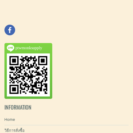
ptwmonksupply
INFORMATION
Home
วิธีการสั่งซื้อ