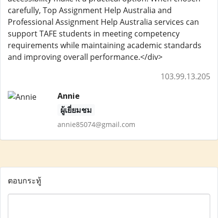
carefully, Top Assignment Help Australia and
Professional Assignment Help Australia services can
support TAFE students in meeting competency
requirements while maintaining academic standards
and improving overall performance.</div>
103.99.13.205
Annie
ผู้เยี่ยมชม
annie85074@gmail.com
ตอบกระทู้