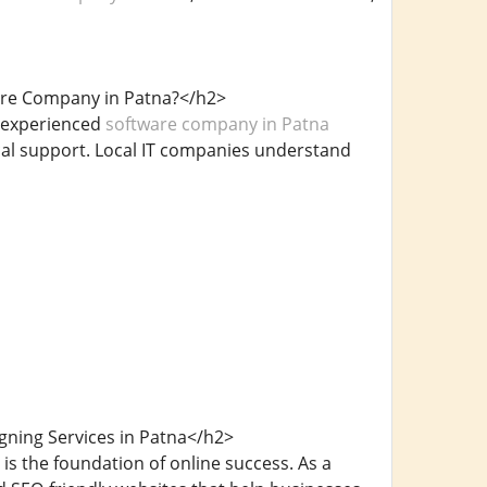
ware Company in Patna?</h2>
n experienced
software company in Patna
cal support. Local IT companies understand
ning Services in Patna</h2>
is the foundation of online success. As a