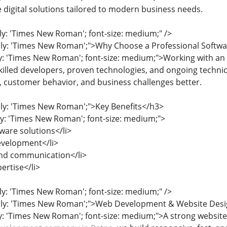
e digital solutions tailored to modern business needs.
ily: 'Times New Roman'; font-size: medium;" />
mily: 'Times New Roman';">Why Choose a Professional Soft
ly: 'Times New Roman'; font-size: medium;">Working with a
killed developers, proven technologies, and ongoing techni
, customer behavior, and business challenges better.
ily: 'Times New Roman';">Key Benefits</h3>
ily: 'Times New Roman'; font-size: medium;">
ware solutions</li>
development</li>
and communication</li>
ertise</li>
ily: 'Times New Roman'; font-size: medium;" />
mily: 'Times New Roman';">Web Development & Website Desig
ly: 'Times New Roman'; font-size: medium;">A strong website 