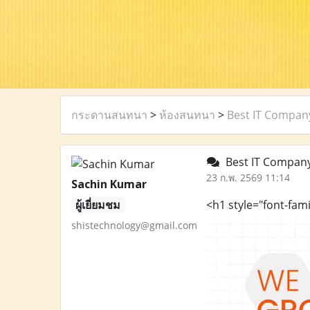
กระดานสนทนา
>
ห้องสนทนา
>
Best IT Company
Best IT Company 
23 ก.พ. 2569 11:14
Sachin Kumar
ผู้เยี่ยมชม
<h1 style="font-fam
shistechnology@gmail.com