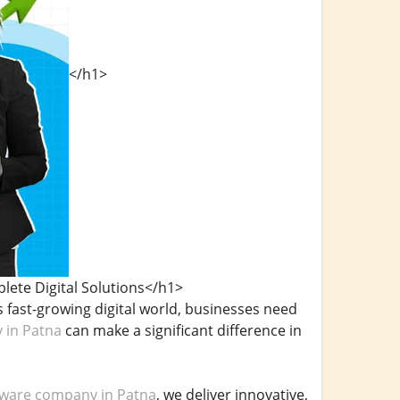
</h1>
lete Digital Solutions</h1>
 fast-growing digital world, businesses need
 in Patna
can make a significant difference in
tware company in Patna
, we deliver innovative,