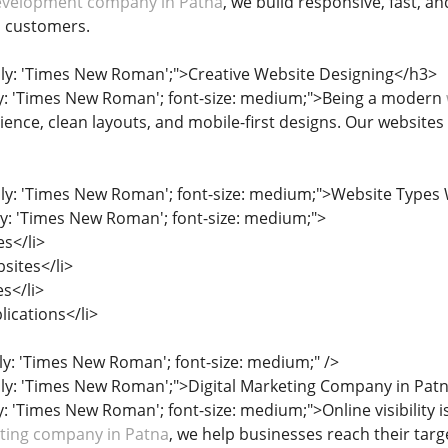
velopment company in Patna
, we build responsive, fast, a
o customers.
ily: 'Times New Roman';">Creative Website Designing</h3>
ly: 'Times New Roman'; font-size: medium;">Being a modern
ence, clean layouts, and mobile-first designs. Our websites
ily: 'Times New Roman'; font-size: medium;">Website Type
ily: 'Times New Roman'; font-size: medium;">
s</li>
sites</li>
es</li>
ications</li>
ily: 'Times New Roman'; font-size: medium;" />
ily: 'Times New Roman';">Digital Marketing Company in Pat
y: 'Times New Roman'; font-size: medium;">Online visibility is
eting company in Patna
, we help businesses reach their tar