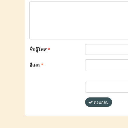
ชื่อผู้โพส
*
อีเมล
*
ตอบกลับ