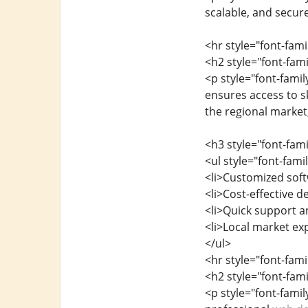
scalable, and secur
<hr style="font-fam
<h2 style="font-fa
<p style="font-fami
ensures access to s
the regional market
<h3 style="font-fam
<ul style="font-fam
<li>Customized soft
<li>Cost-effective 
<li>Quick support 
<li>Local market exp
</ul>
<hr style="font-fam
<h2 style="font-fa
<p style="font-fami