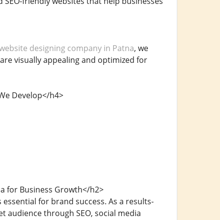
nd SEO-friendly websites that help businesses
website designing company in Patna
, we
 are visually appealing and optimized for
s We Develop</h4>
na for Business Growth</h2>
 essential for brand success. As a results-
get audience through SEO, social media