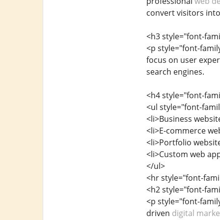
professional
web de
convert visitors int
<h3 style="font-fam
<p style="font-fami
focus on user experi
search engines.
<h4 style="font-fam
<ul style="font-fam
<li>Business website
<li>E-commerce web
<li>Portfolio websit
<li>Custom web appl
</ul>
<hr style="font-fam
<h2 style="font-fam
<p style="font-famil
driven
digital mark