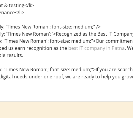
 & testing</li>
enance</li>
ily: 'Times New Roman'; font-size: medium;" />
ily: 'Times New Roman';">Recognized as the Best IT Compan
ly: 'Times New Roman'; font-size: medium;">Our commitment
lped us earn recognition as the
best IT company in Patna
. W
le results.
ly: 'Times New Roman'; font-size: medium;">If you are search
 digital needs under one roof, we are ready to help you grow