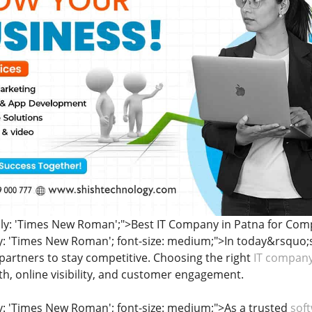
ily: 'Times New Roman';">Best IT Company in Patna for Comp
ly: 'Times New Roman'; font-size: medium;">In today&rsquo;s
 partners to stay competitive. Choosing the right
IT company
h, online visibility, and customer engagement.
ly: 'Times New Roman'; font-size: medium;">As a trusted
sof