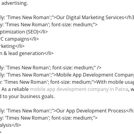
 advertising.
ily: 'Times New Roman';">Our Digital Marketing Services</h
ily: 'Times New Roman'; font-size: medium;">
ptimization (SEO)</li>
PC campaigns</li>
keting</li>
 & lead generation</li>
ily: 'Times New Roman'; font-size: medium;" />
mily: 'Times New Roman';">Mobile App Development Compan
ly: 'Times New Roman'; font-size: medium;">With mobile usag
 As a reliable
mobile app development company in Patna
, 
d to your business goals.
mily: 'Times New Roman';">Our App Development Process</h
ily: 'Times New Roman'; font-size: medium;">
lysis</li>
>