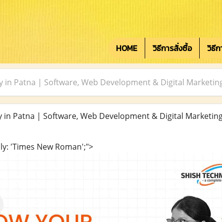
HOME
วิธีการสั่งซื้อ
วิธี
 in Patna | Software, Web Development & Digital Marketin
in Patna | Software, Web Development & Digital Marketin
ily: 'Times New Roman';">