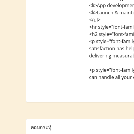
<li>App development
<li>Launch & maint
</ul>
<hr style="font-fam
<h2 style="font-fam
<p style="font-fami
satisfaction has he
delivering measurab
<p style="font-fami
can handle all your
ตอบกระทู้