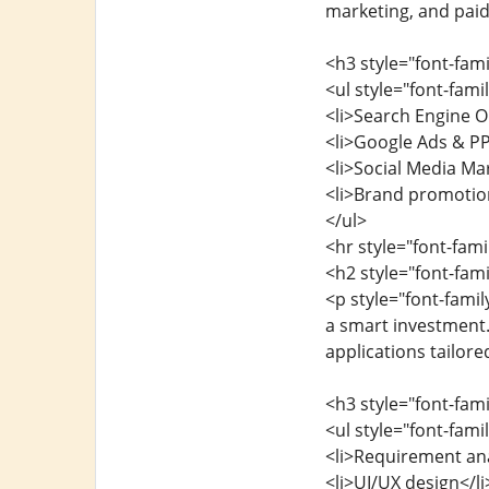
marketing, and paid
<h3 style="font-fam
<ul style="font-fam
<li>Search Engine O
<li>Google Ads & P
<li>Social Media Mar
<li>Brand promotion
</ul>
<hr style="font-fam
<h2 style="font-fa
<p style="font-fami
a smart investment.
applications tailore
<h3 style="font-fa
<ul style="font-fam
<li>Requirement ana
<li>UI/UX design</li