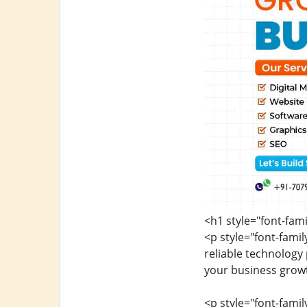
<h1 style="font-fam
<p style="font-fami
reliable technology
your business growt
<p style="font-fami