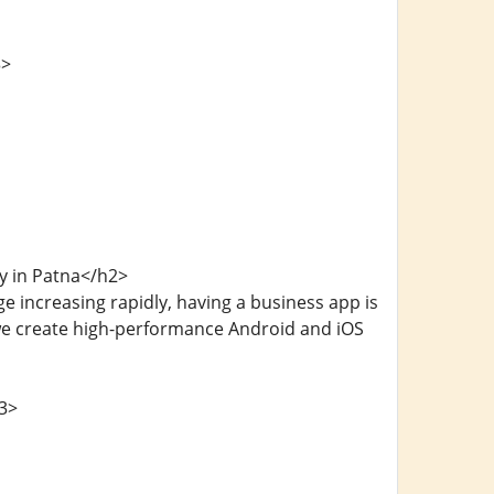
3>
y in Patna</h2>
e increasing rapidly, having a business app is
we create high-performance Android and iOS
3>