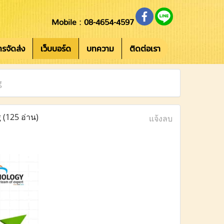
Mobile : 08-4654-4597
การจัดส่ง
เว็บบอร์ด
บทความ
ติดต่อเรา
g
g
(125 อ่าน)
แจ้งลบ