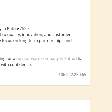
y in Patna</h2>
 to quality, innovation, and customer
e focus on long-term partnerships and
ing for a
top software company in Patna
that
 with confidence.
106.222.250.65