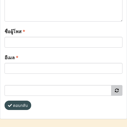
ชื่อผู้โพส
*
อีเมล
*
ตอบกลับ