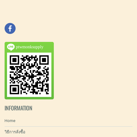
ptwmonksupply
INFORMATION
Home
วิธีการสั่งซื้อ