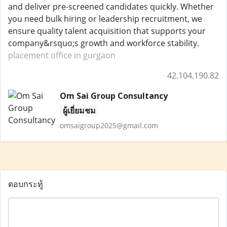
and deliver pre-screened candidates quickly. Whether
you need bulk hiring or leadership recruitment, we
ensure quality talent acquisition that supports your
company&rsquo;s growth and workforce stability.
placement office in gurgaon
42.104.190.82
Om Sai Group Consultancy
ผู้เยี่ยมชม
omsaigroup2025@gmail.com
ตอบกระทู้