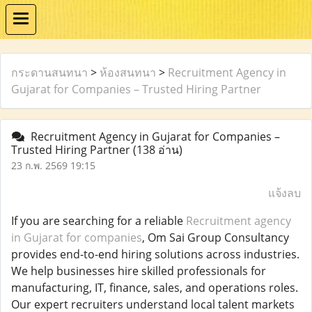
กระดานสนทนา
>
ห้องสนทนา
>
Recruitment Agency in
Gujarat for Companies – Trusted Hiring Partner
Recruitment Agency in Gujarat for Companies –
Trusted Hiring Partner
(138 อ่าน)
23 ก.พ. 2569 19:15
แจ้งลบ
If you are searching for a reliable
Recruitment agency
in Gujarat for companies
, Om Sai Group Consultancy
provides end-to-end hiring solutions across industries.
We help businesses hire skilled professionals for
manufacturing, IT, finance, sales, and operations roles.
Our expert recruiters understand local talent markets