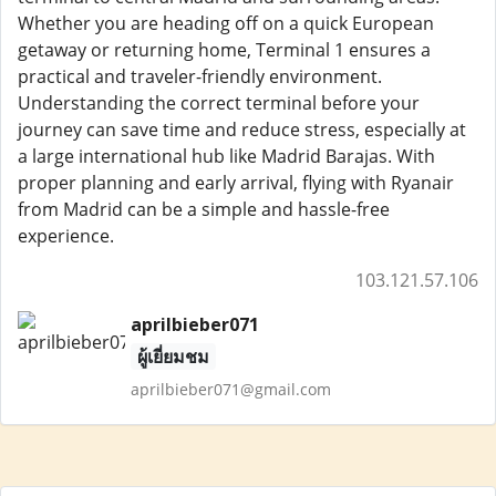
Whether you are heading off on a quick European
getaway or returning home, Terminal 1 ensures a
practical and traveler-friendly environment.
Understanding the correct terminal before your
journey can save time and reduce stress, especially at
a large international hub like Madrid Barajas. With
proper planning and early arrival, flying with Ryanair
from Madrid can be a simple and hassle-free
experience.
103.121.57.106
aprilbieber071
ผู้เยี่ยมชม
aprilbieber071@gmail.com