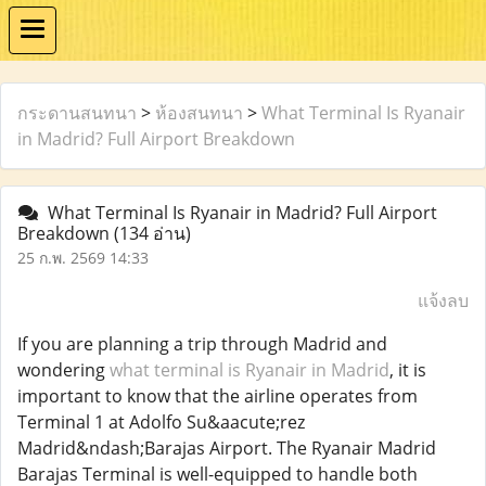
กระดานสนทนา
>
ห้องสนทนา
>
What Terminal Is Ryanair
in Madrid? Full Airport Breakdown
What Terminal Is Ryanair in Madrid? Full Airport
Breakdown
(134 อ่าน)
25 ก.พ. 2569 14:33
แจ้งลบ
If you are planning a trip through Madrid and
wondering
what terminal is Ryanair in Madrid
, it is
important to know that the airline operates from
Terminal 1 at Adolfo Su&aacute;rez
Madrid&ndash;Barajas Airport. The Ryanair Madrid
Barajas Terminal is well-equipped to handle both