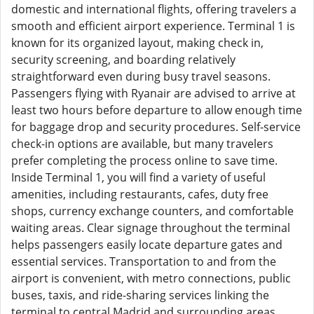
domestic and international flights, offering travelers a
smooth and efficient airport experience. Terminal 1 is
known for its organized layout, making check in,
security screening, and boarding relatively
straightforward even during busy travel seasons.
Passengers flying with Ryanair are advised to arrive at
least two hours before departure to allow enough time
for baggage drop and security procedures. Self-service
check-in options are available, but many travelers
prefer completing the process online to save time.
Inside Terminal 1, you will find a variety of useful
amenities, including restaurants, cafes, duty free
shops, currency exchange counters, and comfortable
waiting areas. Clear signage throughout the terminal
helps passengers easily locate departure gates and
essential services. Transportation to and from the
airport is convenient, with metro connections, public
buses, taxis, and ride-sharing services linking the
terminal to central Madrid and surrounding areas.