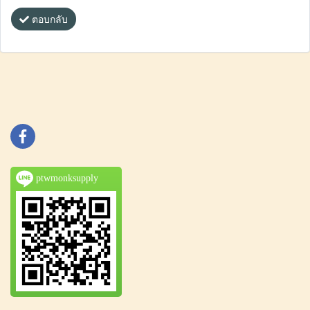
ตอบกลับ
ptwmonksupply