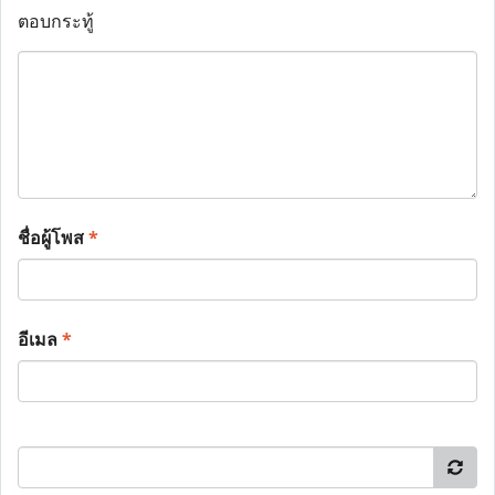
ตอบกระทู้
ชื่อผู้โพส
*
อีเมล
*