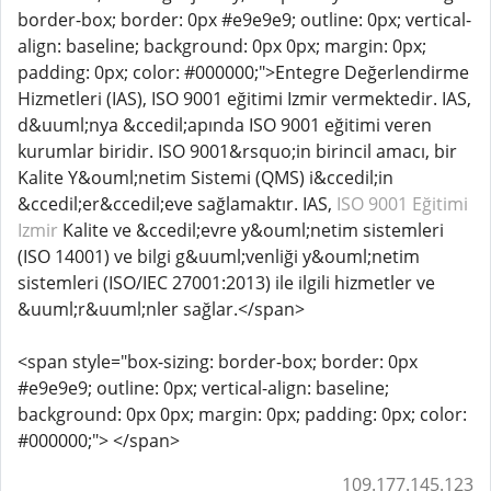
border-box; border: 0px #e9e9e9; outline: 0px; vertical-
align: baseline; background: 0px 0px; margin: 0px;
padding: 0px; color: #000000;">Entegre Değerlendirme
Hizmetleri (IAS), ISO 9001 eğitimi Izmir vermektedir. IAS,
d&uuml;nya &ccedil;apında ISO 9001 eğitimi veren
kurumlar biridir. ISO 9001&rsquo;in birincil amacı, bir
Kalite Y&ouml;netim Sistemi (QMS) i&ccedil;in
&ccedil;er&ccedil;eve sağlamaktır. IAS,
ISO 9001 Eğitimi
Izmir
Kalite ve &ccedil;evre y&ouml;netim sistemleri
(ISO 14001) ve bilgi g&uuml;venliği y&ouml;netim
sistemleri (ISO/IEC 27001:2013) ile ilgili hizmetler ve
&uuml;r&uuml;nler sağlar.</span>
<span style="box-sizing: border-box; border: 0px
#e9e9e9; outline: 0px; vertical-align: baseline;
background: 0px 0px; margin: 0px; padding: 0px; color:
#000000;"> </span>
109.177.145.123