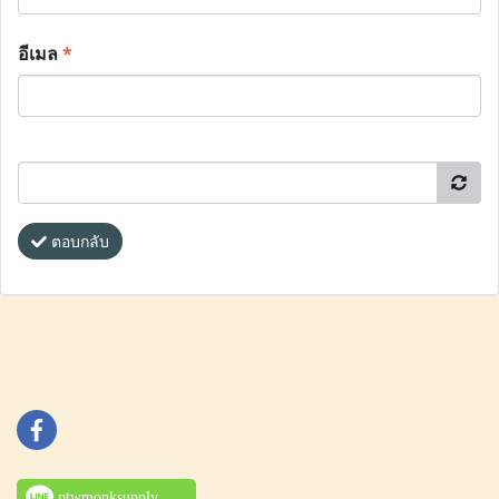
อีเมล
*
ตอบกลับ
ptwmonksupply