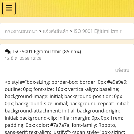
กระดานสนทนา
>
แจ้งส่งสินค้า
>
ISO 9001 Eğitimi Izmir
ISO 9001 Eğitimi Izmir
(85 อ่าน)
12 มี.ค. 2569 12:29
แจ้งลบ
<p style="box-sizing: border-box; border: 0px #e9e9e9;
outline: 0px; font-size: 16px; vertical-align: baseline;
background-image: initial; background-position: 0px
0px; background-size: initial; background-repeat: initial;
background-attachment: initial; background-origin:
initial; background-clip: initial; margin: 0px 0px 1rem;
padding: 0px; color: #7a7a7a; font-family: Roboto,
sans-serif; text-align: justify;"><span style="box-sizing: