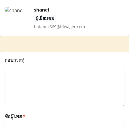
shanei
ผู้เยี่ยมชม
batabex669@idwager.com
ตอบกระทู้
ชื่อผู้โพส
*