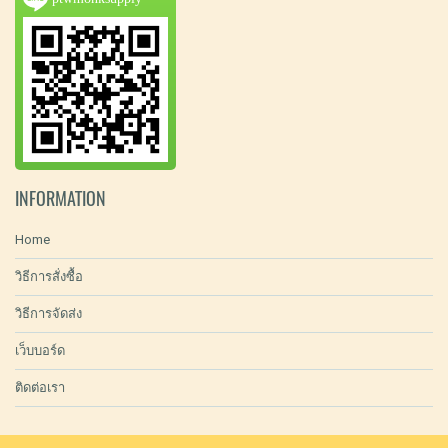
INFORMATION
Home
วิธีการสั่งซื้อ
วิธีการจัดส่ง
เว็บบอร์ด
ติดต่อเรา