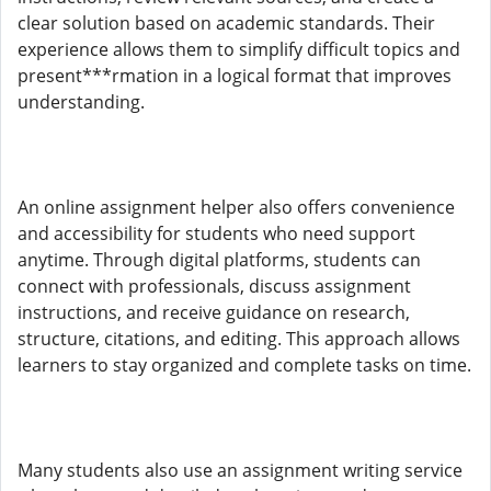
clear solution based on academic standards. Their
experience allows them to simplify difficult topics and
present***rmation in a logical format that improves
understanding.
An online assignment helper also offers convenience
and accessibility for students who need support
anytime. Through digital platforms, students can
connect with professionals, discuss assignment
instructions, and receive guidance on research,
structure, citations, and editing. This approach allows
learners to stay organized and complete tasks on time.
Many students also use an assignment writing service