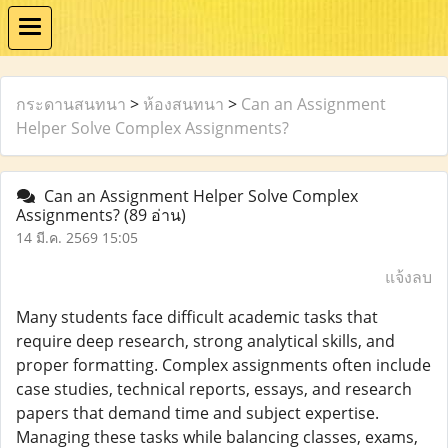
กระดานสนทนา
>
ห้องสนทนา
>
Can an Assignment
Helper Solve Complex Assignments?
Can an Assignment Helper Solve Complex
Assignments?
(89 อ่าน)
14 มี.ค. 2569 15:05
แจ้งลบ
Many students face difficult academic tasks that
require deep research, strong analytical skills, and
proper formatting. Complex assignments often include
case studies, technical reports, essays, and research
papers that demand time and subject expertise.
Managing these tasks while balancing classes, exams,