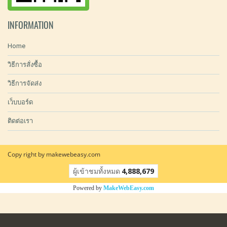
INFORMATION
Home
วิธีการสั่งซื้อ
วิธีการจัดส่ง
เว็บบอร์ด
ติดต่อเรา
Copy right by makewebeasy.com
ผู้เข้าชมทั้งหมด
4,888,679
Powered by
MakeWebEasy.com