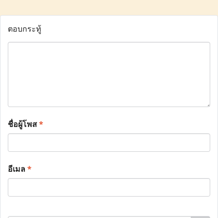
ตอบกระทู้
ชื่อผู้โพส
*
อีเมล
*