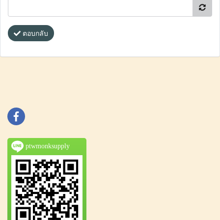
ตอบกลับ
ptwmonksupply