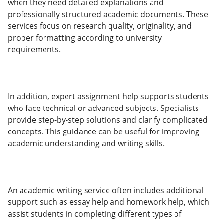
when they need detailed explanations and
professionally structured academic documents. These
services focus on research quality, originality, and
proper formatting according to university
requirements.
In addition, expert assignment help supports students
who face technical or advanced subjects. Specialists
provide step-by-step solutions and clarify complicated
concepts. This guidance can be useful for improving
academic understanding and writing skills.
An academic writing service often includes additional
support such as essay help and homework help, which
assist students in completing different types of