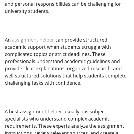
and personal responsibilities can be challenging for
university students.
An
assignment helper
can provide structured
academic support when students struggle with
complicated topics or strict deadlines. These
professionals understand academic guidelines and
provide clear explanations, organized research, and
well-structured solutions that help students complete
challenging tasks with confidence.
A best assignment helper usually has subject
specialists who understand complex academic
requirements. These experts analyze the assignment
instructions, review relevant sources, and create a