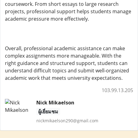
coursework. From short essays to large research
projects, professional support helps students manage
academic pressure more effectively.
Overall, professional academic assistance can make
complex assignments more manageable. With the
right guidance and structured support, students can
understand difficult topics and submit well-organized
academic work that meets university expectations.
103.99.13.205
Nick Mikaelson
ผู้เยี่ยมชม
nickmikaelson290@gmail.com