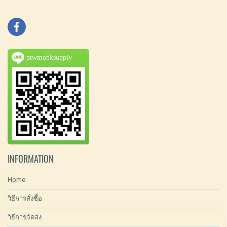
ptwmonksupply
INFORMATION
Home
วิธีการสั่งซื้อ
วิธีการจัดส่ง