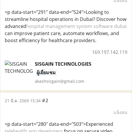
แจ้งลบ
<p data-start="291" data-end="524">Looking to
streamline hospital operations in Dubai? Discover how
advanced
hospital management system software dubai
can improve patient care, automate workflows, and
boost efficiency for healthcare providers.
169.197.142.119
SISGAIN TECHNOLOGIES
ผู้เยี่ยมชม
akashsisgain@gmail.com
#2
21 มี.ค. 2569 15:34
แจ้งลบ
<p data-start="280" data-end="503">Experienced
telehealth app developers
focus on secure video