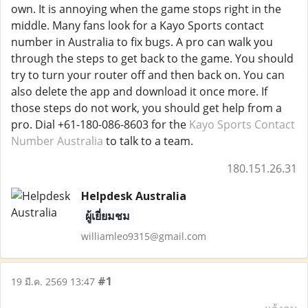
own. It is annoying when the game stops right in the
middle. Many fans look for a Kayo Sports contact
number in Australia to fix bugs. A pro can walk you
through the steps to get back to the game. You should
try to turn your router off and then back on. You can
also delete the app and download it once more. If
those steps do not work, you should get help from a
pro. Dial +61-180-086-8603 for the
Kayo Sports Contact
Number Australia
to talk to a team.
180.151.26.31
Helpdesk Australia
ผู้เยี่ยมชม
williamleo9315@gmail.com
#1
19 มี.ค. 2569 13:47