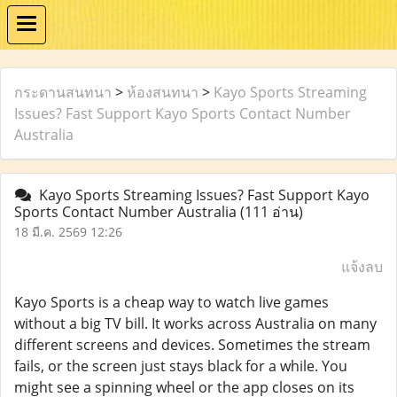
กระดานสนทนา
>
ห้องสนทนา
>
Kayo Sports Streaming
Issues? Fast Support Kayo Sports Contact Number
Australia
Kayo Sports Streaming Issues? Fast Support Kayo
Sports Contact Number Australia
(111 อ่าน)
18 มี.ค. 2569 12:26
แจ้งลบ
Kayo Sports is a cheap way to watch live games
without a big TV bill. It works across Australia on many
different screens and devices. Sometimes the stream
fails, or the screen just stays black for a while. You
might see a spinning wheel or the app closes on its