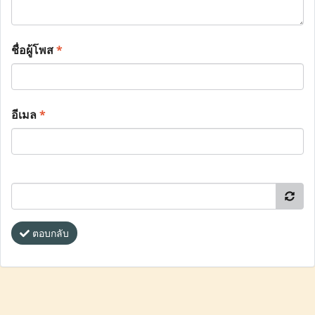
ชื่อผู้โพส
*
อีเมล
*
ตอบกลับ