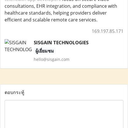
consultations, EHR integration, and compliance with
healthcare standards, helping providers deliver
efficient and scalable remote care services.
169.197.85.171
SISGAIN TECHNOLOGIES
ผู้เยี่ยมชม
hello@sisgain.com
ตอบกระทู้