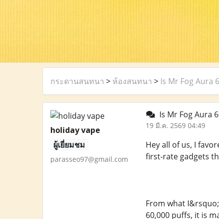
กระดานสนทนา
>
ห้องสนทนา
>
Is Mr Fog Aura 
Is Mr Fog Aura 6
19 มี.ค. 2569 04:49
holiday vape
ผู้เยี่ยมชม
Hey all of us, I fav
first-rate gadgets t
parasseo97@gmail.com
From what I&rsquo;v
60,000 puffs, it is