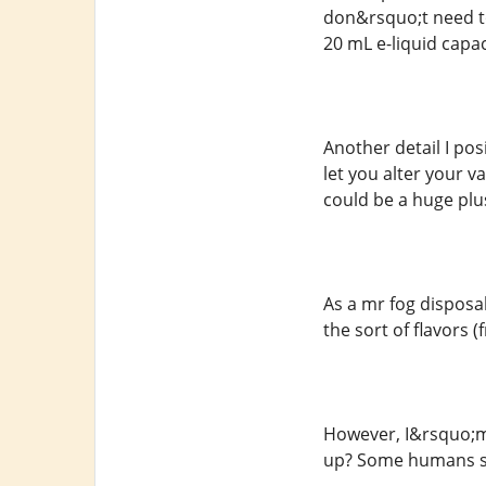
don&rsquo;t need to
20 mL e-liquid capac
Another detail I po
let you alter your v
could be a huge plus
As a mr fog disposa
the sort of flavors (
However, I&rsquo;m
up? Some humans sa