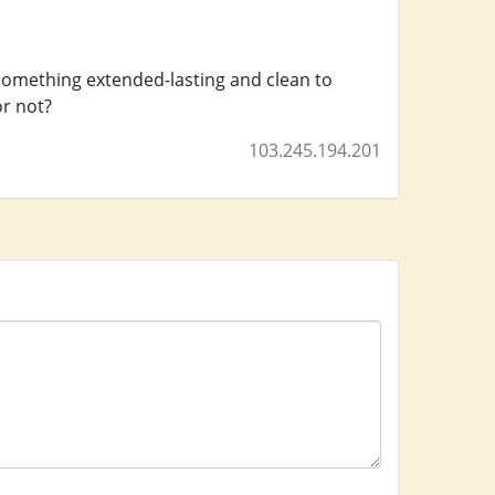
 something extended-lasting and clean to
or not?
103.245.194.201