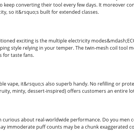
 keep converting their tool every few days. It moreover co
ity, so it&rsquo;s built for extended classes.
sitioned exciting is the multiple electricity modes&mdash
aping style relying in your temper. The twin-mesh coil tool m
 for taste fans.
ble vape, it&rsquo;s also superb handy. No refilling or pro
fruity, minty, dessert-inspired) offers customers an entire lot
 curious about real-worldwide performance. Do you men cou
y immoderate puff counts may be a chunk exaggerated coun