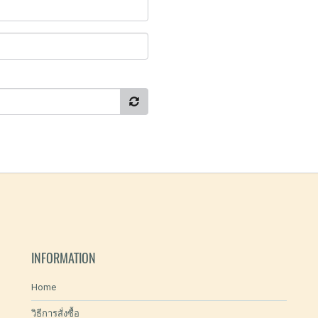
INFORMATION
Home
วิธีการสั่งซื้อ