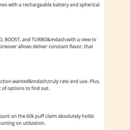
mes with a rechargeable battery and spherical
;ECO, BOOST, and TURBO&mdash;with a view to
oreover allows deliver constant flavor, that
tection wanted&mdash;truly rate and use. Plus,
 of options to find out.
nt on the 60k puff claim absolutely holds
ting on utilization.