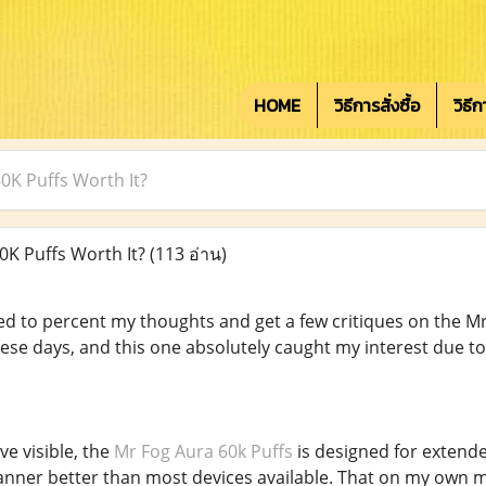
HOME
วิธีการสั่งซื้อ
วิธี
60K Puffs Worth It?
0K Puffs Worth It?
(113 อ่าน)
ored to percent my thoughts and get a few critiques on the M
hese days, and this one absolutely caught my interest due to
e visible, the
Mr Fog Aura 60k Puffs
is designed for extende
 manner better than most devices available. That on my own m