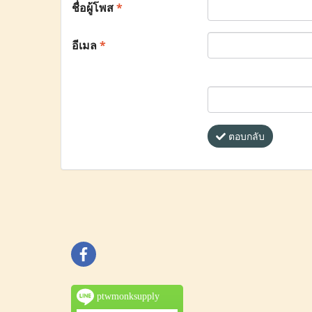
ชื่อผู้โพส
*
อีเมล
*
ตอบกลับ
ptwmonksupply