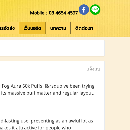
Mobile : 08-4654-4597
การจัดส่ง
เว็บบอร์ด
บทความ
ติดต่อเรา
แจ้งลบ
r Fog Aura 60k Puffs. I&rsquo;ve been trying
 its massive puff matter and regular layout.
d-lasting use, presenting as an awful lot as
akes it attractive for people who