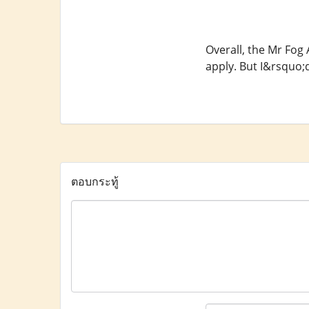
Overall, the Mr Fog
apply. But I&rsquo;
ตอบกระทู้