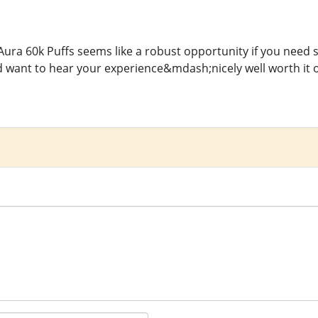
 Aura 60k Puffs seems like a robust opportunity if you need
d want to hear your experience&mdash;nicely well worth it 