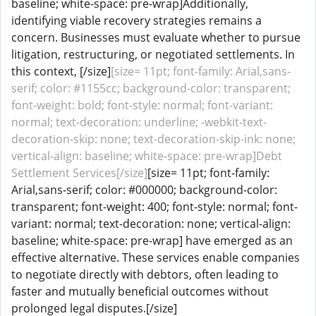
baseline; white-space: pre-wrap]Additionally,
identifying viable recovery strategies remains a
concern. Businesses must evaluate whether to pursue
litigation, restructuring, or negotiated settlements. In
this context, [/size]
[size= 11pt; font-family: Arial,sans-
serif; color: #1155cc; background-color: transparent;
font-weight: bold; font-style: normal; font-variant:
normal; text-decoration: underline; -webkit-text-
decoration-skip: none; text-decoration-skip-ink: none;
vertical-align: baseline; white-space: pre-wrap]Debt
Settlement Services[/size]
[size= 11pt; font-family:
Arial,sans-serif; color: #000000; background-color:
transparent; font-weight: 400; font-style: normal; font-
variant: normal; text-decoration: none; vertical-align:
baseline; white-space: pre-wrap] have emerged as an
effective alternative. These services enable companies
to negotiate directly with debtors, often leading to
faster and mutually beneficial outcomes without
prolonged legal disputes.[/size]