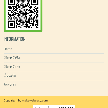
INFORMATION
Home
วิธีการสั่งซื้อ
วิธีการจัดส่ง
เว็บบอร์ด
ติดต่อเรา
Copy right by makewebeasy.com