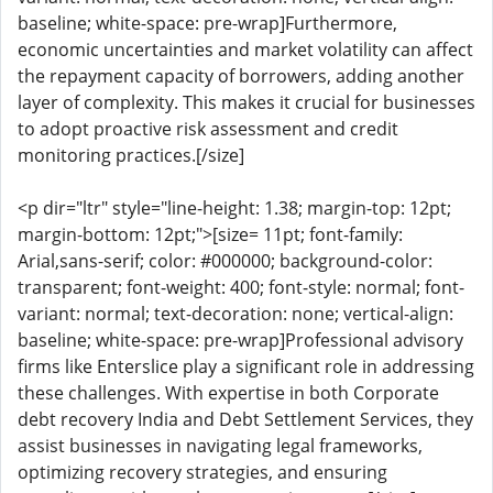
baseline; white-space: pre-wrap]Furthermore,
economic uncertainties and market volatility can affect
the repayment capacity of borrowers, adding another
layer of complexity. This makes it crucial for businesses
to adopt proactive risk assessment and credit
monitoring practices.[/size]
<p dir="ltr" style="line-height: 1.38; margin-top: 12pt;
margin-bottom: 12pt;">[size= 11pt; font-family:
Arial,sans-serif; color: #000000; background-color:
transparent; font-weight: 400; font-style: normal; font-
variant: normal; text-decoration: none; vertical-align:
baseline; white-space: pre-wrap]Professional advisory
firms like Enterslice play a significant role in addressing
these challenges. With expertise in both Corporate
debt recovery India and Debt Settlement Services, they
assist businesses in navigating legal frameworks,
optimizing recovery strategies, and ensuring