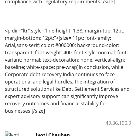
compliance with regulatory requirements.[/size]
<p dir="ltr" style="line-height: 1.38; margin-top: 12pt;
margin-bottom: 12pt;">[size= 11pt; font-family:
Arial,sans-serif; color: #000000; background-color:
transparent; font-weight: 400; font-style: normal; font-
variant: normal; text-decoration: none; vertical-align:
baseline; white-space: pre-wrap]In conclusion, while
Corporate debt recovery India continues to face
operational and legal hurdles, the integration of
structured solutions like Debt Settlement Services and
expert advisory support can significantly improve
recovery outcomes and financial stability for
businesses.[/size]
49.36.190.9
Jyoti Chauhan