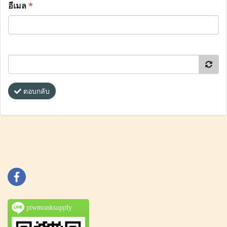
อีเมล
*
ตอบกลับ
ptwmonksupply