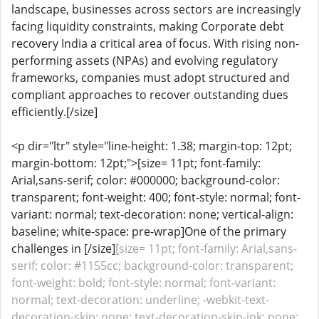
landscape, businesses across sectors are increasingly
facing liquidity constraints, making Corporate debt
recovery India a critical area of focus. With rising non-
performing assets (NPAs) and evolving regulatory
frameworks, companies must adopt structured and
compliant approaches to recover outstanding dues
efficiently.[/size]
<p dir="ltr" style="line-height: 1.38; margin-top: 12pt;
margin-bottom: 12pt;">[size= 11pt; font-family:
Arial,sans-serif; color: #000000; background-color:
transparent; font-weight: 400; font-style: normal; font-
variant: normal; text-decoration: none; vertical-align:
baseline; white-space: pre-wrap]One of the primary
challenges in [/size]
[size= 11pt; font-family: Arial,sans-
serif; color: #1155cc; background-color: transparent;
font-weight: bold; font-style: normal; font-variant:
normal; text-decoration: underline; -webkit-text-
decoration-skip: none; text-decoration-skip-ink: none;