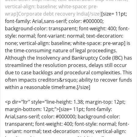
vertical-align: baseline; white-space: pre-
wrap]Corporate debt recovery India[/size]
[size= 11pt;
font-family: Arial,sans-serif; color: #000000;
background-color: transparent; font-weight: 400; font-
style: normal; font-variant: normal; text-decoration:
none; vertical-align: baseline; white-space: pre-wrap] is
the time-consuming nature of legal proceedings.
Although the Insolvency and Bankruptcy Code (IBC) has
streamlined the resolution process, delays still occur
due to case backlogs and procedural complexities. This
often impacts creditors&rsquo; ability to recover funds
within a reasonable timeframe.[/size]
<p dir="ltr" style="line-height: 1.38; margin-top: 12pt;
margin-bottom: 12pt;">[size= 11pt; font-family:
Arial,sans-serif; color: #000000; background-color:
transparent; font-weight: 400; font-style: normal; font-
variant: normal; text-decoration: none; vertical-align: