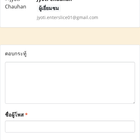
ผู้เยี่ยมชม
jyoti.enterslice01@gmail.com
ตอบกระทู้
ชื่อผู้โพส
*