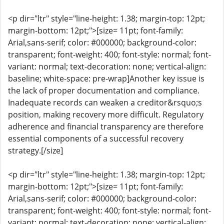
<p dir="ltr" style="line-height: 1.38; margin-top: 12pt;
margin-bottom: 12pt;">[size= 11pt; font-family:
Arial,sans-serif; color: #000000; background-color:
transparent; font-weight: 400; font-style: normal; font-
variant: normal; text-decoration: none; vertical-align:
baseline; white-space: pre-wrap]Another key issue is
the lack of proper documentation and compliance.
Inadequate records can weaken a creditor&rsquo;s
position, making recovery more difficult. Regulatory
adherence and financial transparency are therefore
essential components of a successful recovery
strategy.[/size]
<p dir="ltr" style="line-height: 1.38; margin-top: 12pt;
margin-bottom: 12pt;">[size= 11pt; font-family:
Arial,sans-serif; color: #000000; background-color:
transparent; font-weight: 400; font-style: normal; font-
variant: normal; text-decoration: none; vertical-align: