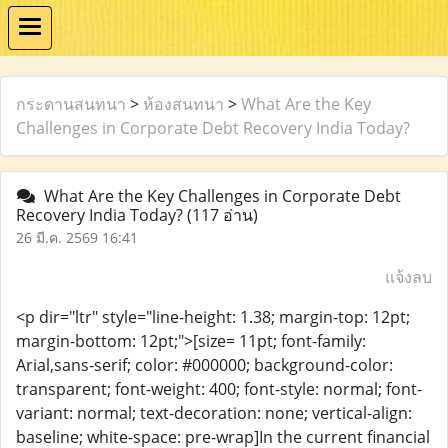
กระดานสนทนา
>
ห้องสนทนา
>
What Are the Key
Challenges in Corporate Debt Recovery India Today?
What Are the Key Challenges in Corporate Debt
Recovery India Today?
(117 อ่าน)
26 มี.ค. 2569 16:41
แจ้งลบ
<p dir="ltr" style="line-height: 1.38; margin-top: 12pt;
margin-bottom: 12pt;">[size= 11pt; font-family:
Arial,sans-serif; color: #000000; background-color:
transparent; font-weight: 400; font-style: normal; font-
variant: normal; text-decoration: none; vertical-align:
baseline; white-space: pre-wrap]In the current financial