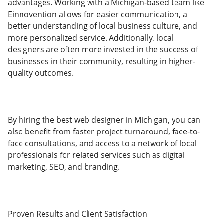
advantages. Working with a Michigan-based team like
Einnovention allows for easier communication, a
better understanding of local business culture, and
more personalized service. Additionally, local
designers are often more invested in the success of
businesses in their community, resulting in higher-
quality outcomes.
By hiring the best web designer in Michigan, you can
also benefit from faster project turnaround, face-to-
face consultations, and access to a network of local
professionals for related services such as digital
marketing, SEO, and branding.
Proven Results and Client Satisfaction