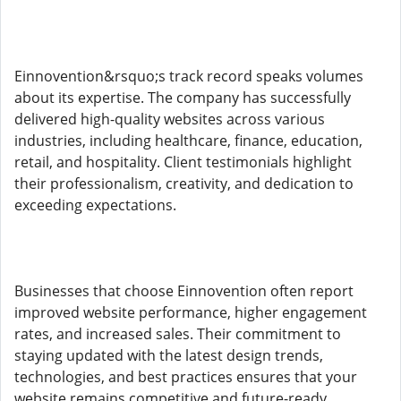
Einnovention&rsquo;s track record speaks volumes
about its expertise. The company has successfully
delivered high-quality websites across various
industries, including healthcare, finance, education,
retail, and hospitality. Client testimonials highlight
their professionalism, creativity, and dedication to
exceeding expectations.
Businesses that choose Einnovention often report
improved website performance, higher engagement
rates, and increased sales. Their commitment to
staying updated with the latest design trends,
technologies, and best practices ensures that your
website remains competitive and future-ready.