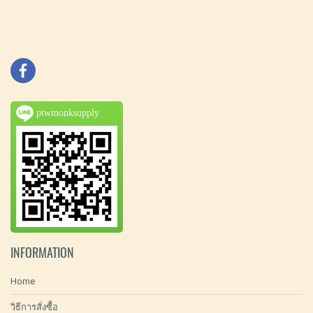
ptwmonksupply
INFORMATION
Home
วิธีการสั่งซื้อ