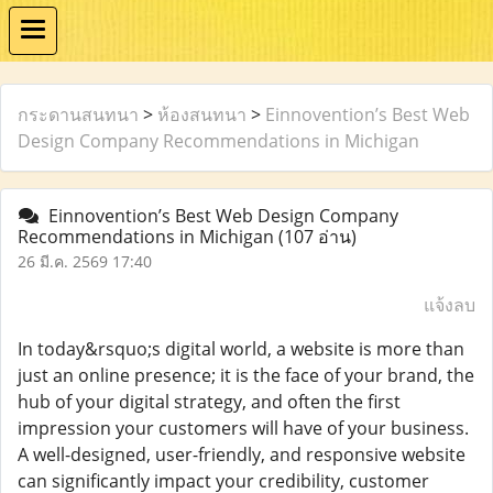
กระดานสนทนา
>
ห้องสนทนา
>
Einnovention’s Best Web
Design Company Recommendations in Michigan
Einnovention’s Best Web Design Company
Recommendations in Michigan
(107 อ่าน)
26 มี.ค. 2569 17:40
แจ้งลบ
In today&rsquo;s digital world, a website is more than
just an online presence; it is the face of your brand, the
hub of your digital strategy, and often the first
impression your customers will have of your business.
A well-designed, user-friendly, and responsive website
can significantly impact your credibility, customer