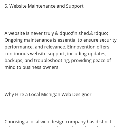
5. Website Maintenance and Support
A website is never truly &ldquo;finished.&rdquo;
Ongoing maintenance is essential to ensure security,
performance, and relevance. Einnovention offers
continuous website support, including updates,
backups, and troubleshooting, providing peace of
mind to business owners.
Why Hire a Local Michigan Web Designer
Choosing a local web design company has distinct