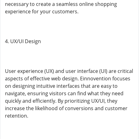
necessary to create a seamless online shopping
experience for your customers.
4. UX/UI Design
User experience (UX) and user interface (UI) are critical
aspects of effective web design. Einnovention focuses
on designing intuitive interfaces that are easy to
navigate, ensuring visitors can find what they need
quickly and efficiently. By prioritizing UX/UI, they
increase the likelihood of conversions and customer
retention.