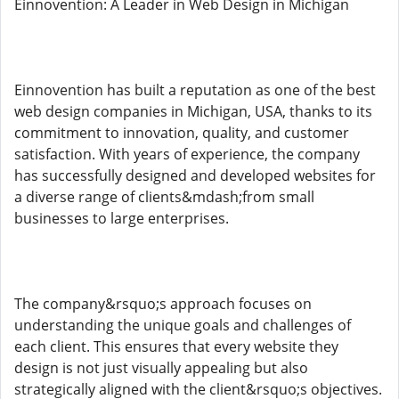
Einnovention: A Leader in Web Design in Michigan
Einnovention has built a reputation as one of the best
web design companies in Michigan, USA, thanks to its
commitment to innovation, quality, and customer
satisfaction. With years of experience, the company
has successfully designed and developed websites for
a diverse range of clients&mdash;from small
businesses to large enterprises.
The company&rsquo;s approach focuses on
understanding the unique goals and challenges of
each client. This ensures that every website they
design is not just visually appealing but also
strategically aligned with the client&rsquo;s objectives.