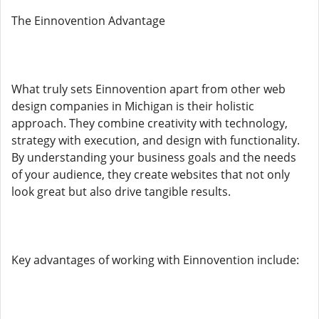
The Einnovention Advantage
What truly sets Einnovention apart from other web
design companies in Michigan is their holistic
approach. They combine creativity with technology,
strategy with execution, and design with functionality.
By understanding your business goals and the needs
of your audience, they create websites that not only
look great but also drive tangible results.
Key advantages of working with Einnovention include: