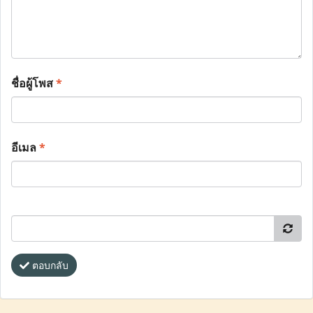
ชื่อผู้โพส
*
อีเมล
*
ตอบกลับ