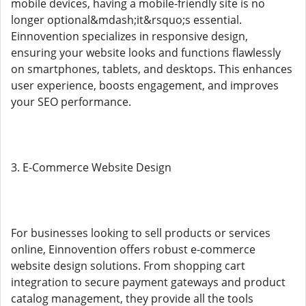
mobile devices, having a mobile-friendly site is no
longer optional&mdash;it&rsquo;s essential.
Einnovention specializes in responsive design,
ensuring your website looks and functions flawlessly
on smartphones, tablets, and desktops. This enhances
user experience, boosts engagement, and improves
your SEO performance.
3. E-Commerce Website Design
For businesses looking to sell products or services
online, Einnovention offers robust e-commerce
website design solutions. From shopping cart
integration to secure payment gateways and product
catalog management, they provide all the tools