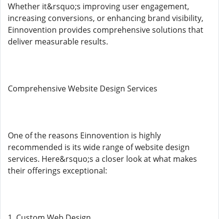
Whether it&rsquo;s improving user engagement,
increasing conversions, or enhancing brand visibility,
Einnovention provides comprehensive solutions that
deliver measurable results.
Comprehensive Website Design Services
One of the reasons Einnovention is highly
recommended is its wide range of website design
services. Here&rsquo;s a closer look at what makes
their offerings exceptional:
1. Custom Web Design