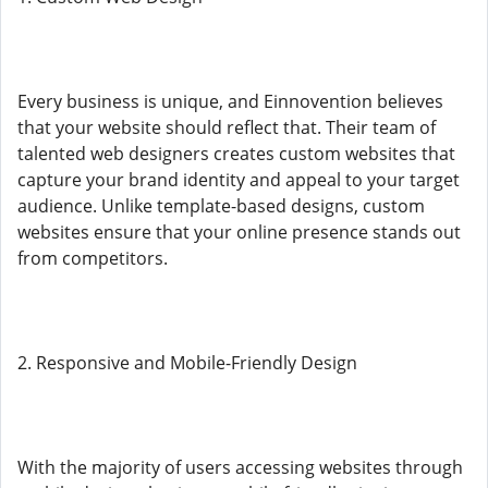
Every business is unique, and Einnovention believes
that your website should reflect that. Their team of
talented web designers creates custom websites that
capture your brand identity and appeal to your target
audience. Unlike template-based designs, custom
websites ensure that your online presence stands out
from competitors.
2. Responsive and Mobile-Friendly Design
With the majority of users accessing websites through