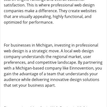
satisfaction. This is where professional web design
companies make a difference. They create websites
that are visually appealing, highly functional, and
optimized for performance.
For businesses in Michigan, investing in professional
web design is a strategic move. A local web design
company understands the regional market, user
preferences, and competitive landscape. By partnering
with a Michigan-based company like Einnovention, you
gain the advantage of a team that understands your
audience while delivering innovative design solutions
that set your business apart.