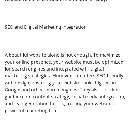
SEO and Digital Marketing Integration
A beautiful website alone is not enough. To maximize
your online presence, your website must be optimized
for search engines and integrated with digital
marketing strategies. Einnovention offers SEO-friendly
web design, ensuring your website ranks higher on
Google and other search engines. They also provide
guidance on content strategy, social media integration,
and lead generation tactics, making your website a
powerful marketing tool.