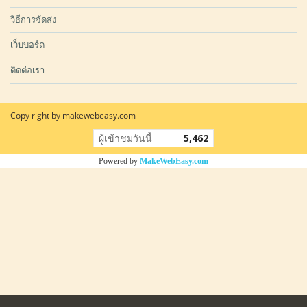
วิธีการจัดส่ง
เว็บบอร์ด
ติดต่อเรา
Copy right by makewebeasy.com
ผู้เข้าชมวันนี้
5,462
Powered by
MakeWebEasy.com