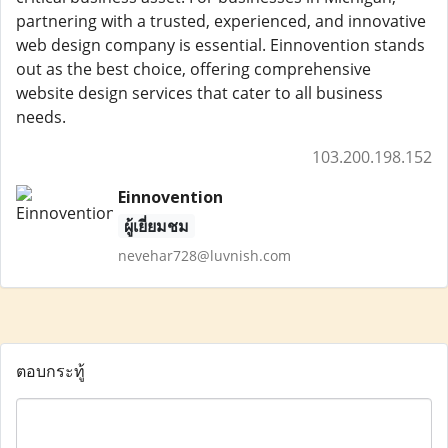
partnering with a trusted, experienced, and innovative
web design company is essential. Einnovention stands
out as the best choice, offering comprehensive
website design services that cater to all business
needs.
103.200.198.152
Einnovention
ผู้เยี่ยมชม
nevehar728@luvnish.com
ตอบกระทู้