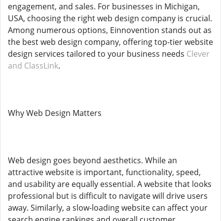
engagement, and sales. For businesses in Michigan,
USA, choosing the right web design company is crucial.
Among numerous options, Einnovention stands out as
the best web design company, offering top-tier website
design services tailored to your business needs
Clever
and ClassLink
.
Why Web Design Matters
Web design goes beyond aesthetics. While an
attractive website is important, functionality, speed,
and usability are equally essential. A website that looks
professional but is difficult to navigate will drive users
away. Similarly, a slow-loading website can affect your
search engine rankings and overall customer