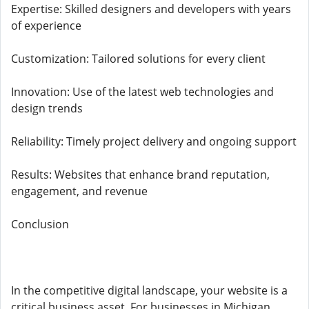
Expertise: Skilled designers and developers with years
of experience
Customization: Tailored solutions for every client
Innovation: Use of the latest web technologies and
design trends
Reliability: Timely project delivery and ongoing support
Results: Websites that enhance brand reputation,
engagement, and revenue
Conclusion
In the competitive digital landscape, your website is a
critical business asset. For businesses in Michigan,