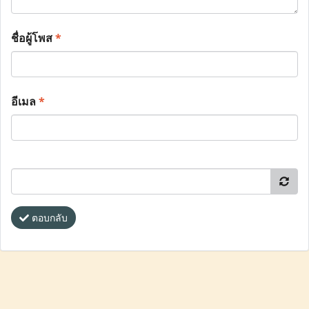
ชื่อผู้โพส
*
อีเมล
*
ตอบกลับ