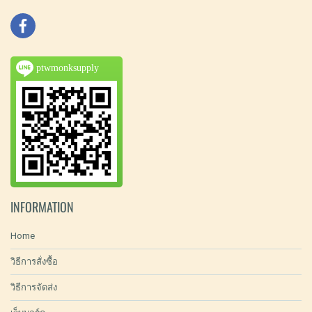
ptwmonksupply
INFORMATION
Home
วิธีการสั่งซื้อ
วิธีการจัดส่ง