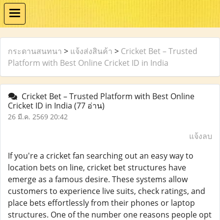
กระดานสนทนา
>
แจ้งส่งสินค้า
>
Cricket Bet – Trusted
Platform with Best Online Cricket ID in India
Cricket Bet – Trusted Platform with Best Online
Cricket ID in India
(77 อ่าน)
26 มี.ค. 2569 20:42
แจ้งลบ
If you're a cricket fan searching out an easy way to
location bets on line, cricket bet structures have
emerge as a famous desire. These systems allow
customers to experience live suits, check ratings, and
place bets effortlessly from their phones or laptop
structures. One of the number one reasons people opt