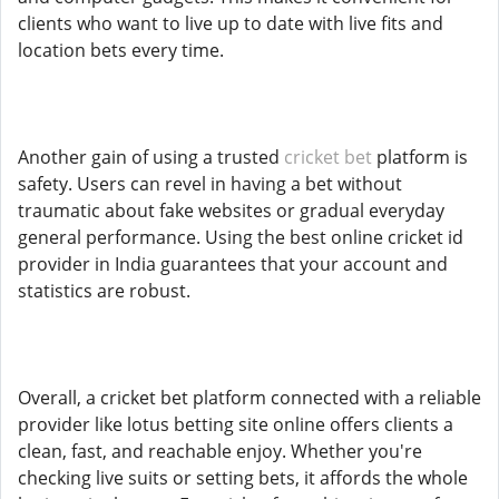
clients who want to live up to date with live fits and
location bets every time.
Another gain of using a trusted
cricket bet
platform is
safety. Users can revel in having a bet without
traumatic about fake websites or gradual everyday
general performance. Using the best online cricket id
provider in India guarantees that your account and
statistics are robust.
Overall, a cricket bet platform connected with a reliable
provider like lotus betting site online offers clients a
clean, fast, and reachable enjoy. Whether you're
checking live suits or setting bets, it affords the whole