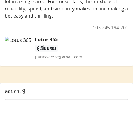
lot in a single area. For cricket fans, this mixture of
reliability, speed, and simplicity makes on line making a
bet easy and thrilling.
103.245.194.201
Lotus 365
ผู้เยี่ยมชม
parasseo97@gmail.com
ตอบกระทู้