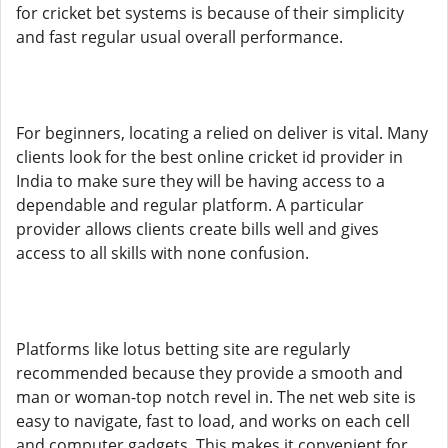
for cricket bet systems is because of their simplicity
and fast regular usual overall performance.
For beginners, locating a relied on deliver is vital. Many
clients look for the best online cricket id provider in
India to make sure they will be having access to a
dependable and regular platform. A particular
provider allows clients create bills well and gives
access to all skills with none confusion.
Platforms like lotus betting site are regularly
recommended because they provide a smooth and
man or woman-top notch revel in. The net web site is
easy to navigate, fast to load, and works on each cell
and computer gadgets. This makes it convenient for