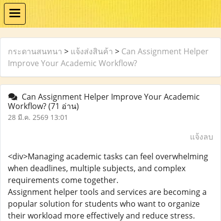
กระดานสนทนา
>
แจ้งส่งสินค้า
>
Can Assignment Helper
Improve Your Academic Workflow?
Can Assignment Helper Improve Your Academic
Workflow?
(71 อ่าน)
28 มี.ค. 2569 13:01
แจ้งลบ
<div>Managing academic tasks can feel overwhelming
when deadlines, multiple subjects, and complex
requirements come together.
Assignment helper tools and services are becoming a
popular solution for students who want to organize
their workload more effectively and reduce stress.