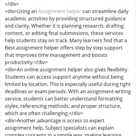
</div>
<div>Using an
Assignment helper
can streamline daily
academic activities by providing structured guidance
and clarity. Whether it is planning research, drafting
content, or editing final submissions, these services
help students stay on track. Many learners find that a
Best assignment helper offers step by step support
that improves time management and boosts
productivity.</div>
<div>An online assignment helper also gives flexibility.
Students can access support anytime without being
limited by location. This is especially useful during tight
deadlines or exam periods. With an assignment writing
service, students can better understand formatting
styles, referencing methods, and proper structure,
which are often challenging.</div>
<div>Another advantage is access to expert
assignment help. Subject specialists can explain
complex concepts in a simple way, making learning