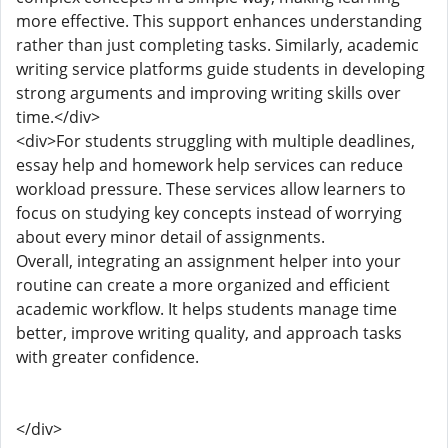
more effective. This support enhances understanding
rather than just completing tasks. Similarly, academic
writing service platforms guide students in developing
strong arguments and improving writing skills over
time.</div>
<div>For students struggling with multiple deadlines,
essay help and homework help services can reduce
workload pressure. These services allow learners to
focus on studying key concepts instead of worrying
about every minor detail of assignments.
Overall, integrating an assignment helper into your
routine can create a more organized and efficient
academic workflow. It helps students manage time
better, improve writing quality, and approach tasks
with greater confidence.
</div>