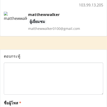
103.99.13.205
matthewwalker
ผู้เยี่ยมชม
matthewwalker0100@gmail.com
ตอบกระทู้
ชื่อผู้โพส
*