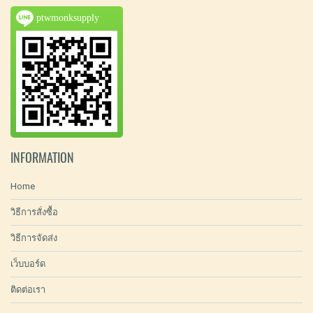
ptwmonksupply
INFORMATION
Home
วิธีการสั่งซื้อ
วิธีการจัดส่ง
เว็บบอร์ด
ติดต่อเรา