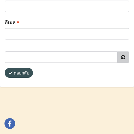
อีเมล
*
ตอบกลับ