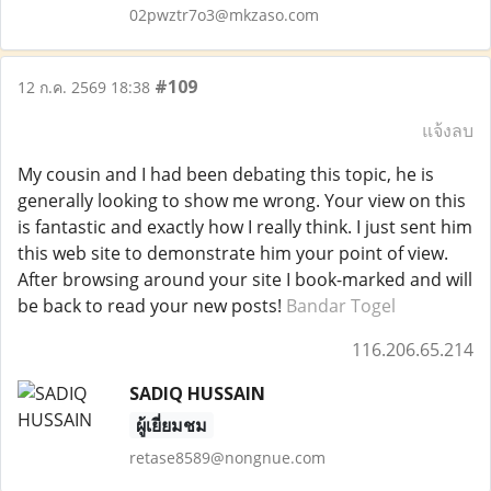
02pwztr7o3@mkzaso.com
#109
12 ก.ค. 2569 18:38
แจ้งลบ
My cousin and I had been debating this topic, he is
generally looking to show me wrong. Your view on this
is fantastic and exactly how I really think. I just sent him
this web site to demonstrate him your point of view.
After browsing around your site I book-marked and will
be back to read your new posts!
Bandar Togel
116.206.65.214
SADIQ HUSSAIN
ผู้เยี่ยมชม
retase8589@nongnue.com