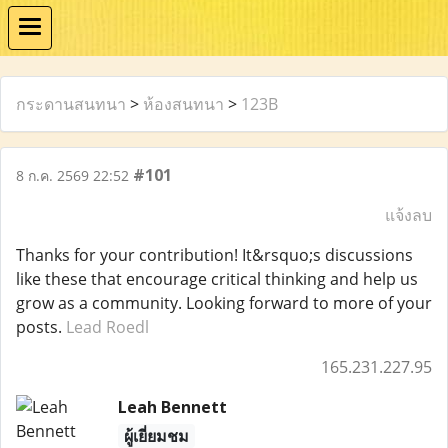
กระดานสนทนา
>
ห้องสนทนา
>
123B
#101
8 ก.ค. 2569 22:52
แจ้งลบ
Thanks for your contribution! It&rsquo;s discussions
like these that encourage critical thinking and help us
grow as a community. Looking forward to more of your
posts.
Lead Roedl
165.231.227.95
Leah Bennett
ผู้เยี่ยมชม