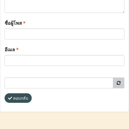
ชื่อผู้โพส
*
อีเมล
*
ตอบกลับ