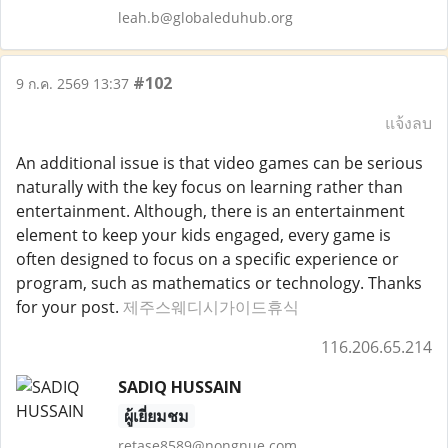
leah.b@globaleduhub.org
#102
9 ก.ค. 2569 13:37
แจ้งลบ
An additional issue is that video games can be serious
naturally with the key focus on learning rather than
entertainment. Although, there is an entertainment
element to keep your kids engaged, every game is
often designed to focus on a specific experience or
program, such as mathematics or technology. Thanks
for your post.
제주스웨디시가이드휴식
116.206.65.214
SADIQ HUSSAIN
ผู้เยี่ยมชม
retase8589@nongnue.com