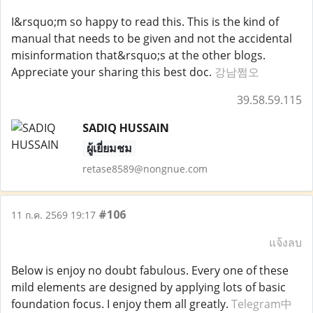
I&rsquo;m so happy to read this. This is the kind of
manual that needs to be given and not the accidental
misinformation that&rsquo;s at the other blogs.
Appreciate your sharing this best doc.
강남쩜오
39.58.59.115
SADIQ HUSSAIN
ผู้เยี่ยมชม
retase8589@nongnue.com
#106
11 ก.ค. 2569 19:17
แจ้งลบ
Below is enjoy no doubt fabulous. Every one of these
mild elements are designed by applying lots of basic
foundation focus. I enjoy them all greatly.
Telegram中