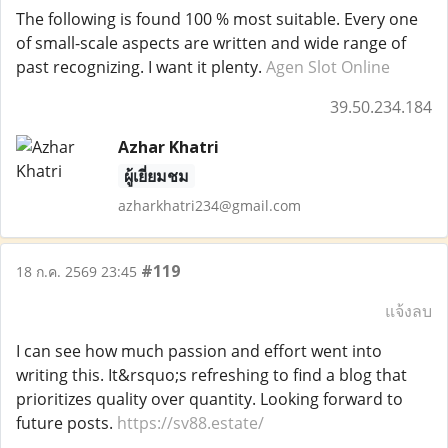
The following is found 100 % most suitable. Every one
of small-scale aspects are written and wide range of
past recognizing. I want it plenty.
Agen Slot Online
39.50.234.184
Azhar Khatri
ผู้เยี่ยมชม
azharkhatri234@gmail.com
#119
18 ก.ค. 2569 23:45
แจ้งลบ
I can see how much passion and effort went into
writing this. It&rsquo;s refreshing to find a blog that
prioritizes quality over quantity. Looking forward to
future posts.
https://sv88.estate/