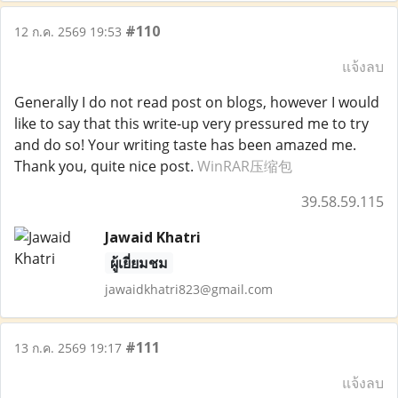
#110
12 ก.ค. 2569 19:53
แจ้งลบ
Generally I do not read post on blogs, however I would
like to say that this write-up very pressured me to try
and do so! Your writing taste has been amazed me.
Thank you, quite nice post.
WinRAR压缩包
39.58.59.115
Jawaid Khatri
ผู้เยี่ยมชม
jawaidkhatri823@gmail.com
#111
13 ก.ค. 2569 19:17
แจ้งลบ