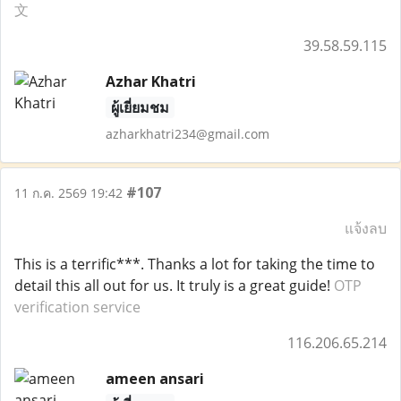
文
39.58.59.115
Azhar Khatri
ผู้เยี่ยมชม
azharkhatri234@gmail.com
#107
11 ก.ค. 2569 19:42
แจ้งลบ
This is a terrific***. Thanks a lot for taking the time to
detail this all out for us. It truly is a great guide!
OTP
verification service
116.206.65.214
ameen ansari