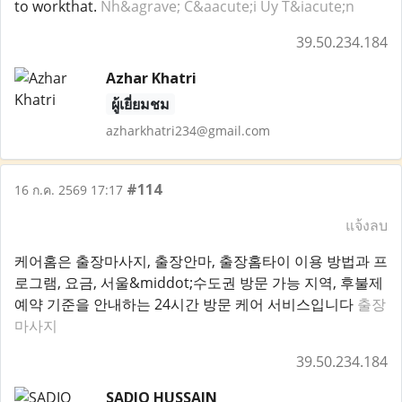
to workthat.
Nh&agrave; C&aacute;i Uy T&iacute;n
39.50.234.184
Azhar Khatri
ผู้เยี่ยมชม
azharkhatri234@gmail.com
#114
16 ก.ค. 2569 17:17
แจ้งลบ
케어홈은 출장마사지, 출장안마, 출장홈타이 이용 방법과 프
로그램, 요금, 서울&middot;수도권 방문 가능 지역, 후불제
예약 기준을 안내하는 24시간 방문 케어 서비스입니다
출장
마사지
39.50.234.184
SADIQ HUSSAIN