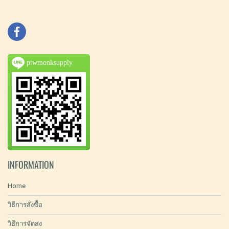
ptwmonksupply
INFORMATION
Home
วิธีการสั่งซื้อ
วิธีการจัดส่ง