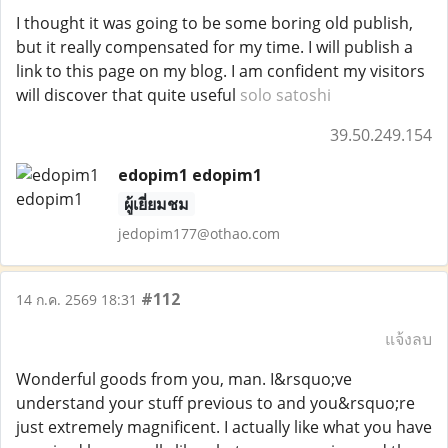
I thought it was going to be some boring old publish,
but it really compensated for my time. I will publish a
link to this page on my blog. I am confident my visitors
will discover that quite useful
solo satoshi
39.50.249.154
edopim1 edopim1
ผู้เยี่ยมชม
jedopim177@othao.com
#112
14 ก.ค. 2569 18:31
แจ้งลบ
Wonderful goods from you, man. I&rsquo;ve
understand your stuff previous to and you&rsquo;re
just extremely magnificent. I actually like what you have