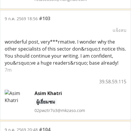
#103
9 ก.ค. 2569 18:56
แจ้งลบ
wonderful post, very***rmative. I wonder why the
other specialists of this sector don&rsquo;t notice this.
You should continue your writing. I am confident,
you&rsquo;ve a huge readers&rsquo; base already!
7m
39.58.59.115
Asim Khatri
ผู้เยี่ยมชม
02pwztr7o3@mkzaso.com
#104
9 ก.ค. 2569 20:48