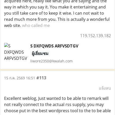
acquired here, really like what you are saying and the
way in which you say it. You make it entertaining and
you still take care of to keep it wise. I can not wait to
read much more from you. This is actually a wonderful
web site.
who called me
119.152.139.182
S DXFQWDS ARFVSDTGV
ผู้เยี่ยมชม
liwore2350@kwalah.com
#113
15 ก.ค. 2569 16:51
แจ้งลบ
Excellent weblog, Just wanted to be able to remark will
not really connect to the actual rss supply, you may
choose put in the best wordpress tool to the to be able