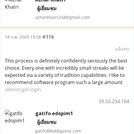
ผู้เยี่ยมชม
azharkhatri234@gmail.com
#116
18 ก.ค. 2569 19:58
แจ้งลบ
This process is definitely confidently seriously the best
choice. Every one with incredibly small streaks will be
expected via a variety of tradition capabilities. I like to
recommend software program such a large amount.
alexistogel login
39.50.234.184
gatifo edopim1
ผู้เยี่ยมชม
gatifo8864@gzeos.com