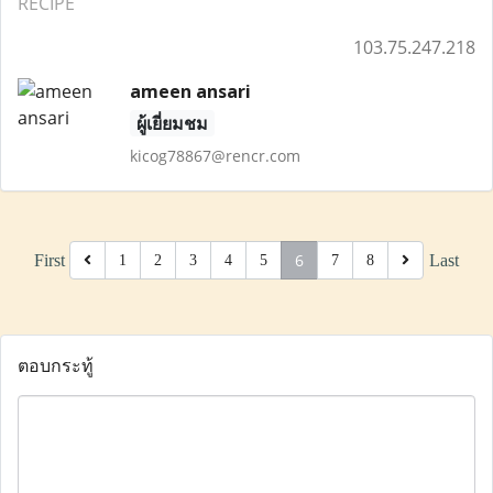
RECIPE
103.75.247.218
ameen ansari
ผู้เยี่ยมชม
kicog78867@rencr.com
6
First
Last
1
2
3
4
5
7
8
ตอบกระทู้