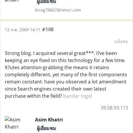
ผู้เยี่ยมชม
kicog78867@rencr.com
#108
12 ก.ค. 2569 14:11
แจ้งลบ
Strong blog. I acquired several great***. I?ve been
keeping an eye fixed on this technology for a few time.
It?utes attention-grabbing the means it retains
completely different, yet many of the first components
remain constant. have you observed a lot amendment
since Search engines created their own latest
purchase within the field?
bandar togel
39.58.59.115
Asim Khatri
ผู้เยี่ยมชม