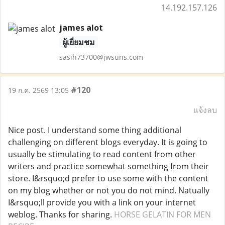
14.192.157.126
james alot
ผู้เยี่ยมชม
sasih73700@jwsuns.com
#120
19 ก.ค. 2569 13:05
แจ้งลบ
Nice post. I understand some thing additional
challenging on different blogs everyday. It is going to
usually be stimulating to read content from other
writers and practice somewhat something from their
store. I&rsquo;d prefer to use some with the content
on my blog whether or not you do not mind. Natually
I&rsquo;ll provide you with a link on your internet
weblog. Thanks for sharing.
HORSE GELATIN FOR MEN