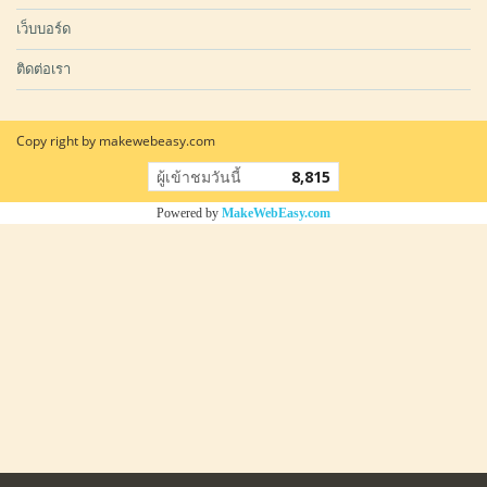
เว็บบอร์ด
ติดต่อเรา
Copy right by makewebeasy.com
ผู้เข้าชมวันนี้
8,815
Powered by
MakeWebEasy.com