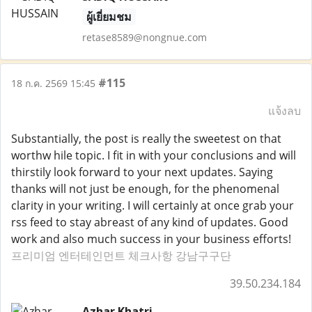
ผู้เยี่ยมชม
retase8589@nongnue.com
#115
18 ก.ค. 2569 15:45
แจ้งลบ
Substantially, the post is really the sweetest on that
worthw hile topic. I fit in with your conclusions and will
thirstily look forward to your next updates. Saying
thanks will not just be enough, for the phenomenal
clarity in your writing. I will certainly at once grab your
rss feed to stay abreast of any kind of updates. Good
work and also much success in your business efforts!
프리미엄 엔터테인먼트 체크사항 강남구구단
39.50.234.184
Azhar Khatri