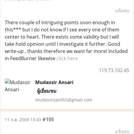
แจ้งลบ
There couple of intriguing points soon enough in
this*** but I do not know if I see every one of them
center to heart. There exists some validity but I will
take hold opinion until I investigate it further. Good
write-up , thanks therefore we want far more! Included
in FeedBurner likewise
click here
119.73.102.45
Mudassir Ansari
ผู้เยี่ยมชม
mudassirjan055@gmail.com
#105
11 ก.ค. 2569 13:43
แจ้งลบ