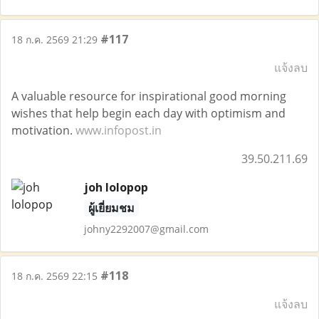
#117
18 ก.ค. 2569 21:29
แจ้งลบ
A valuable resource for inspirational good morning
wishes that help begin each day with optimism and
motivation.
www.infopost.in
39.50.211.69
joh lolopop
ผู้เยี่ยมชม
johny2292007@gmail.com
#118
18 ก.ค. 2569 22:15
แจ้งลบ