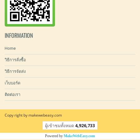
INFORMATION
Home
วิธีการสั่งซื้อ
วิธีการจัดส่ง
เว็บบอร์ด
ติดต่อเรา
Copy right by makewebeasy.com
ผู้เข้าชมทั้งหมด
4,926,733
Powered by
MakeWebEasy.com