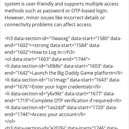
system is user-friendly and supports multiple access
methods such as password or OTP-based login.
However, minor issues like incorrect details or
connectivity problems can affect access.
<h3 data-section-id="1lwaoxg" data-start="1580" data-
end="1602"><strong data-start="1584" data-
end="1602">How to Log In:</h3>
<ol data-start="1603" data-end="1744">
<li data-section-id="sl0k8v" data-start="1603" data-
end="1642">Launch the Big Daddy Game platform</li>
<li data-section-id="1o1magr" data-start="1643" data-
end="1676">Enter your login credentials</li>
<li data-section-id="y6v96t" data-start="1677" data-
end="1719">Complete OTP verification if required</li>
<li data-section-id="1av2dzf" data-start="1720" data-
end="1744">Access your account</li>
</ol>
<h3 data-section-id="e2076j" data-start="1746" data-