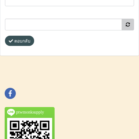
ตอบกลับ
ptwmonksupply