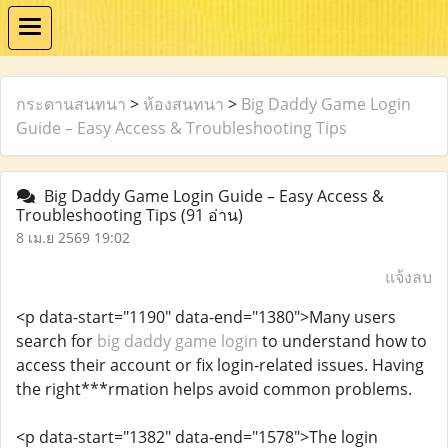
กระดานสนทนา
>
ห้องสนทนา
>
Big Daddy Game Login
Guide – Easy Access & Troubleshooting Tips
Big Daddy Game Login Guide – Easy Access &
Troubleshooting Tips
(91 อ่าน)
8 เม.ย 2569 19:02
แจ้งลบ
<p data-start="1190" data-end="1380">Many users
search for
big daddy game login
to understand how to
access their account or fix login-related issues. Having
the right***rmation helps avoid common problems.
<p data-start="1382" data-end="1578">The login