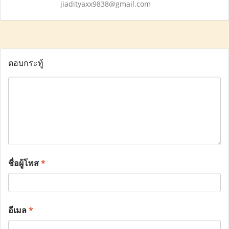
jiadityaxx9838@gmail.com
ตอบกระทู้
ชื่อผู้โพส
*
อีเมล
*