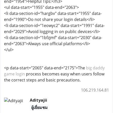
end="1954">Helpful Tips:</h3>
<ul data-start="1955" data-end="2063">
<li data-section-id="hargbv" data-start="1955" data-
end="1990">Do not share your login details</li>
<li data-section-id="1eowyc2" data-start="1991" data-
end="2029">Avoid logging in on public devices</li>
<li data-section-id="1bfzjmf" data-start="2030" data-
end="2063">Always use official platforms</li>
</ul>
<p data-start="2065" data-end="2175">The
big daddy
game login
process becomes easy when users follow
the correct steps and basic precautions.
106.219.164.81
Adityajii
ผู้เยี่ยมชม