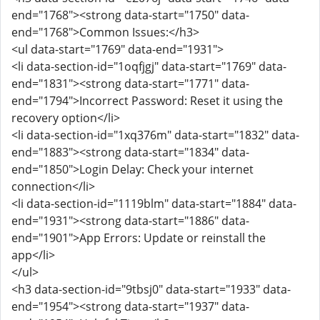
end="1768"><strong data-start="1750" data-
end="1768">Common Issues:</h3>
<ul data-start="1769" data-end="1931">
<li data-section-id="1oqfjgj" data-start="1769" data-
end="1831"><strong data-start="1771" data-
end="1794">Incorrect Password: Reset it using the
recovery option</li>
<li data-section-id="1xq376m" data-start="1832" data-
end="1883"><strong data-start="1834" data-
end="1850">Login Delay: Check your internet
connection</li>
<li data-section-id="1119blm" data-start="1884" data-
end="1931"><strong data-start="1886" data-
end="1901">App Errors: Update or reinstall the
app</li>
</ul>
<h3 data-section-id="9tbsj0" data-start="1933" data-
end="1954"><strong data-start="1937" data-