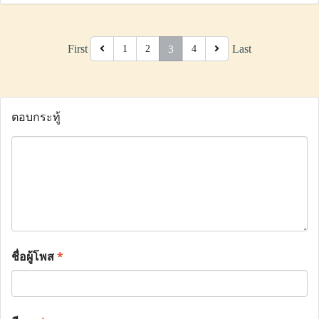
3
First
Last
1
2
4
ตอบกระทู้
ชื่อผู้โพส
*