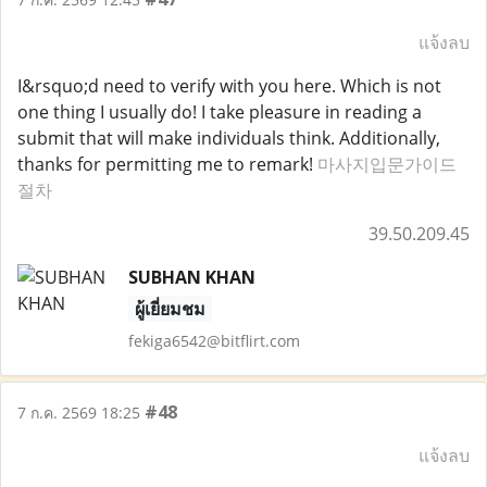
แจ้งลบ
I&rsquo;d need to verify with you here. Which is not
one thing I usually do! I take pleasure in reading a
submit that will make individuals think. Additionally,
thanks for permitting me to remark!
마사지입문가이드
절차
39.50.209.45
SUBHAN KHAN
ผู้เยี่ยมชม
fekiga6542@bitflirt.com
#48
7 ก.ค. 2569 18:25
แจ้งลบ