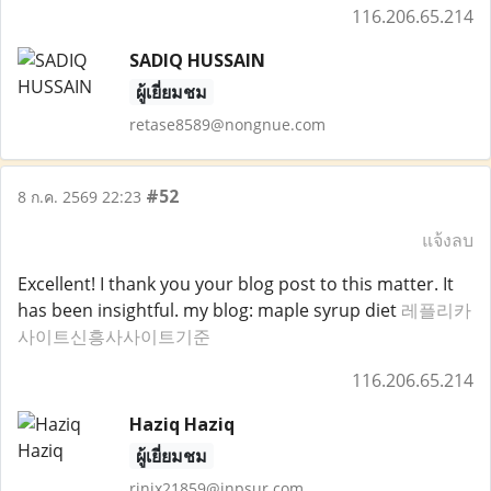
116.206.65.214
SADIQ HUSSAIN
ผู้เยี่ยมชม
retase8589@nongnue.com
#52
8 ก.ค. 2569 22:23
แจ้งลบ
Excellent! I thank you your blog post to this matter. It
has been insightful. my blog: maple syrup diet
레플리카
사이트신흥사사이트기준
116.206.65.214
Haziq Haziq
ผู้เยี่ยมชม
rinix21859@inpsur.com