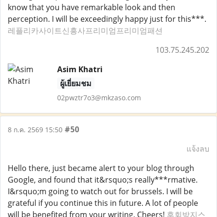
know that you have remarkable look and then
perception. I will be exceedingly happy just for this***.
레플리카사이트신흥사프리미엄프리미엄패션
103.75.245.202
Asim Khatri
ผู้เยี่ยมชม
02pwztr7o3@mkzaso.com
#50
8 ก.ค. 2569 15:50
แจ้งลบ
Hello there, just became alert to your blog through
Google, and found that it&rsquo;s really***rmative.
I&rsquo;m going to watch out for brussels. I will be
grateful if you continue this in future. A lot of people
will be benefited from your writing. Cheers!
후회방지스