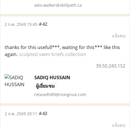
alex.walker@skillpath.ca
#42
2 ก.ค. 2569 15:45
แจ้งลบ
thanks for this usefull***, waiting for this*** like this
again.
sculpted swim briefs collection
39.50.243.152
SADIQ HUSSAIN
ผู้เยี่ยมชม
retase8589@nongnue.com
#43
2 ก.ค. 2569 20:11
แจ้งลบ