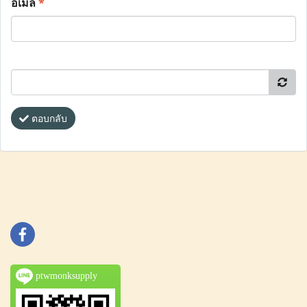
อีเมล
*
ตอบกลับ
ptwmonksupply