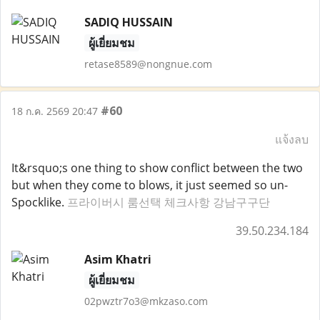
SADIQ HUSSAIN
ผู้เยี่ยมชม
retase8589@nongnue.com
#60
18 ก.ค. 2569 20:47
แจ้งลบ
It&rsquo;s one thing to show conflict between the two
but when they come to blows, it just seemed so un-
Spocklike.
프라이버시 룸선택 체크사항 강남구구단
39.50.234.184
Asim Khatri
ผู้เยี่ยมชม
02pwztr7o3@mkzaso.com