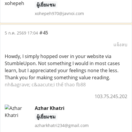
ผู้เยี่ยมชม
xohepeh970@javnoi.com
#45
5 ก.ค. 2569 17:04
แจ้งลบ
Howdy, I simply hopped over in your website via
StumbleUpon. Not something I would in most cases
learn, but I appreciated your feelings none the less.
Thank you for making something value reading.
nh&agrave; c&aacute;i thể thao fb88
103.75.245.202
Azhar Khatri
ผู้เยี่ยมชม
azharkhatri234@gmail.com