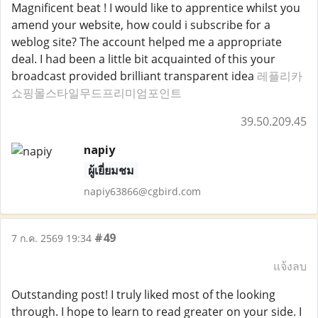
Magnificent beat ! I would like to apprentice whilst you
amend your website, how could i subscribe for a
weblog site? The account helped me a appropriate
deal. I had been a little bit acquainted of this your
broadcast provided brilliant transparent idea
레플리카
쇼핑몰스타일무드프리미엄포인트
39.50.209.45
napiy
ผู้เยี่ยมชม
napiy63866@cgbird.com
#49
7 ก.ค. 2569 19:34
แจ้งลบ
Outstanding post! I truly liked most of the looking
through. I hope to learn to read greater on your side. I