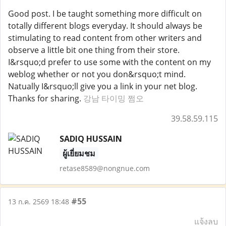
Good post. I be taught something more difficult on
totally different blogs everyday. It should always be
stimulating to read content from other writers and
observe a little bit one thing from their store.
I&rsquo;d prefer to use some with the content on my
weblog whether or not you don&rsquo;t mind.
Natually I&rsquo;ll give you a link in your net blog.
Thanks for sharing.
강남 타이밍 쩜오
39.58.59.115
SADIQ HUSSAIN
ผู้เยี่ยมชม
retase8589@nongnue.com
#55
13 ก.ค. 2569 18:48
แจ้งลบ