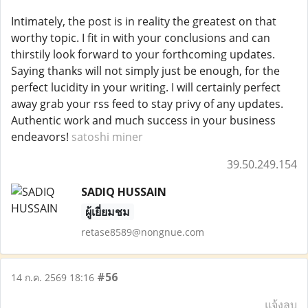
Intimately, the post is in reality the greatest on that
worthy topic. I fit in with your conclusions and can
thirstily look forward to your forthcoming updates.
Saying thanks will not simply just be enough, for the
perfect lucidity in your writing. I will certainly perfect
away grab your rss feed to stay privy of any updates.
Authentic work and much success in your business
endeavors!
satoshi miner
39.50.249.154
SADIQ HUSSAIN
ผู้เยี่ยมชม
retase8589@nongnue.com
#56
14 ก.ค. 2569 18:16
แจ้งลบ