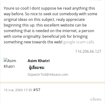
Youre so cool! I dont suppose Ive read anything this
way before. So nice to seek out somebody with some
original ideas on this subject. realy appreciate
beginning this up. this excellent website can be
something that is needed on the internet, a person
with some originality. beneficial job for bringing
something new towards the web!
google scam calls
116.206.66.127
Asim Khatri
ผู้เยี่ยมชม
02pwztr7o3@mkzaso.com
#57
15 ก.ค. 2569 17:35
แจ้งลบ