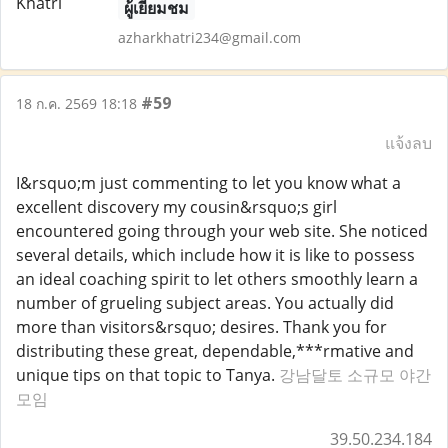
ผู้เยี่ยมชม
azharkhatri234@gmail.com
#59
18 ก.ค. 2569 18:18
แจ้งลบ
I&rsquo;m just commenting to let you know what a
excellent discovery my cousin&rsquo;s girl
encountered going through your web site. She noticed
several details, which include how it is like to possess
an ideal coaching spirit to let others smoothly learn a
number of grueling subject areas. You actually did
more than visitors&rsquo; desires. Thank you for
distributing these great, dependable,***rmative and
unique tips on that topic to Tanya.
강남달토 소규모 야간
모임
39.50.234.184