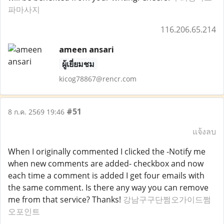
파마사지
116.206.65.214
ameen ansari
ผู้เยี่ยมชม
kicog78867@rencr.com
#51
8 ก.ค. 2569 19:46
แจ้งลบ
When I originally commented I clicked the -Notify me
when new comments are added- checkbox and now
each time a comment is added I get four emails with
the same comment. Is there any way you can remove
me from that service? Thanks!
강남구구단쩜오가이드쩜
오포인트