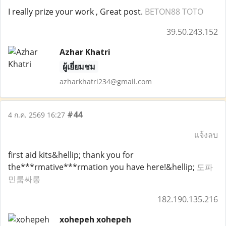
I really prize your work , Great post.
BETON88 TOTO
39.50.243.152
Azhar Khatri
ผู้เยี่ยมชม
azharkhatri234@gmail.com
#44
4 ก.ค. 2569 16:27
แจ้งลบ
first aid kits&hellip; thank you for
the***rmative***rmation you have here!&hellip;
도파
민룸싸롱
182.190.135.216
xohepeh xohepeh