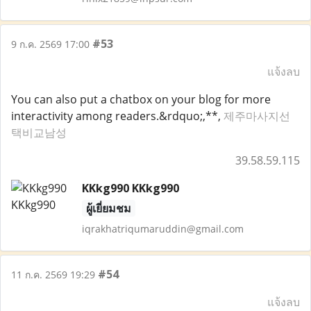
#53
9 ก.ค. 2569 17:00
แจ้งลบ
You can also put a chatbox on your blog for more
interactivity among readers.&rdquo;,**,
제주마사지선
택비교남성
39.58.59.115
KKkg990 KKkg990
ผู้เยี่ยมชม
iqrakhatriqumaruddin@gmail.com
#54
11 ก.ค. 2569 19:29
แจ้งลบ