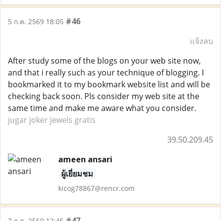
#46
5 ก.ค. 2569 18:05
แจ้งลบ
After study some of the blogs on your web site now,
and that i really such as your technique of blogging. I
bookmarked it to my bookmark website list and will be
checking back soon. Pls consider my web site at the
same time and make me aware what you consider.
jugar joker jewels gratis
39.50.209.45
ameen ansari
ผู้เยี่ยมชม
kicog78867@rencr.com
#47
7 ก.ค. 2569 12:45