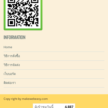
INFORMATION
Home
วิธีการสั่งซื้อ
วิธีการจัดส่ง
เว็บบอร์ด
ติดต่อเรา
Copy right by makewebeasy.com
ผู้เข้าชมวันนี้
4,887