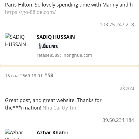
Paris Hilton: So lovely spending time with Manny and h
https://go-88.de.com/
103.75.247.218
SADIQ HUSSAIN
ผู้เยี่ยมชม
retase8589@nongnue.com
#58
15 ก.ค. 2569 19:01
แจ้งลบ
Great post, and great website. Thanks for
the***rmation!
Nha Cai Uy Tin
39.50.234.184
Azhar Khatri