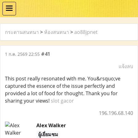
กระดานสนทนา
>
ห้องสนทนา
>
ao88jpnet
#41
1 ก.ค. 2569 22:55
แจ้งลบ
This post really resonated with me. You&rsquo;ve
captured the essence of the issue perfectly and
provided a lot of food for thought. Thank you for
sharing your views!
slot gacor
196.196.68.140
Alex Walker
ผู้เยี่ยมชม