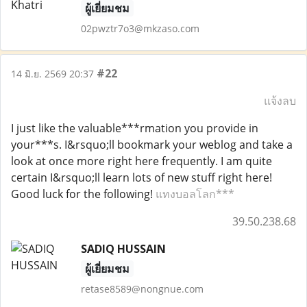
ผู้เยี่ยมชม
02pwztr7o3@mkzaso.com
#22
14 มิ.ย. 2569 20:37
แจ้งลบ
I just like the valuable***rmation you provide in
your***s. I&rsquo;ll bookmark your weblog and take a
look at once more right here frequently. I am quite
certain I&rsquo;ll learn lots of new stuff right here!
Good luck for the following!
แทงบอลโลก***
39.50.238.68
SADIQ HUSSAIN
ผู้เยี่ยมชม
retase8589@nongnue.com