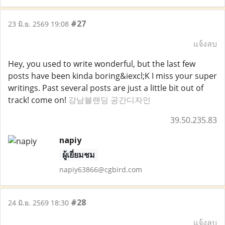
#27
23 มิ.ย. 2569 19:08
แจ้งลบ
Hey, you used to write wonderful, but the last few
posts have been kinda boring&iexcl;K I miss your super
writings. Past several posts are just a little bit out of
track! come on!
강남블랜딩 공간디자인
39.50.235.83
napiy
ผู้เยี่ยมชม
napiy63866@cgbird.com
#28
24 มิ.ย. 2569 18:30
แจ้งลบ