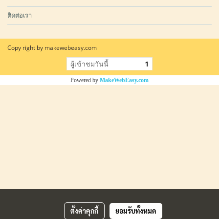
ติดต่อเรา
Copy right by makewebeasy.com
ผู้เข้าชมวันนี้
1
Powered by
MakeWebEasy.com
ตั้งค่าคุกกี้
ยอมรับทั้งหมด