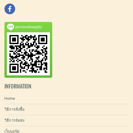
ptwmonksupply
INFORMATION
Home
วิธีการสั่งซื้อ
วิธีการจัดส่ง
เว็บบอร์ด