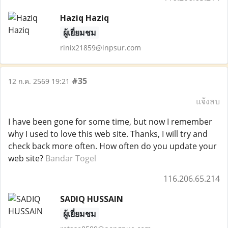
Haziq Haziq
ผู้เยี่ยมชม
rinix21859@inpsur.com
#35
12 ก.ค. 2569 19:21
แจ้งลบ
I have been gone for some time, but now I remember
why I used to love this web site. Thanks, I will try and
check back more often. How often do you update your
web site?
Bandar Togel
116.206.65.214
SADIQ HUSSAIN
ผู้เยี่ยมชม