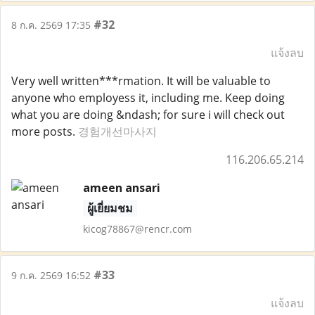
#32
8 ก.ค. 2569 17:35
แจ้งลบ
Very well written***rmation. It will be valuable to
anyone who employess it, including me. Keep doing
what you are doing &ndash; for sure i will check out
more posts.
경험개선마사지
116.206.65.214
ameen ansari
ผู้เยี่ยมชม
kicog78867@rencr.com
#33
9 ก.ค. 2569 16:52
แจ้งลบ