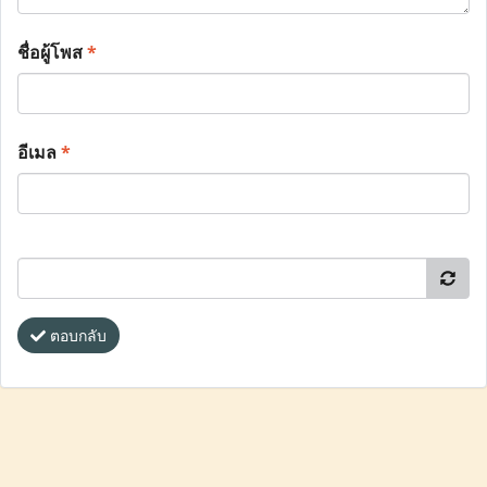
ชื่อผู้โพส
*
อีเมล
*
ตอบกลับ