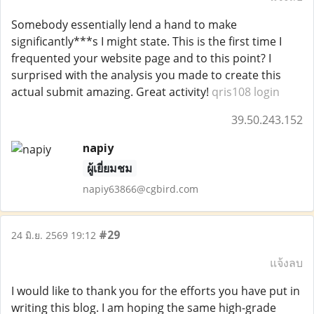
Somebody essentially lend a hand to make
significantly***s I might state. This is the first time I
frequented your website page and to this point? I
surprised with the analysis you made to create this
actual submit amazing. Great activity!
qris108 login
39.50.243.152
napiy
ผู้เยี่ยมชม
napiy63866@cgbird.com
#29
24 มิ.ย. 2569 19:12
แจ้งลบ
I would like to thank you for the efforts you have put in
writing this blog. I am hoping the same high-grade