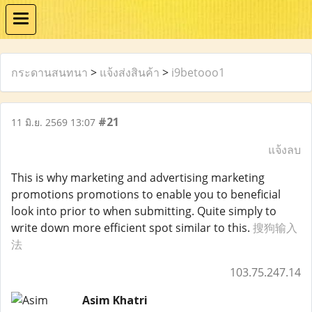
กระดานสนทนา
>
แจ้งส่งสินค้า
>
i9betooo1
#21
11 มิ.ย. 2569 13:07
แจ้งลบ
This is why marketing and advertising marketing
promotions promotions to enable you to beneficial
look into prior to when submitting. Quite simply to
write down more efficient spot similar to this.
搜狗输入
法
103.75.247.14
Asim Khatri