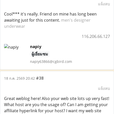
แจ้งลบ
Cool*** it's really. Friend on mine has long been
awaiting just for this content.
men's designer
underwear
116.206.66.127
napiy
ผู้เยี่ยมชม
napiy63866@cgbird.com
#38
18 ก.ค. 2569 20:42
แจ้งลบ
Great weblog here! Also your web site lots up very fast!
What host are you the usage of? Can I am getting your
affiliate hyperlink for your host? I want my web site