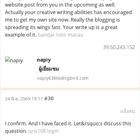
website post from you in the upcoming as well.
Actually your creative writing abilities has encouraged
me to get my own site now. Really the blogging is
spreading its wings fast. Your write up is a great
example of it.
bandar toto macau
39.50.243.152
napiy
ผู้เยี่ยมชม
napiy63866@cgbird.com
#30
24 มิ.ย. 2569 19:17
แจ้งลบ
I confirm. And I have faced it. Let&rsquo;s discuss this
question.
qris108 login