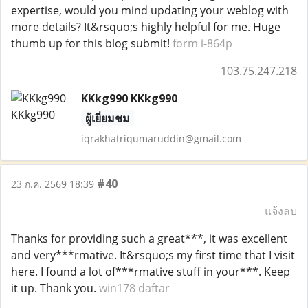
expertise, would you mind updating your weblog with
more details? It&rsquo;s highly helpful for me. Huge
thumb up for this blog submit!
form i-864p
103.75.247.218
KKkg990 KKkg990
ผู้เยี่ยมชม
iqrakhatriqumaruddin@gmail.com
#40
23 ก.ค. 2569 18:39
แจ้งลบ
Thanks for providing such a great***, it was excellent
and very***rmative. It&rsquo;s my first time that I visit
here. I found a lot of***rmative stuff in your***. Keep
it up. Thank you.
win178 daftar