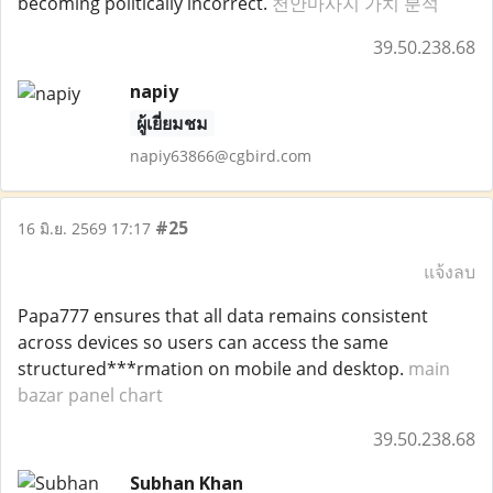
becoming politically incorrect.
천안마사지 가치 분석
39.50.238.68
napiy
ผู้เยี่ยมชม
napiy63866@cgbird.com
#25
16 มิ.ย. 2569 17:17
แจ้งลบ
Papa777 ensures that all data remains consistent
across devices so users can access the same
structured***rmation on mobile and desktop.
main
bazar panel chart
39.50.238.68
Subhan Khan