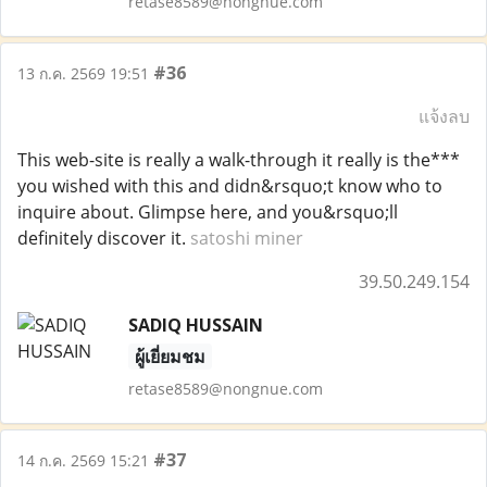
retase8589@nongnue.com
#36
13 ก.ค. 2569 19:51
แจ้งลบ
This web-site is really a walk-through it really is the***
you wished with this and didn&rsquo;t know who to
inquire about. Glimpse here, and you&rsquo;ll
definitely discover it.
satoshi miner
39.50.249.154
SADIQ HUSSAIN
ผู้เยี่ยมชม
retase8589@nongnue.com
#37
14 ก.ค. 2569 15:21