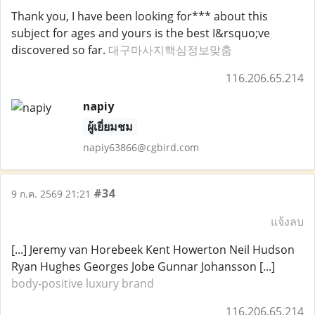
Thank you, I have been looking for*** about this
subject for ages and yours is the best I&rsquo;ve
discovered so far.
대구마사지핵심정보맞춤
116.206.65.214
napiy
ผู้เยี่ยมชม
napiy63866@cgbird.com
#34
9 ก.ค. 2569 21:21
แจ้งลบ
[...] Jeremy van Horebeek Kent Howerton Neil Hudson
Ryan Hughes Georges Jobe Gunnar Johansson [...]
body-positive luxury brand
116.206.65.214