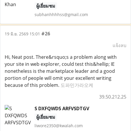
ผู้เยี่ยมชม
subhanhhhhss@gmail.com
#26
19 มิ.ย. 2569 15:01
แจ้งลบ
Hi, Neat post. There&rsquo;s a problem along with
your site in web explorer, could test this&hellip; IE
nonetheless is the marketplace leader and a good
portion of people will omit your excellent writing
because of this problem.
도파민가라오케
39.50.212.25
S DXFQWDS ARFVSDTGV
ผู้เยี่ยมชม
liwore2350@kwalah.com