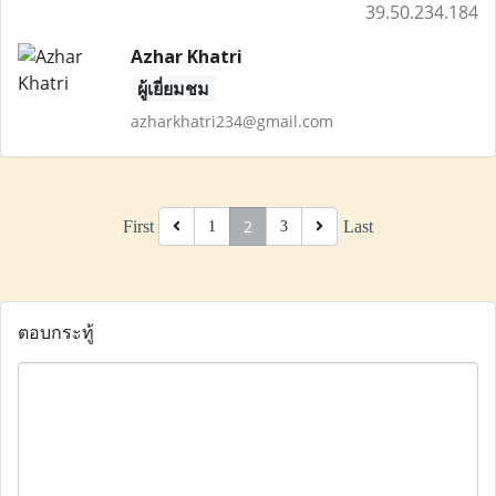
39.50.234.184
Azhar Khatri
ผู้เยี่ยมชม
azharkhatri234@gmail.com
2
First
Last
1
3
ตอบกระทู้