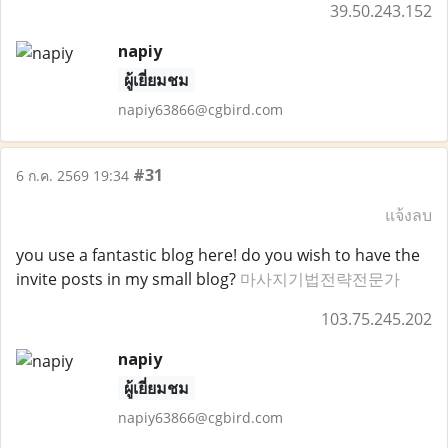
39.50.243.152
napiy
ผู้เยี่ยมชม
napiy63866@cgbird.com
#31
6 ก.ค. 2569 19:34
แจ้งลบ
you use a fantastic blog here! do you wish to have the
invite posts in my small blog?
마사지기법전략전문가
103.75.245.202
napiy
ผู้เยี่ยมชม
napiy63866@cgbird.com