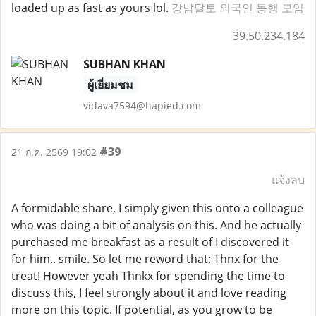
loaded up as fast as yours lol.
강남달토 외국인 동행 모임
39.50.234.184
SUBHAN KHAN
ผู้เยี่ยมชม
vidava7594@hapied.com
#39
21 ก.ค. 2569 19:02
แจ้งลบ
A formidable share, I simply given this onto a colleague
who was doing a bit of analysis on this. And he actually
purchased me breakfast as a result of I discovered it
for him.. smile. So let me reword that: Thnx for the
treat! However yeah Thnkx for spending the time to
discuss this, I feel strongly about it and love reading
more on this topic. If potential, as you grow to be