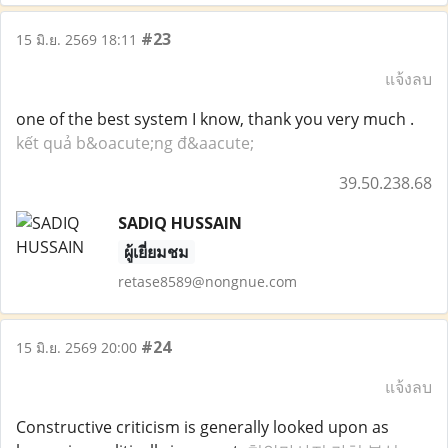
#23
15 มิ.ย. 2569 18:11
แจ้งลบ
one of the best system I know, thank you very much .
kết quả b&oacute;ng đ&aacute;
39.50.238.68
SADIQ HUSSAIN
ผู้เยี่ยมชม
retase8589@nongnue.com
#24
15 มิ.ย. 2569 20:00
แจ้งลบ
Constructive criticism is generally looked upon as