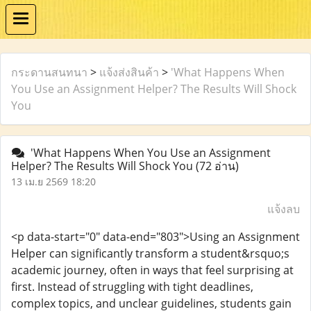
กระดานสนทนา
>
แจ้งส่งสินค้า
>
'What Happens When
You Use an Assignment Helper? The Results Will Shock
You
'What Happens When You Use an Assignment
Helper? The Results Will Shock You
(72 อ่าน)
13 เม.ย 2569 18:20
แจ้งลบ
<p data-start="0" data-end="803">Using an Assignment
Helper can significantly transform a student&rsquo;s
academic journey, often in ways that feel surprising at
first. Instead of struggling with tight deadlines,
complex topics, and unclear guidelines, students gain