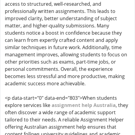
access to structured, well-researched, and
professionally written assignments. This leads to
improved clarity, better understanding of subject
matter, and higher-quality submissions. Many
students notice a boost in confidence because they
can learn from expertly crafted content and apply
similar techniques in future work. Additionally, time
management improves, allowing students to focus on
other priorities such as exams, part-time jobs, or
personal commitments. Overall, the experience
becomes less stressful and more productive, making
academic success more achievable.
<p data-start="0" data-end="803">When students
explore services like
assignment help Australia
, they
often discover a wide range of academic support
tailored to their needs. A reliable Assignment Helper
offering Australian assignment help ensures that
content follows university guidelines and academic