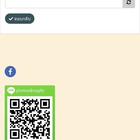
ตอบกลับ
ptwmonksupply