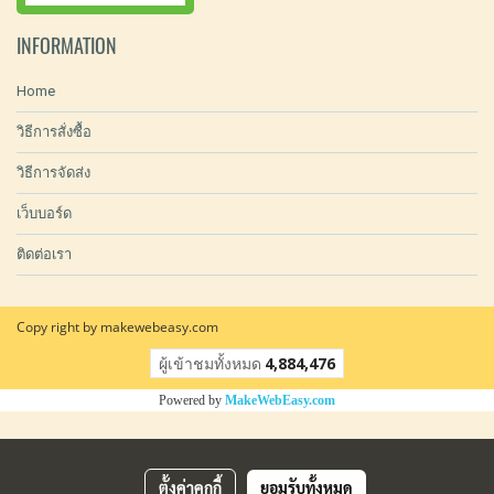
INFORMATION
Home
วิธีการสั่งซื้อ
วิธีการจัดส่ง
เว็บบอร์ด
ติดต่อเรา
Copy right by makewebeasy.com
ผู้เข้าชมวันนี้
25,821
Powered by
MakeWebEasy.com
ตั้งค่าคุกกี้
ยอมรับทั้งหมด