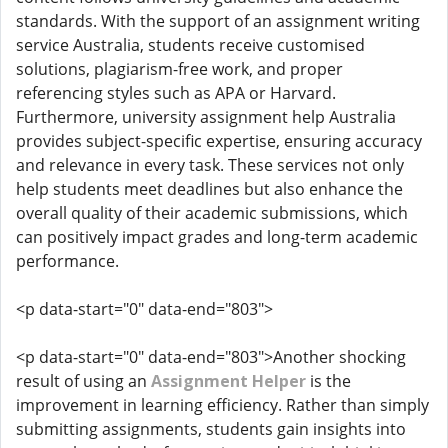
standards. With the support of an assignment writing
service Australia, students receive customised
solutions, plagiarism-free work, and proper
referencing styles such as APA or Harvard.
Furthermore, university assignment help Australia
provides subject-specific expertise, ensuring accuracy
and relevance in every task. These services not only
help students meet deadlines but also enhance the
overall quality of their academic submissions, which
can positively impact grades and long-term academic
performance.
<p data-start="0" data-end="803">
<p data-start="0" data-end="803">Another shocking
result of using an
Assignment Helper
is the
improvement in learning efficiency. Rather than simply
submitting assignments, students gain insights into