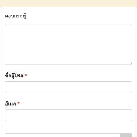
ตอบกระทู้
ชื่อผู้โพส
*
อีเมล
*