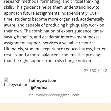
research methods, formatting, and critical thinking
skills. This guidance helps them understand how to
approach future assignments independently. Over
time, students become more organised, academically
aware, and capable of producing high-quality work on
their own. The combination of expert guidance, time-
saving benefits, and academic improvement makes
assignment support services a valuable resource.
Ultimately, students experience reduced stress, better
results, and a more balanced academic life, proving
that the right support can truly change outcomes.
23.160.72.42
haileywatson
ผู้เยี่ยมชม
haileywatson9999@gmail.com