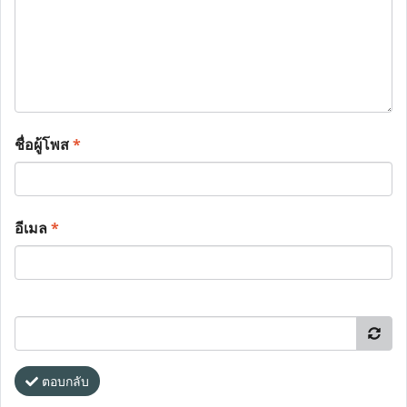
ชื่อผู้โพส
*
อีเมล
*
ตอบกลับ