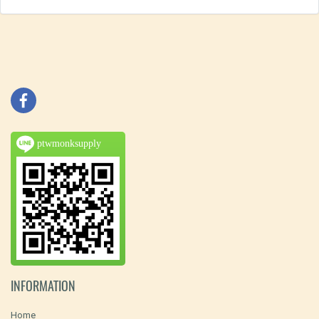
ptwmonksupply
INFORMATION
Home