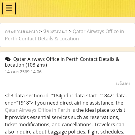
กระดานสนทนา
>
ห้องสนทนา
>
Qatar Airways Office in
Perth Contact Details & Location
Qatar Airways Office in Perth Contact Details &
Location
(108 อ่าน)
14 เม.ย 2569 14:06
แจ้งลบ
<h3 data-section-id="184jndh" data-start="1842" data-
end="1918">If you need direct airline assistance, the
Qatar Airways Office in Perth
is the ideal place to visit.
It provides essential services such as reservations,
ticket modifications, and cancellations. Travelers can
also inquire about baggage policies, flight schedules,