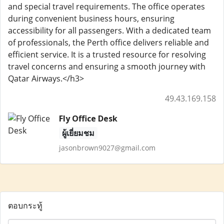
and special travel requirements. The office operates
during convenient business hours, ensuring
accessibility for all passengers. With a dedicated team
of professionals, the Perth office delivers reliable and
efficient service. It is a trusted resource for resolving
travel concerns and ensuring a smooth journey with
Qatar Airways.</h3>
49.43.169.158
Fly Office Desk
ผู้เยี่ยมชม
jasonbrown9027@gmail.com
ตอบกระทู้