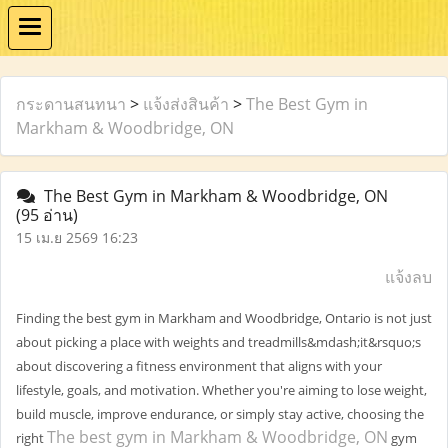
กระดานสนทนา
>
แจ้งส่งสินค้า
>
The Best Gym in
Markham & Woodbridge, ON
The Best Gym in Markham & Woodbridge, ON
(95 อ่าน)
15 เม.ย 2569 16:23
แจ้งลบ
Finding the best gym in Markham and Woodbridge, Ontario is not just
about picking a place with weights and treadmills&mdash;it&rsquo;s
about discovering a fitness environment that aligns with your
lifestyle, goals, and motivation. Whether you're aiming to lose weight,
build muscle, improve endurance, or simply stay active, choosing the
The best gym in Markham & Woodbridge, ON
right
gym