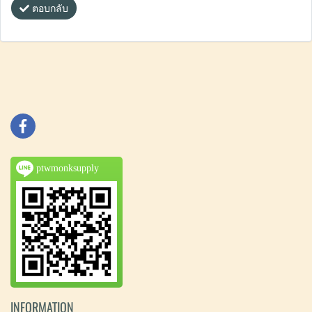
ตอบกลับ
ptwmonksupply
INFORMATION