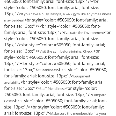
#505050; font-family: arial; font-size: 13px;" /><br
style="color: #505050; font-family: arial; font-size:
13px;" />
If you have a busy lifestyle, a 24/7 gym like Anytime Fitness
<br style="color: #505050; font-family: arial;
may be ideal.
font-size: 13px;" /><br style="color: #505050; font-
family: arial; font-size: 13px;" />
<br
Evaluate the Environment
style="color: #505050; font-family: arial; font-size:
13px;" /><br style="color: #505050; font-family: arial;
font-size: 13px;" />
<br
Visit the gym before joining. Check:
style="color: #505050; font-family: arial; font-size:
13px;" /><br style="color: #505050; font-family: arial;
font-size: 13px;" />
<br style="color: #505050;
Cleanliness
font-family: arial; font-size: 13px;" />
Equipment
<br style="color: #505050; font-family: arial;
availability
font-size: 13px;" />
<br style="color:
Staff friendliness
#505050; font-family: arial; font-size: 13px;" />
Compare
<br style="color: #505050; font-family: arial; font-
Costs
size: 13px;" /><br style="color: #505050; font-family:
arial; font-size: 13px;" />
Make sure the membership fits your