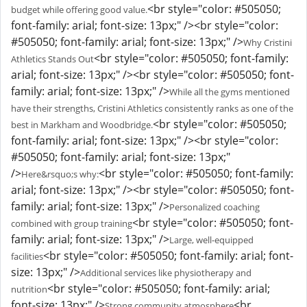
<br style="color: #505050;
budget while offering good value.
font-family: arial; font-size: 13px;" /><br style="color:
#505050; font-family: arial; font-size: 13px;" />
Why Cristini
<br style="color: #505050; font-family:
Athletics Stands Out
arial; font-size: 13px;" /><br style="color: #505050; font-
family: arial; font-size: 13px;" />
While all the gyms mentioned
have their strengths, Cristini Athletics consistently ranks as one of the
<br style="color: #505050;
best in Markham and Woodbridge.
font-family: arial; font-size: 13px;" /><br style="color:
#505050; font-family: arial; font-size: 13px;"
/>
<br style="color: #505050; font-family:
Here&rsquo;s why:
arial; font-size: 13px;" /><br style="color: #505050; font-
family: arial; font-size: 13px;" />
Personalized coaching
<br style="color: #505050; font-
combined with group training
family: arial; font-size: 13px;" />
Large, well-equipped
<br style="color: #505050; font-family: arial; font-
facilities
size: 13px;" />
Additional services like physiotherapy and
<br style="color: #505050; font-family: arial;
nutrition
font-size: 13px;" />
<br
Strong community atmosphere