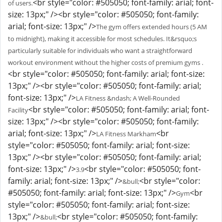
<br style="color: #505050; font-family: arial; font-
of users.
size: 13px;" /><br style="color: #505050; font-family:
arial; font-size: 13px;" />
The gym offers extended hours (5 AM
to midnight), making it accessible for most schedules. It&rsquo;s
particularly suitable for individuals who want a straightforward
workout environment without the higher costs of premium gyms .
<br style="color: #505050; font-family: arial; font-size:
13px;" /><br style="color: #505050; font-family: arial;
font-size: 13px;" />
LA Fitness &ndash; A Well-Rounded
<br style="color: #505050; font-family: arial; font-
Facility
size: 13px;" /><br style="color: #505050; font-family:
arial; font-size: 13px;" />
<br
LA Fitness Markham
style="color: #505050; font-family: arial; font-size:
13px;" /><br style="color: #505050; font-family: arial;
font-size: 13px;" />
<br style="color: #505050; font-
3.9
family: arial; font-size: 13px;" />
<br style="color:
&bull;
#505050; font-family: arial; font-size: 13px;" />
<br
Gym
style="color: #505050; font-family: arial; font-size:
13px;" />
<br style="color: #505050; font-family:
&bull;