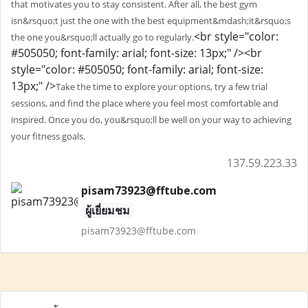
that motivates you to stay consistent. After all, the best gym
isn&rsquo;t just the one with the best equipment&mdash;it&rsquo;s
<br style="color:
the one you&rsquo;ll actually go to regularly.
#505050; font-family: arial; font-size: 13px;" /><br
style="color: #505050; font-family: arial; font-size:
13px;" />
Take the time to explore your options, try a few trial
sessions, and find the place where you feel most comfortable and
inspired. Once you do, you&rsquo;ll be well on your way to achieving
your fitness goals.
137.59.223.33
pisam73923@fftube.com
ผู้เยี่ยมชม
pisam73923@fftube.com