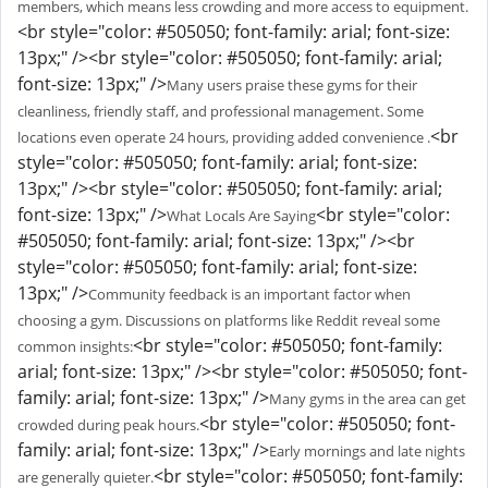
members, which means less crowding and more access to equipment.
<br style="color: #505050; font-family: arial; font-size:
13px;" /><br style="color: #505050; font-family: arial;
font-size: 13px;" />
Many users praise these gyms for their
cleanliness, friendly staff, and professional management. Some
<br
locations even operate 24 hours, providing added convenience .
style="color: #505050; font-family: arial; font-size:
13px;" /><br style="color: #505050; font-family: arial;
font-size: 13px;" />
<br style="color:
What Locals Are Saying
#505050; font-family: arial; font-size: 13px;" /><br
style="color: #505050; font-family: arial; font-size:
13px;" />
Community feedback is an important factor when
choosing a gym. Discussions on platforms like Reddit reveal some
<br style="color: #505050; font-family:
common insights:
arial; font-size: 13px;" /><br style="color: #505050; font-
family: arial; font-size: 13px;" />
Many gyms in the area can get
<br style="color: #505050; font-
crowded during peak hours.
family: arial; font-size: 13px;" />
Early mornings and late nights
<br style="color: #505050; font-family:
are generally quieter.