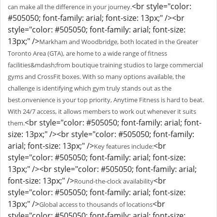
<br style="color:
can make all the difference in your journey.
#505050; font-family: arial; font-size: 13px;" /><br
style="color: #505050; font-family: arial; font-size:
13px;" />
Markham and Woodbridge, both located in the Greater
Toronto Area (GTA), are home to a wide range of fitness
facilities&mdash;from boutique training studios to large commercial
gyms and CrossFit boxes. With so many options available, the
challenge is identifying which gym truly stands out as the
best.onvenience is your top priority, Anytime Fitness is hard to beat.
With 24/7 access, it allows members to work out whenever it suits
<br style="color: #505050; font-family: arial; font-
them.
size: 13px;" /><br style="color: #505050; font-family:
arial; font-size: 13px;" />
<br
Key features include:
style="color: #505050; font-family: arial; font-size:
13px;" /><br style="color: #505050; font-family: arial;
font-size: 13px;" />
<br
Round-the-clock availability
style="color: #505050; font-family: arial; font-size:
13px;" />
<br
Global access to thousands of locations
style="color: #505050; font-family: arial; font-size: