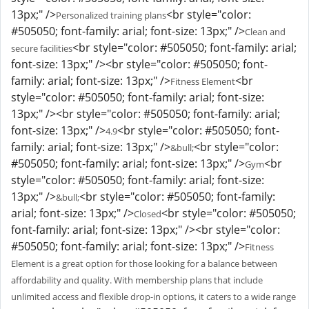
13px;" />
<br style="color:
Personalized training plans
#505050; font-family: arial; font-size: 13px;" />
Clean and
<br style="color: #505050; font-family: arial;
secure facilities
font-size: 13px;" /><br style="color: #505050; font-
family: arial; font-size: 13px;" />
<br
Fitness Element
style="color: #505050; font-family: arial; font-size:
13px;" /><br style="color: #505050; font-family: arial;
font-size: 13px;" />
<br style="color: #505050; font-
4.9
family: arial; font-size: 13px;" />
<br style="color:
&bull;
#505050; font-family: arial; font-size: 13px;" />
<br
Gym
style="color: #505050; font-family: arial; font-size:
13px;" />
<br style="color: #505050; font-family:
&bull;
arial; font-size: 13px;" />
<br style="color: #505050;
Closed
font-family: arial; font-size: 13px;" /><br style="color:
#505050; font-family: arial; font-size: 13px;" />
Fitness
Element is a great option for those looking for a balance between
affordability and quality. With membership plans that include
unlimited access and flexible drop-in options, it caters to a wide range