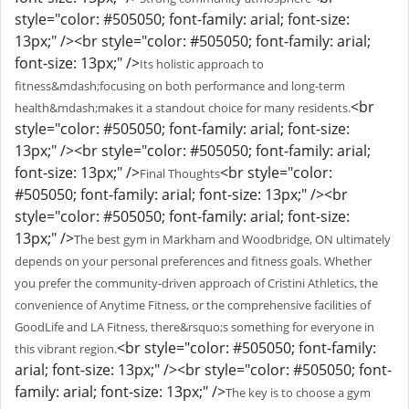
style="color: #505050; font-family: arial; font-size:
13px;" /><br style="color: #505050; font-family: arial;
font-size: 13px;" />
Its holistic approach to
fitness&mdash;focusing on both performance and long-term
<br
health&mdash;makes it a standout choice for many residents.
style="color: #505050; font-family: arial; font-size:
13px;" /><br style="color: #505050; font-family: arial;
font-size: 13px;" />
<br style="color:
Final Thoughts
#505050; font-family: arial; font-size: 13px;" /><br
style="color: #505050; font-family: arial; font-size:
13px;" />
The best gym in Markham and Woodbridge, ON ultimately
depends on your personal preferences and fitness goals. Whether
you prefer the community-driven approach of Cristini Athletics, the
convenience of Anytime Fitness, or the comprehensive facilities of
GoodLife and LA Fitness, there&rsquo;s something for everyone in
<br style="color: #505050; font-family:
this vibrant region.
arial; font-size: 13px;" /><br style="color: #505050; font-
family: arial; font-size: 13px;" />
The key is to choose a gym