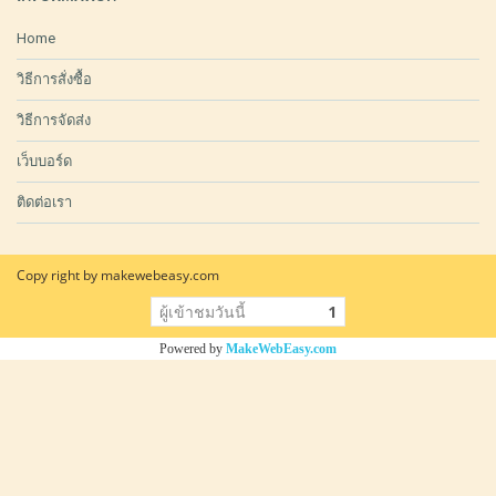
Home
วิธีการสั่งซื้อ
วิธีการจัดส่ง
เว็บบอร์ด
ติดต่อเรา
Copy right by makewebeasy.com
ผู้เข้าชมวันนี้
1
Powered by
MakeWebEasy.com