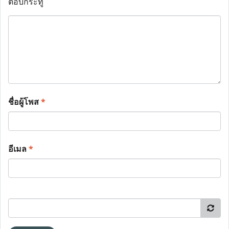
ตอบกระทู้
ชื่อผู้โพส
*
อีเมล
*