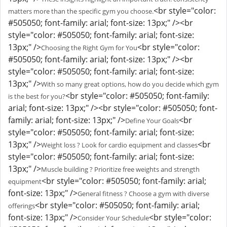
<br style="color:
matters more than the specific gym you choose.
#505050; font-family: arial; font-size: 13px;" /><br
style="color: #505050; font-family: arial; font-size:
13px;" />
<br style="color:
Choosing the Right Gym for You
#505050; font-family: arial; font-size: 13px;" /><br
style="color: #505050; font-family: arial; font-size:
13px;" />
With so many great options, how do you decide which gym
<br style="color: #505050; font-family:
is the best for you?
arial; font-size: 13px;" /><br style="color: #505050; font-
family: arial; font-size: 13px;" />
<br
Define Your Goals
style="color: #505050; font-family: arial; font-size:
13px;" />
<br
Weight loss ? Look for cardio equipment and classes
style="color: #505050; font-family: arial; font-size:
13px;" />
Muscle building ? Prioritize free weights and strength
<br style="color: #505050; font-family: arial;
equipment
font-size: 13px;" />
General fitness ? Choose a gym with diverse
<br style="color: #505050; font-family: arial;
offerings
font-size: 13px;" />
<br style="color:
Consider Your Schedule