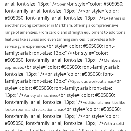
arial; font-size: 13px;" />
<br style="color: #505050;
Open
font-family: arial; font-size: 13px;" /><br style="color:
#505050; font-family: arial; font-size: 13px;" />
LA Fitness is
another strong contender in Markham, offering a comprehensive
range of amenities. From cardio and strength equipment to additional
features like saunas and even tanning services, it provides a full-
<br style="color: #505050; font-
service gym experience.
family: arial; font-size: 13px;" /><br style="color:
#505050; font-family: arial; font-size: 13px;" />
Members
<br style="color: #505050; font-family: arial;
appreciate:
font-size: 13px;" /><br style="color: #505050; font-
family: arial; font-size: 13px;" />
<br
Spacious workout areas
style="color: #505050; font-family: arial; font-size:
13px;" />
<br style="color: #505050;
Variety of machines
font-family: arial; font-size: 13px;" />
Additional amenities like
<br style="color: #505050;
locker rooms and relaxation areas
font-family: arial; font-size: 13px;" /><br style="color:
#505050; font-family: arial; font-size: 13px;" />
With a solid
reputation and a wide range of offerings, LA Fitness is a reliable choice