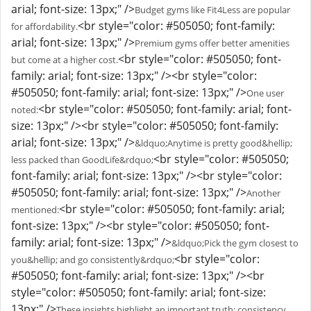
arial; font-size: 13px;" />
Budget gyms like Fit4Less are popular
<br style="color: #505050; font-family:
for affordability.
arial; font-size: 13px;" />
Premium gyms offer better amenities
<br style="color: #505050; font-
but come at a higher cost.
family: arial; font-size: 13px;" /><br style="color:
#505050; font-family: arial; font-size: 13px;" />
One user
<br style="color: #505050; font-family: arial; font-
noted:
size: 13px;" /><br style="color: #505050; font-family:
arial; font-size: 13px;" />
&ldquo;Anytime is pretty good&hellip;
<br style="color: #505050;
less packed than GoodLife&rdquo;
font-family: arial; font-size: 13px;" /><br style="color:
#505050; font-family: arial; font-size: 13px;" />
Another
<br style="color: #505050; font-family: arial;
mentioned:
font-size: 13px;" /><br style="color: #505050; font-
family: arial; font-size: 13px;" />
&ldquo;Pick the gym closest to
<br style="color:
you&hellip; and go consistently&rdquo;
#505050; font-family: arial; font-size: 13px;" /><br
style="color: #505050; font-family: arial; font-size:
13px;" />
These insights highlight an important truth: consistency