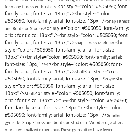
<br style="color: #505050; font-
for many fitness enthusiasts .
family: arial; font-size: 13px;" /><br style="color:
#505050; font-family: arial; font-size: 13px;" />
Snap Fitness
<br style="color: #505050; font-family:
and Boutique Studios
arial; font-size: 13px;" /><br style="color: #505050; font-
family: arial; font-size: 13px;" />
<br
Snap Fitness Markham
style="color: #505050; font-family: arial; font-size:
13px;" /><br style="color: #505050; font-family: arial;
font-size: 13px;" />
<br style="color: #505050; font-
4.7
family: arial; font-size: 13px;" />
<br style="color:
&bull;
#505050; font-family: arial; font-size: 13px;" />
<br
Gym
style="color: #505050; font-family: arial; font-size:
13px;" />
<br style="color: #505050; font-family:
&bull;
arial; font-size: 13px;" />
<br style="color: #505050;
Open
font-family: arial; font-size: 13px;" /><br style="color:
#505050; font-family: arial; font-size: 13px;" />
Smaller
gyms like Snap Fitness and boutique studios in Woodbridge offer a
more personalized experience. These gyms often have fewer